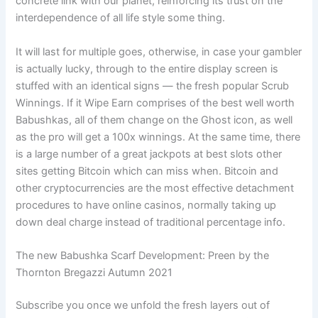
concrete link with our planet, reinforcing its trust on the
interdependence of all life style some thing.
It will last for multiple goes, otherwise, in case your gambler
is actually lucky, through to the entire display screen is
stuffed with an identical signs — the fresh popular Scrub
Winnings. If it Wipe Earn comprises of the best well worth
Babushkas, all of them change on the Ghost icon, as well
as the pro will get a 100x winnings. At the same time, there
is a large number of a great jackpots at best slots other
sites getting Bitcoin which can miss when. Bitcoin and
other cryptocurrencies are the most effective detachment
procedures to have online casinos, normally taking up
down deal charge instead of traditional percentage info.
The new Babushka Scarf Development: Preen by the
Thornton Bregazzi Autumn 2021
Subscribe you once we unfold the fresh layers out of