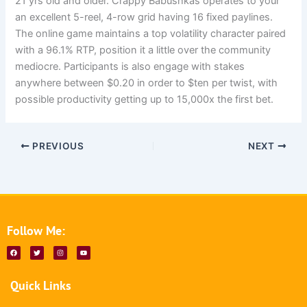
21 yrs old and older. Crappy Babushkas operates to your
an excellent 5-reel, 4-row grid having 16 fixed paylines.
The online game maintains a top volatility character paired
with a 96.1% RTP, position it a little over the community
mediocre. Participants is also engage with stakes
anywhere between $0.20 in order to $ten per twist, with
possible productivity getting up to 15,000x the first bet.
PREVIOUS
NEXT
Follow Me:
F
T
I
Y
a
w
n
o
c
i
s
u
e
t
t
t
b
t
a
u
Quick Links
o
e
g
b
o
r
r
e
k
a
m