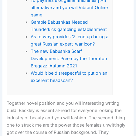
10 paylines slot game machines | An
alternative and you will Vibrant Online
game
Gamble Babushkas Needed
Thunderkick gambling establishment
As to why provides ‘Z’ end up being a
great Russian expert-war icon?
The new Babushka Scarf
Development: Preen by the Thornton
Bregazzi Autumn 2021
Would it be disrespectful to put on an
excellent headscarf?
Together novel position and you will interesting writing
build, Beckley is essential-read for everyone looking the
industry of beauty and you will fashion. The second thing
one to struck me are the power those females unwittingly
got over the course of Russian background. They