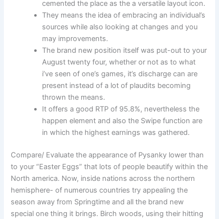
cemented the place as the a versatile layout icon.
They means the idea of embracing an individual’s
sources while also looking at changes and you
may improvements.
The brand new position itself was put-out to your
August twenty four, whether or not as to what
i’ve seen of one’s games, it’s discharge can are
present instead of a lot of plaudits becoming
thrown the means.
It offers a good RTP of 95.8%, nevertheless the
happen element and also the Swipe function are
in which the highest earnings was gathered.
Compare/ Evaluate the appearance of Pysanky lower than
to your “Easter Eggs” that lots of people beautify within the
North america. Now, inside nations across the northern
hemisphere- of numerous countries try appealing the
season away from Springtime and all the brand new
special one thing it brings. Birch woods, using their hitting