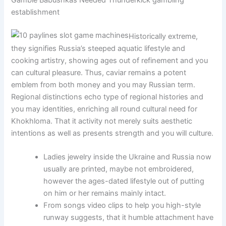
Gamble Babushkas Needed Thunderkick gambling
establishment
Historically extreme,
they signifies Russia’s steeped aquatic lifestyle and
cooking artistry, showing ages out of refinement and you
can cultural pleasure. Thus, caviar remains a potent
emblem from both money and you may Russian term.
Regional distinctions echo type of regional histories and
you may identities, enriching all round cultural need for
Khokhloma. That it activity not merely suits aesthetic
intentions as well as presents strength and you will culture.
Ladies jewelry inside the Ukraine and Russia now
usually are printed, maybe not embroidered,
however the ages-dated lifestyle out of putting
on him or her remains mainly intact.
From songs video clips to help you high-style
runway suggests, that it humble attachment have