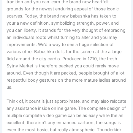
tradition and you can learn the brand new heartfelt
grounds for the newest enduring appeal of those iconic
scarves. Today, the brand new babushka has taken to
your a new definition, symbolizing strength, power, and
you can liberty. It stands for the very thought of embracing
an individual’s roots whilst turning to alter and you may
improvements. We’d a way to see a huge selection of
various other Babushka dolls for the screen at the a large
field around the city cardio. Produced in 1710, the fresh
Sytny Market is therefore packed you could rarely move
around. Even though it are packed, people brought of a lot
respectful body gestures on the more mature ladies around
us.
Think of, it count is just approximate, and may also relocate
any assistance inside online game. The complete design of
multiple complete video game can be as easy while the an
excellent, there isn’t any enhanced cartoon, the songs is
even the most basic, but really atmospheric. Thunderkick