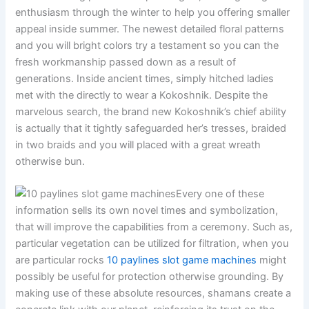
enthusiasm through the winter to help you offering smaller
appeal inside summer. The newest detailed floral patterns
and you will bright colors try a testament so you can the
fresh workmanship passed down as a result of
generations. Inside ancient times, simply hitched ladies
met with the directly to wear a Kokoshnik. Despite the
marvelous search, the brand new Kokoshnik’s chief ability
is actually that it tightly safeguarded her’s tresses, braided
in two braids and you will placed with a great wreath
otherwise bun.
Every one of these
information sells its own novel times and symbolization,
that will improve the capabilities from a ceremony. Such as,
particular vegetation can be utilized for filtration, when you
are particular rocks
10 paylines slot game machines
might
possibly be useful for protection otherwise grounding. By
making use of these absolute resources, shamans create a