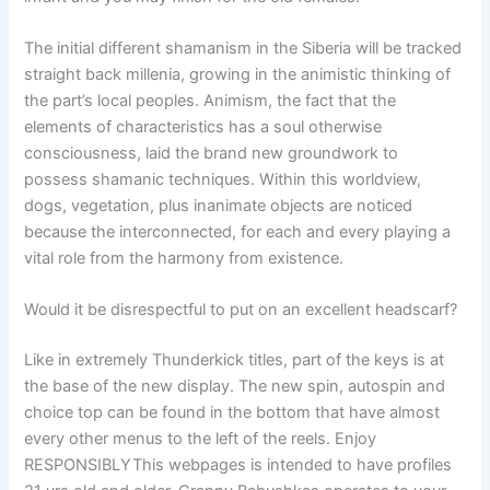
The initial different shamanism in the Siberia will be tracked
straight back millenia, growing in the animistic thinking of
the part’s local peoples. Animism, the fact that the
elements of characteristics has a soul otherwise
consciousness, laid the brand new groundwork to
possess shamanic techniques. Within this worldview,
dogs, vegetation, plus inanimate objects are noticed
because the interconnected, for each and every playing a
vital role from the harmony from existence.
Would it be disrespectful to put on an excellent headscarf?
Like in extremely Thunderkick titles, part of the keys is at
the base of the new display. The new spin, autospin and
choice top can be found in the bottom that have almost
every other menus to the left of the reels. Enjoy
RESPONSIBLYThis webpages is intended to have profiles