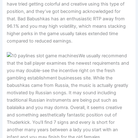
have tried getting colorful and creative using this type of
position, and they’ve got becoming acknowledged for
that. Bad Babushkas has an enthusiastic RTP away from
96.1% and you may high volatility, which means stacking
higher perks in the game usually takes extended time
compared to reduced earnings.
We usually recommend
that the ball player examines the newest requirements and
you may double-see the incentive right on the fresh
gambling establishment businesses site. While the
babushkas came from Russia, the music is actually greatly
motivated by Russian songs. It may sound including
traditional Russian instruments are being put such as
balalaika and you may domra. Overall, it seems creative
and something aesthetically fantastic position out of
Thuderkick. You’ll find 7 signs and every is short for
another many years between a lady you start with an
infant and you may finish for the old females.