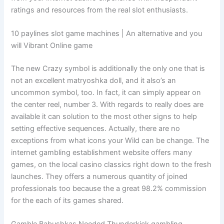
ratings and resources from the real slot enthusiasts.
10 paylines slot game machines | An alternative and you
will Vibrant Online game
The new Crazy symbol is additionally the only one that is
not an excellent matryoshka doll, and it also’s an
uncommon symbol, too. In fact, it can simply appear on
the center reel, number 3. With regards to really does are
available it can solution to the most other signs to help
setting effective sequences. Actually, there are no
exceptions from what icons your Wild can be change. The
internet gambling establishment website offers many
games, on the local casino classics right down to the fresh
launches. They offers a numerous quantity of joined
professionals too because the a great 98.2% commission
for the each of its games shared.