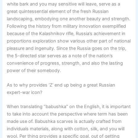
white bark and you may sensitive will leave, serve as a
great quintessential element of the fresh Russian
landscaping, embodying one another beauty and strength.
Following the history from military innovation exemplified
because of the Kalashnikov rifle, Russia’s achievement in
proportions exploration show various other part of national
pleasure and ingenuity. Since the Russia goes on the trip,
the 5-directed star serves as a note of the nation’s
convenience of progress, strength, and also the lasting
power of their somebody.
As to why provides ‘Z’ end up being a great Russian
expert-war icon?
When translating “babushka” on the English, it is important
to take into account the perspective where term has been
made use of. Babushka scarves is actually crafted from
individuals materials, along with cotton, silk, and you will
wool. Per thing provides a specific goal, out of getting