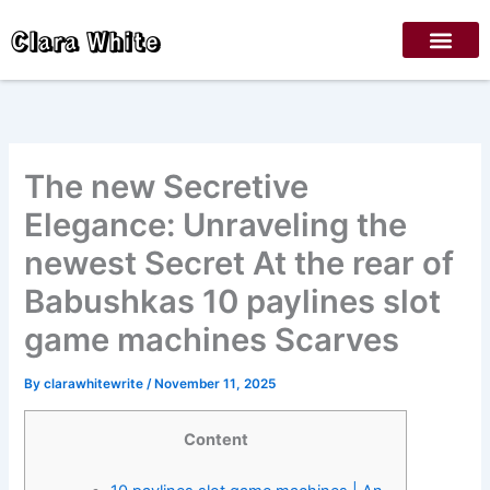
Skip
Clara White
to
content
The new Secretive
Elegance: Unraveling the
newest Secret At the rear of
Babushkas 10 paylines slot
game machines Scarves
By
clarawhitewrite
/
November 11, 2025
Content