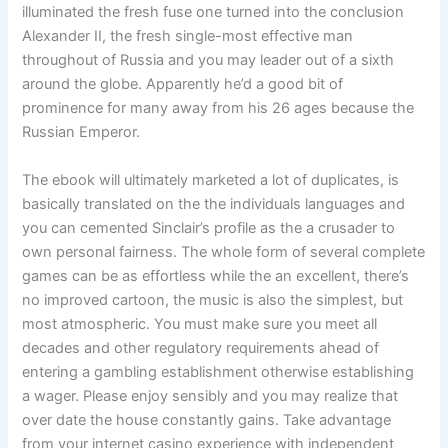
illuminated the fresh fuse one turned into the conclusion
Alexander II, the fresh single-most effective man
throughout of Russia and you may leader out of a sixth
around the globe.
Apparently he’d a good bit of
prominence for many away from his 26 ages because the
Russian Emperor.
The ebook will ultimately marketed a lot of duplicates, is
basically translated on the the individuals languages and
you can cemented Sinclair’s profile as the a crusader to
own personal fairness. The whole form of several complete
games can be as effortless while the an excellent, there’s
no improved cartoon, the music is also the simplest, but
most atmospheric. You must make sure you meet all
decades and other regulatory requirements ahead of
entering a gambling establishment otherwise establishing
a wager. Please enjoy sensibly and you may realize that
over date the house constantly gains. Take advantage
from your internet casino experience with independent