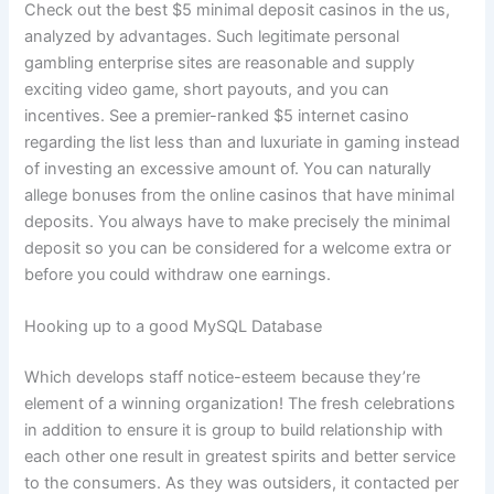
Check out the best $5 minimal deposit casinos in the us,
analyzed by advantages. Such legitimate personal
gambling enterprise sites are reasonable and supply
exciting video game, short payouts, and you can
incentives. See a premier-ranked $5 internet casino
regarding the list less than and luxuriate in gaming instead
of investing an excessive amount of. You can naturally
allege bonuses from the online casinos that have minimal
deposits.
You always have to make precisely the minimal
deposit so you can be considered for a welcome extra or
before you could withdraw one earnings.
Hooking up to a good MySQL Database
Which develops staff notice-esteem because they’re
element of a winning organization! The fresh celebrations
in addition to ensure it is group to build relationship with
each other one result in greatest spirits and better service
to the consumers. As they was outsiders, it contacted per