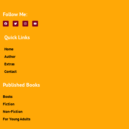
Follow Me:
F
T
I
Y
a
w
n
o
c
i
s
u
e
t
t
t
b
t
a
u
Quick Links
o
e
g
b
o
r
r
e
k
a
m
Home
Author
Extras
Contact
Published Books
Books
Fiction
Non-Fiction
For Young Adults