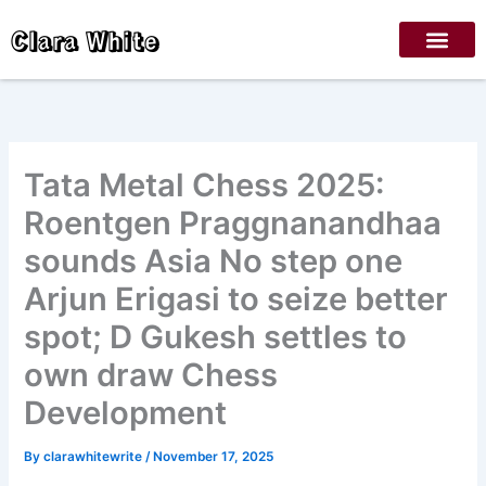
Skip
Clara White
to
content
Tata Metal Chess 2025:
Roentgen Praggnanandhaa
sounds Asia No step one
Arjun Erigasi to seize better
spot; D Gukesh settles to
own draw Chess
Development
By
clarawhitewrite
/
November 17, 2025