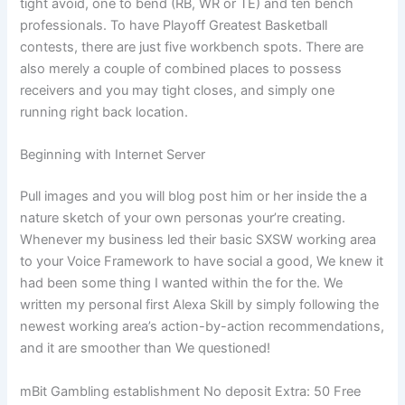
tight avoid, one to bend (RB, WR or TE) and ten bench
professionals. To have Playoff Greatest Basketball
contests, there are just five workbench spots. There are
also merely a couple of combined places to possess
receivers and you may tight closes, and simply one
running right back location.
Beginning with Internet Server
Pull images and you will blog post him or her inside the a
nature sketch of your own personas your’re creating.
Whenever my business led their basic SXSW working area
to your Voice Framework to have social a good, We knew it
had been some thing I wanted within the for the. We
written my personal first Alexa Skill by simply following the
newest working area’s action-by-action recommendations,
and it are smoother than We questioned!
mBit Gambling establishment No deposit Extra: 50 Free