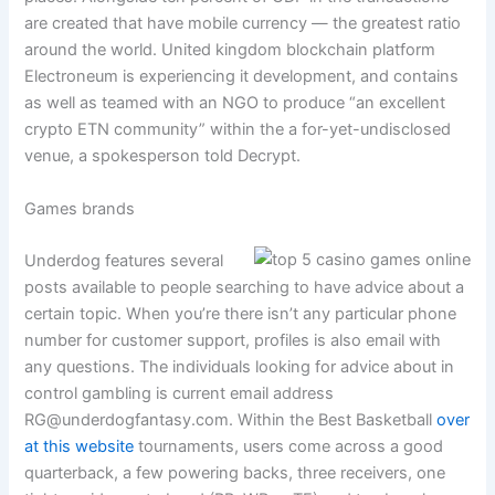
are created that have mobile currency — the greatest ratio
around the world. United kingdom blockchain platform
Electroneum is experiencing it development, and contains
as well as teamed with an NGO to produce “an excellent
crypto ETN community” within the a for-yet-undisclosed
venue, a spokesperson told Decrypt.
Games brands
Underdog features several
posts available to people searching to have advice about a
certain topic. When you’re there isn’t any particular phone
number for customer support, profiles is also email with
any questions. The individuals looking for advice about in
control gambling is current email address
RG@underdogfantasy.com. Within the Best Basketball
over
at this website
tournaments, users come across a good
quarterback, a few powering backs, three receivers, one