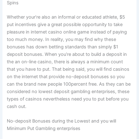
Spins
Whether your’re also an informal or educated athlete, $5
put incentives give a great possible opportunity to take
pleasure in internet casino online game instead of paying
too much money. In reality, you may find why these
bonuses has down betting standards than simply $1
deposit bonuses. When you’re about to build a deposit in
the an on-line casino, there is always a minimum count
that you have to put. That being said, you will find casinos
on the internet that provide no-deposit bonuses so you
can the brand new people 100percent free. As they can be
considered no lowest deposit gambling enterprises, these
types of casinos nevertheless need you to put before you
cash out.
No-deposit Bonuses during the Lowest and you will
Minimum Put Gambling enterprises