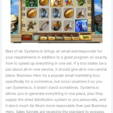
Best of all, Systeme.io brings an email autoresponder for
your requirements in addition to a great program on exactly
how to speed up everything in one set. If a tool states be a
just about all-in-one service, it should give all in one central
place. Business Hero try a popular email marketing tool,
specifically for e commerce, but once i examine it so you
can Systeme.io, it does’t stand sometimes. Systeme.io
allows you to generate everything in one place, plus they
supply the shed distribution system to you personally, and
it also’s much far Much more reasonable than just Business
Hero. Sales funnels are receiving the standard to possess