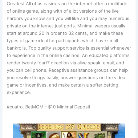
Greatest All of us casinos on the internet offer a multitude
of online game, along with of a lot versions of the live
harbors you know and you will like and you may numerous
private on the internet-just ports. Minimal wagers usually
start at around 20 in order to 32 cents, and make these
types of game ideal for participants which have small
bankrolls. Top quality support service is essential whenever
to experience in the online casinos. An educated platforms
render twenty four/7 direction via alive speak, email, and
you can cell phone. Receptive assistance groups can help
you resolve things easily, answer questions on the video
game or incentives, and make certain a softer betting
experience.
#cuatro. BetMGM – $10 Minimal Deposit