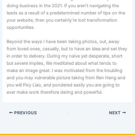
doing business in the 2021. If you aren’t navigating the
leads as a result of a predetermined number of tips on the
your website, then you certainly’re lost transformation
opportunities.
Beyond the ways I have been taking photos, out, away
from loved ones, casually, but to have an idea and set they
in order to delivery. During my naive yet desperate, short
but severe implies, We meditated about what tends to
make an image great. I was motivated from the troubling
and you may vulnerable picture taking from Ren Hang and
you will Pixy Liao, and pondered easily you are going to
ever make work therefore daring and powerful.
PREVIOUS
NEXT