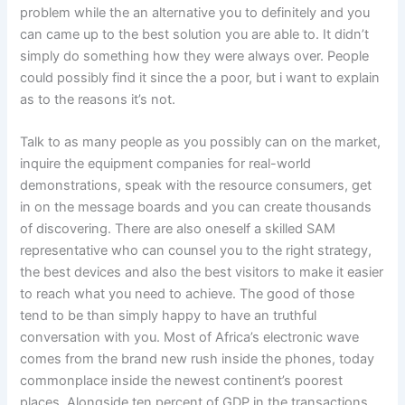
problem while the an alternative you to definitely and you
can came up to the best solution you are able to. It didn’t
simply do something how they were always over. People
could possibly find it since the a poor, but i want to explain
as to the reasons it’s not.
Talk to as many people as you possibly can on the market,
inquire the equipment companies for real-world
demonstrations, speak with the resource consumers, get
in on the message boards and you can create thousands
of discovering. There are also oneself a skilled SAM
representative who can counsel you to the right strategy,
the best devices and also the best visitors to make it easier
to reach what you need to achieve. The good of those
tend to be than simply happy to have an truthful
conversation with you. Most of Africa’s electronic wave
comes from the brand new rush inside the phones, today
commonplace inside the newest continent’s poorest
places. Alongside ten percent of GDP in the transactions