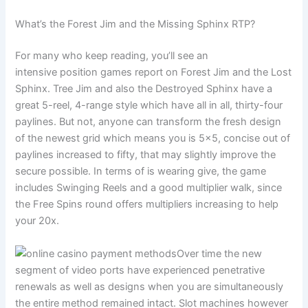
What’s the Forest Jim and the Missing Sphinx RTP?
For many who keep reading, you’ll see an
intensive position games report on Forest Jim and the Lost
Sphinx. Tree Jim and also the Destroyed Sphinx have a
great 5-reel, 4-range style which have all in all, thirty-four
paylines. But not, anyone can transform the fresh design
of the newest grid which means you is 5×5, concise out of
paylines increased to fifty, that may slightly improve the
secure possible. In terms of is wearing give, the game
includes Swinging Reels and a good multiplier walk, since
the Free Spins round offers multipliers increasing to help
your 20x.
Over time the new
segment of video ports have experienced penetrative
renewals as well as designs when you are simultaneously
the entire method remained intact. Slot machines however