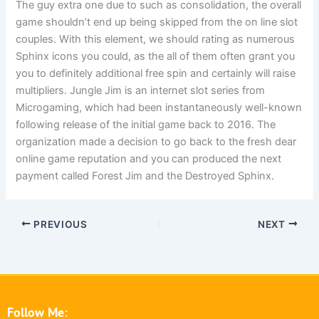
The guy extra one due to such as consolidation, the overall
game shouldn’t end up being skipped from the on line slot
couples. With this element, we should rating as numerous
Sphinx icons you could, as the all of them often grant you
you to definitely additional free spin and certainly will raise
multipliers. Jungle Jim is an internet slot series from
Microgaming, which had been instantaneously well-known
following release of the initial game back to 2016. The
organization made a decision to go back to the fresh dear
online game reputation and you can produced the next
payment called Forest Jim and the Destroyed Sphinx.
PREVIOUS
NEXT
Follow Me: