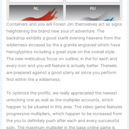
Containers and you will Forest Jim themselves act as signs
heightening the brand new soul of adventure. The
backdrop exhibits a good starlit evening heavens from the
wilderness encased by the a granite engraved which have
hieroglyphics including a great style on the overall style.
The new meticulous focus on outline, in the for each and
every icon and you will feature is actually better. Thereels
are prepared against a good starry air since you perform
find within the a wilderness.
To optimize the profits, we really appreciated the newest
unlocking row as well as the multiplier accounts, which
happen to be situated in this area. The video game features
progressive multipliers, which happen to be increased from
the you to definitely push after each and every successful
spin. The maximum multiplier in the base online game is