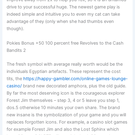
drive to your successful huge.
The newest game play is
indeed simple and intuitive you to even my cat can take
advantage of they (only when she had thumbs even
though).
Pokies Bonus +50 100 percent free Revolves to the Cash
Bandits 2
The fresh symbol with average really worth would be the
individuals Egyptian artefacts. These represent the cost
tits, the
https://happy-gambler.com/online-games-lounge-
casino/
brand new decorated amphora, plus the old guide.
By far the most deserving icon is the courageous explorer
Forest Jim themselves – step 3, 4 or 5 leave you step 1,
dos.5 otherwise 10 minutes your own share. The brand
new insane is the symbolization of your game and you will
replaces forgotten icons. For example, a casino slot games
for example Forest Jim and also the Lost Sphinx which