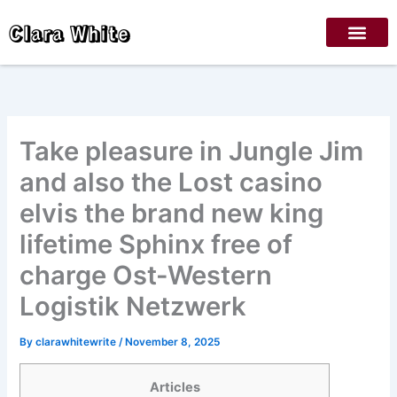
Skip
Clara White
to
content
Take pleasure in Jungle Jim
and also the Lost casino
elvis the brand new king
lifetime Sphinx free of
charge Ost-Western
Logistik Netzwerk
By
clarawhitewrite
/
November 8, 2025
Articles