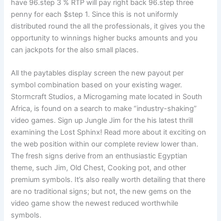
have 96.step 3 % RTP will pay right back 96.step three
penny for each $step 1. Since this is not uniformly
distributed round the all the professionals, it gives you the
opportunity to winnings higher bucks amounts and you
can jackpots for the also small places.
All the paytables display screen the new payout per
symbol combination based on your existing wager.
Stormcraft Studios, a Microgaming mate located in South
Africa, is found on a search to make “industry-shaking”
video games. Sign up Jungle Jim for the his latest thrill
examining the Lost Sphinx! Read more about it exciting on
the web position within our complete review lower than.
The fresh signs derive from an enthusiastic Egyptian
theme, such Jim, Old Chest, Cooking pot, and other
premium symbols. It’s also really worth detailing that there
are no traditional signs; but not, the new gems on the
video game show the newest reduced worthwhile
symbols.