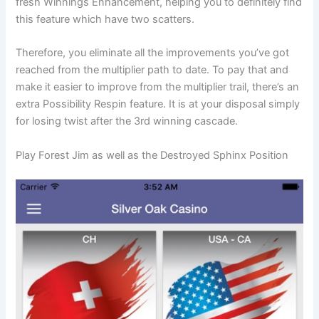
fresh Winnings Enhancement, helping you to definitely find
this feature which have two scatters.
Therefore, you eliminate all the improvements you’ve got
reached from the multiplier path to date. To pay that and
make it easier to improve from the multiplier trail, there’s an
extra Possibility Respin feature. It is at your disposal simply
for losing twist after the 3rd winning cascade.
Play Forest Jim as well as the Destroyed Sphinx Position