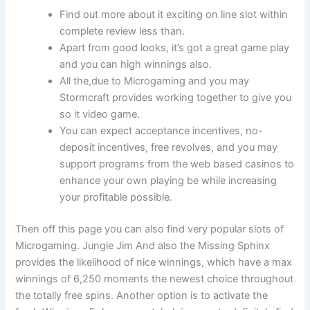
Find out more about it exciting on line slot within
complete review less than.
Apart from good looks, it’s got a great game play
and you can high winnings also.
All the,due to Microgaming and you may
Stormcraft provides working together to give you
so it video game.
You can expect acceptance incentives, no-
deposit incentives, free revolves, and you may
support programs from the web based casinos to
enhance your own playing be while increasing
your profitable possible.
Then off this page you can also find very popular slots of
Microgaming. Jungle Jim And also the Missing Sphinx
provides the likelihood of nice winnings, which have a max
winnings of 6,250 moments the newest choice throughout
the totally free spins. Another option is to activate the