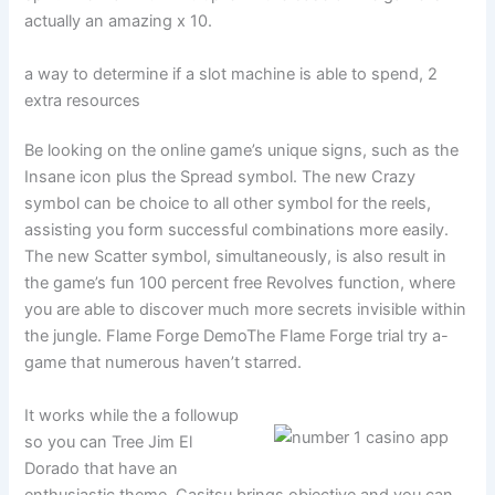
actually an amazing x 10.
a way to determine if a slot machine is able to spend, 2
extra resources
Be looking on the online game’s unique signs, such as the
Insane icon plus the Spread symbol. The new Crazy
symbol can be choice to all other symbol for the reels,
assisting you form successful combinations more easily.
The new Scatter symbol, simultaneously, is also result in
the game’s fun 100 percent free Revolves function, where
you are able to discover much more secrets invisible within
the jungle. Flame Forge DemoThe Flame Forge trial try a-
game that numerous haven’t starred.
It works while the a followup
so you can Tree Jim El
Dorado that have an
enthusiastic theme. Casitsu brings objective and you can