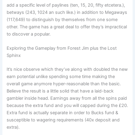
add a specific level of paylines (ten, 15, 20, fifty etcetera.),
betways (243, 1024 an such like.) in addition to Megaways
(117,649) to distinguish by themselves from one some
other. The game has a great deal to offer they’s impractical
to discover a popular.
Exploring the Gameplay from Forest Jim plus the Lost
Sphinx
It’s nice observe which they’ve along with doubled the new
earn potential unlike spending some time making the
overall game anymore hyper-reasonable than the basic.
Believe the result is a little solid that have a laid-back
gambler inside head. Earnings away from all the spins paid
because the extra fund and you will capped during the £20.
Extra fund is actually separate in order to Bucks fund &
susceptible to wagering requirements (40x deposit and
extra).