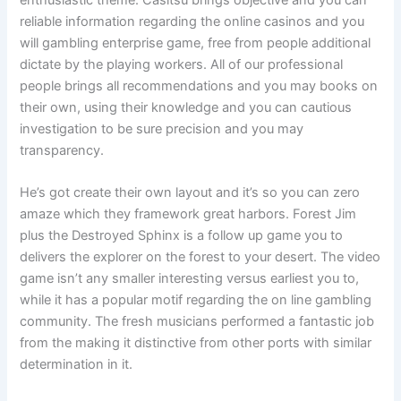
reliable information regarding the online casinos and you
will gambling enterprise game, free from people additional
dictate by the playing workers. All of our professional
people brings all recommendations and you may books on
their own, using their knowledge and you can cautious
investigation to be sure precision and you may
transparency.
He’s got create their own layout and it’s so you can zero
amaze which they framework great harbors. Forest Jim
plus the Destroyed Sphinx is a follow up game you to
delivers the explorer on the forest to your desert. The video
game isn’t any smaller interesting versus earliest you to,
while it has a popular motif regarding the on line gambling
community. The fresh musicians performed a fantastic job
from the making it distinctive from other ports with similar
determination in it.