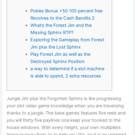
Pokies Bonus +50 100 percent free
Revolves to the Cash Bandits 2
What’s the Forest Jim and the
Missing Sphinx RTP?
Exploring the Gameplay from Forest
Jim plus the Lost Sphinx
Play Forest Jim as well as the
Destroyed Sphinx Position
a way to determine if a slot machine
is able to spend, 2 extra resources
Jungle Jim plus the Forgotten Sphinx is like progressing
your slot video game knowledge when you are traversing
thanks to a jungle. The base games features five reels and
you will thirty five paylines one keep your hooked to the
house windows. With every height, your own multipliers
improve away from 2x to help you 10x, so it is an untamed