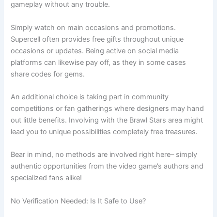
gameplay without any trouble.
Simply watch on main occasions and promotions.
Supercell often provides free gifts throughout unique
occasions or updates. Being active on social media
platforms can likewise pay off, as they in some cases
share codes for gems.
An additional choice is taking part in community
competitions or fan gatherings where designers may hand
out little benefits. Involving with the Brawl Stars area might
lead you to unique possibilities completely free treasures.
Bear in mind, no methods are involved right here– simply
authentic opportunities from the video game’s authors and
specialized fans alike!
No Verification Needed: Is It Safe to Use?