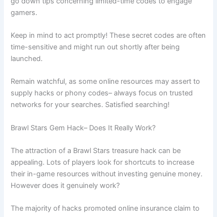
go down tips concerning limited-time codes to engage
gamers.
Keep in mind to act promptly! These secret codes are often
time-sensitive and might run out shortly after being
launched.
Remain watchful, as some online resources may assert to
supply hacks or phony codes– always focus on trusted
networks for your searches. Satisfied searching!
Brawl Stars Gem Hack– Does It Really Work?
The attraction of a Brawl Stars treasure hack can be
appealing. Lots of players look for shortcuts to increase
their in-game resources without investing genuine money.
However does it genuinely work?
The majority of hacks promoted online insurance claim to