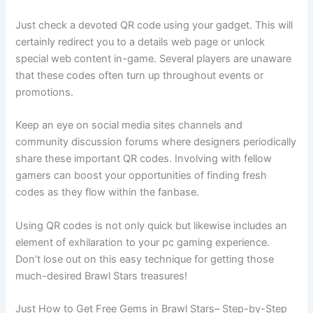
Just check a devoted QR code using your gadget. This will
certainly redirect you to a details web page or unlock
special web content in-game. Several players are unaware
that these codes often turn up throughout events or
promotions.
Keep an eye on social media sites channels and
community discussion forums where designers periodically
share these important QR codes. Involving with fellow
gamers can boost your opportunities of finding fresh
codes as they flow within the fanbase.
Using QR codes is not only quick but likewise includes an
element of exhilaration to your pc gaming experience.
Don’t lose out on this easy technique for getting those
much-desired Brawl Stars treasures!
Just How to Get Free Gems in Brawl Stars– Step-by-Step