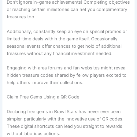
Don’t ignore in-game achievements! Completing objectives
or reaching certain milestones can net you complimentary
treasures too.
Additionally, constantly keep an eye on special promos or
limited-time deals within the game itself. Occasionally,
seasonal events offer chances to get hold of additional
treasures without any financial investment needed.
Engaging with area forums and fan websites might reveal
hidden treasure codes shared by fellow players excited to
help others improve their collections.
Claim Free Gems Using a QR Code
Declaring free gems in Brawl Stars has never ever been
simpler, particularly with the innovative use of QR codes.
These digital shortcuts can lead you straight to rewards
without laborious actions.