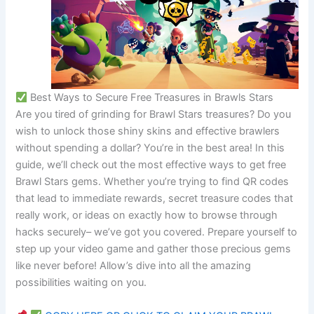
 Best Ways to Secure Free Treasures in Brawls Stars
Are you tired of grinding for Brawl Stars treasures? Do you
wish to unlock those shiny skins and effective brawlers
without spending a dollar? You’re in the best area! In this
guide, we’ll check out the most effective ways to get free
Brawl Stars gems. Whether you’re trying to find QR codes
that lead to immediate rewards, secret treasure codes that
really work, or ideas on exactly how to browse through
hacks securely– we’ve got you covered. Prepare yourself to
step up your video game and gather those precious gems
like never before! Allow’s dive into all the amazing
possibilities waiting on you.