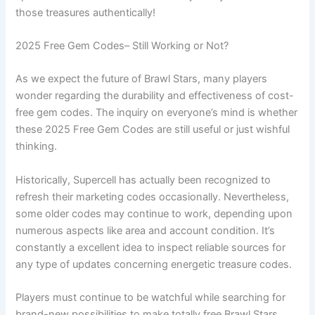
those treasures authentically!
2025 Free Gem Codes– Still Working or Not?
As we expect the future of Brawl Stars, many players
wonder regarding the durability and effectiveness of cost-
free gem codes. The inquiry on everyone’s mind is whether
these 2025 Free Gem Codes are still useful or just wishful
thinking.
Historically, Supercell has actually been recognized to
refresh their marketing codes occasionally. Nevertheless,
some older codes may continue to work, depending upon
numerous aspects like area and account condition. It’s
constantly a excellent idea to inspect reliable sources for
any type of updates concerning energetic treasure codes.
Players must continue to be watchful while searching for
brand-new possibilities to make totally free Brawl Stars