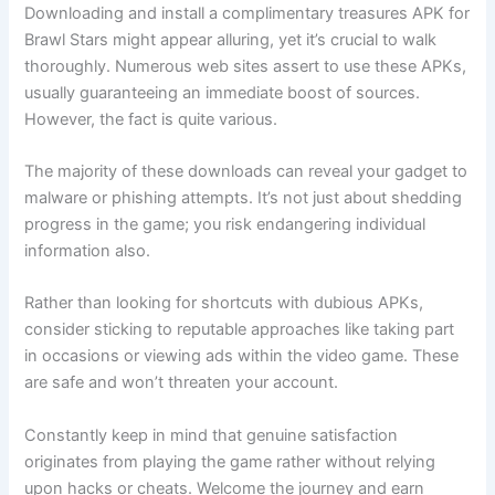
Downloading and install a complimentary treasures APK for
Brawl Stars might appear alluring, yet it’s crucial to walk
thoroughly. Numerous web sites assert to use these APKs,
usually guaranteeing an immediate boost of sources.
However, the fact is quite various.
The majority of these downloads can reveal your gadget to
malware or phishing attempts. It’s not just about shedding
progress in the game; you risk endangering individual
information also.
Rather than looking for shortcuts with dubious APKs,
consider sticking to reputable approaches like taking part
in occasions or viewing ads within the video game. These
are safe and won’t threaten your account.
Constantly keep in mind that genuine satisfaction
originates from playing the game rather without relying
upon hacks or cheats. Welcome the journey and earn