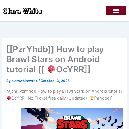
Skip
Clara White
to
content
[[PzrYhdb]] How to play
Brawl Stars on Android
tutorial [[
OcYRR]]
By
clarawhitewrite
/
October 13, 2025
htjcmi PzrYhdb How to play Brawl Stars on Android tutorial
OcYRR– No Tricks! free daily (Updated)
[mnopqr]