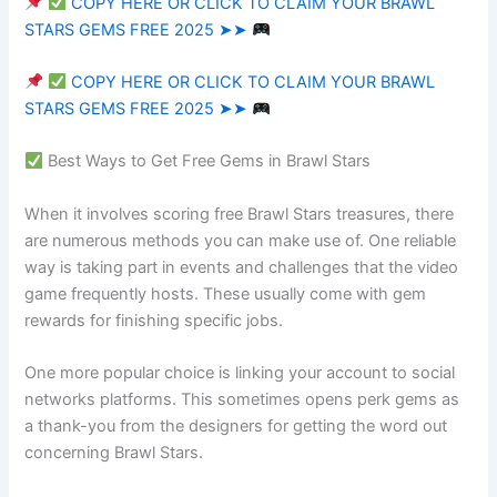
COPY HERE OR CLICK TO CLAIM YOUR BRAWL
STARS GEMS FREE 2025 ➤➤
COPY HERE OR CLICK TO CLAIM YOUR BRAWL
STARS GEMS FREE 2025 ➤➤
Best Ways to Get Free Gems in Brawl Stars
When it involves scoring free Brawl Stars treasures, there
are numerous methods you can make use of. One reliable
way is taking part in events and challenges that the video
game frequently hosts. These usually come with gem
rewards for finishing specific jobs.
One more popular choice is linking your account to social
networks platforms. This sometimes opens perk gems as
a thank-you from the designers for getting the word out
concerning Brawl Stars.