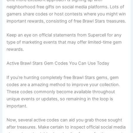
neighborhood free gifts on social media platforms. Lots of
gamers share codes or host contests where you might win
important rewards, consisting of free Brawl Stars treasures.
Keep an eye on official statements from Supercell for any
type of marketing events that may offer limited-time gem
rewards.
Active Brawl Stars Gem Codes You Can Use Today
If you’re hunting completely free Brawl Stars gems, gem
codes are a amazing method to improve your collection.
These codes commonly become available throughout
unique events or updates, so remaining in the loop is
important.
Now, several active codes can aid you grab those sought
after treasures. Make certain to inspect official social media