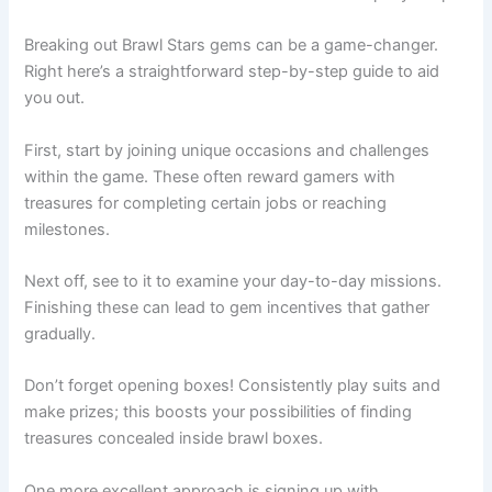
Breaking out Brawl Stars gems can be a game-changer.
Right here’s a straightforward step-by-step guide to aid
you out.
First, start by joining unique occasions and challenges
within the game. These often reward gamers with
treasures for completing certain jobs or reaching
milestones.
Next off, see to it to examine your day-to-day missions.
Finishing these can lead to gem incentives that gather
gradually.
Don’t forget opening boxes! Consistently play suits and
make prizes; this boosts your possibilities of finding
treasures concealed inside brawl boxes.
One more excellent approach is signing up with