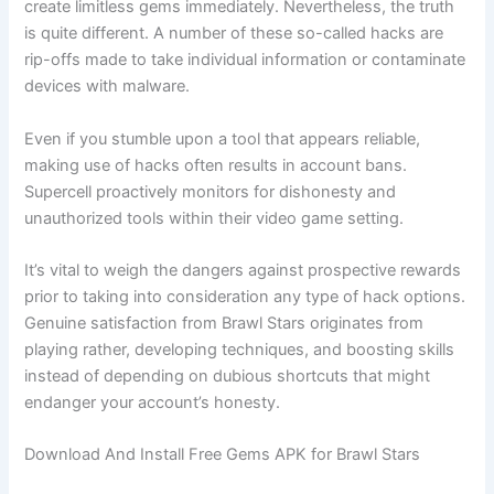
create limitless gems immediately. Nevertheless, the truth
is quite different. A number of these so-called hacks are
rip-offs made to take individual information or contaminate
devices with malware.
Even if you stumble upon a tool that appears reliable,
making use of hacks often results in account bans.
Supercell proactively monitors for dishonesty and
unauthorized tools within their video game setting.
It’s vital to weigh the dangers against prospective rewards
prior to taking into consideration any type of hack options.
Genuine satisfaction from Brawl Stars originates from
playing rather, developing techniques, and boosting skills
instead of depending on dubious shortcuts that might
endanger your account’s honesty.
Download And Install Free Gems APK for Brawl Stars