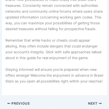
treasures. Constantly remain connected with authorities
networks and community online forums where users share
updated information concerning working gem codes. This
way, you can maximize your possibilities of getting those
desired treasures without falling for prospective frauds.
Remember that while hacks or cheats could appear
alluring, they often include dangers that could endanger
your account’s integrity. Stick with safe approaches talked
about in this guide for real enjoyment of the game.
Staying informed will ensure you’re prepared when new
offers emerge! Welcome the enjoyment in advance in Brawl
Stars as you open all possibilities right within your reaches!
PREVIOUS
NEXT