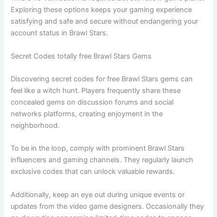
Exploring these options keeps your gaming experience
satisfying and safe and secure without endangering your
account status in Brawl Stars.
Secret Codes totally free Brawl Stars Gems
Discovering secret codes for free Brawl Stars gems can
feel like a witch hunt. Players frequently share these
concealed gems on discussion forums and social
networks platforms, creating enjoyment in the
neighborhood.
To be in the loop, comply with prominent Brawl Stars
influencers and gaming channels. They regularly launch
exclusive codes that can unlock valuable rewards.
Additionally, keep an eye out during unique events or
updates from the video game designers. Occasionally they