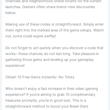
channels and neighborhood online forums for the current
launches. Gamers often share brand-new discoveries
below.
Making use of these codes is straightforward. Simply enter
them right into the marked area of the game setups. Watch
out; some could expire swiftly!
Do not forget to act quickly when you discover a code that
works– these chances do not last long. Take pleasure in
gathering those gems and leveling up your gameplay
experience!
Obtain 10 Free Gems Instantly– No Tricks
Who doesn’t enjoy a fast increase in their video gaming
experience? If you’re aiming to grab 10 complimentary
treasures promptly, you’re in good luck. This is a
straightforward method to boost your Brawl Stars