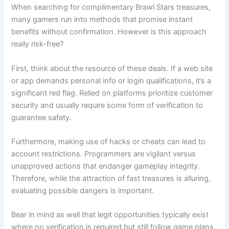
When searching for complimentary Brawl Stars treasures,
many gamers run into methods that promise instant
benefits without confirmation. However is this approach
really risk-free?
First, think about the resource of these deals. If a web site
or app demands personal info or login qualifications, it’s a
significant red flag. Relied on platforms prioritize customer
security and usually require some form of verification to
guarantee safety.
Furthermore, making use of hacks or cheats can lead to
account restrictions. Programmers are vigilant versus
unapproved actions that endanger gameplay integrity.
Therefore, while the attraction of fast treasures is alluring,
evaluating possible dangers is important.
Bear in mind as well that legit opportunities typically exist
where no verification is required but still follow game plans.