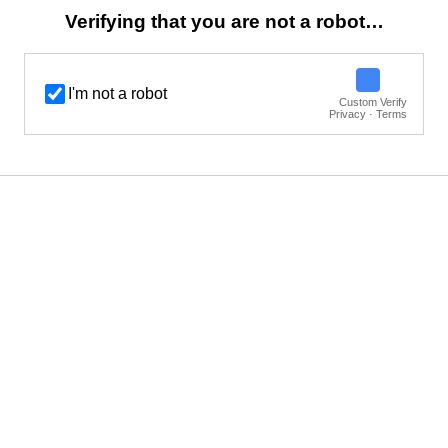
Verifying that you are not a robot…
I'm not a robot
Custom Verify
Privacy · Terms