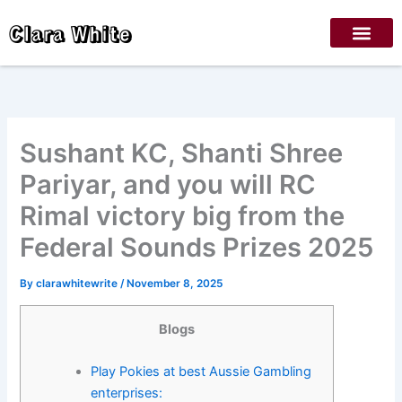
Skip
Clara White
to
content
Sushant KC, Shanti Shree
Pariyar, and you will RC
Rimal victory big from the
Federal Sounds Prizes 2025
By
clarawhitewrite
/
November 8, 2025
Blogs
Play Pokies at best Aussie Gambling
enterprises: