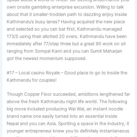
own onsite gambling enterprise excursion. Willing to talk
about that it smaller-trodden path to dazzling enjoy inside
Kathmandu’s busy lanes? Having acquired the new place
and selected so you can bat first, Kathmandu managed
173/5 using their allotted 20 overs. Kathmandu have been
immediately after 77/step three but a great 90 work on sit
ranging from Sompal Kami and you can Sumit Maharjan
got the newest momentum supposed.
#17 – Local casino Royale – Good place to go to inside the
Kathmandu for couples!
Though Copper Floor succeeded, ambitions lengthened far
above the fresh Kathmandu night life world. The following
big move included producing Wai Wai, an instant noodle
brand name one easily turned into an essential inside
Nepal and you can Asia. Spotting a space in the industry, it
younger entrepreneur knew you to definitely instantaneous