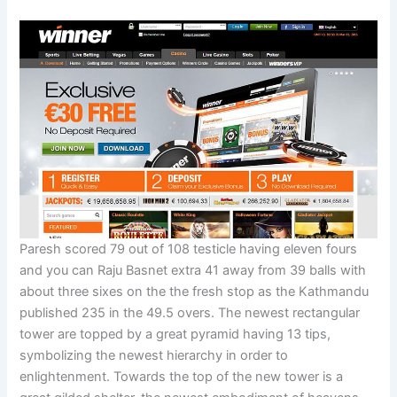
Paresh scored 79 out of 108 testicle having eleven fours
and you can Raju Basnet extra 41 away from 39 balls with
about three sixes on the the fresh stop as the Kathmandu
published 235 in the 49.5 overs. The newest rectangular
tower are topped by a great pyramid having 13 tips,
symbolizing the newest hierarchy in order to
enlightenment. Towards the top of the new tower is a