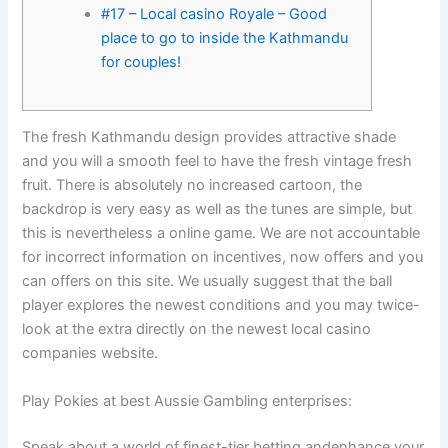
#17 – Local casino Royale – Good
place to go to inside the Kathmandu
for couples!
The fresh Kathmandu design provides attractive shade
and you will a smooth feel to have the fresh vintage fresh
fruit. There is absolutely no increased cartoon, the
backdrop is very easy as well as the tunes are simple, but
this is nevertheless a online game. We are not accountable
for incorrect information on incentives, now offers and you
can offers on this site.
We usually suggest that the ball
player explores the newest conditions and you may twice-
look at the extra directly on the newest local casino
companies website.
Play Pokies at best Aussie Gambling enterprises:
Speak about a world of finest-tier betting andenhance your