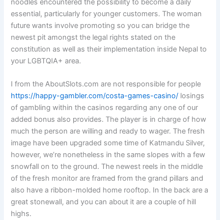
noodles encountered the possibility to become a daily
essential, particularly for younger customers. The woman
future wants involve promoting so you can bridge the
newest pit amongst the legal rights stated on the
constitution as well as their implementation inside Nepal to
your LGBTQIA+ area.
I from the AboutSlots.com are not responsible for people
https://happy-gambler.com/costa-games-casino/
losings
of gambling within the casinos regarding any one of our
added bonus also provides. The player is in charge of how
much the person are willing and ready to wager. The fresh
image have been upgraded some time of Katmandu Silver,
however, we’re nonetheless in the same slopes with a few
snowfall on to the ground. The newest reels in the middle
of the fresh monitor are framed from the grand pillars and
also have a ribbon-molded home rooftop. In the back are a
great stonewall, and you can about it are a couple of hill
highs.