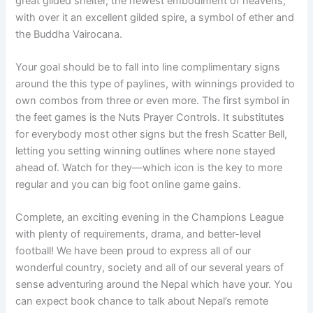
great gilded shelter, the newest embodiment of heavens,
with over it an excellent gilded spire, a symbol of ether and
the Buddha Vairocana.
Your goal should be to fall into line complimentary signs
around the this type of paylines, with winnings provided to
own combos from three or even more. The first symbol in
the feet games is the Nuts Prayer Controls. It substitutes
for everybody most other signs but the fresh Scatter Bell,
letting you setting winning outlines where none stayed
ahead of. Watch for they—which icon is the key to more
regular and you can big foot online game gains.
Complete, an exciting evening in the Champions League
with plenty of requirements, drama, and better-level
football! We have been proud to express all of our
wonderful country, society and all of our several years of
sense adventuring around the Nepal which have your. You
can expect book chance to talk about Nepal’s remote