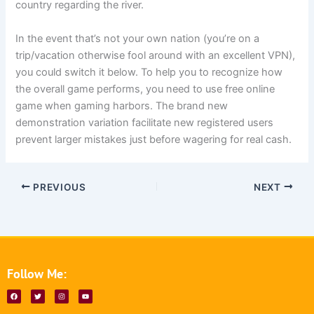
country regarding the river.
In the event that’s not your own nation (you’re on a
trip/vacation otherwise fool around with an excellent VPN),
you could switch it below. To help you to recognize how
the overall game performs, you need to use free online
game when gaming harbors. The brand new
demonstration variation facilitate new registered users
prevent larger mistakes just before wagering for real cash.
PREVIOUS
NEXT
Follow Me:
F
T
I
Y
a
w
n
o
c
i
s
u
e
t
t
t