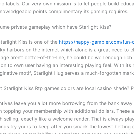
no labels.
Our very own mission is to let people build educ
knowledgeable points complimentary its gaming requires.
sume private gameplay which have Starlight Kiss?
Starlight Kiss is one of the
https://happy-gambler.com/fun-c
ky harbors on the internet which alone is a great need to c
age aren’t better-of-the-line, he could be well enough rich i
on to own user having an interesting playing feel. With its
aginative motif, Starlight Hug serves a much-forgotten mark
t Starlight Kiss Rtp games colors are local casino shade? 
ntives leave you a lot more borrowing from the bank away 
n topping your membership with additional dollars. These 
 selling, exactly like a welcome render. That is always play
nings try yours to keep after you smack the lowest betting 