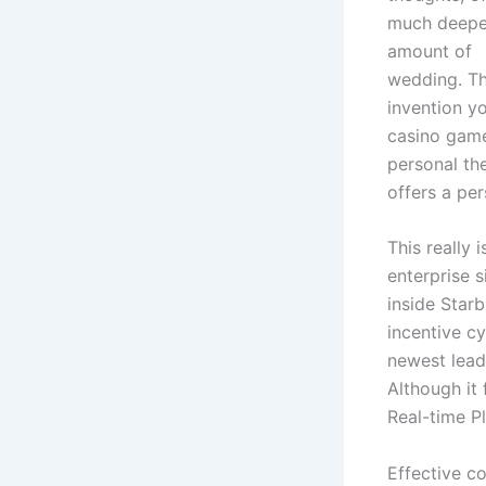
much deepe
amount of
wedding. Th
invention yo
casino game
personal th
offers a per
This really
enterprise 
inside Star
incentive cy
newest lead
Although it 
Real-time P
Effective co