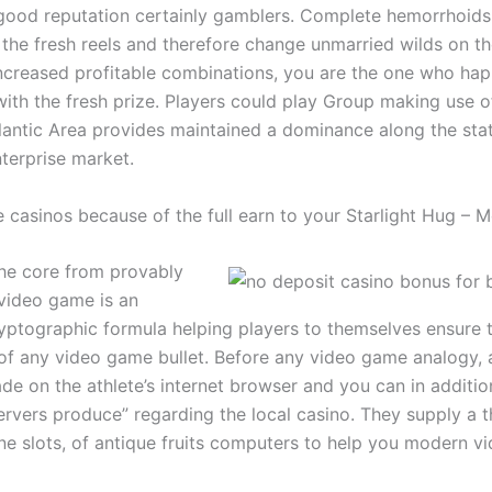
 good reputation certainly gamblers. Complete hemorrhoid
t the fresh reels and therefore change unmarried wilds on t
increased profitable combinations, you are the one who ha
ith the fresh prize. Players could play Group making use of
lantic Area provides maintained a dominance along the sta
terprise market.
e casinos because of the full earn to your Starlight Hug – M
he core from provably
video game is an
ryptographic formula helping players to themselves ensure 
of any video game bullet. Before any video game analogy,
de on the athlete’s internet browser and you can in additio
servers produce” regarding the local casino. They supply a 
ine slots, of antique fruits computers to help you modern v