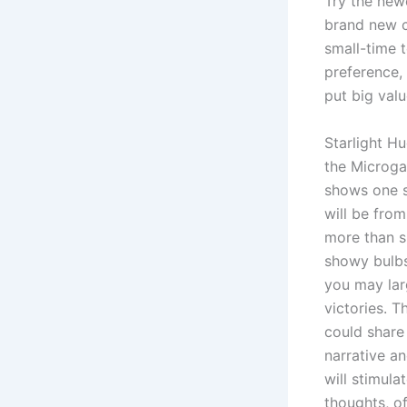
Try the new
brand new c
small-time 
preference, 
put big valu
Starlight H
the Microg
shows one s
will be from
more than s
showy bulb
you may lar
victories. T
could share
narrative a
will stimula
thoughts, of