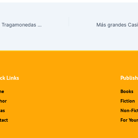
Los más grandes Tragamonedas Nuevas en Argentina 2025
ck Links
Publis
me
Books
hor
Fiction
ras
Non-Fic
tact
For You