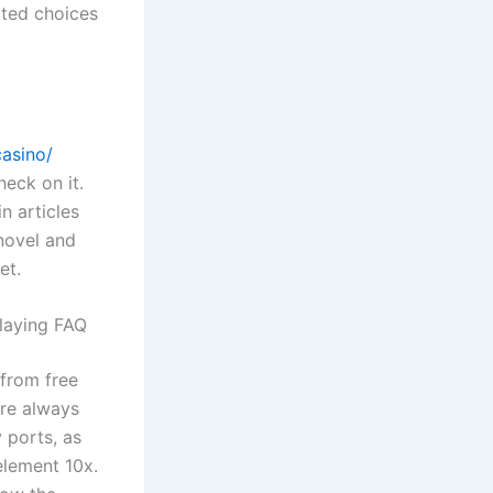
ated choices
asino/
heck on it.
n articles
 novel and
et.
Playing FAQ
from free
are always
 ports, as
element 10x.