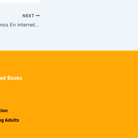
NEXT
Más grandes Casinos En internet sobre Perú Listado Casinos Online 2025
hed Books
tion
ng Adults