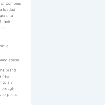
s of zombies
he loaded
ppens to
 their
tes
obile.
the brand
 a new
n to an
thorough
ideo ports.