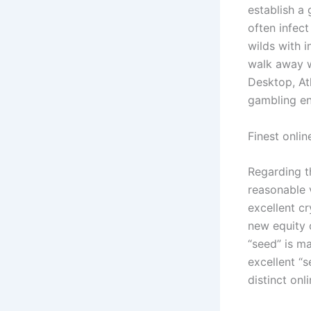
establish a
often infec
wilds with 
walk away w
Desktop, At
gambling en
Finest onlin
Regarding t
reasonable 
excellent c
new equity 
“seed” is ma
excellent “
distinct onl