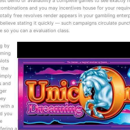
est demo or availability a complete games to see exactly 
ombinations and you may incentives house for your require
totally free revolves render appears in your gambling enterp
believe stating it quickly — such campaigns circulate punct
e so you can a evaluation class.
ug by
aming
lots
 the
imply
s and
ger
hey
 with a
nd you
te
fering a