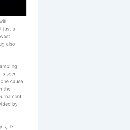
ill
t just a
ewest
ug also
gambling
 is seen
s one cause
h the
tournament.
ovided by
s, it’s