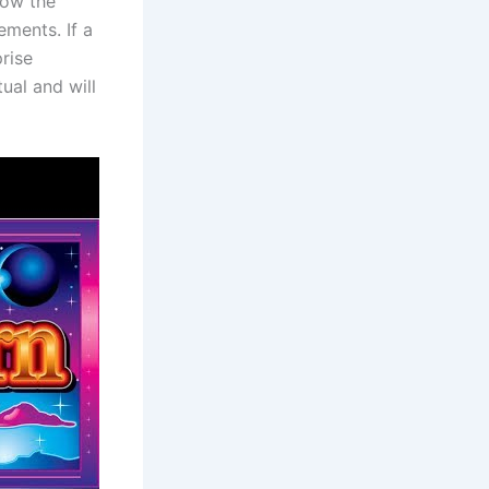
how the
ments. If a
rise
ual and will