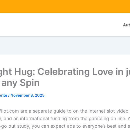
Au
ght Hug: Celebrating Love in j
 any Spin
write
/
November 8, 2025
Pilot.com are a separate guide to on the internet slot vide
n, and an informational funding from the gambling on line. 
go out study, you can expect ads to everyone’s best and 