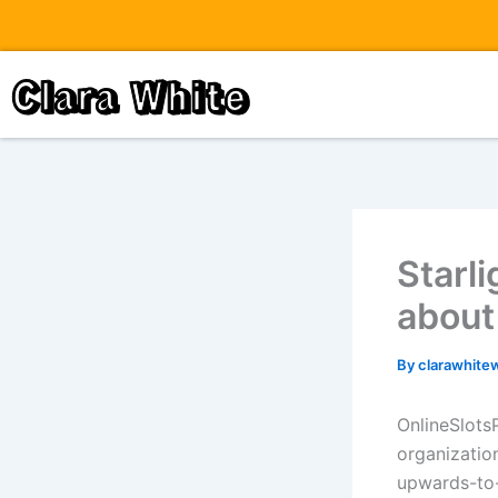
Skip
to
content
Clara White
Starli
about
By
clarawhite
OnlineSlots
organizatio
upwards-to-