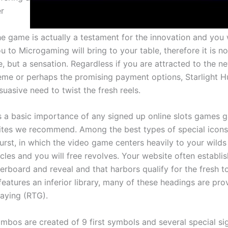
r
e game is actually a testament for the innovation and you w
u to Microgaming will bring to your table, therefore it is no
, but a sensation. Regardless if you are attracted to the n
eme or perhaps the promising payment options, Starlight H
suasive need to twist the fresh reels.
 is a basic importance of any signed up online slots games 
sites we recommend. Among the best types of special icons
burst, in which the video game centers heavily to your wild
cles and you will free revolves. Your website often establis
erboard and reveal and that harbors qualify for the fresh 
features an inferior library, many of these headings are pr
laying (RTG).
mbos are created of 9 first symbols and several special sign