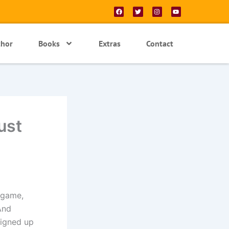
F
T
I
Y
a
w
n
o
c
i
s
u
e
t
t
t
b
t
a
u
o
e
g
b
thor
Books
Extras
Contact
o
r
r
e
k
a
m
ust
o game,
And
signed up