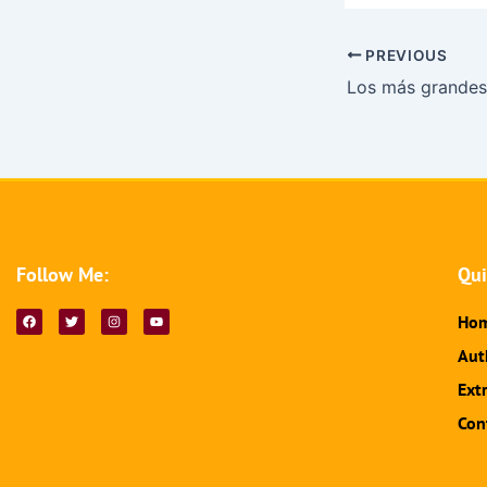
PREVIOUS
Follow Me:
Qui
F
T
I
Y
Ho
a
w
n
o
c
i
s
u
e
t
t
t
Aut
b
t
a
u
o
e
g
b
Ext
o
r
r
e
k
a
m
Con