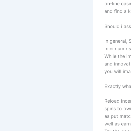
on-line casi
and find a 
Should i as
In general, 
minimum ris
While the im
and innovati
you will im
Exactly wha
Reload ince
spins to ow
as put match
well as ear