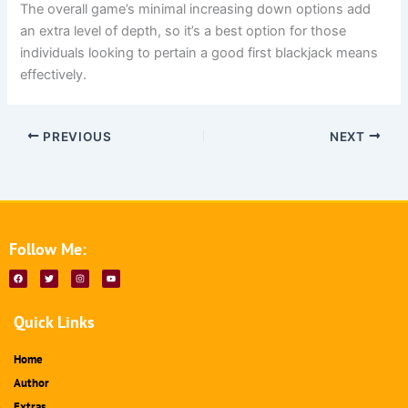
The overall game’s minimal increasing down options add
an extra level of depth, so it’s a best option for those
individuals looking to pertain a good first blackjack means
effectively.
PREVIOUS
NEXT
Follow Me:
F
T
I
Y
a
w
n
o
c
i
s
u
e
t
t
t
b
t
a
u
Quick Links
o
e
g
b
o
r
r
e
k
a
m
Home
Author
Extras