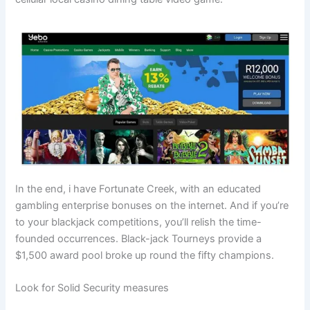
In the end, i have Fortunate Creek, with an educated
gambling enterprise bonuses on the internet. And if you’re
to your blackjack competitions, you’ll relish the time-
founded occurrences. Black-jack Tourneys provide a
$1,500 award pool broke up round the fifty champions.
Look for Solid Security measures