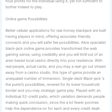
hour profits for the individual using it, yet not sufficient to
bother indeed to play.
Online game Possibilities
Better cellular applications for real money blackjack are built
having players in mind, offering associate-friendly
connects and you will safer fee possibilities. Alive specialist
black-jack online game provides transformed the web
gaming sense, using credibility and you will thrill out of an
area-based local casino directly into your residence. With
real people, actual cards, and you may a real-go out stream
away from a casino studio, this type of game provide an
unequaled number of immersion. Single-deck Black-jack ‘s
the purist’s possibilities, revered for its lower household
border and you may strategic game play. Played with an
individual 52-credit patio, which variation demands people
making quick conclusion, since the a lot fewer porches
help the dependence on for each and every credit dealt.