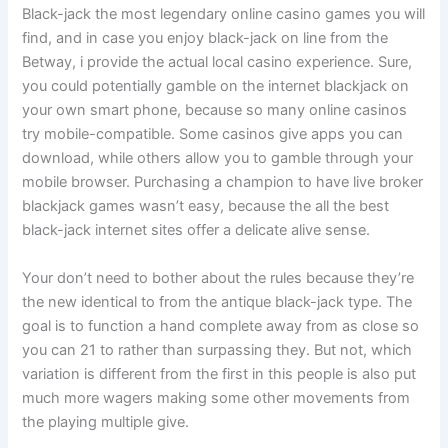
Black-jack the most legendary online casino games you will
find, and in case you enjoy black-jack on line from the
Betway, i provide the actual local casino experience. Sure,
you could potentially gamble on the internet blackjack on
your own smart phone, because so many online casinos
try mobile-compatible. Some casinos give apps you can
download, while others allow you to gamble through your
mobile browser. Purchasing a champion to have live broker
blackjack games wasn’t easy, because the all the best
black-jack internet sites offer a delicate alive sense.
Your don’t need to bother about the rules because they’re
the new identical to from the antique black-jack type. The
goal is to function a hand complete away from as close so
you can 21 to rather than surpassing they. But not, which
variation is different from the first in this people is also put
much more wagers making some other movements from
the playing multiple give.