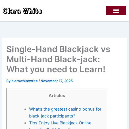
Skip
Clara White
to
content
Single-Hand Blackjack vs
Multi-Hand Black-jack:
What you need to Learn!
By
clarawhitewrite
/
November 17, 2025
Articles
What’s the greatest casino bonus for
black-jack participants?
Tips Enjoy Live Blackjack Online