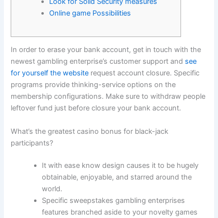
Look for Solid Security measures
Online game Possibilities
In order to erase your bank account, get in touch with the
newest gambling enterprise’s customer support and
see
for yourself the website
request account closure. Specific
programs provide thinking-service options on the
membership configurations.
Make sure to withdraw people
leftover fund just before closure your bank account.
What’s the greatest casino bonus for black-jack
participants?
It with ease know design causes it to be hugely
obtainable, enjoyable, and starred around the
world.
Specific sweepstakes gambling enterprises
features branched aside to your novelty games