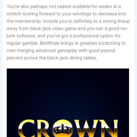
You’re also perhaps not seated available for weeks at a
stretch looking forward to your winnings to decrease into
the membership. Include you to definitely to a strong lineup
away from black-jack video game and you can a good no-
junk software, and you’ve got a professional option for
regular gamble. BetWhale brings in greatest scratching to
own merging advanced gameplay with good payout
percent across the black-jack dining tables.