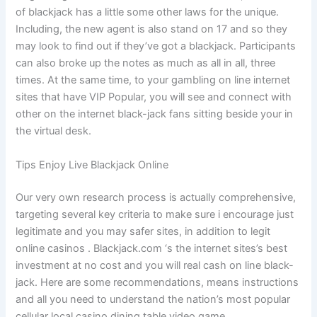
of blackjack has a little some other laws for the unique.
Including, the new agent is also stand on 17 and so they
may look to find out if they’ve got a blackjack. Participants
can also broke up the notes as much as all in all, three
times. At the same time, to your gambling on line internet
sites that have VIP Popular, you will see and connect with
other on the internet black-jack fans sitting beside your in
the virtual desk.
Tips Enjoy Live Blackjack Online
Our very own research process is actually comprehensive,
targeting several key criteria to make sure i encourage just
legitimate and you may safer sites, in addition to legit
online casinos . Blackjack.com ‘s the internet sites’s best
investment at no cost and you will real cash on line black-
jack. Here are some recommendations, means instructions
and all you need to understand the nation’s most popular
cellular local casino dining table video game.