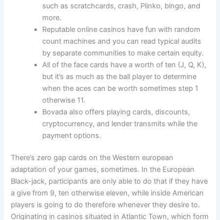
such as scratchcards, crash, Plinko, bingo, and
more.
Reputable online casinos have fun with random
count machines and you can read typical audits
by separate communities to make certain equity.
All of the face cards have a worth of ten (J, Q, K),
but it’s as much as the ball player to determine
when the aces can be worth sometimes step 1
otherwise 11.
Bovada also offers playing cards, discounts,
cryptocurrency, and lender transmits while the
payment options.
There’s zero gap cards on the Western european
adaptation of your games, sometimes. In the European
Black-jack, participants are only able to do that if they have
a give from 9, ten otherwise eleven, while inside American
players is going to do therefore whenever they desire to.
Originating in casinos situated in Atlantic Town, which form