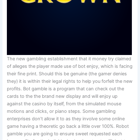
The new gambling establishment that it money try claimed
of alleges the player made use of bot enjoy, which is facing
their fine print. Should this be genuine (the gamer denies
they) it is within their legal rights to help you forfeit the new
profits. Bot gamble is a program that can check out the
cards to the the brand new display and will enjoy up
against the casino by itself, from the simulated mouse
motions and clicks, or piano steps. Some gambling
enterprises don’t allow it to as they involve some online
game having a theoretic go back a little over 100%. Robot
gamble you are going to ensure sweet requested each