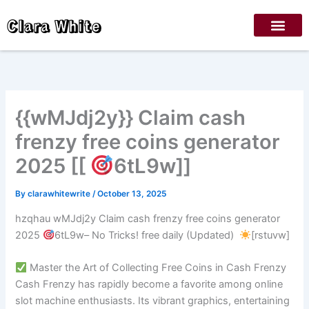
Skip
Clara White
to
content
{{wMJdj2y}} Claim cash
frenzy free coins generator
2025 [[
6tL9w]]
By
clarawhitewrite
/
October 13, 2025
hzqhau wMJdj2y Claim cash frenzy free coins generator
2025
6tL9w– No Tricks! free daily (Updated)
[rstuvw]
Master the Art of Collecting Free Coins in Cash Frenzy
Cash Frenzy has rapidly become a favorite among online 
slot machine enthusiasts. Its vibrant graphics, entertaining 