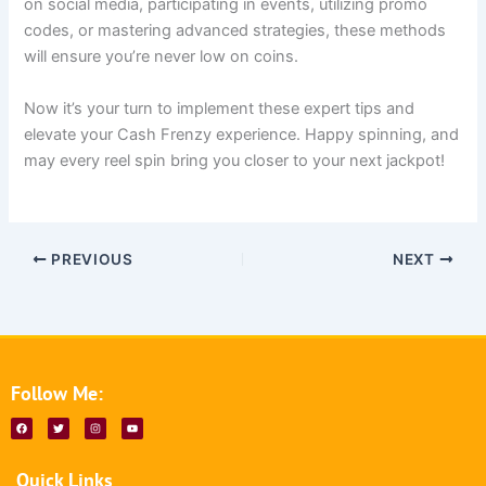
on social media, participating in events, utilizing promo 
codes, or mastering advanced strategies, these methods 
will ensure you’re never low on coins.
Now it’s your turn to implement these expert tips and 
elevate your Cash Frenzy experience. Happy spinning, and 
may every reel spin bring you closer to your next jackpot!
PREVIOUS
NEXT
Follow Me:
F
T
I
Y
a
w
n
o
c
i
s
u
e
t
t
t
b
t
a
u
Quick Links
o
e
g
b
o
r
r
e