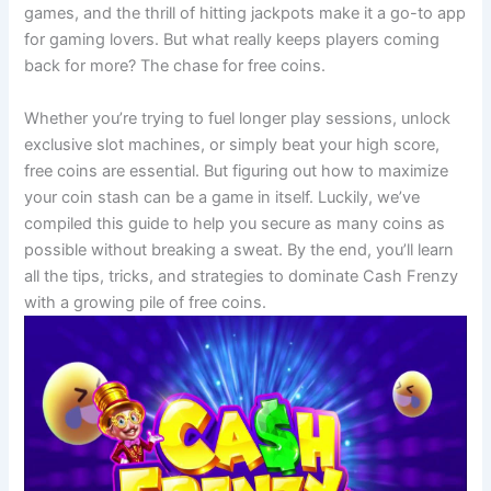
games, and the thrill of hitting jackpots make it a go-to app 
for gaming lovers. But what really keeps players coming 
back for more? The chase for free coins. 
Whether you’re trying to fuel longer play sessions, unlock 
exclusive slot machines, or simply beat your high score, 
free coins are essential. But figuring out how to maximize 
your coin stash can be a game in itself. Luckily, we’ve 
compiled this guide to help you secure as many coins as 
possible without breaking a sweat. By the end, you’ll learn 
all the tips, tricks, and strategies to dominate Cash Frenzy 
with a growing pile of free coins.