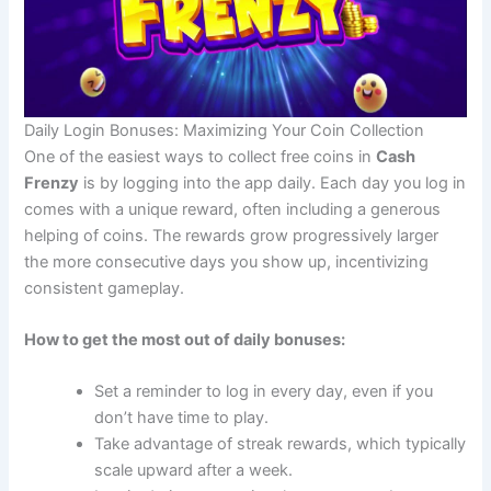
Daily Login Bonuses: Maximizing Your Coin Collection
One of the easiest ways to collect free coins in 
Cash 
Frenzy
 is by logging into the app daily. Each day you log in 
comes with a unique reward, often including a generous 
helping of coins. The rewards grow progressively larger 
the more consecutive days you show up, incentivizing 
consistent gameplay.
How to get the most out of daily bonuses:
Set a reminder to log in every day, even if you
don’t have time to play.
Take advantage of streak rewards, which typically
scale upward after a week.