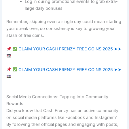
Log in during promotional events to grab extra-
large daily bonuses.
Remember, skipping even a single day could mean starting 
your streak over, so consistency is key to growing your 
stash of free coins.
 CLAIM YOUR CASH FRENZY FREE COINS 2025 ➤➤ 
 CLAIM YOUR CASH FRENZY FREE COINS 2025 ➤➤ 
Social Media Connections: Tapping Into Community 
Rewards
Did you know that Cash Frenzy has an active community 
on social media platforms like Facebook and Instagram? 
By following their official pages and engaging with posts, 