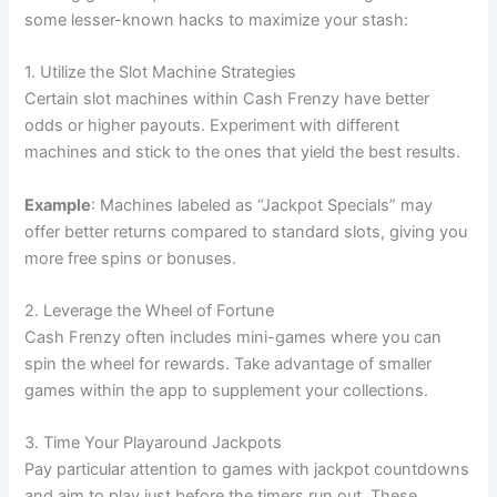
some lesser-known hacks to maximize your stash:
1. Utilize the Slot Machine Strategies
Certain slot machines within Cash Frenzy have better 
odds or higher payouts. Experiment with different 
machines and stick to the ones that yield the best results.
Example
: Machines labeled as “Jackpot Specials” may 
offer better returns compared to standard slots, giving you 
more free spins or bonuses.
2. Leverage the Wheel of Fortune
Cash Frenzy often includes mini-games where you can 
spin the wheel for rewards. Take advantage of smaller 
games within the app to supplement your collections.
3. Time Your Playaround Jackpots
Pay particular attention to games with jackpot countdowns 
and aim to play just before the timers run out. These 