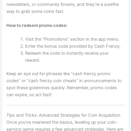
newsletters, or community forums, and they’re a surefire 
way to grab some coins fast.
How to redeem promo codes:
Visit the “Promotions” section in the app menu.
Enter the bonus code provided by Cash Frenzy.
Redeem the code to instantly receive your
reward.
Keep an eye out for phrases like “cash frenzy promo 
codes” or “cash frenzy coin cheats” in announcements to 
spot these goldmines quickly. Remember, promo codes 
can expire, so act fast!
Tips and Tricks: Advanced Strategies for Coin Acquisition
Once you’ve mastered the basics, leveling up your coin-
earning game requires a few advanced strategies. Here are 