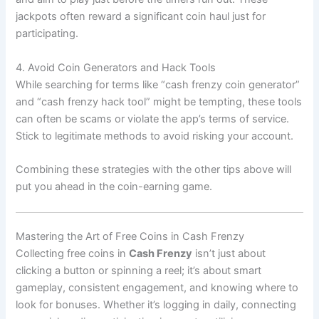
jackpots often reward a significant coin haul just for 
participating.
4. Avoid Coin Generators and Hack Tools
While searching for terms like “cash frenzy coin generator” 
and “cash frenzy hack tool” might be tempting, these tools 
can often be scams or violate the app’s terms of service. 
Stick to legitimate methods to avoid risking your account.
Combining these strategies with the other tips above will 
put you ahead in the coin-earning game.
Mastering the Art of Free Coins in Cash Frenzy
Collecting free coins in 
Cash Frenzy
 isn’t just about 
clicking a button or spinning a reel; it’s about smart 
gameplay, consistent engagement, and knowing where to 
look for bonuses. Whether it’s logging in daily, connecting 