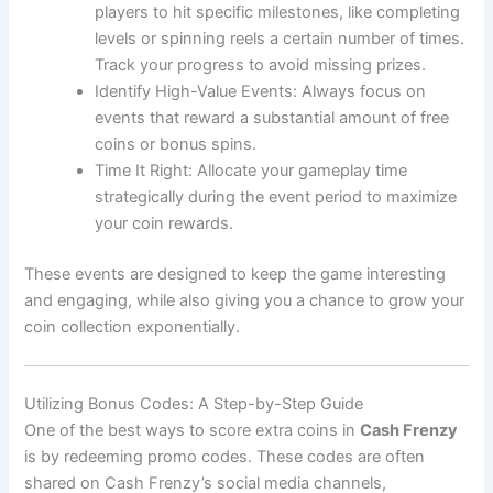
players to hit specific milestones, like completing 
levels or spinning reels a certain number of times. 
Track your progress to avoid missing prizes. 
Identify High-Value Events:
 Always focus on 
events that reward a substantial amount of free 
coins or bonus spins. 
Time It Right:
 Allocate your gameplay time 
strategically during the event period to maximize 
your coin rewards.
These events are designed to keep the game interesting 
and engaging, while also giving you a chance to grow your 
coin collection exponentially.
Utilizing Bonus Codes: A Step-by-Step Guide
One of the best ways to score extra coins in 
Cash Frenzy
is by redeeming promo codes. These codes are often 
shared on Cash Frenzy’s social media channels, 