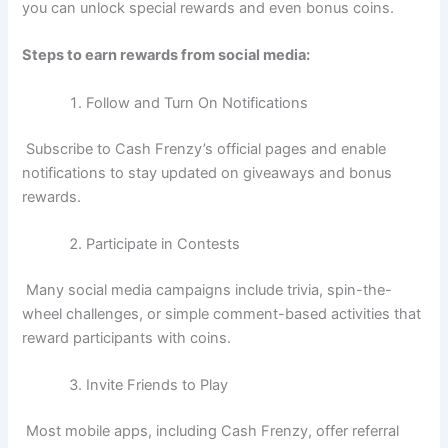
you can unlock special rewards and even bonus coins.
Steps to earn rewards from social media:
Follow and Turn On Notifications
 Subscribe to Cash Frenzy’s official pages and enable 
notifications to stay updated on giveaways and bonus 
rewards.
Participate in Contests
 Many social media campaigns include trivia, spin-the-
wheel challenges, or simple comment-based activities that 
reward participants with coins.
Invite Friends to Play
 Most mobile apps, including Cash Frenzy, offer referral 