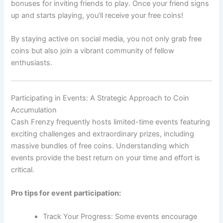
bonuses for inviting friends to play. Once your friend signs 
up and starts playing, you’ll receive your free coins!
By staying active on social media, you not only grab free 
coins but also join a vibrant community of fellow 
enthusiasts.
Participating in Events: A Strategic Approach to Coin 
Accumulation
Cash Frenzy frequently hosts limited-time events featuring 
exciting challenges and extraordinary prizes, including 
massive bundles of free coins. Understanding which 
events provide the best return on your time and effort is 
critical.
Pro tips for event participation:
Track Your Progress:
 Some events encourage 