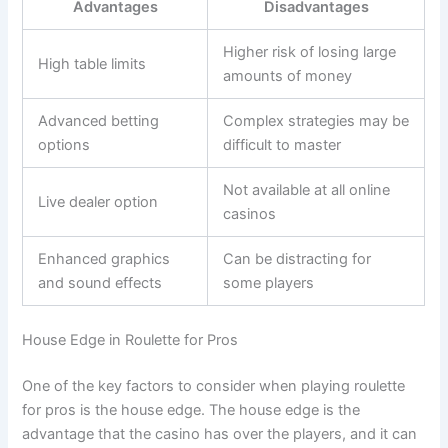
Advantages
Disadvantages
Higher risk of losing large
High table limits
amounts of money
Advanced betting
Complex strategies may be
options
difficult to master
Not available at all online
Live dealer option
casinos
Enhanced graphics
Can be distracting for
and sound effects
some players
House Edge in Roulette for Pros
One of the key factors to consider when playing roulette
for pros is the house edge. The house edge is the
advantage that the casino has over the players, and it can