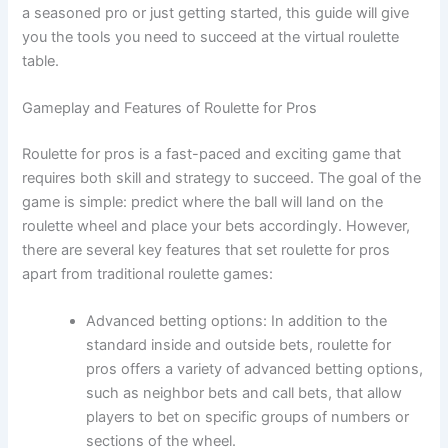
a seasoned pro or just getting started, this guide will give
you the tools you need to succeed at the virtual roulette
table.
Gameplay and Features of Roulette for Pros
Roulette for pros is a fast-paced and exciting game that
requires both skill and strategy to succeed. The goal of the
game is simple: predict where the ball will land on the
roulette wheel and place your bets accordingly. However,
there are several key features that set roulette for pros
apart from traditional roulette games:
Advanced betting options: In addition to the
standard inside and outside bets, roulette for
pros offers a variety of advanced betting options,
such as neighbor bets and call bets, that allow
players to bet on specific groups of numbers or
sections of the wheel.