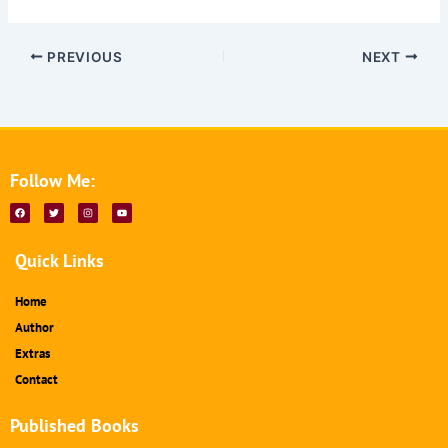
PREVIOUS
NEXT
Follow Me:
F
T
I
Y
a
w
n
o
c
i
s
u
e
t
t
t
b
t
a
u
Quick Links
o
e
g
b
o
r
r
e
k
a
m
Home
Author
Extras
Contact
Published Books