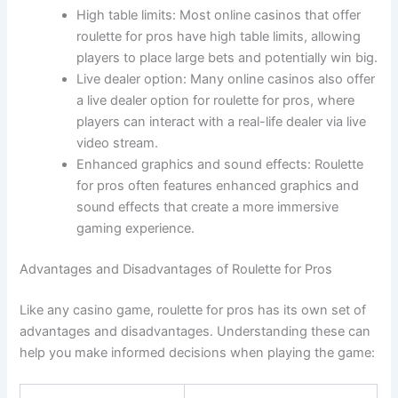
High table limits: Most online casinos that offer
roulette for pros have high table limits, allowing
players to place large bets and potentially win big.
Live dealer option: Many online casinos also offer
a live dealer option for roulette for pros, where
players can interact with a real-life dealer via live
video stream.
Enhanced graphics and sound effects: Roulette
for pros often features enhanced graphics and
sound effects that create a more immersive
gaming experience.
Advantages and Disadvantages of Roulette for Pros
Like any casino game, roulette for pros has its own set of
advantages and disadvantages. Understanding these can
help you make informed decisions when playing the game: