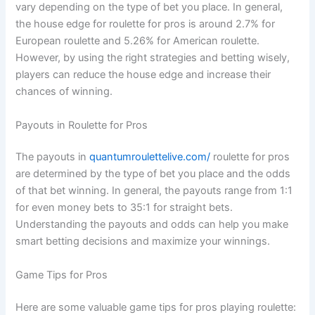
vary depending on the type of bet you place. In general,
the house edge for roulette for pros is around 2.7% for
European roulette and 5.26% for American roulette.
However, by using the right strategies and betting wisely,
players can reduce the house edge and increase their
chances of winning.
Payouts in Roulette for Pros
The payouts in
quantumroulettelive.com/
roulette for pros
are determined by the type of bet you place and the odds
of that bet winning. In general, the payouts range from 1:1
for even money bets to 35:1 for straight bets.
Understanding the payouts and odds can help you make
smart betting decisions and maximize your winnings.
Game Tips for Pros
Here are some valuable game tips for pros playing roulette: