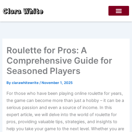
Skip
Clara White
to
content
Roulette for Pros: A
Comprehensive Guide for
Seasoned Players
By
clarawhitewrite
/
November 1, 2025
For those who have been playing online roulette for years,
the game can become more than just a hobby – it can be a
serious passion and even a source of income. In this
expert article, we will delve into the world of roulette for
pros, providing valuable tips, strategies, and insights to
help you take your game to the next level. Whether you are