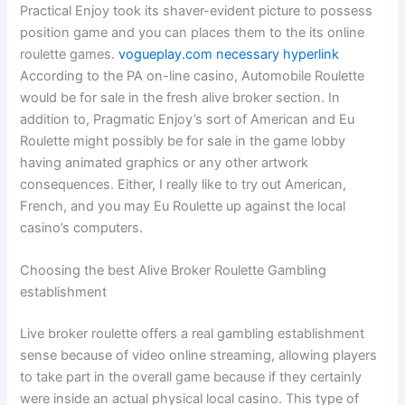
Practical Enjoy took its shaver-evident picture to possess
position game and you can places them to the its online
roulette games.
vogueplay.com necessary hyperlink
According to the PA on-line casino, Automobile Roulette
would be for sale in the fresh alive broker section. In
addition to, Pragmatic Enjoy’s sort of American and Eu
Roulette might possibly be for sale in the game lobby
having animated graphics or any other artwork
consequences. Either, I really like to try out American,
French, and you may Eu Roulette up against the local
casino’s computers.
Choosing the best Alive Broker Roulette Gambling
establishment
Live broker roulette offers a real gambling establishment
sense because of video online streaming, allowing players
to take part in the overall game because if they certainly
were inside an actual physical local casino. This type of