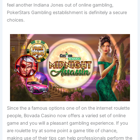
feel another Indiana Jones out of online gambling,
PokerStars Gambling establishment is definitely a secure
choices.
Since the a famous options one of on the internet roulette
people, Bovada Casino now offers a varied set of online
game and you will a pleasant gambling experience. If you
are roulette try at some point a game title of chance,
making use of their tips can help professionals perform the