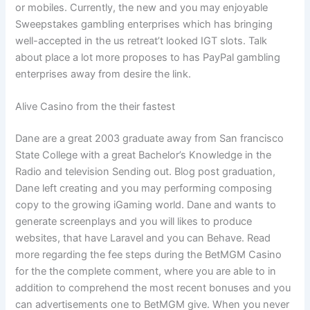
or mobiles. Currently, the new and you may enjoyable
Sweepstakes gambling enterprises which has bringing
well-accepted in the us retreat’t looked IGT slots. Talk
about place a lot more proposes to has PayPal gambling
enterprises away from desire the link.
Alive Casino from the their fastest
Dane are a great 2003 graduate away from San francisco
State College with a great Bachelor’s Knowledge in the
Radio and television Sending out. Blog post graduation,
Dane left creating and you may performing composing
copy to the growing iGaming world. Dane and wants to
generate screenplays and you will likes to produce
websites, that have Laravel and you can Behave. Read
more regarding the fee steps during the BetMGM Casino
for the the complete comment, where you are able to in
addition to comprehend the most recent bonuses and you
can advertisements one to BetMGM give. When you never