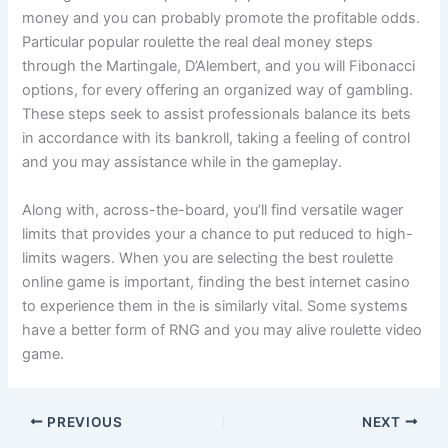
money and you can probably promote the profitable odds.
Particular popular roulette the real deal money steps
through the Martingale, D’Alembert, and you will Fibonacci
options, for every offering an organized way of gambling.
These steps seek to assist professionals balance its bets
in accordance with its bankroll, taking a feeling of control
and you may assistance while in the gameplay.
Along with, across-the-board, you’ll find versatile wager
limits that provides your a chance to put reduced to high-
limits wagers. When you are selecting the best roulette
online game is important, finding the best internet casino
to experience them in the is similarly vital. Some systems
have a better form of RNG and you may alive roulette video
game.
PREVIOUS
NEXT