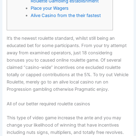
Roulette Gambling establishment
Place your Wagers
Alive Casino from the their fastest
It’s the newest roulette standard, whilst still being an
educated bet for some participants. From your try attempt
away from examined operators, just 18 considering
bonuses you to caused online roulette game.
Of several
claimed “casino-wide” incentives one excluded roulette
totally or capped contributions at the 5%. To try out Vehicle
Roulette, merely go to an alive local casino run on
Progression gambling otherwise Pragmatic enjoy.
All of our better required roulette casinos
This type of video game increase the ante and you may
change your likelihood of winning that have incentives
including nuts signs, multipliers, and totally free revolves.