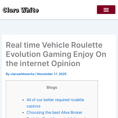
Skip
Clara White
to
content
Real time Vehicle Roulette
Evolution Gaming Enjoy On
the internet Opinion
By
clarawhitewrite
/
November 17, 2025
Blogs
All of our better required roulette
casinos
Choosing the best Alive Broker