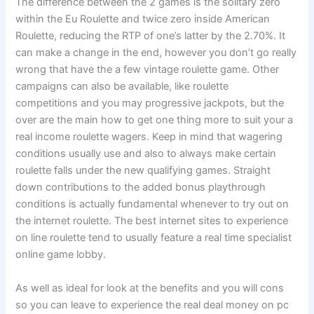
The difference between the 2 games is the solitary zero
within the Eu Roulette and twice zero inside American
Roulette, reducing the RTP of one’s latter by the 2.70%. It
can make a change in the end, however you don’t go really
wrong that have the a few vintage roulette game. Other
campaigns can also be available, like roulette
competitions and you may progressive jackpots, but the
over are the main how to get one thing more to suit your a
real income roulette wagers. Keep in mind that wagering
conditions usually use and also to always make certain
roulette falls under the new qualifying games. Straight
down contributions to the added bonus playthrough
conditions is actually fundamental whenever to try out on
the internet roulette. The best internet sites to experience
on line roulette tend to usually feature a real time specialist
online game lobby.
As well as ideal for look at the benefits and you will cons
so you can leave to experience the real deal money on pc