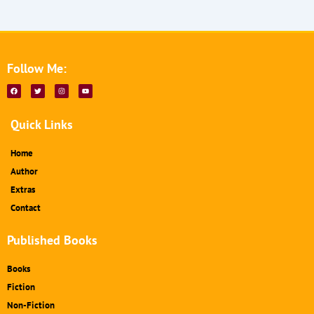
Follow Me:
F
T
I
Y
a
w
n
o
c
i
s
u
e
t
t
t
b
t
a
u
Quick Links
o
e
g
b
o
r
r
e
k
a
m
Home
Author
Extras
Contact
Published Books
Books
Fiction
Non-Fiction