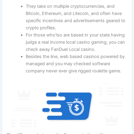
They take on multiple cryptocurrencies, and
Bitcoin, Ethereum, and Litecoin, and often have
specific incentives and advertisements geared to
crypto profiles.
For those who’lso are based in your state having
judge a real income local casino gaming, you can
check away FanDuel Local casino.
Besides the line, web based casinos powered by
managed and you may checked software
company never ever give rigged roulette game.