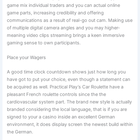
game mix individual traders and you can actual online
game parts, increasing credibility and offering
communications as a result of real-go out cam. Making use
of multiple digital camera angles and you may higher-
meaning video clips streaming brings a keen immersive
gaming sense to own participants.
Place your Wagers
A good time clock countdown shows just how long you
have got to put your choice, even though a statement can
be acquired as well. Practical Play’s Car Roulette have a
pleasant French roulette controls since the the
cardiovascular system part. The brand new style is actually
branded considering the local language, that is if you are
signed to your a casino inside an excellent German
environment, it does display screen the newest build within
the German.