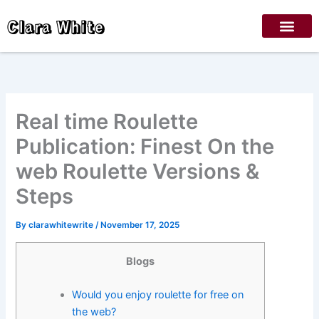
Skip
Clara White
to
content
Real time Roulette
Publication: Finest On the
web Roulette Versions &
Steps
By
clarawhitewrite
/
November 17, 2025
Blogs
Would you enjoy roulette for free on
the web?