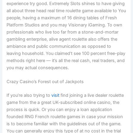
experience try good. Extremely Slots shines to have giving
all about three head real time roulette game available to You
people, having a maximum of 16 dining tables of Fresh
Platform Studios and you may Visionary iGaming. To own
professionals who live too far from a stone-and-mortar
gambling enterprise, alive agent roulette also offers the
ambiance and public communication as opposed to
leaving household. You claimed’t see 100 percent free-play
methods right here — it’s all the real cash, real traders, and
you may actual consequences.
Crazy Casino’s Forest out of Jackpots
If you’re also trying to
visit
find joining a live dealer roulette
game from the a great UK-subscribed online casino, the
process is quick. Or you can enjoy a loan application
founded RNG French roulette games in case your mission
is to become familiar with the guidelines out of the game.
You can generally enjoy this type of at no cost in the trial