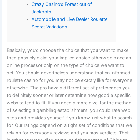
Crazy Casino’s Forest out of
Jackpots
Automobile and Live Dealer Roulette:
Secret Variations
Basically, you’d choose the choice that you want to make,
then possibly claim your implied choice otherwise place an
online processor chip on the type of choice we want to
set. You should nevertheless understand that an informed
roulette casino for you may not be exactly like for everyone
otherwise. The pro have a different set of preferences you
to definitely sooner or later determine how good a specific
website tend to fit.
If you need a more give-for the method
of selecting a gambling establishment, you could rate web
sites and provides yourself if you know just what to search
for. Our ratings depend on a tight set of conditions that we
rely on for everybody reviews and you may verdicts. That