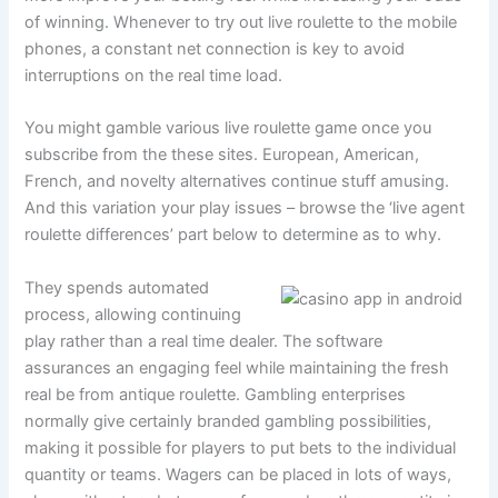
of winning. Whenever to try out live roulette to the mobile
phones, a constant net connection is key to avoid
interruptions on the real time load.
You might gamble various live roulette game once you
subscribe from the these sites. European, American,
French, and novelty alternatives continue stuff amusing.
And this variation your play issues – browse the ‘live agent
roulette differences’ part below to determine as to why.
They spends automated
process, allowing continuing
play rather than a real time dealer. The software
assurances an engaging feel while maintaining the fresh
real be from antique roulette. Gambling enterprises
normally give certainly branded gambling possibilities,
making it possible for players to put bets to the individual
quantity or teams. Wagers can be placed in lots of ways,