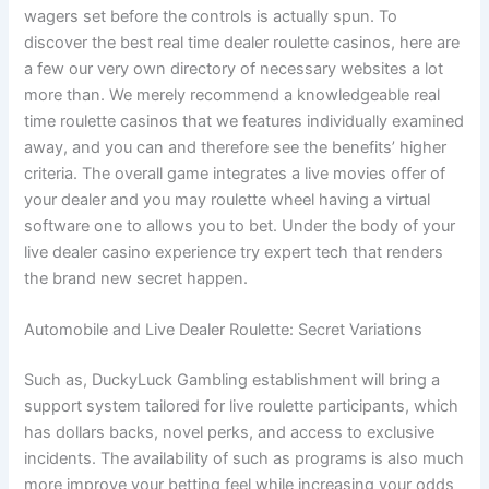
wagers set before the controls is actually spun. To
discover the best real time dealer roulette casinos, here are
a few our very own directory of necessary websites a lot
more than. We merely recommend a knowledgeable real
time roulette casinos that we features individually examined
away, and you can and therefore see the benefits’ higher
criteria. The overall game integrates a live movies offer of
your dealer and you may roulette wheel having a virtual
software one to allows you to bet. Under the body of your
live dealer casino experience try expert tech that renders
the brand new secret happen.
Automobile and Live Dealer Roulette: Secret Variations
Such as, DuckyLuck Gambling establishment will bring a
support system tailored for live roulette participants, which
has dollars backs, novel perks, and access to exclusive
incidents. The availability of such as programs is also much
more improve your betting feel while increasing your odds