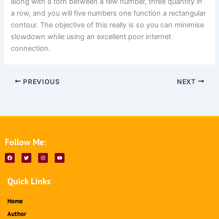
along with a torn between a few number, three quantity in
a row, and you will five numbers one function a rectangular
contour. The objective of this really is so you can minimise
slowdown while using an excellent poor internet
connection.
PREVIOUS
NEXT
Follow Me:
F
T
I
Y
a
w
n
o
c
i
s
u
e
t
t
t
b
t
a
u
Quick Links
o
e
g
b
o
r
r
e
k
a
m
Home
Author