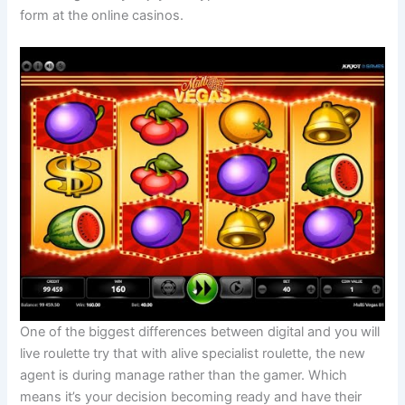
form at the online casinos.
One of the biggest differences between digital and you will
live roulette try that with alive specialist roulette, the new
agent is during manage rather than the gamer. Which
means it’s your decision becoming ready and have their