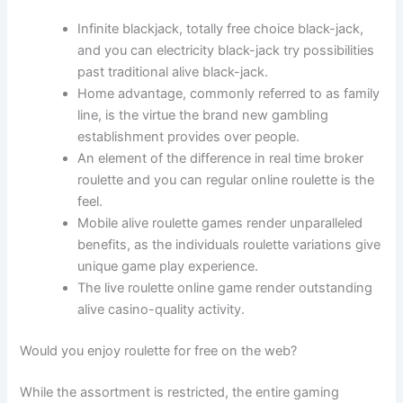
Infinite blackjack, totally free choice black-jack,
and you can electricity black-jack try possibilities
past traditional alive black-jack.
Home advantage, commonly referred to as family
line, is the virtue the brand new gambling
establishment provides over people.
An element of the difference in real time broker
roulette and you can regular online roulette is the
feel.
Mobile alive roulette games render unparalleled
benefits, as the individuals roulette variations give
unique game play experience.
The live roulette online game render outstanding
alive casino-quality activity.
Would you enjoy roulette for free on the web?
While the assortment is restricted, the entire gaming