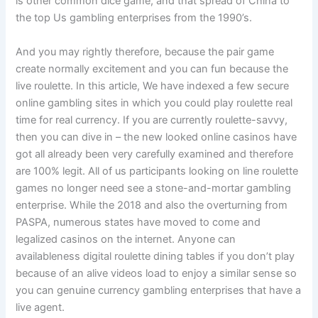
is other common dice game, and that spread of China to
the top Us gambling enterprises from the 1990’s.
And you may rightly therefore, because the pair game
create normally excitement and you can fun because the
live roulette. In this article, We have indexed a few secure
online gambling sites in which you could play roulette real
time for real currency. If you are currently roulette-savvy,
then you can dive in – the new looked online casinos have
got all already been very carefully examined and therefore
are 100% legit. All of us participants looking on line roulette
games no longer need see a stone-and-mortar gambling
enterprise. While the 2018 and also the overturning from
PASPA, numerous states have moved to come and
legalized casinos on the internet. Anyone can
availableness digital roulette dining tables if you don’t play
because of an alive videos load to enjoy a similar sense so
you can genuine currency gambling enterprises that have a
live agent.