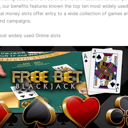
, our benefits features known the top ten most widely used 
eal money slots offer entry to a wide collection of games a
and campaigns.
ost widely used Online slots