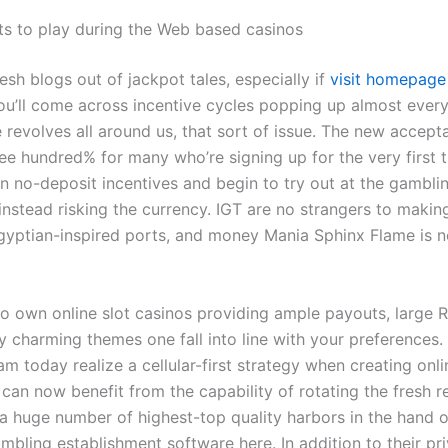
ots to play during the Web based casinos
resh blogs out of jackpot tales, especially if
visit homepage
You’ll come across incentive cycles popping up almost ever
e revolves all around us, that sort of issue. The new accep
ee hundred% for many who’re signing up for the very first t
n no-deposit incentives and begin to try out at the gambli
instead risking the currency. IGT are no strangers to makin
gyptian-inspired ports, and money Mania Sphinx Flame is n
to own online slot casinos providing ample payouts, large 
 charming themes one fall into line with your preferences.
m today realize a cellular-first strategy when creating onli
can now benefit from the capability of rotating the fresh r
g a huge number of highest-top quality harbors in the hand 
mbling establishment software here. In addition to their pr