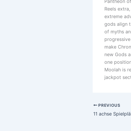
Pantheon of 
Reels extra,
extreme adv
gods align t
of myths an
progressive
make Chroni
new Gods a 
one positio
Moolah is r
jackpot sec
PREVIOUS