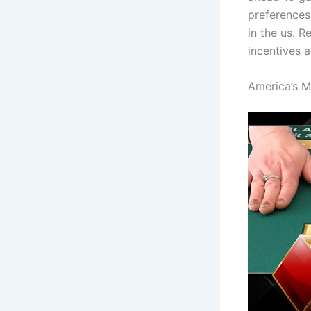
preferences
in the us. R
incentives 
America’s M