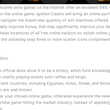
 income slots games on the internet offer an excellent 94%
 the online game. Ignition Casino will bring an online port
 navigate the brand new quantity of slot machines offered.
ekly improve bonus, that may significantly improve your be
 twist incentives of all free online harbors no obtain online
 the obtaining step three or more scatter icons complimen
Slots
 official does allow it to be a lottery, which fund knowled
 charity playing events such raffles and bingo.
cient countries, including Egyptian, Aztec, Greek, and Nors
so are well-known.
ek your chosen online game, otherwise experience the newe
chine game hitting the market industry, instead of spending
t.