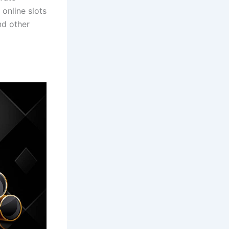
online slots
nd other