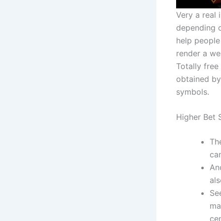
Very a real
depending on
help people
render a we
Totally free
obtained by
symbols.
Higher Bet 
The
can
An
al
Se
ma
cen