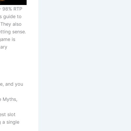
 – 98% RTP
s guide to
 They also
tting sense.
 game is
tary
ge, and you
e Myths,
st slot
 a single