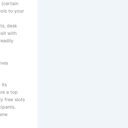
 (certain
ols to your
ts, desk
sit with
readily
lves
 Its
re a top
y free slots
cipants.
game