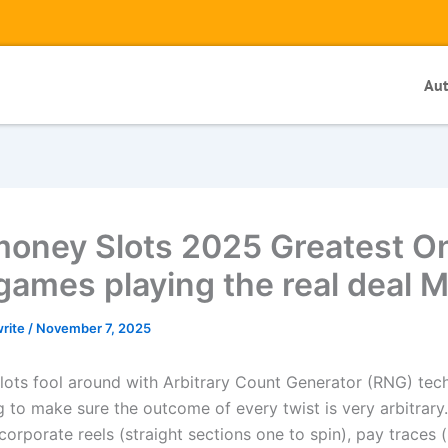
Au
money Slots 2025 Greatest On
 games playing the real deal 
write
/
November 7, 2025
slots fool around with Arbitrary Count Generator (RNG) tec
g to make sure the outcome of every twist is very arbitrary.
orporate reels (straight sections one to spin), pay traces 