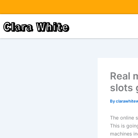
Skip
to
content
Clara White
Real 
slots
By
clarawhite
The online 
This is goin
machines inc