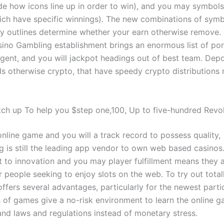
de how icons line up in order to win), and you may symbols
ch have specific winnings). The new combinations of symb
ay outlines determine whether your earn otherwise remove.
ino Gambling establishment brings an enormous list of por
agent, and you will jackpot headings out of best team. Depo
ds otherwise crypto, that have speedy crypto distributions 
ch up To help you $step one,100, Up to five-hundred Revo
nline game and you will a track record to possess quality,
 is still the leading app vendor to own web based casinos.
to innovation and you may player fulfillment means they a
r people seeking to enjoy slots on the web. To try out totall
offers several advantages, particularly for the newest parti
 of games give a no-risk environment to learn the online 
nd laws and regulations instead of monetary stress.