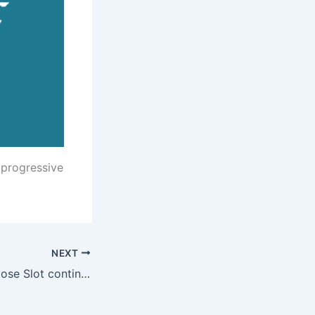
 progressive
NEXT
Genies 50 kostenlose Slot continent africa Spins kein Einzahlungsbonus Spur Slots by Quickspin Работа и вакансии New Jersey