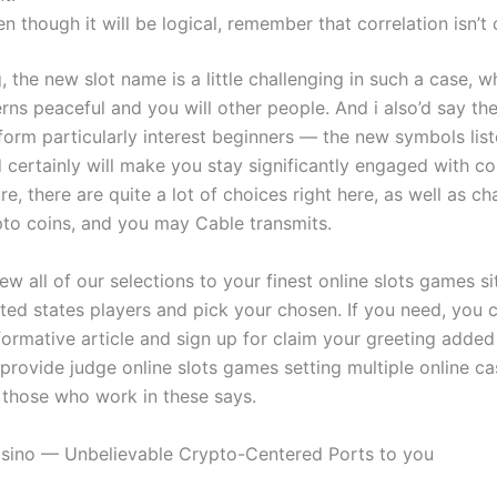
n though it will be logical, remember that correlation isn’t 
g, the new slot name is a little challenging in such a case, w
ns peaceful and you will other people. And i also’d say t
rform particularly interest beginners — the new symbols lis
 certainly will make you stay significantly engaged with co
re, there are quite a lot of choices right here, as well as ch
pto coins, and you may Cable transmits.
ew all of our selections to your finest online slots games si
ted states players and pick your chosen. If you need, you
nformative article and sign up for claim your greeting adde
provide judge online slots games setting multiple online ca
o those who work in these says.
sino — Unbelievable Crypto-Centered Ports to you