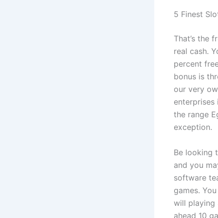
5 Finest Sl
That’s the f
real cash. 
percent fre
bonus is thr
our very ow
enterprises 
the range E
exception.
Be looking 
and you may
software tea
games. You 
will playin
ahead 10 ga