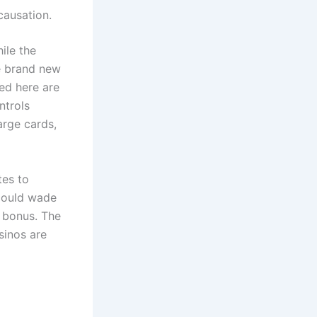
causation.
hile the
he brand new
ted here are
ntrols
arge cards,
tes to
 could wade
d bonus. The
sinos are