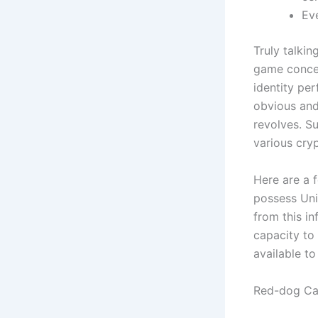
Eve
Truly talkin
game concer
identity pe
obvious and
revolves. Su
various cry
Here are a f
possess Uni
from this i
capacity to 
available t
Red-dog Ca