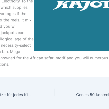
Electricity To the
 which supplies
antages if the
o the reels. It mix
d you will
 jackpots can
logical age of the
necessity-select
n fan. Mega
enowned for the African safari motif and you will numerous
tions.
11 achse Spielplätze für jedes Kinder within Köln Mit freude Kölle