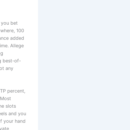
you bet
ywhere, 100
tance added
ime. Allege
ng
g best-of-
ot any
RTP percent,
 Most
ne slots
eels and you
of your hand
ivate