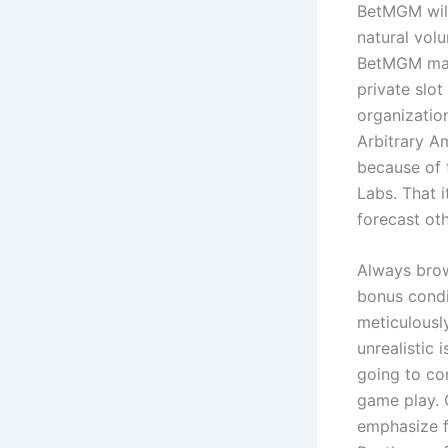
BetMGM will
natural vol
BetMGM mast
private slo
organization
Arbitrary A
because of 
Labs. That i
forecast ot
Always bro
bonus condi
meticulousl
unrealistic 
going to co
game play.
emphasize f