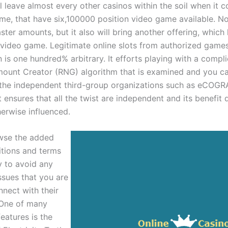
 leave almost every other casinos within the soil when it 
ume, that have six,100000 position video game available. N
er amounts, but it also will bring another offering, which
t video game. Legitimate online slots from authorized game
 is one hundred% arbitrary. It efforts playing with a compl
mount Creator (RNG) algorithm that is examined and you can
the independent third-group organizations such as eCOGRA
t ensures that all the twist are independent and its benefit 
herwise influenced.
wse the added
tions and terms
y to avoid any
issues that you are
nnect with their
 One of many
eatures is the