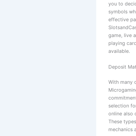
you to deci
symbols whi
effective p
SlotsandCas
game, live 
playing car
available.
Deposit Mat
With many o
Microgaming
commitment 
selection fo
online also 
These types
mechanics a