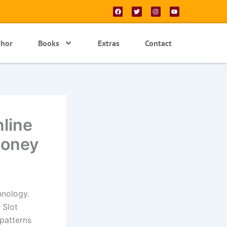
F
T
I
Y
a
w
n
o
c
i
s
u
e
t
t
t
b
t
a
u
o
e
g
b
thor
Books
Extras
Contact
o
r
r
e
k
a
m
line
Money
hnology.
 Slot
(patterns