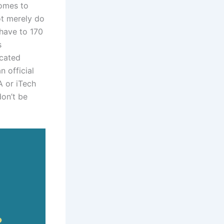
comes to
ot merely do
 have to 170
s
icated
 official
 or iTech
don’t be