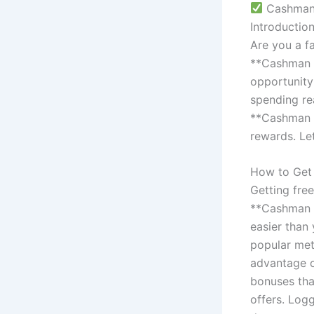
Cashman 
Introductio
Are you a f
**Cashman C
opportunity
spending re
**Cashman C
rewards. Le
How to Get
Getting free
**Cashman 
easier than 
popular met
advantage o
bonuses th
offers. Logg