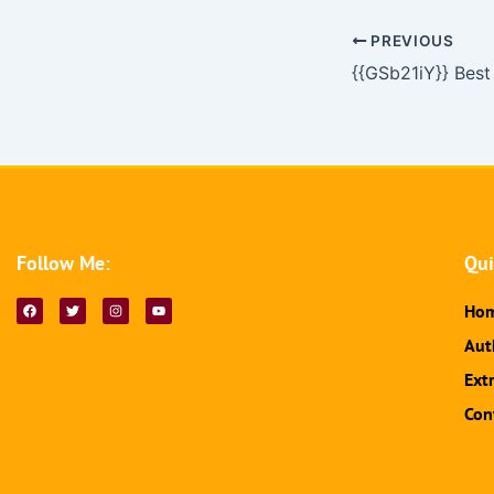
PREVIOUS
Follow Me:
Qui
F
T
I
Y
Ho
a
w
n
o
c
i
s
u
e
t
t
t
Aut
b
t
a
u
o
e
g
b
Ext
o
r
r
e
k
a
m
Con