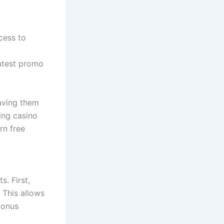
cess to
latest promo
saving them
ing casino
rn free
. First,
 This allows
bonus