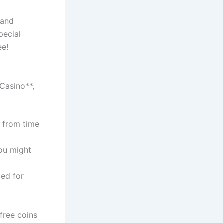
 and
pecial
ee!
Casino**,
s from time
ou might
ded for
free coins