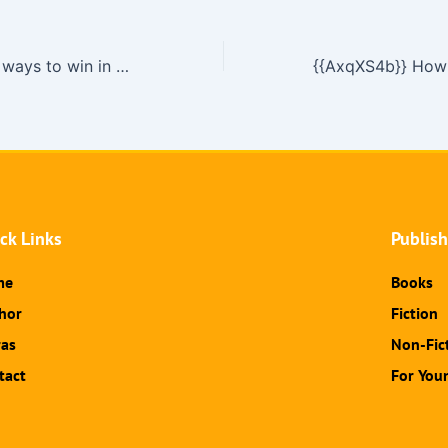
{{GSb21iY}} Best ways to win in match masters fast [[
5t82g]]
ck Links
Publis
me
Books
hor
Fiction
ras
Non-Fic
tact
For You