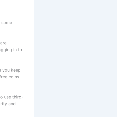
e some
 are
ogging in to
as you keep
free coins
o use third-
rity and