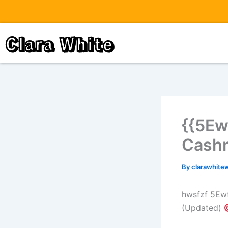
Skip
to
content
Clara White
{{5Ew
Cashm
By
clarawhite
hwsfzf 5Ew
(Updated)