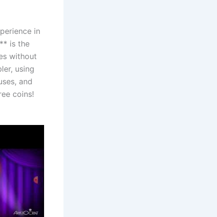
perience in
* is the
es without
er, using
uses, and
ree coins!