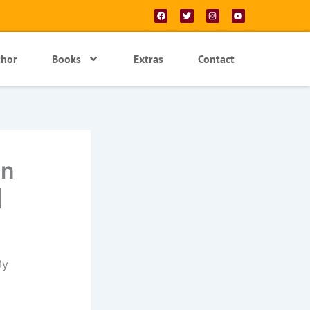
F
T
I
Y
a
w
n
o
c
i
s
u
e
t
t
t
b
t
a
u
o
e
g
b
thor
Books
Extras
Contact
o
r
r
e
k
a
m
in
]
My