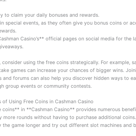
ily to claim your daily bonuses and rewards.
in special events, as they often give you bonus coins or ac
rewards.
Cashman Casino’s** official pages on social media for the 
giveaways.
, consider using the free coins strategically. For example, 
stake games can increase your chances of bigger wins. Join
 and forums can also help you discover hidden ways to ea
gh group events or community contests.
s of Using Free Coins in Cashman Casino
e coins** in **Cashman Casino** provides numerous benefits
y more rounds without having to purchase additional coins.
y the game longer and try out different slot machines and 