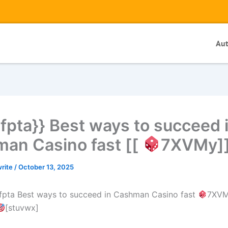
Au
fpta}} Best ways to succeed 
an Casino fast [[
7XVMy]
write
/
October 13, 2025
fpta Best ways to succeed in Cashman Casino fast
7XV
[stuvwx]