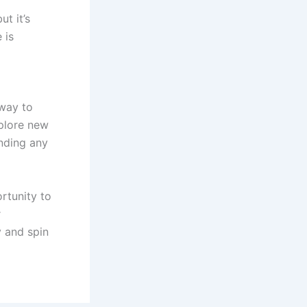
ut it’s
 is
 way to
plore new
nding any
rtunity to
r
y and spin