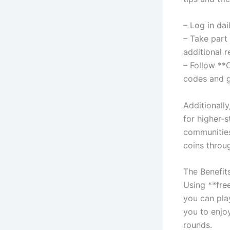
– Log in da
– Take part 
additional 
– Follow **
codes and 
Additionally
for higher-
communities
coins throu
The Benefit
Using **fre
you can pla
you to enjo
rounds.