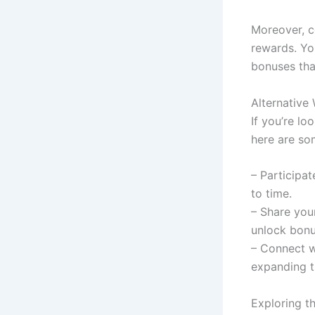
Moreover, c
rewards. Yo
bonuses tha
Alternative
If you’re l
here are so
– Participa
to time.
– Share you
unlock bonu
– Connect wi
expanding 
Exploring t