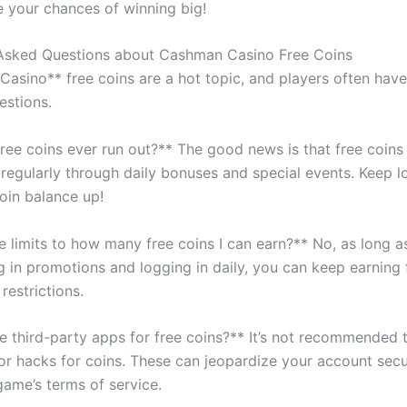
 your chances of winning big!
Asked Questions about Cashman Casino Free Coins
asino** free coins are a hot topic, and players often hav
stions.
free coins ever run out?** The good news is that free coins
 regularly through daily bonuses and special events. Keep l
oin balance up!
re limits to how many free coins I can earn?** No, as long 
g in promotions and logging in daily, you can keep earning 
restrictions.
e third-party apps for free coins?** It’s not recommended t
or hacks for coins. These can jeopardize your account secu
game’s terms of service.