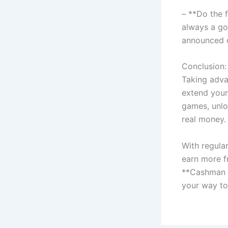
– **Do the f
always a go
announced d
Conclusion:
Taking adva
extend your
games, unlo
real money.
With regula
earn more f
**Cashman C
your way to