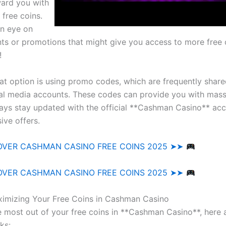
ard you with
 free coins.
an eye on
nts or promotions that might give you access to more free 
!
at option is using promo codes, which are frequently share
al media accounts. These codes can provide you with mass
ays stay updated with the official **Cashman Casino** acc
ive offers.
OVER CASHMAN CASINO FREE COINS 2025 ➤➤
OVER CASHMAN CASINO FREE COINS 2025 ➤➤
ximizing Your Free Coins in Cashman Casino
 most out of your free coins in **Cashman Casino**, here
ks: