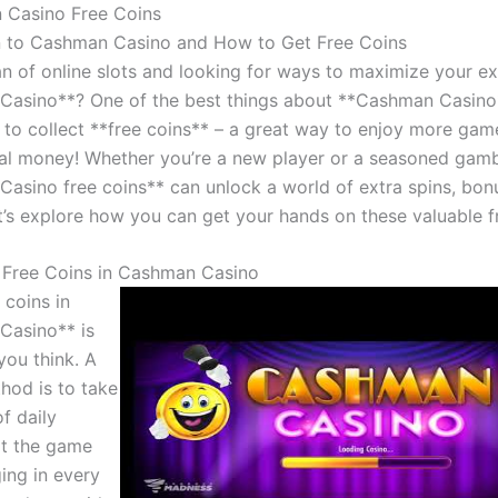
Casino Free Coins
n to Cashman Casino and How to Get Free Coins
an of online slots and looking for ways to maximize your ex
asino**? One of the best things about **Cashman Casino*
 to collect **free coins** – a great way to enjoy more gam
al money! Whether you’re a new player or a seasoned gambl
asino free coins** can unlock a world of extra spins, bon
t’s explore how you can get your hands on these valuable f
 Free Coins in Cashman Casino
 coins in
Casino** is
you think. A
hod is to take
f daily
at the game
ing in every