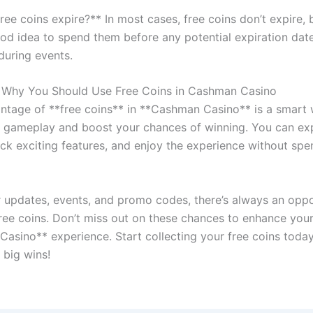
ree coins expire?** In most cases, free coins don’t expire, b
od idea to spend them before any potential expiration date
uring events.
 Why You Should Use Free Coins in Cashman Casino
ntage of **free coins** in **Cashman Casino** is a smart
 gameplay and boost your chances of winning. You can ex
ck exciting features, and enjoy the experience without spe
r updates, events, and promo codes, there’s always an oppo
ree coins. Don’t miss out on these chances to enhance you
asino** experience. Start collecting your free coins toda
 big wins!