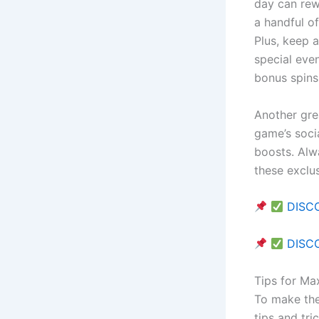
day can rew
a handful of
Plus, keep 
special eve
bonus spins
Another gre
game’s soci
boosts. Alw
these exclus
DISC
DISC
Tips for Ma
To make the
tips and tric