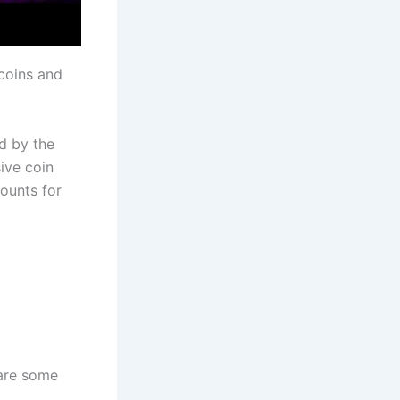
coins and
d by the
ive coin
ounts for
 are some