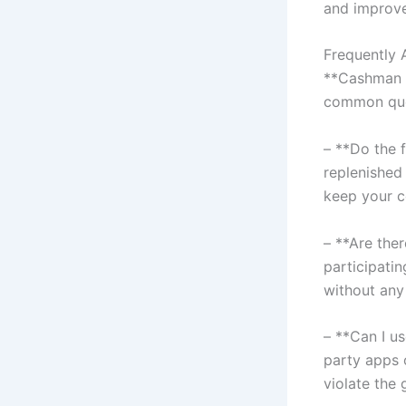
and improve
Frequently 
**Cashman C
common que
– **Do the 
replenished
keep your c
– **Are the
participatin
without any 
– **Can I us
party apps 
violate the 