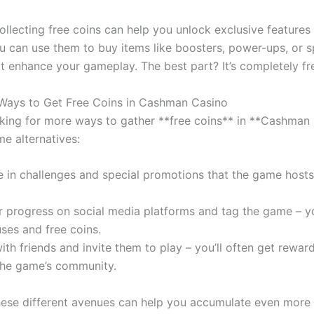
ollecting free coins can help you unlock exclusive features
u can use them to buy items like boosters, power-ups, or s
t enhance your gameplay. The best part? It’s completely fr
 Ways to Get Free Coins in Cashman Casino
ooking for more ways to gather **free coins** in **Cashman 
me alternatives:
te in challenges and special promotions that the game host
r progress on social media platforms and tag the game – y
ses and free coins.
th friends and invite them to play – you’ll often get rewar
the game’s community.
hese different avenues can help you accumulate even more 