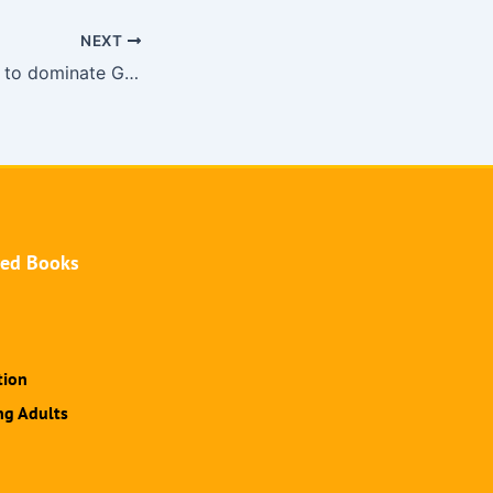
NEXT
{{AxqXS4b}} How to dominate GTA 5 easily [[
EgVUB]]
hed Books
tion
ng Adults