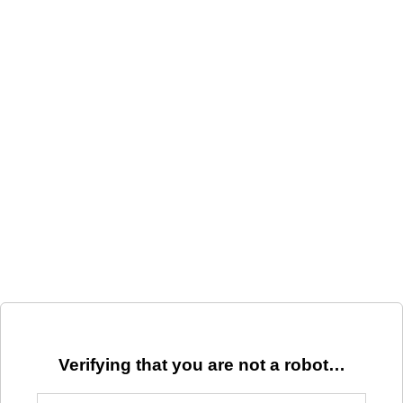
Verifying that you are not a robot…