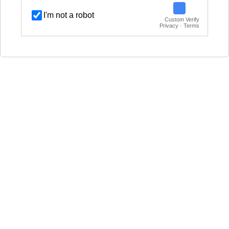
I'm not a robot
Custom Verify
Privacy · Terms