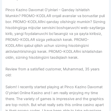
Pinco Kazino Davomat O’yinlari – Qanday Ishlatish
Mumkin? PROMO-KODLAR orqali avanslar va bonustlar puli
bor. PROMO-KODLARni qanday olishingiz mumkin? Sizning
hisobingizga mijozlar servisini boshqaruvchi web-saytlarga
kirib, yangi foydalanuvchi bo’lasangiz va ya qayta kiribsiz,
PROMO-KODLAR sizga yetkazish kerak. PROMO-
KODLARni qabul qilish uchun sizning hisobingizni
aktivlashtirishingiz kerak. PROMO-KODLARni ishlatishdan
oldin, sizning hisobingizni tasdiqlash kerak.
Review from a satisfied customer, Muhammad, 35 years
old:
Salom! I recently started playing at Pinco Kazino Davomat
O’yinlari Online Kasino and I am really enjoying my time
there. The variety of games is impressive and the graphics
are top-notch. But what really sets this online casino apart
is their promo codes. I have been able to take advantage