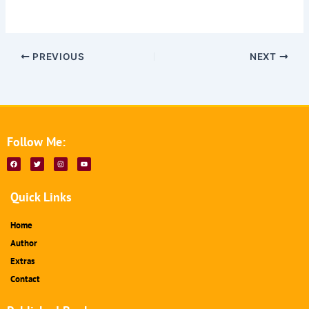
PREVIOUS
NEXT
Follow Me:
F
T
I
Y
a
w
n
o
c
i
s
u
e
t
t
t
b
t
a
u
Quick Links
o
e
g
b
o
r
r
e
k
a
m
Home
Author
Extras
Contact