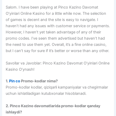
Salom. I have been playing at Pinco Kazino Davomat
O’yinlari Online Kasino for a little while now. The selection
of games is decent and the site is easy to navigate. I
haven’t had any issues with customer service or payments.
However, I haven’t yet taken advantage of any of their
promo codes. I’ve seen them advertised but haven’t had
the need to use them yet. Overall, it’s a fine online casino,
but I can’t say for sure if it’s better or worse than any other.
Savollar va Javoblar: Pinco Kazino Davomat O’yinlari Online
Kasino O’ynash!
1.
Pin co
Promo-kodlar nima?
Promo-kodlar kodlar, qiziqarli kampaniyalar va chegirmalar
uchun ishlatiladigan kutubxonalar hisoblanadi.
2. Pinco Kazino davomatlarida promo-kodlar qanday
ishlaydi?