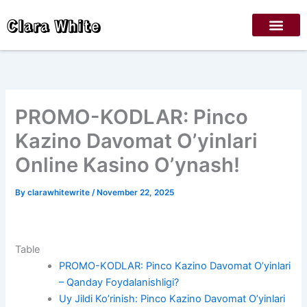
Skip
Clara White
to
content
PROMO-KODLAR: Pinco
Kazino Davomat O’yinlari
Online Kasino O’ynash!
By
clarawhitewrite
/
November 22, 2025
Table
PROMO-KODLAR: Pinco Kazino Davomat O’yinlari
– Qanday Foydalanishligi?
Uy Jildi Ko’rinish: Pinco Kazino Davomat O’yinlari