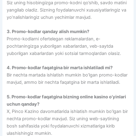
Siz uning hisobingizga promo-kodni qo’shib, savdo matini
yangilab oladiz. Sizning foydalanuvchi xususiyatlaringiz va
yo’nalishlaringiz uchun yechimlar mavjud.
3. Promo-kodlar qanday alish mumkin?
Promo-kodlarni ofertelegan reklamalardan, e-
pochtaningizga yuborilgan xabarlardan, veb-saytda
yuborilgan xabarlardan yoki sotsial tarmoqlardan olasiz.
4. Promo-kodlar faqatgina bir marta ishlatiladi mi?
Bir nechta martada ishlatish mumkin bo’lgan promo-kodlar
mavjud, ammo bir nechta faqatgina bir marta ishlatiladi.
5. Promo-kodlar faqatgina bizning online kasino o’yinlari
uchun qanday?
X, Pinco Kazino davomatlarida ishlatish mumkin bo’lgan bir
nechta promo-kodlar mavjud. Siz uning web-saytining
bosh sahifasida yoki foydalanuvchi xizmatlariga kirib
ulashishingiz mumkin.