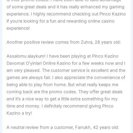
of some great deals and it has really enhanced my gaming
experience. I highly recommend checking out Pinco Kazino
if you’re looking for a fun and rewarding online casino
experience!
Another positive review comes from Zuhra, 28 years old:
Assalomu alaykum! I have been playing at Pinco Kazino
Davomat O’yinlari Online Kasino for a few weeks now and I
am very pleased. The customer service is excellent and the
games are always fair. I also appreciate the convenience of
being able to play from home. But what really keeps me
coming back are the promo codes. They offer great deals
and it’s a nice way to get a little extra something for my
time and money. I definitely recommend giving Pinco
Kazino a try!
A neutral review from a customer, Farrukh, 42 years old: