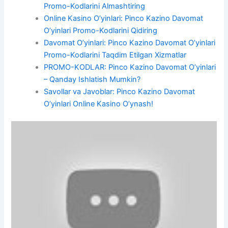
Promo-Kodlarini Almashtiring
Online Kasino O’yinlari: Pinco Kazino Davomat
O’yinlari Promo-Kodlarini Qidiring
Davomat O’yinlari: Pinco Kazino Davomat O’yinlari
Promo-Kodlarini Taqdim Etilgan Xizmatlar
PROMO-KODLAR: Pinco Kazino Davomat O’yinlari
– Qanday Ishlatish Mumkin?
Savollar va Javoblar: Pinco Kazino Davomat
O’yinlari Online Kasino O’ynash!