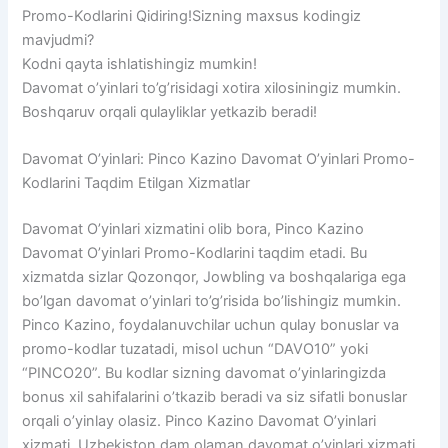
Promo-Kodlarini Qidiring!Sizning maxsus kodingiz
mavjudmi?
Kodni qayta ishlatishingiz mumkin!
Davomat o’yinlari to’g’risidagi xotira xilosiningiz mumkin.
Boshqaruv orqali qulayliklar yetkazib beradi!
Davomat O’yinlari: Pinco Kazino Davomat O’yinlari Promo-
Kodlarini Taqdim Etilgan Xizmatlar
Davomat O’yinlari xizmatini olib bora, Pinco Kazino
Davomat O’yinlari Promo-Kodlarini taqdim etadi. Bu
xizmatda sizlar Qozonqor, Jowbling va boshqalariga ega
bo’lgan davomat o’yinlari to’g’risida bo’lishingiz mumkin.
Pinco Kazino, foydalanuvchilar uchun qulay bonuslar va
promo-kodlar tuzatadi, misol uchun “DAVO10” yoki
“PINCO20”. Bu kodlar sizning davomat o’yinlaringizda
bonus xil sahifalarini o’tkazib beradi va siz sifatli bonuslar
orqali o’yinlay olasiz. Pinco Kazino Davomat O’yinlari
xizmati, Uzbekiston dam olaman davomat o’yinlari xizmati