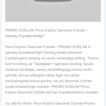
PROMO-KODLAR: Pinco Kazino Davomat O’yinlari –
Qanday Foydalanishligi?
Pinco Kazino Davomat O’yinlari – PROMO-KODLAR ni
qanday foydalanishligi? Sizning kerakli davomat
o’yinlaringizni tanlang va savdo xisobotiga kiriting. “Promo
kod”ni kiriting va “Tasdiqlash” tugmasini bosing. Savdo
xisobosi tasdiqlab, savdo xisobatingizga promo kodni
qo’shib, bonus pulingizni oling! Agar siz savdo
xisobatingizda bonus pul bor, siz uni davomat o’yinlari
orqali ishlatishingiz mumkin. PROMO-KODLAR Pinco
Kazino Davomat O’yinlari da ham foydalanishimiz mumkin.
Uy Jildi Ko’rinish: Pinco Kazino Davomat O’yinlari Promo-