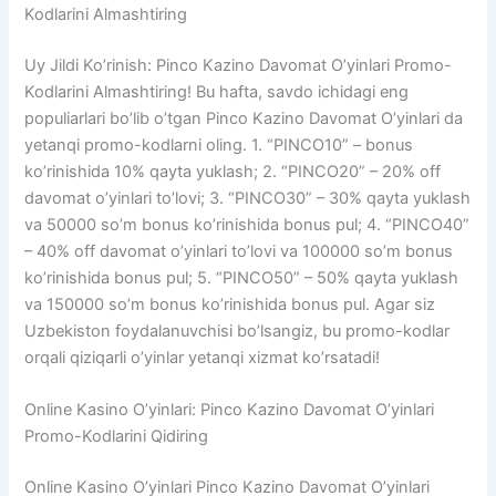
Kodlarini Almashtiring
Uy Jildi Ko’rinish: Pinco Kazino Davomat O’yinlari Promo-
Kodlarini Almashtiring! Bu hafta, savdo ichidagi eng
populiarlari bo’lib o’tgan Pinco Kazino Davomat O’yinlari da
yetanqi promo-kodlarni oling. 1. “PINCO10” – bonus
ko’rinishida 10% qayta yuklash; 2. “PINCO20” – 20% off
davomat o’yinlari to’lovi; 3. “PINCO30” – 30% qayta yuklash
va 50000 so’m bonus ko’rinishida bonus pul; 4. “PINCO40”
– 40% off davomat o’yinlari to’lovi va 100000 so’m bonus
ko’rinishida bonus pul; 5. “PINCO50” – 50% qayta yuklash
va 150000 so’m bonus ko’rinishida bonus pul. Agar siz
Uzbekiston foydalanuvchisi bo’lsangiz, bu promo-kodlar
orqali qiziqarli o’yinlar yetanqi xizmat ko’rsatadi!
Online Kasino O’yinlari: Pinco Kazino Davomat O’yinlari
Promo-Kodlarini Qidiring
Online Kasino O’yinlari Pinco Kazino Davomat O’yinlari