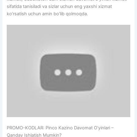
sifatida tanisiladi va sizlar uchun eng yaxshi xizmat
ko’rsatish uchun amin bo’lib qolmoqda.
PROMO-KODLAR: Pinco Kazino Davomat O’yinlari –
Qanday Ishlatish Mumkin?