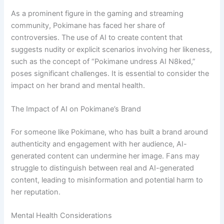
As a prominent figure in the gaming and streaming
community, Pokimane has faced her share of
controversies. The use of AI to create content that
suggests nudity or explicit scenarios involving her likeness,
such as the concept of “Pokimane undress AI N8ked,”
poses significant challenges. It is essential to consider the
impact on her brand and mental health.
The Impact of AI on Pokimane’s Brand
For someone like Pokimane, who has built a brand around
authenticity and engagement with her audience, AI-
generated content can undermine her image. Fans may
struggle to distinguish between real and AI-generated
content, leading to misinformation and potential harm to
her reputation.
Mental Health Considerations