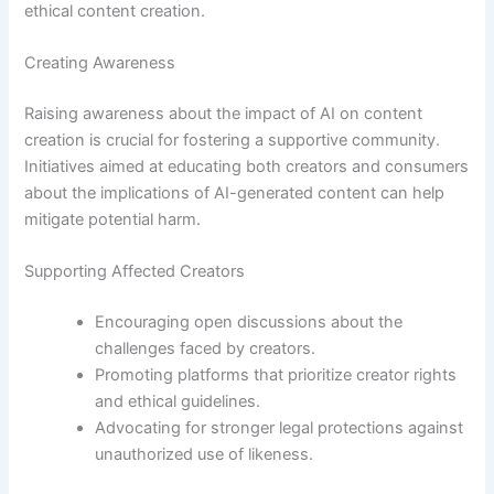
ethical content creation.
Creating Awareness
Raising awareness about the impact of AI on content
creation is crucial for fostering a supportive community.
Initiatives aimed at educating both creators and consumers
about the implications of AI-generated content can help
mitigate potential harm.
Supporting Affected Creators
Encouraging open discussions about the
challenges faced by creators.
Promoting platforms that prioritize creator rights
and ethical guidelines.
Advocating for stronger legal protections against
unauthorized use of likeness.