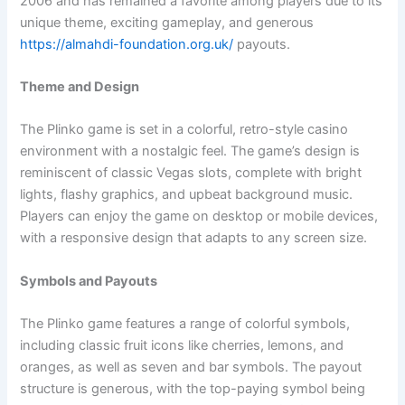
2006 and has remained a favorite among players due to its
unique theme, exciting gameplay, and generous
https://almahdi-foundation.org.uk/
payouts.
Theme and Design
The Plinko game is set in a colorful, retro-style casino
environment with a nostalgic feel. The game’s design is
reminiscent of classic Vegas slots, complete with bright
lights, flashy graphics, and upbeat background music.
Players can enjoy the game on desktop or mobile devices,
with a responsive design that adapts to any screen size.
Symbols and Payouts
The Plinko game features a range of colorful symbols,
including classic fruit icons like cherries, lemons, and
oranges, as well as seven and bar symbols. The payout
structure is generous, with the top-paying symbol being