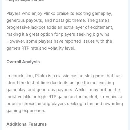
Players who enjoy Plinko praise its exciting gameplay,
generous payouts, and nostalgic theme. The game’s
progressive jackpot adds an extra layer of excitement,
making it a great option for players seeking big wins.
However, some players have reported issues with the
game’s RTP rate and volatility level.
Overall Analysis
In conclusion, Plinko is a classic casino slot game that has
stood the test of time due to its unique theme, exciting
gameplay, and generous payouts. While it may not be the
most volatile or high-RTP game on the market, it remains a
popular choice among players seeking a fun and rewarding
gaming experience.
Additional Features