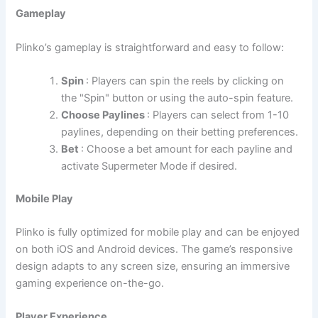
Gameplay
Plinko’s gameplay is straightforward and easy to follow:
Spin
: Players can spin the reels by clicking on
the "Spin" button or using the auto-spin feature.
Choose Paylines
: Players can select from 1-10
paylines, depending on their betting preferences.
Bet
: Choose a bet amount for each payline and
activate Supermeter Mode if desired.
Mobile Play
Plinko is fully optimized for mobile play and can be enjoyed
on both iOS and Android devices. The game’s responsive
design adapts to any screen size, ensuring an immersive
gaming experience on-the-go.
Player Experience