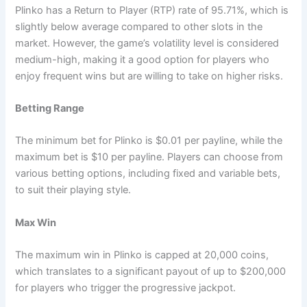
Plinko has a Return to Player (RTP) rate of 95.71%, which is
slightly below average compared to other slots in the
market. However, the game’s volatility level is considered
medium-high, making it a good option for players who
enjoy frequent wins but are willing to take on higher risks.
Betting Range
The minimum bet for Plinko is $0.01 per payline, while the
maximum bet is $10 per payline. Players can choose from
various betting options, including fixed and variable bets,
to suit their playing style.
Max Win
The maximum win in Plinko is capped at 20,000 coins,
which translates to a significant payout of up to $200,000
for players who trigger the progressive jackpot.