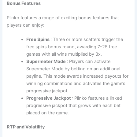
Bonus Features
Plinko features a range of exciting bonus features that
players can enjoy:
Free Spins
: Three or more scatters trigger the
free spins bonus round, awarding 7-25 free
games with all wins multiplied by 3x.
Supermeter Mode
: Players can activate
Supermeter Mode by betting on an additional
payline. This mode awards increased payouts for
winning combinations and activates the game’s
progressive jackpot.
Progressive Jackpot
: Plinko features a linked
progressive jackpot that grows with each bet
placed on the game.
RTP and Volatility