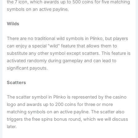
the 7 icon, which awards up to 500 coins for five matching
symbols on an active payline.
Wilds
There are no traditional wild symbols in Plinko, but players
can enjoy a special "wild" feature that allows them to
substitute any other symbol except scatters. This feature is
activated randomly during gameplay and can lead to
significant payouts.
Scatters
The scatter symbol in Plinko is represented by the casino
logo and awards up to 200 coins for three or more
matching symbols on an active payline. The scatter also
triggers the free spins bonus round, which we will discuss
later.