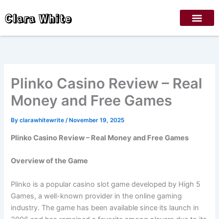
Skip
Clara White
to
content
Plinko Casino Review – Real
Money and Free Games
By
clarawhitewrite
/
November 19, 2025
Plinko Casino Review – Real Money and Free Games
Overview of the Game
Plinko is a popular casino slot game developed by High 5
Games, a well-known provider in the online gaming
industry. The game has been available since its launch in