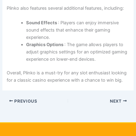
Plinko also features several additional features, including:
Sound Effects
: Players can enjoy immersive
sound effects that enhance their gaming
experience.
Graphics Options
: The game allows players to
adjust graphics settings for an optimized gaming
experience on lower-end devices.
Overall, Plinko is a must-try for any slot enthusiast looking
for a classic casino experience with a chance to win big.
PREVIOUS
NEXT