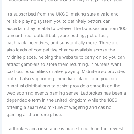
It’s subscribed from the UKGC, making sure a valid and
reliable playing system you to definitely bettors can
ascertain they’re able to believe. The bonuses are from 100
percent free football bets, zero betting, put offers,
cashback incentives, and substantially more. There are
also loads of competitive chance available across the
Midnite places, helping the website to carry on so you can
attract gamblers to store them returning. If punters want
cashout possibilities or alive playing, Midnite also provides
both. It also supporting immediate places and you can
punctual distributions to assist provide a smooth on the
web sporting events gaming sense. Ladbrokes has been a
dependable term in the united kingdom while the 1886,
offering a seamless mixture of wagering and casino
gaming all the in one place.
Ladbrokes acca insurance is made to cushion the newest