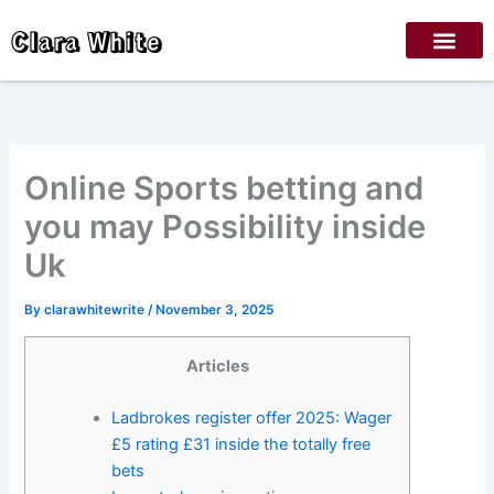
Skip
Clara White
to
content
Online Sports betting and
you may Possibility inside
Uk
By
clarawhitewrite
/
November 3, 2025
Articles
Ladbrokes register offer 2025: Wager
£5 rating £31 inside the totally free
bets