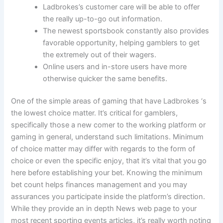
Ladbrokes’s customer care will be able to offer
the really up-to-go out information.
The newest sportsbook constantly also provides
favorable opportunity, helping gamblers to get
the extremely out of their wagers.
Online users and in-store users have more
otherwise quicker the same benefits.
One of the simple areas of gaming that have Ladbrokes ‘s
the lowest choice matter. It’s critical for gamblers,
specifically those a new comer to the working platform or
gaming in general, understand such limitations. Minimum
of choice matter may differ with regards to the form of
choice or even the specific enjoy, that it’s vital that you go
here before establishing your bet. Knowing the minimum
bet count helps finances management and you may
assurances you participate inside the platform’s direction.
While they provide an in depth News web page to your
most recent sporting events articles, it’s really worth noting