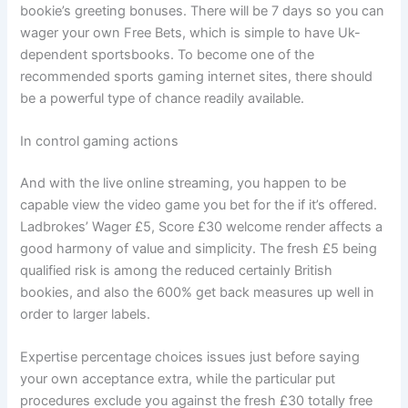
bookie’s greeting bonuses. There will be 7 days so you can
wager your own Free Bets, which is simple to have Uk-
dependent sportsbooks. To become one of the
recommended sports gaming internet sites, there should
be a powerful type of chance readily available.
In control gaming actions
And with the live online streaming, you happen to be
capable view the video game you bet for the if it’s offered.
Ladbrokes’ Wager £5, Score £30 welcome render affects a
good harmony of value and simplicity. The fresh £5 being
qualified risk is among the reduced certainly British
bookies, and also the 600% get back measures up well in
order to larger labels.
Expertise percentage choices issues just before saying
your own acceptance extra, while the particular put
procedures exclude you against the fresh £30 totally free