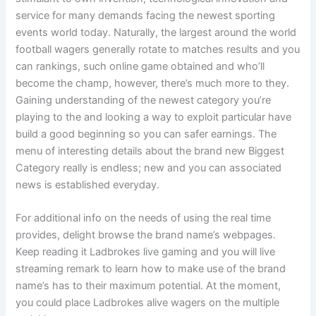
service for many demands facing the newest sporting
events world today. Naturally, the largest around the world
football wagers generally rotate to matches results and you
can rankings, such online game obtained and who’ll
become the champ, however, there’s much more to they.
Gaining understanding of the newest category you’re
playing to the and looking a way to exploit particular have
build a good beginning so you can safer earnings. The
menu of interesting details about the brand new Biggest
Category really is endless; new and you can associated
news is established everyday.
For additional info on the needs of using the real time
provides, delight browse the brand name’s webpages.
Keep reading it Ladbrokes live gaming and you will live
streaming remark to learn how to make use of the brand
name’s has to their maximum potential. At the moment,
you could place Ladbrokes alive wagers on the multiple