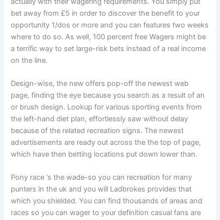
actually with their wagering requirements. You simply put
bet away from £5 in order to discover the benefit to your
opportunity 1/dos or more and you can features two weeks
where to do so. As well, 100 percent free Wagers might be
a terrific way to set large-risk bets instead of a real income
on the line.
Design-wise, the new offers pop-off the newest web
page, finding the eye because you search as a result of an
or brush design. Lookup for various sporting events from
the left-hand diet plan, effortlessly saw without delay
because of the related recreation signs. The newest
advertisements are ready out across the the top of page,
which have then betting locations put down lower than.
Pony race ‘s the wade-so you can recreation for many
punters in the uk and you will Ladbrokes provides that
which you shielded. You can find thousands of areas and
races so you can wager to your definition casual fans are