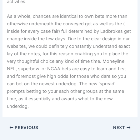
activities.
As a whole, chances are identical to own bets more than
otherwise underneath the conveyed get as well as the (
inside for every case fair) full determined by Ladbrokes get
change inside the few days. Due to the clear design in our
websites, we could definitely constantly understand exact
lay of the notes, for this reason enabling you to place the
very thoughtful choice any kind of time time. Moneyline
NFL, superbowl or NCAA bets are easy to learn and first
and foremost give high odds for those who dare so you
can bet on the newest underdog. The new ‘spread’
prompts betting to your each other groups at the same
time, as it essentially and awards what to the new
underdog.
PREVIOUS
NEXT