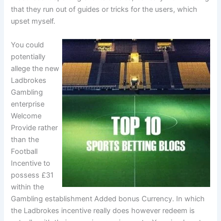
that they run out of guides or tricks for the users, which
upset myself.
You could
potentially
allege the new
Ladbrokes
Gambling
enterprise
Welcome
Provide rather
than the
Football
Incentive to
possess £31
within the
Gambling establishment Added bonus Currency. In which
the Ladbrokes incentive really does however redeem is