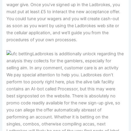
wager give. Once you’ve signed up in the Ladbrokes, you
must put at least £5 to interact the new acceptance offer.
You could tune your wagers and you will create cash-out
as soon as you want by using the Ladbrokes web site or
the cellular application, and we’ll guide you from the
procedures of your own processes.
Ladbrokes is additionally unlock regarding the
analysis they collects for the gamblers, especially for
selling aim. In any comment, customer care is an activity
We pay special attention to help you. Ladbrokes don’t
perform too poorly right here, plus the alive talk facility
contains an AI-bot called Processor, but this may were
best signposted on the website. There is absolutely no
promo code readily available for the new sign-up give, so
you can allege the offer automatically abreast of
performing an account. Whether it is betting on the
singles, combos, otherwise compiling accas, next
Ladbrokes will likely be one of the very first ports of label.