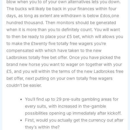
blow when you to of your own alternatives lets you down.
The bucks will likely be back in your finances within four
days, as long as extent are withdrawn is below £dos,one
hundred thousand. Then monitors should be generated
when it is more than you to definitely count. You will want
to then be ready to place your £5 bet, which will allows you
to make the £twenty five totally free wagers you’re
compensated with which have taken to the new
Ladbrokes totally free bet offer. Once you have picked the
brand new horse you want to wager on together with your
£5, and you will within the terms of the new Ladbrokes free
bet offer, next putting on your own totally free wagers
couldn’t be easier.
You’ll find up to 29 pre-suits gambling areas for
every suits, with increased in the-gamble
possibilities opening up immediately after kickoff.
First, would you actually get the currency out after
they’s within the?