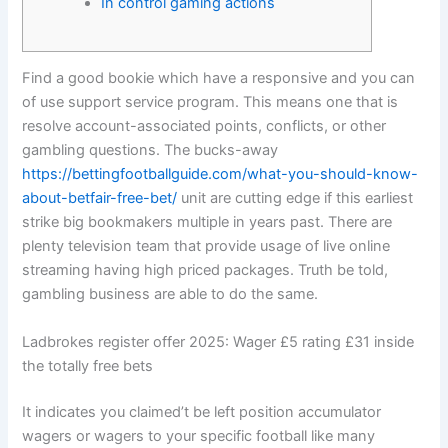
In control gaming actions
Find a good bookie which have a responsive and you can
of use support service program. This means one that is
resolve account-associated points, conflicts, or other
gambling questions. The bucks-away
https://bettingfootballguide.com/what-you-should-know-
about-betfair-free-bet/
unit are cutting edge if this earliest
strike big bookmakers multiple in years past.
There are
plenty television team that provide usage of live online
streaming having high priced packages. Truth be told,
gambling business are able to do the same.
Ladbrokes register offer 2025: Wager £5 rating £31 inside
the totally free bets
It indicates you claimed’t be left position accumulator
wagers or wagers to your specific football like many