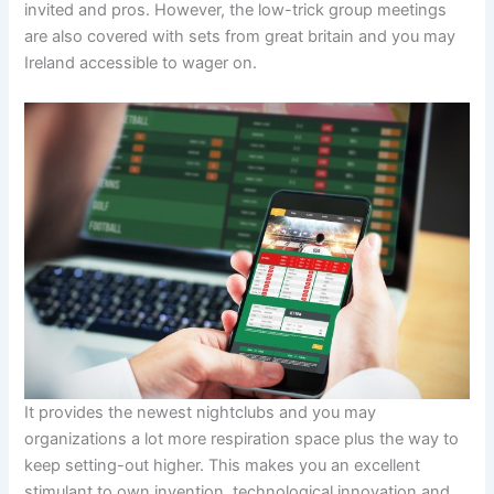
invited and pros. However, the low-trick group meetings
are also covered with sets from great britain and you may
Ireland accessible to wager on.
It provides the newest nightclubs and you may
organizations a lot more respiration space plus the way to
keep setting-out higher. This makes you an excellent
stimulant to own invention, technological innovation and