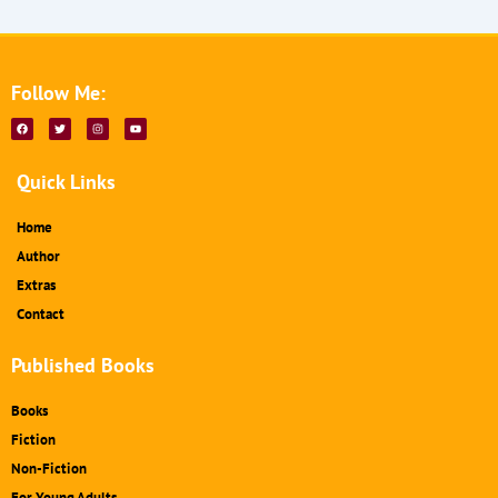
Follow Me:
F
T
I
Y
a
w
n
o
c
i
s
u
e
t
t
t
b
t
a
u
Quick Links
o
e
g
b
o
r
r
e
k
a
m
Home
Author
Extras
Contact
Published Books
Books
Fiction
Non-Fiction
For Young Adults