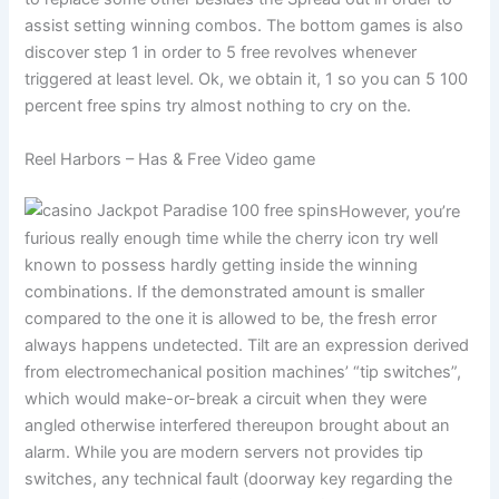
assist setting winning combos. The bottom games is also
discover step 1 in order to 5 free revolves whenever
triggered at least level. Ok, we obtain it, 1 so you can 5 100
percent free spins try almost nothing to cry on the.
Reel Harbors – Has & Free Video game
However, you’re
furious really enough time while the cherry icon try well
known to possess hardly getting inside the winning
combinations. If the demonstrated amount is smaller
compared to the one it is allowed to be, the fresh error
always happens undetected. Tilt are an expression derived
from electromechanical position machines’ “tip switches”,
which would make-or-break a circuit when they were
angled otherwise interfered thereupon brought about an
alarm. While you are modern servers not provides tip
switches, any technical fault (doorway key regarding the