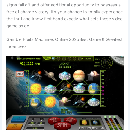
signs fall off and offer additional opportunity to possess a
free of charge victory. It’s your chance to totally experience
the thrill and know first hand exactly what sets these video
game aside.
Gamble Fruits Machines Online 2025Best Game & Greatest
Incentives