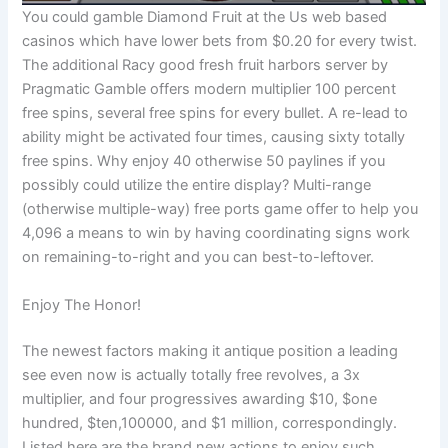
You could gamble Diamond Fruit at the Us web based
casinos which have lower bets from $0.20 for every twist.
The additional Racy good fresh fruit harbors server by
Pragmatic Gamble offers modern multiplier 100 percent
free spins, several free spins for every bullet. A re-lead to
ability might be activated four times, causing sixty totally
free spins. Why enjoy 40 otherwise 50 paylines if you
possibly could utilize the entire display? Multi-range
(otherwise multiple-way) free ports game offer to help you
4,096 a means to win by having coordinating signs work
on remaining-to-right and you can best-to-leftover.
Enjoy The Honor!
The newest factors making it antique position a leading
see even now is actually totally free revolves, a 3x
multiplier, and four progressives awarding $10, $one
hundred, $ten,100000, and $1 million, correspondingly.
Listed here are the brand new actions to enjoy such