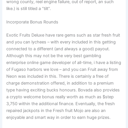
wrong county, reel engine failure, out of report, an such
like.) is still titled a “tilt”.
Incorporate Bonus Rounds
Exotic Fruits Deluxe have rare gems such as star fresh fruit
and you can lychees – with every included in this getting
connected to a different (and always a good) payout.
Although this may not be the very best gambling
enterprise online game developer of all-time, i have a listing
of Fugaso harbors we love – and you can Fruit away from
Neon was included in this. There is certainly a free of
charge demonstration offered, in addition to a premium
type having exciting bucks honours. Bovada also provides
a crypto welcome bonus really worth as much as $step
3,750 within the additional finance. Eventually, the fresh
repaired jackpots in the Fresh fruit Mojo are also an
enjoyable and smart way in order to earn huge prizes.