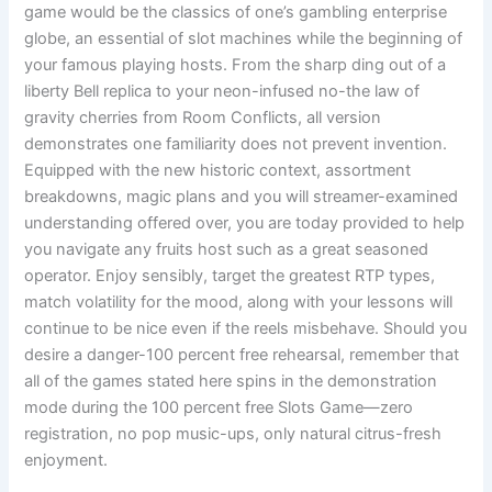
game would be the classics of one’s gambling enterprise
globe, an essential of slot machines while the beginning of
your famous playing hosts.
From the sharp ding out of a
liberty Bell replica to your neon-infused no-the law of
gravity cherries from Room Conflicts, all version
demonstrates one familiarity does not prevent invention.
Equipped with the new historic context, assortment
breakdowns, magic plans and you will streamer-examined
understanding offered over, you are today provided to help
you navigate any fruits host such as a great seasoned
operator. Enjoy sensibly, target the greatest RTP types,
match volatility for the mood, along with your lessons will
continue to be nice even if the reels misbehave. Should you
desire a danger-100 percent free rehearsal, remember that
all of the games stated here spins in the demonstration
mode during the 100 percent free Slots Game—zero
registration, no pop music-ups, only natural citrus-fresh
enjoyment.