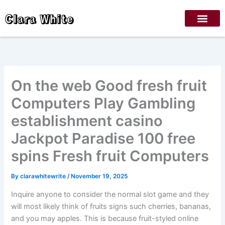
Skip
Clara White
to
content
On the web Good fresh fruit
Computers Play Gambling
establishment casino
Jackpot Paradise 100 free
spins Fresh fruit Computers
By
clarawhitewrite
/
November 19, 2025
Inquire anyone to consider the normal slot game and they
will most likely think of fruits signs such cherries, bananas,
and you may apples. This is because fruit-styled online