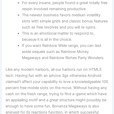
For every insane, people found a great totally free
respin involved remaining productive.
The newest business favors medium volatility
slots with simple grids and classic bonus features
such as free revolves and you will re-spins.
This is an emotional matter to respond to,
becasue it is all in the choice.
If you want Rainbow Wide range, you can test
aside sequels such as Rainbow Money
Megaways and Rainbow Riches Party Wonders.
Like any modern harbors, all our harbors run on HTML5
tech. Having fun with an iphone 3gs otherwise Android
claimed’t affect your capability to love a knowledgeable 100
percent free mobile slots on the move. Without having any
cash on the fresh range, trying to find a-game which have
an appealing motif and a great structure might possibly be
enough to have some fun. Bonanza Megaways is also
enjoyed for its reactions function, in which successful