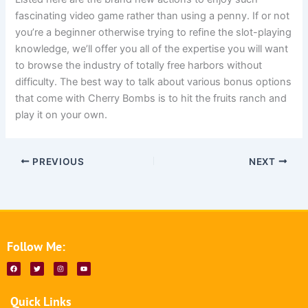
fascinating video game rather than using a penny. If or not
you’re a beginner otherwise trying to refine the slot-playing
knowledge, we’ll offer you all of the expertise you will want
to browse the industry of totally free harbors without
difficulty. The best way to talk about various bonus options
that come with Cherry Bombs is to hit the fruits ranch and
play it on your own.
PREVIOUS
NEXT
Follow Me:
F
T
I
Y
a
w
n
o
c
i
s
u
e
t
t
t
b
t
a
u
Quick Links
o
e
g
b
o
r
r
e