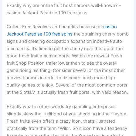
Exactly why are online fruit host harbors well-known? –
casino Jackpot Paradise 100 free spins
Collect Free Revolves and benefits because of
casino
Jackpot Paradise 100 free spins
the obtaining cherry bomb
signs and creating occupation expansion incentive auto
mechanics. It’s time to get the cherry near the top of the
good fresh fruit machine ports. Watch the newest Fresh
fruit Shop Position trailer lower than to see the overall
game doing his thing. Consider several of the most other
movies harbors in order to discover much more high
quality games to enjoy. Several of the most common ports
at the SlotsLV is actually fresh fruit ports, with valid reason.
Exactly what in other words try gambling enterprises
slightly skew the likelihood of you shedding in their favour.
Fresh fruits even offers a crazy icon, that’s illustrated
practically from the term “Wild”. So it icon have a tendency
to replace some other besides the Spread out in order to