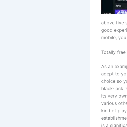
above five s
good experie
mobile, you 
Totally fre
As an examp
adept to yo
choice so y
black-jack 
its very ow
various othe
kind of pla
establishmen
is a signifi