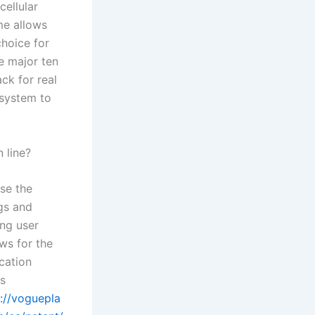
cellular
me allows
choice for
e major ten
ck for real
 system to
 line?
se the
gs and
ing user
ws for the
cation
es
s://voguepla