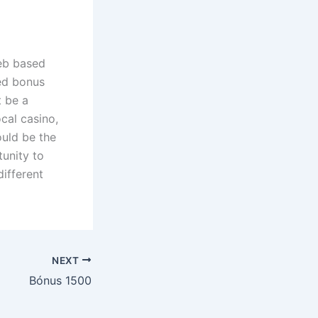
web based
ed bonus
t be a
cal casino,
ould be the
tunity to
ifferent
NEXT
Bónus 1500