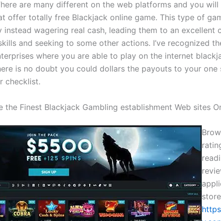
 There are many different on the web platforms and you will 
t offer totally free Blackjack online game. This type of ga
y instead wagering real cash, leading them to an excellent 
skills and seeking to some other actions. I’ve recognized th
erprises where you are able to play on the internet blackja
here is no doubt you could dollars the payouts to your one
r checklist.
e the Finest Blackjack Gambling establishment Web sites On
Brow
ratin
read
revie
appli
stor
http