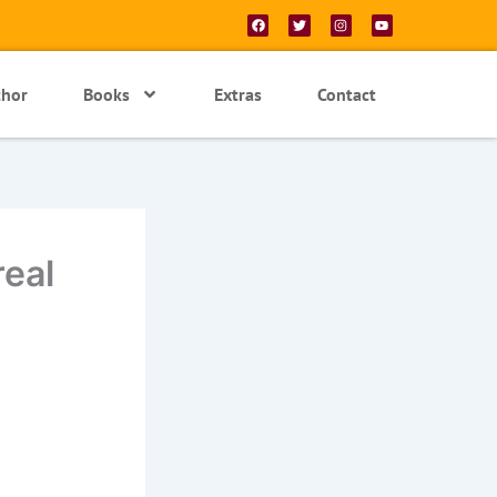
F
T
I
Y
a
w
n
o
c
i
s
u
e
t
t
t
b
t
a
u
o
e
g
b
thor
Books
Extras
Contact
o
r
r
e
k
a
m
real