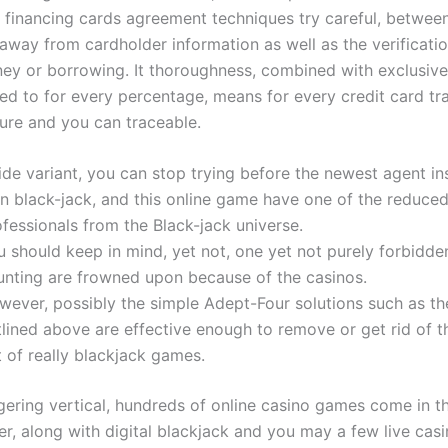
e financing cards agreement techniques try careful, betwee
 away from cardholder information as well as the verificati
ey or borrowing. It thoroughness, combined with exclusive
ted to for every percentage, means for every credit card tra
cure and you can traceable.
ide variant, you can stop trying before the newest agent in
n black-jack, and this online game have one of the reduce
fessionals from the Black-jack universe.
 should keep in mind, yet not, one yet not purely forbidde
unting are frowned upon because of the casinos.
wever, possibly the simple Adept-Four solutions such as th
tlined above are effective enough to remove or get rid of t
 of really blackjack games.
gering vertical, hundreds of online casino games come in 
r, along with digital blackjack and you may a few live casi