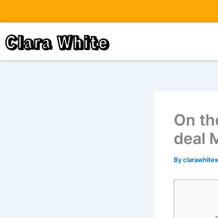
Skip
to
content
Clara White
On th
deal 
By
clarawhite