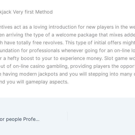
ckjack Very first Method
ntives act as a loving introduction for new players in the 
ten arriving the type of a welcome package that mixes add
have totally free revolves. This type of initial offers migh
undation for professionals whenever going for an on-line lo
er a hefty boost to your to experience money. Slot game w
out of on-line casino gambling, providing players the oppor
e having modern jackpots and you will stepping into many d
nd you will gameplay aspects.
Online Roulette For people Professionals Instead of Joining