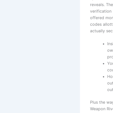
reveals. Th
verification
offered mon
codes allot
actually se
Ins
ow
pro
You
co
Ho
ou
out
Plus the wa
Weapon Rive