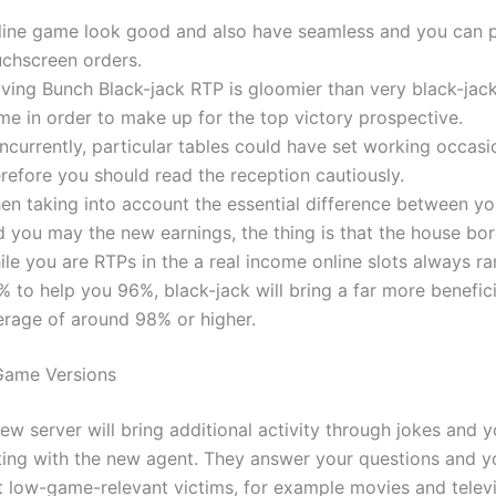
line game look good and also have seamless and you can p
uchscreen orders.
ving Bunch Black-jack RTP is gloomier than very black-jack
me in order to make up for the top victory prospective.
currently, particular tables could have set working occasi
refore you should read the reception cautiously.
en taking into account the essential difference between y
 you may the new earnings, the thing is that the house bor
ile you are RTPs in the a real income online slots always r
 to help you 96%, black-jack will bring a far more benefic
erage of around 98% or higher.
Game Versions
ew server will bring additional activity through jokes and 
ng with the new agent. They answer your questions and y
 low-game-relevant victims, for example movies and telev