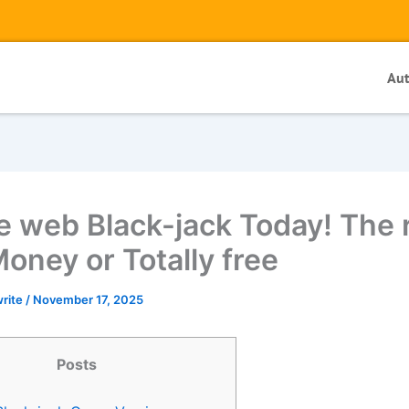
Au
e web Black-jack Today! The 
Money or Totally free
write
/
November 17, 2025
Posts