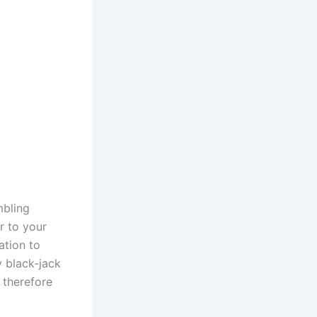
mbling
r to your
ation to
y black-jack
 therefore