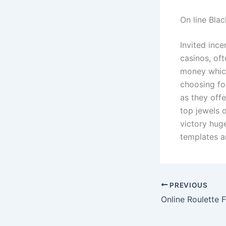
On line Bla
Invited ince
casinos, of
money which 
choosing fo
as they off
top jewels 
victory hug
templates a
PREVIOUS