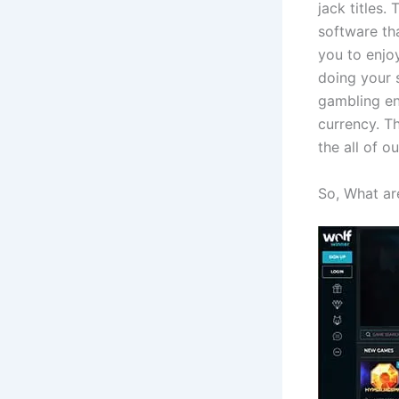
jack titles.
software tha
you to enjo
doing your 
gambling ent
currency. T
the all of ou
So, What ar