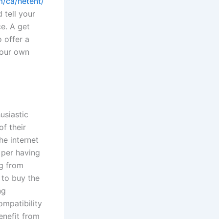
m/ca/netent/
d tell your
e. A get
 offer a
 your own
usiastic
f their
he internet
 per having
ng from
 to buy the
ng
ompatibility
enefit from