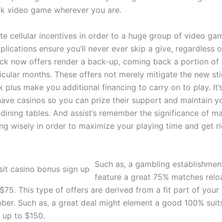
ck video game wherever you are.
te cellular incentives in order to a huge group of video ga
lications ensure you’ll never ever skip a give, regardless 
ck now offers render a back-up, coming back a portion of 
icular months. These offers not merely mitigate the new sti
k plus make you additional financing to carry on to play. It’
ave casinos so you can prize their support and maintain y
 dining tables. And assist’s remember the significance of m
ng wisely in order to maximize your playing time and get ri
Such as, a gambling establishmen
feature a great 75% matches relo
$75. This type of offers are derived from a fit part of you
ber. Such as, a great deal might element a good 100% sui
 up to $150.