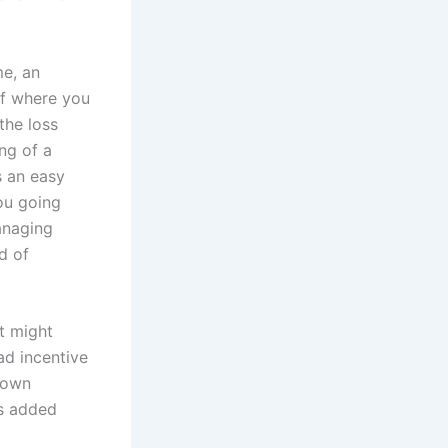
me, an
of where you
the loss
ng of a
s an easy
ou going
anaging
d of
t might
ad incentive
r own
ts added