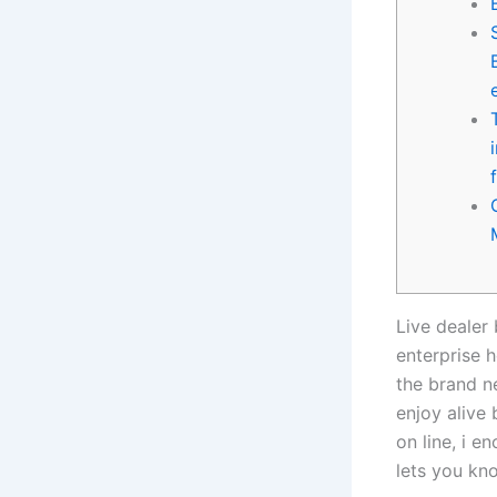
Live dealer 
enterprise 
the brand n
enjoy alive 
on line, i e
lets you kn