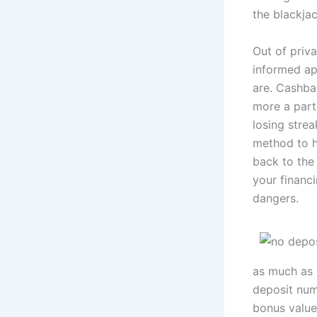
the blackja
Out of priva
informed app
are. Cashba
more a part
losing strea
method to h
back to the
your financi
dangers.
as much as 
deposit num
bonus value