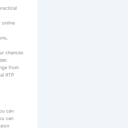
ractical
 online
ons,
our chances
der.
ange from
ial RTP
you can
ou can
ision