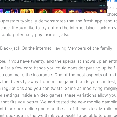
y.co
to ai
choic
uperstars typically demonstrates that the fresh app tend to
nce. If you’d like to try out on the internet black-jack on
could potentially pay inside it, also!
e Black-jack On the internet Having Members of the family
le, if you have twenty, and the specialist shows up an enth
ur 1st a few card hands you could consider putting up half o
ou can make the insurance. One of the best aspects of on t
‘s the diversity away from online game brands you can test,
n regulations and you can twists. Same as modifying rangi
r settings inside a video games, these variations allow you
y that fits you better. We and tested the new mobile gambli
t blackjack online game on the all of these sites. Mobile c
cant package as the we think you ought to be able to gain b