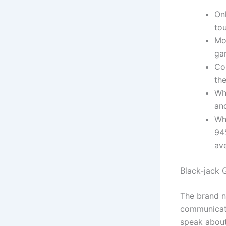
On
to
Mo
ga
Con
the
Wh
and
Wh
94%
av
Black-jack 
The brand n
communicati
speak about