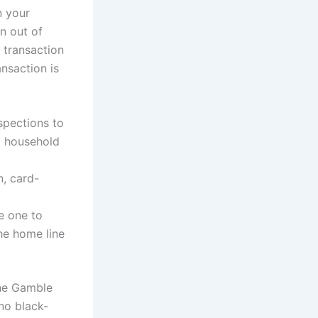
n your
on out of
 transaction
nsaction is
spections to
d household
n, card-
e one to
he home line
the Gamble
no black-