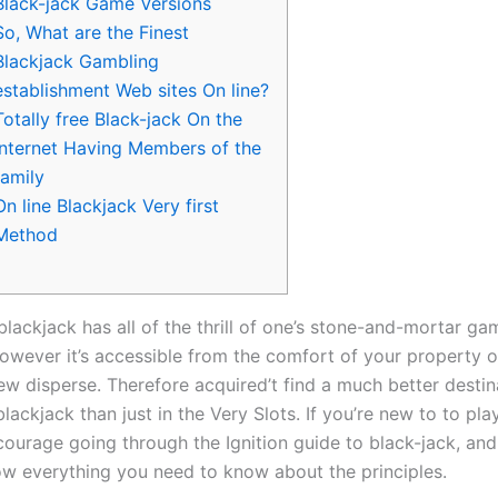
Black-jack Game Versions
So, What are the Finest
Blackjack Gambling
establishment Web sites On line?
Totally free Black-jack On the
internet Having Members of the
family
On line Blackjack Very first
Method
blackjack has all of the thrill of one’s stone-and-mortar ga
however it’s accessible from the comfort of your property o
ew disperse. Therefore acquired’t find a much better destin
blackjack than just in the Very Slots.
If you’re new to to pla
ncourage going through the Ignition guide to black-jack, and
ow everything you need to know about the principles.