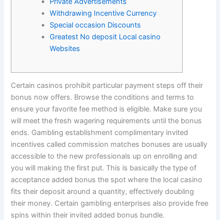
Private Advertisements
Withdrawing Incentive Currency
Special occasion Discounts
Greatest No deposit Local casino
Websites
Certain casinos prohibit particular payment steps off their
bonus now offers. Browse the conditions and terms to
ensure your favorite fee method is eligible. Make sure you
will meet the fresh wagering requirements until the bonus
ends. Gambling establishment complimentary invited
incentives called commission matches bonuses are usually
accessible to the new professionals up on enrolling and
you will making the first put.
This is basically the type of
acceptance added bonus the spot where the local casino
fits their deposit around a quantity, effectively doubling
their money. Certain gambling enterprises also provide free
spins within their invited added bonus bundle.