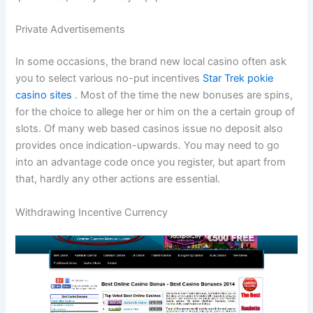
Private Advertisements
In some occasions, the brand new local casino often ask
you to select various no-put incentives
Star Trek pokie
casino sites
. Most of the time the new bonuses are spins,
for the choice to allege her or him on the a certain group of
slots. Of many web based casinos issue no deposit also
provides once indication-upwards. You may need to go
into an advantage code once you register, but apart from
that, hardly any other actions are essential.
Withdrawing Incentive Currency