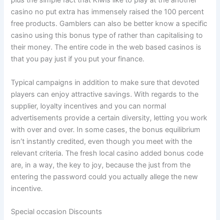
plus the simple fact that Kiwis like to play at the another
casino no put extra has immensely raised the 100 percent
free products. Gamblers can also be better know a specific
casino using this bonus type of rather than capitalising to
their money. The entire code in the web based casinos is
that you pay just if you put your finance.
Typical campaigns in addition to make sure that devoted
players can enjoy attractive savings. With regards to the
supplier, loyalty incentives and you can normal
advertisements provide a certain diversity, letting you work
with over and over. In some cases, the bonus equilibrium
isn’t instantly credited, even though you meet with the
relevant criteria. The fresh local casino added bonus code
are, in a way, the key to joy, because the just from the
entering the password could you actually allege the new
incentive.
Special occasion Discounts