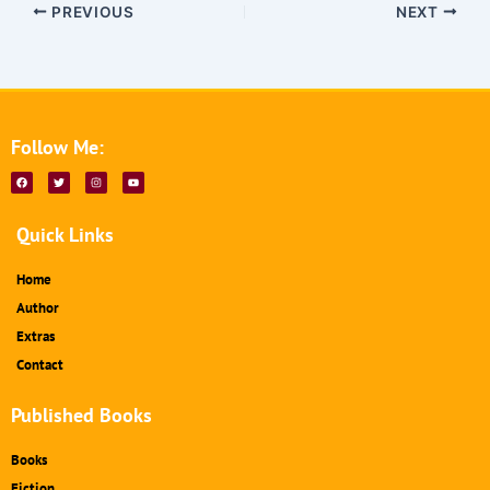
PREVIOUS
NEXT
Follow Me:
F
T
I
Y
a
w
n
o
c
i
s
u
e
t
t
t
b
t
a
u
Quick Links
o
e
g
b
o
r
r
e
k
a
m
Home
Author
Extras
Contact
Published Books
Books
Fiction