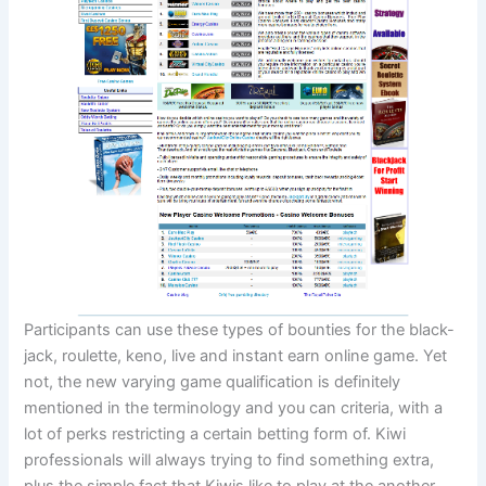
Participants can use these types of bounties for the black-
jack, roulette, keno, live and instant earn online game. Yet
not, the new varying game qualification is definitely
mentioned in the terminology and you can criteria, with a
lot of perks restricting a certain betting form of. Kiwi
professionals will always trying to find something extra,