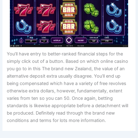
You’ll have entry to better-ranked financial steps for the
simply click out of a button. Based on which online casino
you go to in this The brand new Zealand, the value of an
alternative deposit extra usually disagree. You’ll end up
being compensated which have a variety of free revolves
otherwise extra dollars, however, fundamentally, extent
varies from ten so you can 50. Once again, betting
standards is likewise appropriate before a detachment will
be produced. Definitely read through the brand new
conditions and terms for lots more information.