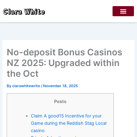
Skip
Clara White
to
content
No-deposit Bonus Casinos
NZ 2025: Upgraded within
the Oct
By
clarawhitewrite
/
November 18, 2025
Posts
Claim A good15 Incentive for your
Game during the Reddish Stag Local
casino