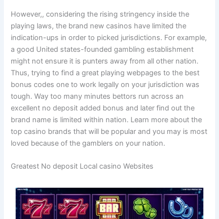
However,, considering the rising stringency inside the
playing laws, the brand new casinos have limited the
indication-ups in order to picked jurisdictions. For example,
a good United states-founded gambling establishment
might not ensure it is punters away from all other nation.
Thus, trying to find a great playing webpages to the best
bonus codes one to work legally on your jurisdiction was
tough. Way too many minutes bettors run across an
excellent no deposit added bonus and later find out the
brand name is limited within nation. Learn more about the
top casino brands that will be popular and you may is most
loved because of the gamblers on your nation.
Greatest No deposit Local casino Websites