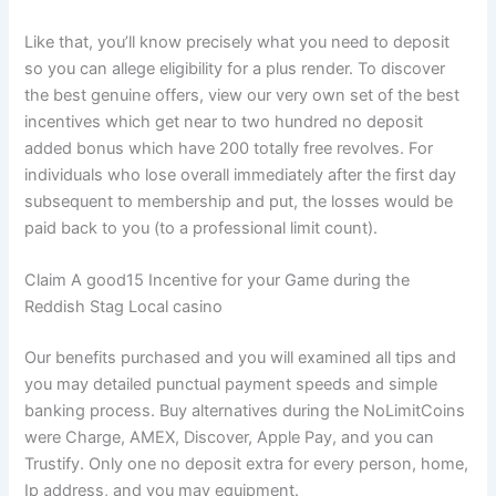
Like that, you’ll know precisely what you need to deposit
so you can allege eligibility for a plus render. To discover
the best genuine offers, view our very own set of the best
incentives which get near to two hundred no deposit
added bonus which have 200 totally free revolves. For
individuals who lose overall immediately after the first day
subsequent to membership and put, the losses would be
paid back to you (to a professional limit count).
Claim A good15 Incentive for your Game during the
Reddish Stag Local casino
Our benefits purchased and you will examined all tips and
you may detailed punctual payment speeds and simple
banking process. Buy alternatives during the NoLimitCoins
were Charge, AMEX, Discover, Apple Pay, and you can
Trustify. Only one no deposit extra for every person, home,
Ip address, and you may equipment.