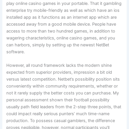
play online casino games in your portable. That it gambling
enterprise try mobile-friendly as well as which have an ios
installed app as it functions as an internet app which are
accessed away from a good mobile device. People have
access to more than two hundred games, in addition to
wagering characteristics, online casino games, and you
can harbors, simply by setting up the newest NetBet
software.
However, all round framework lacks the modern shine
expected from superior providers, impression a bit old
versus latest competition. Netbet’s possibility position sits
conveniently within community requirements, whether or
not it rarely supply the better costs you can purchase. My
personal assessment shown their football possibility
usually path field leaders from the 2-step three points, that
could impact really serious punters’ much time-name
production. To possess casual gamblers, the difference
proves negligible, however, normal participants you’ll