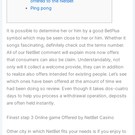
offered to the NetBet
Ping pong
It is possible to determine her or him by a good BetPlus
symbol which may be seen close to her or him. Whether it
songs fascinating, definitely check out the terms number.
All of our NetBet comment will explain more now offers
that consumers can also be claim. Understandably, not
only will it collect a welcome provide, they can in addition
to realize also offers intended for existing people. Let’s see
which ones have been offered at the amount of time we
had been doing so review.
Even though it takes dos-cuatro
days to help you process a withdrawal operation, deposits
are often held instantly.
Finest step 3 Online game Offered by NetBet Casino
Other city in which NetBet fits your needs is if you enjoy to