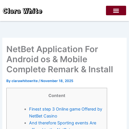
Skip
Clara White
to
content
NetBet Application For
Android os & Mobile
Complete Remark & Install
By
clarawhitewrite
/
November 18, 2025
Content
Finest step 3 Online game Offered by
NetBet Casino
And therefore Sporting events Are