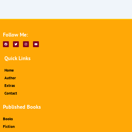
Follow Me:
F
T
I
Y
a
w
n
o
c
i
s
u
e
t
t
t
b
t
a
u
Quick Links
o
e
g
b
o
r
r
e
k
a
m
Home
Author
Extras
Contact
Published Books
Books
Fiction