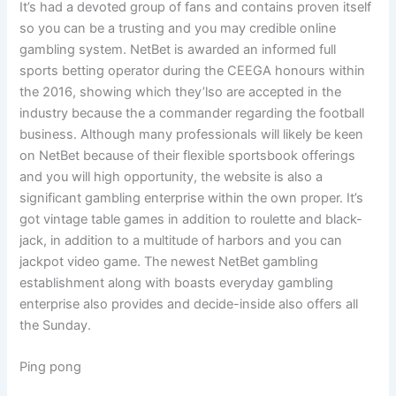
It’s had a devoted group of fans and contains proven itself
so you can be a trusting and you may credible online
gambling system. NetBet is awarded an informed full
sports betting operator during the CEEGA honours within
the 2016, showing which they’lso are accepted in the
industry because the a commander regarding the football
business. Although many professionals will likely be keen
on NetBet because of their flexible sportsbook offerings
and you will high opportunity, the website is also a
significant gambling enterprise within the own proper. It’s
got vintage table games in addition to roulette and black-
jack, in addition to a multitude of harbors and you can
jackpot video game. The newest NetBet gambling
establishment along with boasts everyday gambling
enterprise also provides and decide-inside also offers all
the Sunday.
Ping pong