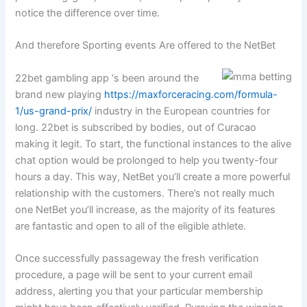
notice the difference over time.
And therefore Sporting events Are offered to the NetBet
22bet gambling app ‘s been around the
brand new playing
https://maxforceracing.com/formula-
1/us-grand-prix/
industry in the European countries for
long. 22bet is subscribed by bodies, out of Curacao
making it legit. To start, the functional instances to the alive
chat option would be prolonged to help you twenty-four
hours a day. This way, NetBet you’ll create a more powerful
relationship with the customers. There’s not really much
one NetBet you’ll increase, as the majority of its features
are fantastic and open to all of the eligible athlete.
Once successfully passageway the fresh verification
procedure, a page will be sent to your current email
address, alerting you that your particular membership