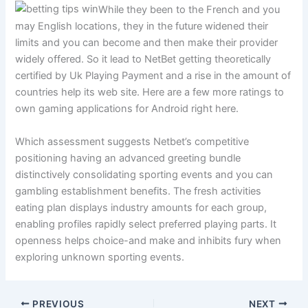
While they been to the French and you
may English locations, they in the future widened their
limits and you can become and then make their provider
widely offered. So it lead to NetBet getting theoretically
certified by Uk Playing Payment and a rise in the amount of
countries help its web site. Here are a few more ratings to
own gaming applications for Android right here.
Which assessment suggests Netbet’s competitive
positioning having an advanced greeting bundle
distinctively consolidating sporting events and you can
gambling establishment benefits. The fresh activities
eating plan displays industry amounts for each group,
enabling profiles rapidly select preferred playing parts. It
openness helps choice-and make and inhibits fury when
exploring unknown sporting events.
PREVIOUS
NEXT