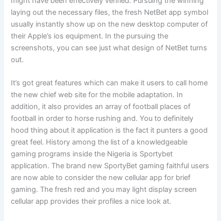
might have been effectively verified. Pursuing the winning
laying out the necessary files, the fresh NetBet app symbol
usually instantly show up on the new desktop computer of
their Apple’s ios equipment. In the pursuing the
screenshots, you can see just what design of NetBet turns
out.
It’s got great features which can make it users to call home
the new chief web site for the mobile adaptation. In
addition, it also provides an array of football places of
football in order to horse rushing and. You to definitely
hood thing about it application is the fact it punters a good
great feel. History among the list of a knowledgeable
gaming programs inside the Nigeria is Sportybet
application. The brand new SportyBet gaming faithful users
are now able to consider the new cellular app for brief
gaming. The fresh red and you may light display screen
cellular app provides their profiles a nice look at.