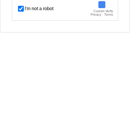
I'm not a robot
Custom Verify
Privacy · Terms