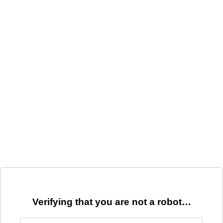
Verifying that you are not a robot…