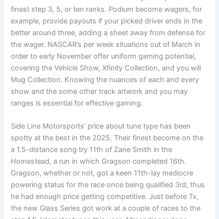
finest step 3, 5, or ten ranks. Podium become wagers, for
example, provide payouts if your picked driver ends in the
better around three, adding a sheet away from defense for
the wager. NASCAR’s per week situations out of March in
order to early November offer uniform gaming potential,
covering the Vehicle Show, Xfinity Collection, and you will
Mug Collection. Knowing the nuances of each and every
show and the some other track artwork and you may
ranges is essential for effective gaming.
Side Line Motorsports’ price about tune type has been
spotty at the best in the 2025. Their finest become on the
a 1.5-distance song try 11th of Zane Smith in the
Homestead, a run in which Gragson completed 16th.
Gragson, whether or not, got a keen 11th-lay mediocre
powering status for the race once being qualified 3rd, thus
he had enough price getting competitive. Just before Tx,
the new Glass Series got work at a couple of races to the