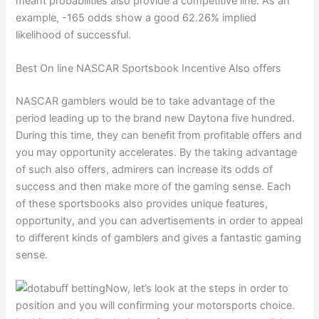
meant probabilities also provide a competitive line. As an
example, -165 odds show a good 62.26% implied
likelihood of successful.
Best On line NASCAR Sportsbook Incentive Also offers
NASCAR gamblers would be to take advantage of the
period leading up to the brand new Daytona five hundred.
During this time, they can benefit from profitable offers and
you may opportunity accelerates. By the taking advantage
of such also offers, admirers can increase its odds of
success and then make more of the gaming sense. Each
of these sportsbooks also provides unique features,
opportunity, and you can advertisements in order to appeal
to different kinds of gamblers and gives a fantastic gaming
sense.
Now, let’s look at the steps in order to
position and you will confirming your motorsports choice.