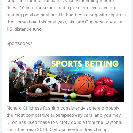
step 1.5-kilometer tunes this year. Allmendinger done
finest-10 in of those and had a premier-eleven average
running position anytime. He had been along with eighth in
the Homestead this past year, his lone Cup race to your a
1.5-distance tune.
Sportsbooks
Richard Childress Rushing consistently sphere probably
the most competitive superspeedway cars, and you may
Dillon has used these to victory double from the Daytona.
He is the fresh 2018 Daytona five-hundred champ,