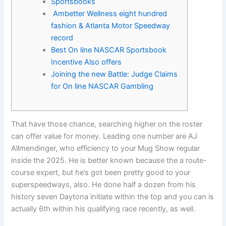
Sportsbooks
Ambetter Wellness eight hundred
fashion & Atlanta Motor Speedway
record
Best On line NASCAR Sportsbook
Incentive Also offers
Joining the new Battle: Judge Claims
for On line NASCAR Gambling
That have those chance, searching higher on the roster
can offer value for money. Leading one number are AJ
Allmendinger, who efficiency to your Mug Show regular
inside the 2025. He is better known because the a route-
course expert, but he’s got been pretty good to your
superspeedways, also.
He done half a dozen from his
history seven Daytona initiate within the top and you can is
actually 6th within his qualifying race recently, as well.