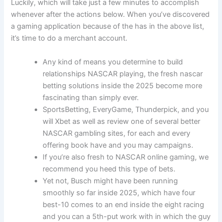
Luckily, which will take just a few minutes to accomplish
whenever after the actions below. When you’ve discovered
a gaming application because of the has in the above list,
it’s time to do a merchant account.
Any kind of means you determine to build
relationships NASCAR playing, the fresh nascar
betting solutions inside the 2025 become more
fascinating than simply ever.
SportsBetting, EveryGame, Thunderpick, and you
will Xbet as well as review one of several better
NASCAR gambling sites, for each and every
offering book have and you may campaigns.
If you’re also fresh to NASCAR online gaming, we
recommend you heed this type of bets.
Yet not, Busch might have been running
smoothly so far inside 2025, which have four
best-10 comes to an end inside the eight racing
and you can a 5th-put work with in which the guy