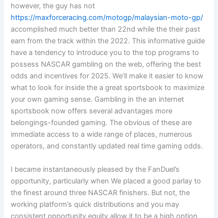
however, the guy has not
https://maxforceracing.com/motogp/malaysian-moto-gp/
accomplished much better than 22nd while the their past
earn from the track within the 2022. This informative guide
have a tendency to introduce you to the top programs to
possess NASCAR gambling on the web, offering the best
odds and incentives for 2025. We’ll make it easier to know
what to look for inside the a great sportsbook to maximize
your own gaming sense. Gambling in the an internet
sportsbook now offers several advantages more
belongings-founded gaming. The obvious of these are
immediate access to a wide range of places, numerous
operators, and constantly updated real time gaming odds.
I became instantaneously pleased by the FanDuel’s
opportunity, particularly when We placed a good parlay to
the finest around three NASCAR finishers. But not, the
working platform’s quick distributions and you may
consistent opportunity equity allow it to be a high option