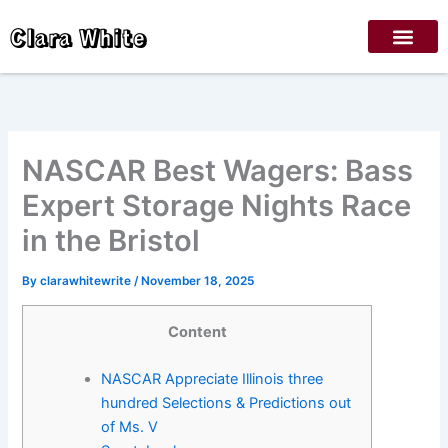
Skip
Clara White
to
content
NASCAR Best Wagers: Bass
Expert Storage Nights Race
in the Bristol
By
clarawhitewrite
/
November 18, 2025
Content
NASCAR Appreciate Illinois three
hundred Selections & Predictions out
of Ms. V