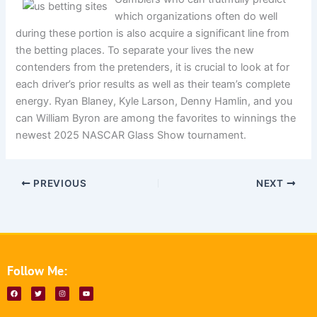
which organizations often do well
during these portion is also acquire a significant line from
the betting places. To separate your lives the new
contenders from the pretenders, it is crucial to look at for
each driver’s prior results as well as their team’s complete
energy. Ryan Blaney, Kyle Larson, Denny Hamlin, and you
can William Byron are among the favorites to winnings the
newest 2025 NASCAR Glass Show tournament.
PREVIOUS
NEXT
Follow Me:
F
T
I
Y
a
w
n
o
c
i
s
u
e
t
t
t
b
t
a
u