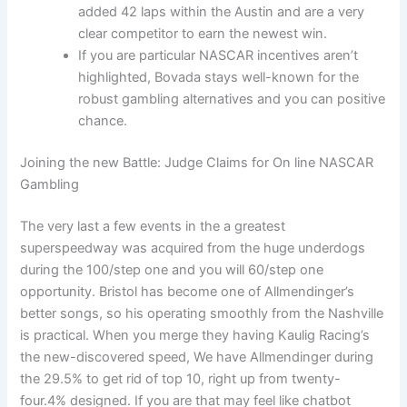
added 42 laps within the Austin and are a very
clear competitor to earn the newest win.
If you are particular NASCAR incentives aren’t
highlighted, Bovada stays well-known for the
robust gambling alternatives and you can positive
chance.
Joining the new Battle: Judge Claims for On line NASCAR
Gambling
The very last a few events in the a greatest
superspeedway was acquired from the huge underdogs
during the 100/step one and you will 60/step one
opportunity. Bristol has become one of Allmendinger’s
better songs, so his operating smoothly from the Nashville
is practical. When you merge they having Kaulig Racing’s
the new-discovered speed, We have Allmendinger during
the 29.5% to get rid of top 10, right up from twenty-
four.4% designed. If you are that may feel like chatbot