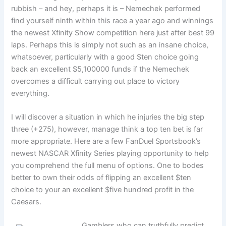
rubbish – and hey, perhaps it is – Nemechek performed
find yourself ninth within this race a year ago and winnings
the newest Xfinity Show competition here just after best 99
laps. Perhaps this is simply not such as an insane choice,
whatsoever, particularly with a good $ten choice going
back an excellent $5,100000 funds if the Nemechek
overcomes a difficult carrying out place to victory
everything.
I will discover a situation in which he injuries the big step
three (+275), however, manage think a top ten bet is far
more appropriate. Here are a few FanDuel Sportsbook’s
newest NASCAR Xfinity Series playing opportunity to help
you comprehend the full menu of options. One to bodes
better to own their odds of flipping an excellent $ten
choice to your an excellent $five hundred profit in the
Caesars.
Gamblers who can truthfully predict