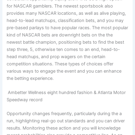
for NASCAR gamblers. The newest sportsbook also
provides many NASCAR locations, as well as alive playing,
head-to-lead matchups, classification bets, and you may
pre-based parlays to have popular races. The most popular
kind of NASCAR bets are downright bets on the the
newest battle champion, positioning bets to find the best
step three, 5, otherwise ten comes to an end, head-to-
head matchups, and prop wagers on the certain
competition situations. These types of choices offer
various ways to engage the event and you can enhance
the betting experience.
Ambetter Wellness eight hundred fashion & Atlanta Motor
Speedway record
Opportunity changes frequently, particularly during the a
run, highlighting real-go out standards and you can driver
results. Monitoring these action and you will knowledge