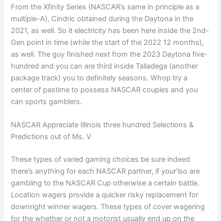
From the Xfinity Series (NASCAR’s same in principle as a
multiple-A), Cindric obtained during the Daytona in the
2021, as well. So it electricity has been here inside the 2nd-
Gen point in time (while the start of the 2022 12 months),
as well. The guy finished next from the 2023 Daytona five-
hundred and you can are third inside Talladega (another
package track) you to definitely seasons. Whop try a
center of pastime to possess NASCAR couples and you
can sports gamblers.
NASCAR Appreciate Illinois three hundred Selections &
Predictions out of Ms. V
These types of varied gaming choices be sure indeed
there’s anything for each NASCAR partner, if your’lso are
gambling to the NASCAR Cup otherwise a certain battle.
Location wagers provide a quicker risky replacement for
downright winner wagers. These types of cover wagering
for the whether or not a motorist usually end up on the