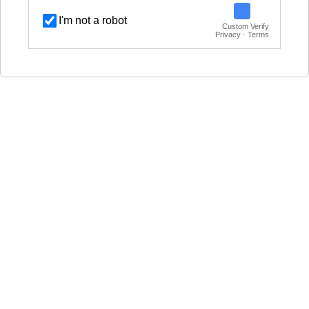
I'm not a robot
Custom Verify
Privacy · Terms