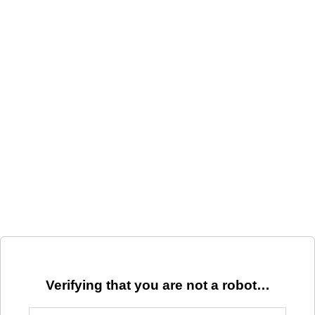
Verifying that you are not a robot…