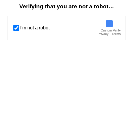
Verifying that you are not a robot…
I'm not a robot
Custom Verify
Privacy · Terms