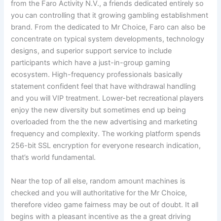
from the Faro Activity N.V., a friends dedicated entirely so
you can controlling that it growing gambling establishment
brand. From the dedicated to Mr Choice, Faro can also be
concentrate on typical system developments, technology
designs, and superior support service to include
participants which have a just-in-group gaming
ecosystem. High-frequency professionals basically
statement confident feel that have withdrawal handling
and you will VIP treatment. Lower-bet recreational players
enjoy the new diversity but sometimes end up being
overloaded from the the new advertising and marketing
frequency and complexity. The working platform spends
256-bit SSL encryption for everyone research indication,
that’s world fundamental.
Near the top of all else, random amount machines is
checked and you will authoritative for the Mr Choice,
therefore video game fairness may be out of doubt. It all
begins with a pleasant incentive as the a great driving