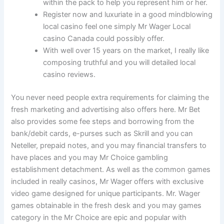
within the pack to help you represent him or her.
Register now and luxuriate in a good mindblowing
local casino feel one simply Mr Wager Local
casino Canada could possibly offer.
With well over 15 years on the market, I really like
composing truthful and you will detailed local
casino reviews.
You never need people extra requirements for claiming the
fresh marketing and advertising also offers here. Mr Bet
also provides some fee steps and borrowing from the
bank/debit cards, e-purses such as Skrill and you can
Neteller, prepaid notes, and you may financial transfers to
have places and you may Mr Choice gambling
establishment detachment. As well as the common games
included in really casinos, Mr Wager offers with exclusive
video game designed for unique participants. Mr. Wager
games obtainable in the fresh desk and you may games
category in the Mr Choice are epic and popular with