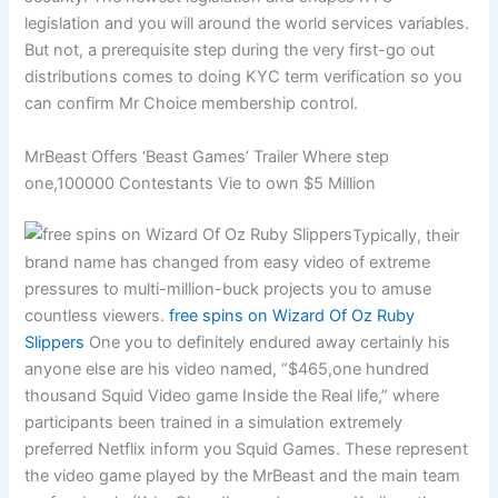
legislation and you will around the world services variables.
But not, a prerequisite step during the very first-go out
distributions comes to doing KYC term verification so you
can confirm Mr Choice membership control.
MrBeast Offers ‘Beast Games’ Trailer Where step
one,100000 Contestants Vie to own $5 Million
Typically, their
brand name has changed from easy video of extreme
pressures to multi-million-buck projects you to amuse
countless viewers.
free spins on Wizard Of Oz Ruby
Slippers
One you to definitely endured away certainly his
anyone else are his video named, “$465,one hundred
thousand Squid Video game Inside the Real life,” where
participants been trained in a simulation extremely
preferred Netflix inform you Squid Games. These represent
the video game played by the MrBeast and the main team