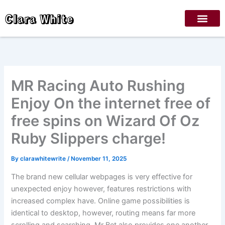
Skip
Clara White
to
content
MR Racing Auto Rushing
Enjoy On the internet free of
free spins on Wizard Of Oz
Ruby Slippers charge!
By
clarawhitewrite
/
November 11, 2025
The brand new cellular webpages is very effective for
unexpected enjoy however, features restrictions with
increased complex have. Online game possibilities is
identical to desktop, however, routing means far more
scrolling and searching. Mr Bet also provides one another