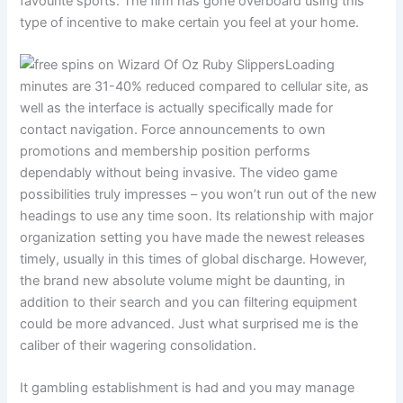
favourite sports. The firm has gone overboard using this
type of incentive to make certain you feel at your home.
Loading
minutes are 31-40% reduced compared to cellular site, as
well as the interface is actually specifically made for
contact navigation. Force announcements to own
promotions and membership position performs
dependably without being invasive. The video game
possibilities truly impresses – you won’t run out of the new
headings to use any time soon. Its relationship with major
organization setting you have made the newest releases
timely, usually in this times of global discharge. However,
the brand new absolute volume might be daunting, in
addition to their search and you can filtering equipment
could be more advanced. Just what surprised me is the
caliber of their wagering consolidation.
It gambling establishment is had and you may manage