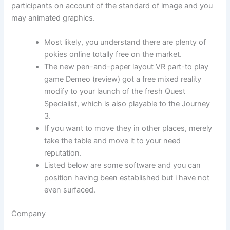
participants on account of the standard of image and you
may animated graphics.
Most likely, you understand there are plenty of
pokies online totally free on the market.
The new pen-and-paper layout VR part-to play
game Demeo (review) got a free mixed reality
modify to your launch of the fresh Quest
Specialist, which is also playable to the Journey
3.
If you want to move they in other places, merely
take the table and move it to your need
reputation.
Listed below are some software and you can
position having been established but i have not
even surfaced.
Company