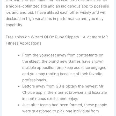
a mobile-optimized site and an indigenous app to possess
ios and android.
I have utilized each other widely and will
declaration high variations in performance and you may
capability.
Free spins on Wizard Of Oz Ruby Slippers – A lot more MR
Fitness Applications
From the youngest away from contestants on
the eldest, the brand new Games have shown
multiple opposition one keep audience engaged
and you may rooting because of their favorite
professionals.
Bettors away from GB is obtain the newest Mr
Choice app in the internet browser and luxuriate
in continuous excitement enjoy.
Just after teams had been formed, these people
were questioned to pick one individual from