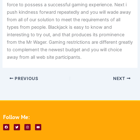
force to possess a successful gaming experience. Next i
push kindness forward repeatedly and you will wade away
from all of our solution to meet the requirements of all
types from people. Blackjack is easy to know and
interesting to try out, and that produces its prominence
from the Mr Wager. Gaming restrictions are different greatly
to complement the newest budget and you will choice
away from all web site participants.
PREVIOUS
NEXT
Follow Me:
F
T
I
Y
a
w
n
o
c
i
s
u
e
t
t
t
b
t
a
u