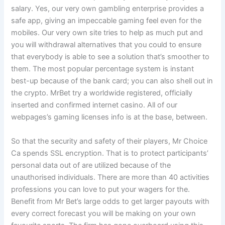
salary. Yes, our very own gambling enterprise provides a
safe app, giving an impeccable gaming feel even for the
mobiles. Our very own site tries to help as much put and
you will withdrawal alternatives that you could to ensure
that everybody is able to see a solution that’s smoother to
them. The most popular percentage system is instant
best-up because of the bank card; you can also shell out in
the crypto. MrBet try a worldwide registered, officially
inserted and confirmed internet casino. All of our
webpages’s gaming licenses info is at the base, between.
So that the security and safety of their players, Mr Choice
Ca spends SSL encryption. That is to protect participants’
personal data out of are utilized because of the
unauthorised individuals. There are more than 40 activities
professions you can love to put your wagers for the.
Benefit from Mr Bet’s large odds to get larger payouts with
every correct forecast you will be making on your own