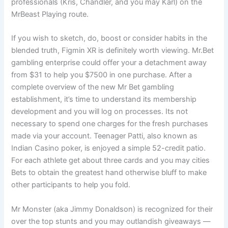
professionals (Kris, Chandler, and you may Karl) on the
MrBeast Playing route.
If you wish to sketch, do, boost or consider habits in the
blended truth, Figmin XR is definitely worth viewing. Mr.Bet
gambling enterprise could offer your a detachment away
from $31 to help you $7500 in one purchase. After a
complete overview of the new Mr Bet gambling
establishment, it’s time to understand its membership
development and you will log on processes. Its not
necessary to spend one charges for the fresh purchases
made via your account. Teenager Patti, also known as
Indian Casino poker, is enjoyed a simple 52-credit patio.
For each athlete get about three cards and you may cities
Bets to obtain the greatest hand otherwise bluff to make
other participants to help you fold.
Mr Monster (aka Jimmy Donaldson) is recognized for their
over the top stunts and you may outlandish giveaways —