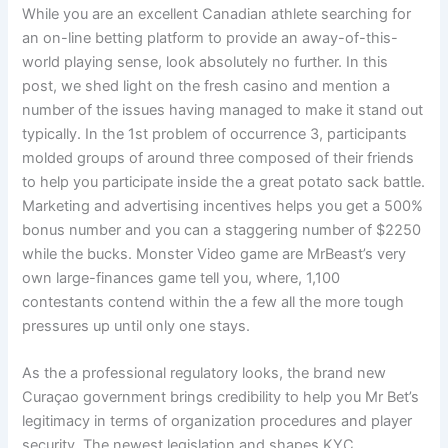
While you are an excellent Canadian athlete searching for
an on-line betting platform to provide an away-of-this-
world playing sense, look absolutely no further. In this
post, we shed light on the fresh casino and mention a
number of the issues having managed to make it stand out
typically. In the 1st problem of occurrence 3, participants
molded groups of around three composed of their friends
to help you participate inside the a great potato sack battle.
Marketing and advertising incentives helps you get a 500%
bonus number and you can a staggering number of $2250
while the bucks. Monster Video game are MrBeast’s very
own large-finances game tell you, where, 1,100
contestants contend within the a few all the more tough
pressures up until only one stays.
As the a professional regulatory looks, the brand new
Curaçao government brings credibility to help you Mr Bet’s
legitimacy in terms of organization procedures and player
security. The newest legislation and shapes KYC