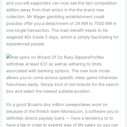
and you will supporters can now see the fact competition
edition away from their antics in the the brand new
collection. Mr Wager gambling establishment could
possibly offer you a detachment of 29 INR to 7500 INR in
one single transaction. The main benefit needs to be
wagered 40x inside 5 days, which is simply fascinating for
experienced people.
Profiles
withdraw at least €31 as well as adhering to limits
associated with banking options. The new look mode
allows you to come across specific video game otherwise
franchises easily. Simply kind of slot brands for the search
box and select the newest suitable position.
It’s a good $cuatro.dos million sweepstakes work on
because of the fintech team MoneyLion, a software you to
definitely directs payday loans — have a tendency to to
have a fee in order to experts way of life salary so you can