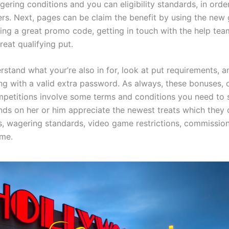
ring conditions and you can eligibility standards, in order
ers. Next, pages can be claim the benefit by using the new 
ring a great promo code, getting in touch with the help tea
eat qualifying put.
rstand what your’re also in for, look at put requirements, 
ing with a valid extra password. As always, these bonuses, 
petitions involve some terms and conditions you need to s
nds on her or him appreciate the newest treats which they o
its, wagering standards, video game restrictions, commission
ome.