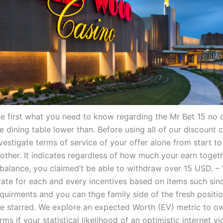
he first what you need to know regarding the Mr Bet 15 no 
 dining table lower than. Before using all of our discount 
nvestigate terms of service of your offer alone from start to 
 other. It indicates regardless of how much your earn toget
balance, you claimed’t be able to withdraw over 15 USD. –
 rate for each and every incentives based on items such sin
quirments and you can thge family side of the fresh posit
e starred. We explore an expected Worth (EV) metric to ow
erms if your statistical likelihood of an optimistic internet vi