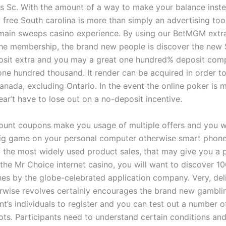
 Sc. With the amount of a way to make your balance inste
y free South carolina is more than simply an advertising too
 main sweeps casino experience. By using our BetMGM extr
e membership, the brand new people is discover the new
osit extra and you may a great one hundred% deposit com
one hundred thousand. It render can be acquired in order to
anada, excluding Ontario. In the event the online poker is 
ar’t have to lose out on a no-deposit incentive.
ount coupons make you usage of multiple offers and you wil
ig game on your personal computer otherwise smart phone
 the most widely used product sales, that may give you a p
the Mr Choice internet casino, you will want to discover 10
es by the globe-celebrated application company. Very, deli
erwise revolves certainly encourages the brand new gambli
t’s individuals to register and you can test out a number o
ots. Participants need to understand certain conditions and