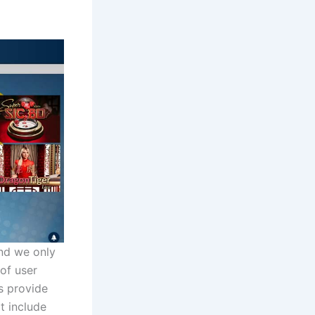
nd we only
of user
s provide
t include