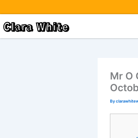
Skip
to
content
Clara White
Mr O 
Octob
By
clarawhite