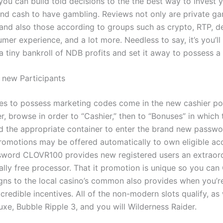
you can build told decisions to the the best way to invest 
and cash to have gambling. Reviews not only are private g
 and also those according to groups such as crypto, RTP, 
mer experience, and a lot more. Needless to say, it’s you’ll
a tiny bankroll of NDB profits and set it away to possess a
 new Participants
ies to possess marketing codes come in the new cashier po
r, browse in order to “Cashier,” then to “Bonuses” in which 
nd the appropriate container to enter the brand new passwo
promotions may be offered automatically to own eligible ac
sword CLOVR100 provides new registered users an extraor
ally free processor. That it promotion is unique so you can
gns to the local casino’s common also provides when you’re
credible incentives. All of the non-modern slots qualify, as 
uxe, Bubble Ripple 3, and you will Wilderness Raider.