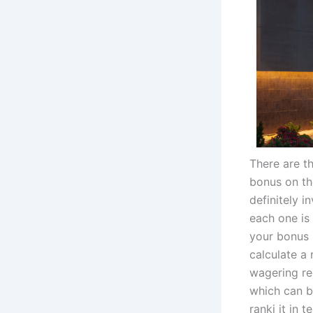
There are t
bonus on the
definitely i
each one is
your bonus 
calculate a
wagering re
which can b
ranki it in t