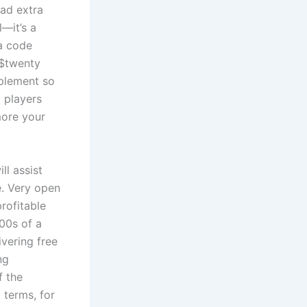
ad extra
l—it’s a
a code
 $twenty
plement so
 players
more your
l assist
. Very open
rofitable
00s of a
vering free
ng
f the
 terms, for