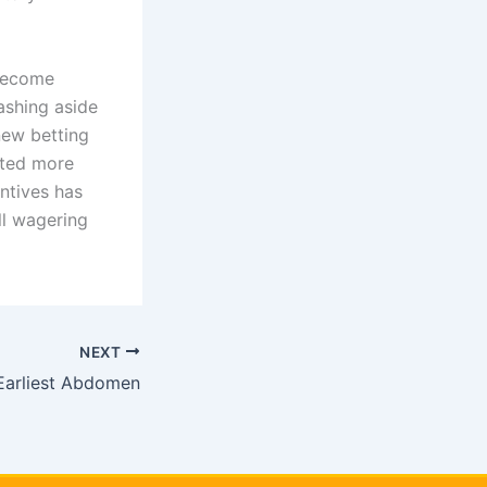
 become
ashing aside
new betting
ated more
ntives has
ll wagering
NEXT
Earliest Abdomen