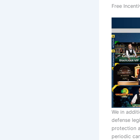
Free Incent
We in addit
defense leg
protection 
periodic ca