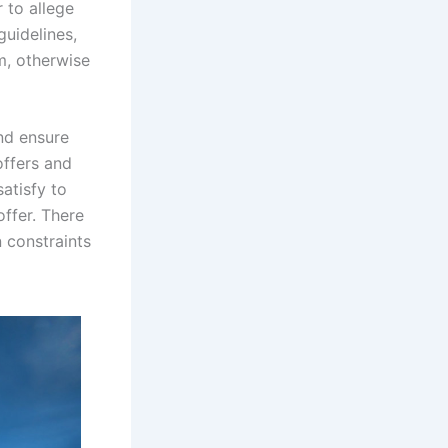
 to allege
guidelines,
m, otherwise
and ensure
offers and
atisfy to
ffer. There
 constraints