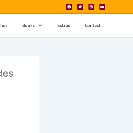
F
T
I
Y
a
w
n
o
c
i
s
u
e
t
t
t
b
t
a
u
o
e
g
b
thor
Books
Extras
Contact
o
r
r
e
k
a
m
des