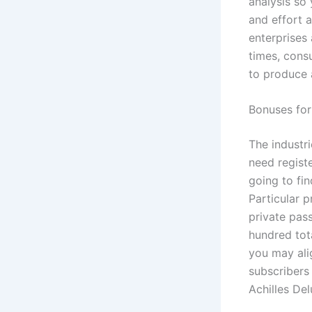
analysis so 
and effort 
enterprises
times, consu
to produce 
Bonuses for
The industr
need registe
going to fi
Particular 
private pas
hundred tot
you may ali
subscribers 
Achilles Del