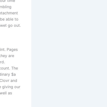
your time
ambling
detachment
 be able to
 wet go out.
int. Pages
they are
rd.
count. The
dinary $a
 Clovr and
 giving our
well as