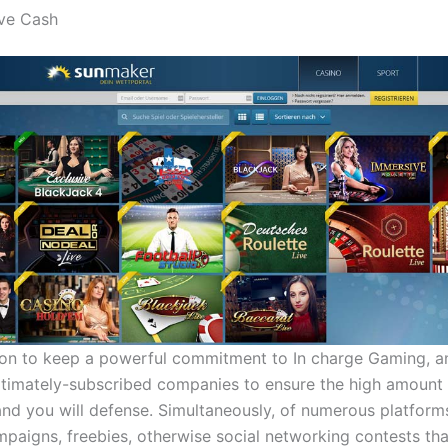
ive Cash
ion to keep a powerful commitment to In charge Gaming, a
itimately-subscribed companies to ensure the high amount 
and you will defense. Simultaneously, of numerous platform
mpaigns, freebies, otherwise social networking contests tha