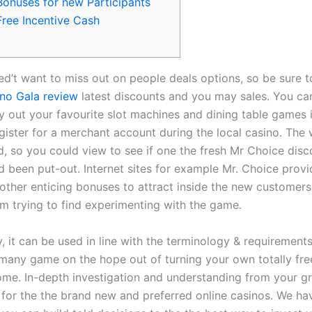
Bonuses for new Participants
Free Incentive Cash
ed’t want to miss out on people deals options, so be sure t
ino Gala review
latest discounts and you may sales. You ca
try out your favourite slot machines and dining table games
egister for a merchant account during the local casino. The
, so you could view to see if one the fresh Mr Choice disc
d been put-out.
Internet sites for example Mr. Choice provi
 other enticing bonuses to attract inside the new customer
m trying to find experimenting with the game.
y, it can be used in line with the terminology & requirements
many game on the hope out of turning your own totally fre
ome. In-depth investigation and understanding from your g
for the the brand new and preferred online casinos. We ha