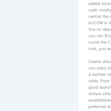
added bonus
cash, totall
central the
NJCOM in th
five no-dep
you can $1,
round the C
look, you we
Casino disc
you enjoy b
a number of
odds. From 
good launch
dollars oth
establishmen
preferred sl