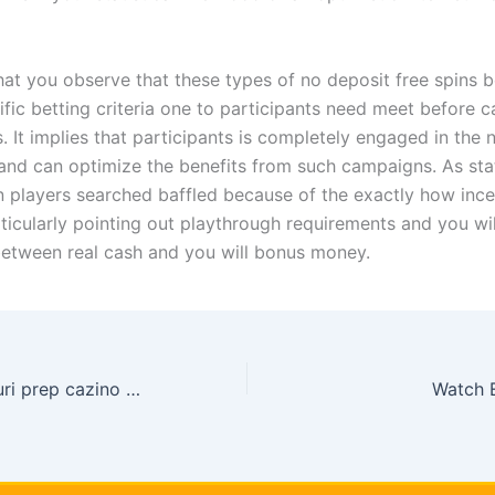
 that you observe that these types of no deposit free spins
fic betting criteria one to participants need meet before c
 It implies that participants is completely engaged in the 
and can optimize the benefits from such campaigns. As st
in players searched baffled because of the exactly how ince
ticularly pointing out playthrough requirements and you wi
etween real cash and you will bonus money.
Wild merkur sloturi prep cazino Es Degeaba Au Ce Bani Reali
Watch 