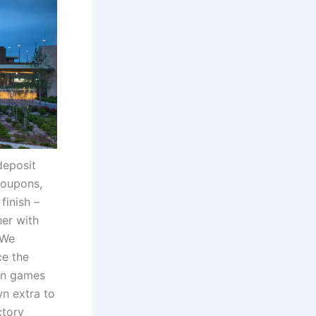
deposit
coupons,
finish –
her with
 We
ce the
ion games
n extra to
ctory