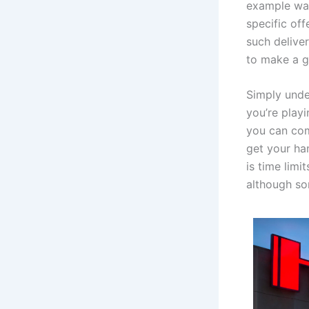
example wage
specific off
such delive
to make a gr
Simply unde
you’re play
you can com
get your ha
is time lim
although s