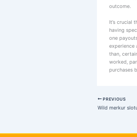
outcome.
It’s crucial
having speci
one payouts.
experience 
than, certa
worked, par
purchases b
PREVIOUS