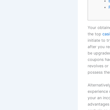
Your obtain
the top
cas
initiate to 
after you r
be upgraded
coupons ha
revolves or
possess the
Alternativel
experience 
your an inc
advantages 