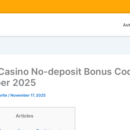
Au
Casino No-deposit Bonus Co
er 2025
write
/
November 17, 2025
Articles