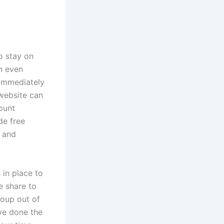
o stay on
n even
 immediately
 website can
ount
de free
s and
 in place to
e share to
roup out of
ve done the