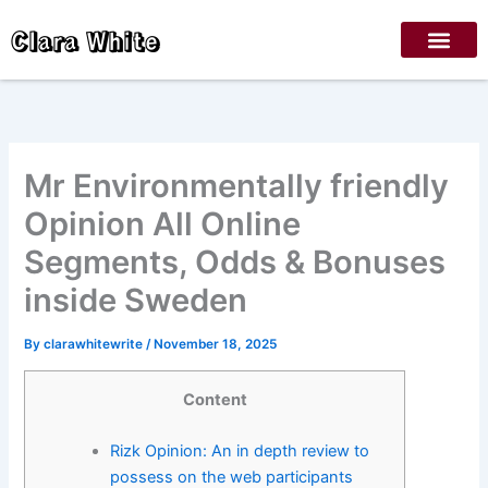
Skip
Clara White
to
content
Mr Environmentally friendly
Opinion All Online
Segments, Odds & Bonuses
inside Sweden
By
clarawhitewrite
/
November 18, 2025
Content
Rizk Opinion: An in depth review to
possess on the web participants