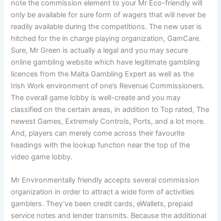
note the commission element to your Mr Eco-friendly will
only be available for sure form of wagers that will never be
readily available during the competitions. The new user is
hitched for the in charge playing organization, GamCare.
Sure, Mr Green is actually a legal and you may secure
online gambling website which have legitimate gambling
licences from the Malta Gambling Expert as well as the
Irish Work environment of one’s Revenue Commissioners.
The overall game lobby is well-create and you may
classified on the certain areas, in addition to Top rated, The
newest Games, Extremely Controls, Ports, and a lot more.
And, players can merely come across their favourite
headings with the lookup function near the top of the
video game lobby.
Mr Environmentally friendly accepts several commission
organization in order to attract a wide form of activities
gamblers. They’ve been credit cards, eWallets, prepaid
service notes and lender transmits. Because the additional