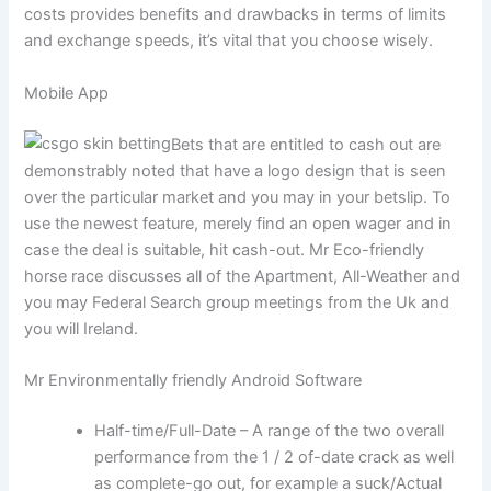
costs provides benefits and drawbacks in terms of limits
and exchange speeds, it’s vital that you choose wisely.
Mobile App
Bets that are entitled to cash out are
demonstrably noted that have a logo design that is seen
over the particular market and you may in your betslip. To
use the newest feature, merely find an open wager and in
case the deal is suitable, hit cash-out. Mr Eco-friendly
horse race discusses all of the Apartment, All-Weather and
you may Federal Search group meetings from the Uk and
you will Ireland.
Mr Environmentally friendly Android Software
Half-time/Full-Date – A range of the two overall
performance from the 1 / 2 of-date crack as well
as complete-go out, for example a suck/Actual