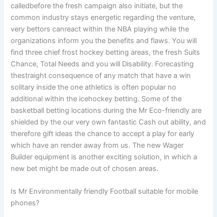
calledbefore the fresh campaign also initiate, but the
common industry stays energetic regarding the venture,
very bettors canreact within the NBA playing while the
organizations inform you the benefits and flaws. You will
find three chief frost hockey betting areas, the fresh Suits
Chance, Total Needs and you will Disability. Forecasting
thestraight consequence of any match that have a win
solitary inside the one athletics is often popular no
additional within the icehockey betting. Some of the
basketball betting locations during the Mr Eco-friendly are
shielded by the our very own fantastic Cash out ability, and
therefore gift ideas the chance to accept a play for early
which have an render away from us. The new Wager
Builder equipment is another exciting solution, in which a
new bet might be made out of chosen areas.
Is Mr Environmentally friendly Football suitable for mobile
phones?