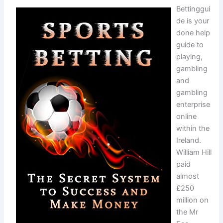
Bettinggui
de is your
done help
guide to
playing,
gambling
and
gambling
enterprise
online
within the
Ireland.
William Hill
paid
almost
£250
million on
the Mr