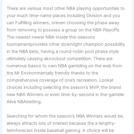
There are various most other NBA playing opportunities to
your much time-name places including Division and you
can Fulfilling winners, oreven choosing the phase away
from removing to possess a group on the NBA Playoffs.
The newest newer NBA Inside the-seasons
tournamentprovides other downright champion possibility
in the NBA bets, having a round-robin pool phase style
ultimately causing aknockout competition. There are
numerous basics to own NBA gambling on the web from
the Mr Environmentally friendly thanks to the
comprehensive coverage of one’s recreation. Lookat
choices including selecting the season’s MVP, the brand
new NBA Winners or even time-by-second in the-gamble
Alive NBAbetting.
Searching for whom the season’s NBA Winners would be,
always attracts lots of interest because the a lengthy-
termforecast inside baseball gaming. A choice will be