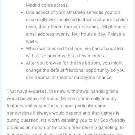
Madrid come across.
One aspect of your Mr Green services you to’s
essentially well-analyzed is their customer service
team, that offered through live cam, cell phone or
email address twenty-four hours a day, 7 days a
week.
When we checked that one, we had associated
with a live broker within a few minutes.
After you browse for the the bottom, you might
change the default fractional opportunity so you
can decimal of them or moneyline chance.
That have e-purses, the new withdrawal handling time
would be within 24 hours. Mr Environmentally friendly
features limit wager limits to your particular game,
nonetheless it always would depend and that games is
during question. It’s worth detailing you to Mr Eco-friendly
provides an option to limitation membership gambling, to
manage for each player and keep maintaining him or her