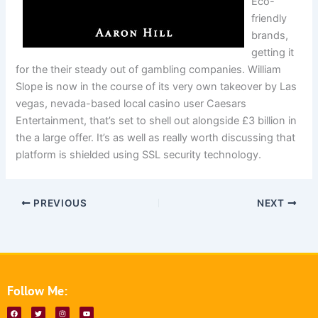
Eco-
friendly
brands,
getting it
for the their steady out of gambling companies. William
Slope is now in the course of its very own takeover by Las
vegas, nevada-based local casino user Caesars
Entertainment, that’s set to shell out alongside £3 billion in
the a large offer. It’s as well as really worth discussing that
platform is shielded using SSL security technology.
PREVIOUS
NEXT
Follow Me:
F
T
I
Y
a
w
n
o