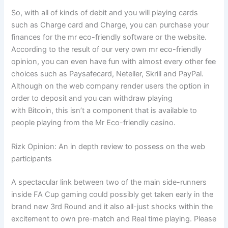
So, with all of kinds of debit and you will playing cards
such as Charge card and Charge, you can purchase your
finances for the mr eco-friendly software or the website.
According to the result of our very own mr eco-friendly
opinion, you can even have fun with almost every other fee
choices such as Paysafecard, Neteller, Skrill and PayPal.
Although on the web company render users the option in
order to deposit and you can withdraw playing
with Bitcoin, this isn’t a component that is available to
people playing from the Mr Eco-friendly casino.
Rizk Opinion: An in depth review to possess on the web
participants
A spectacular link between two of the main side-runners
inside FA Cup gaming could possibly get taken early in the
brand new 3rd Round and it also all-just shocks within the
excitement to own pre-match and Real time playing. Please