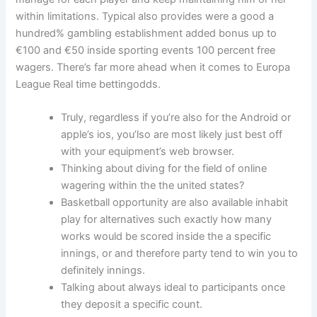
within limitations. Typical also provides were a good a
hundred% gambling establishment added bonus up to
€100 and €50 inside sporting events 100 percent free
wagers. There’s far more ahead when it comes to Europa
League Real time bettingodds.
Truly, regardless if you’re also for the Android or
apple’s ios, you’lso are most likely just best off
with your equipment’s web browser.
Thinking about diving for the field of online
wagering within the the united states?
Basketball opportunity are also available inhabit
play for alternatives such exactly how many
works would be scored inside the a specific
innings, or and therefore party tend to win you to
definitely innings.
Talking about always ideal to participants once
they deposit a specific count.