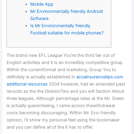
Mobile App
Mr Environmentally friendly Android
Software
Is Mr Environmentally friendly
Football suitable for mobile phones?
The brand new EFL League You’re the third tier out of
English activities and it is an incredibly competitive group.
Within the currentformat and marketing, Group You to
definitely is actually established in
accainsurancetips.com
additional resources
2004 however, had an extended past
records as the the DivisionTwo and you will Section About
three leagues. Although percentage rates at the Mr.
Green
is actually guaranteeing, I came across thewithdrawal
costs becoming discouraging. Within Mr. Eco-friendly
opinion, I’ll show my personal feel using the bookmaker
and you can define all of the it has to offer.