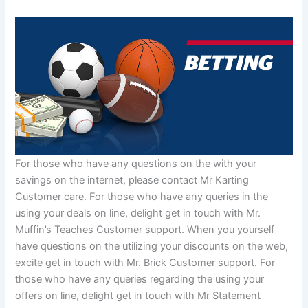
For those who have any questions on the with your
savings on the internet, please contact Mr Karting
Customer care. For those who have any queries in the
using your deals on line, delight get in touch with Mr.
Muffin’s Teaches Customer support. When you yourself
have questions on the utilizing your discounts on the web,
excite get in touch with Mr. Brick Customer support. For
those who have any queries regarding the using your
offers on line, delight get in touch with Mr Statement