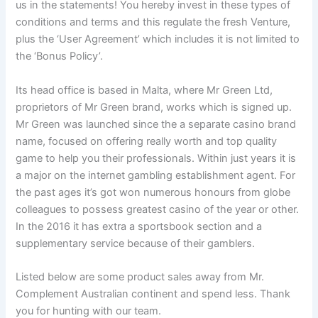
us in the statements! You hereby invest in these types of
conditions and terms and this regulate the fresh Venture,
plus the ‘User Agreement’ which includes it is not limited to
the ‘Bonus Policy’.
Its head office is based in Malta, where Mr Green Ltd,
proprietors of Mr Green brand, works which is signed up.
Mr Green was launched since the a separate casino brand
name, focused on offering really worth and top quality
game to help you their professionals. Within just years it is
a major on the internet gambling establishment agent. For
the past ages it’s got won numerous honours from globe
colleagues to possess greatest casino of the year or other.
In the 2016 it has extra a sportsbook section and a
supplementary service because of their gamblers.
Listed below are some product sales away from Mr.
Complement Australian continent and spend less. Thank
you for hunting with our team.