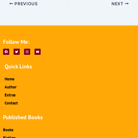
PREVIOUS
NEXT
Follow Me:
F
T
I
Y
a
w
n
o
c
i
s
u
e
t
t
t
b
t
a
u
Quick Links
o
e
g
b
o
r
r
e
k
a
m
Home
Author
Extras
Contact
Published Books
Books
Fiction