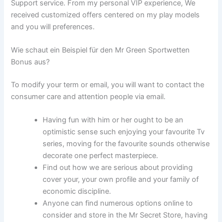
Support service. From my personal VIP experience, We
received customized offers centered on my play models
and you will preferences.
Wie schaut ein Beispiel für den Mr Green Sportwetten
Bonus aus?
To modify your term or email, you will want to contact the
consumer care and attention people via email.
Having fun with him or her ought to be an
optimistic sense such enjoying your favourite Tv
series, moving for the favourite sounds otherwise
decorate one perfect masterpiece.
Find out how we are serious about providing
cover your, your own profile and your family of
economic discipline.
Anyone can find numerous options online to
consider and store in the Mr Secret Store, having