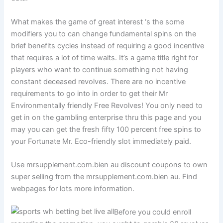
What makes the game of great interest ‘s the some
modifiers you to can change fundamental spins on the
brief benefits cycles instead of requiring a good incentive
that requires a lot of time waits. It’s a game title right for
players who want to continue something not having
constant deceased revolves. There are no incentive
requirements to go into in order to get their Mr
Environmentally friendly Free Revolves! You only need to
get in on the gambling enterprise thru this page and you
may you can get the fresh fifty 100 percent free spins to
your Fortunate Mr. Eco-friendly slot immediately paid.
Use mrsupplement.com.bien au discount coupons to own
super selling from the mrsupplement.com.bien au. Find
webpages for lots more information.
Before you could enroll