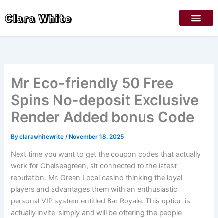
Skip
Clara White
to
content
Mr Eco-friendly 50 Free
Spins No-deposit Exclusive
Render Added bonus Code
By
clarawhitewrite
/
November 18, 2025
Next time you want to get the coupon codes that actually
work for Chelseagreen, sit connected to the latest
reputation. Mr. Green Local casino thinking the loyal
players and advantages them with an enthusiastic
personal VIP system entitled Bar Royale. This option is
actually invite-simply and will be offering the people