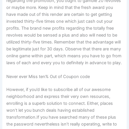
regarding the promotion, you ought to gamble 20 revolves
or maybe more. Keep in mind that the fresh award you
have made out of this render are certain to get getting
invested thirty-five times one which just cash out your
profits. The brand new profits regarding the totally free
revolves would be sensed a plus and also will need to be
utilized thirty-five times. Remember that the advantage will
be legitimate just for 30 days. Observe that there are many
online game within part, which means you have to go from
laws of each and every you to definitely in advance to play.
Never ever Miss ten% Out of Coupon code
However, if you’d like to subscribe all of our awesome
neighborhood and express their very own resources,
enrolling is a superb solution to connect. Either, places
won’t let you bunch deals having established
transformation.If you have searched many of these plus
the password nevertheless isn’t really operating, write to