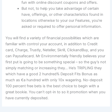
fun with online discount coupons and offers.
But not, to help you take advantage of certain
have, offerings, or other characteristics found in
locations otherwise to your our Features, you’re
asked or required to offer personal information.
You will find a variety of financial possibilities which are
familiar with control your account, in addition to Credit
card, Charge, Trustly, Neteller, Skrill, ClickandBuy, and you
can Paysafecard. Mr Environmentally friendly believes your
first put is going to be something special – so the guy’s not
simply matching or increasing they… He’s TRIPLING they
which have a good 2 hundred% Deposit Fits Bonus as
much as €a hundred with only 10x wagering. No-deposit
100 percent free bets is the best choice to begin with a
great bookie. You can’t opt-in to so it promotion when you
have currently deposited.