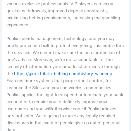
various exclusive professionals.
VIP players can enjoy
quicker withdrawals, improved deposit constraints,
minimizing betting requirements, increasing the gambling
experience.
Publix spends management, technology, and you may
bodily protection built to protect everything i assemble thru
the services. We cannot make sure the pure protection of
one’s advice. Moreover, we’re not accountable for the
security of information your broadcast or receive through
the
https://giro-d-italia-betting.com/history-winners/
Features more systems that people don’t control, for
instance the Sites and you can wireless communities.
Publix supplies the right to suspend or terminate your bank
account or to require you to definitely improve your
username and you will/otherwise code if Publix believes
he’s not safer. We’re going to make any legally required
disclosures in the event of people give up out of personal
data.