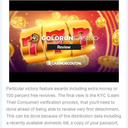
Particular victory feature awards including extra money or
100 percent free revolves. The final view is the KYC (Learn
Their Consumer) verification process, that you’ll need to
done ahead of being able to receive very first detachment.
This can be done because of the distribution data including
a recently available domestic bill, a copy of your passport,