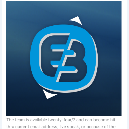
The team is available twenty-four/7 and can become hit
thru current email address, live speak, or because of the