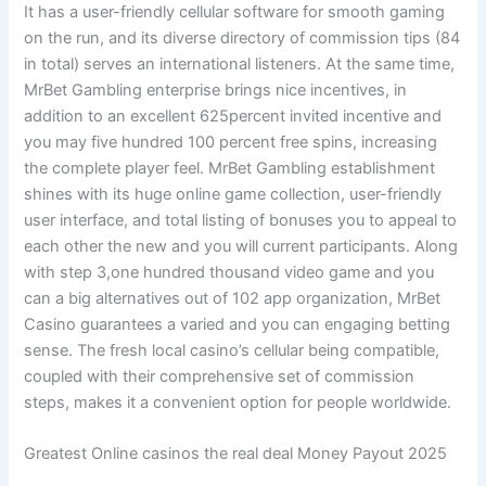
It has a user-friendly cellular software for smooth gaming
on the run, and its diverse directory of commission tips (84
in total) serves an international listeners. At the same time,
MrBet Gambling enterprise brings nice incentives, in
addition to an excellent 625percent invited incentive and
you may five hundred 100 percent free spins, increasing
the complete player feel. MrBet Gambling establishment
shines with its huge online game collection, user-friendly
user interface, and total listing of bonuses you to appeal to
each other the new and you will current participants. Along
with step 3,one hundred thousand video game and you
can a big alternatives out of 102 app organization, MrBet
Casino guarantees a varied and you can engaging betting
sense. The fresh local casino’s cellular being compatible,
coupled with their comprehensive set of commission
steps, makes it a convenient option for people worldwide.
Greatest Online casinos the real deal Money Payout 2025