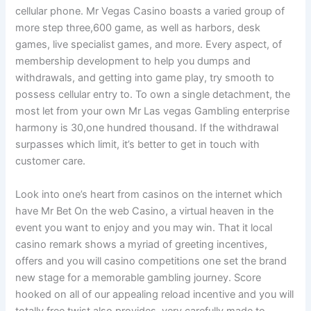
cellular phone. Mr Vegas Casino boasts a varied group of
more step three,600 game, as well as harbors, desk
games, live specialist games, and more. Every aspect, of
membership development to help you dumps and
withdrawals, and getting into game play, try smooth to
possess cellular entry to. To own a single detachment, the
most let from your own Mr Las vegas Gambling enterprise
harmony is 30,one hundred thousand. If the withdrawal
surpasses which limit, it’s better to get in touch with
customer care.
Look into one’s heart from casinos on the internet which
have Mr Bet On the web Casino, a virtual heaven in the
event you want to enjoy and you may win. That it local
casino remark shows a myriad of greeting incentives,
offers and you will casino competitions one set the brand
new stage for a memorable gambling journey. Score
hooked on all of our appealing reload incentive and you will
totally free twist also provides, very carefully made to