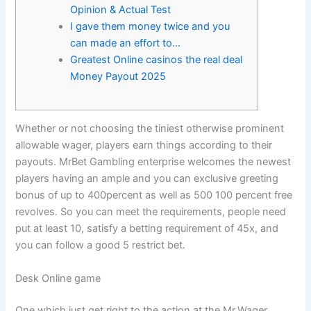
Opinion & Actual Test
I gave them money twice and you
can made an effort to…
Greatest Online casinos the real deal
Money Payout 2025
Whether or not choosing the tiniest otherwise prominent
allowable wager, players earn things according to their
payouts. MrBet Gambling enterprise welcomes the newest
players having an ample and you can exclusive greeting
bonus of up to 400percent as well as 500 100 percent free
revolves.
So you can meet the requirements, people need
put at least 10, satisfy a betting requirement of 45x, and
you can follow a good 5 restrict bet.
Desk Online game
One which just get right to the action at the Mr.Wager