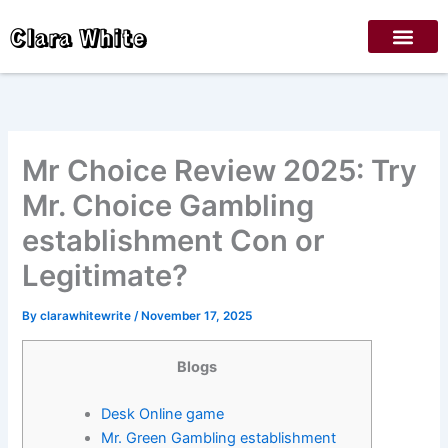
Skip
Clara White
to
content
Mr Choice Review 2025: Try
Mr. Choice Gambling
establishment Con or
Legitimate?
By
clarawhitewrite
/
November 17, 2025
Blogs
Desk Online game
Mr. Green Gambling establishment