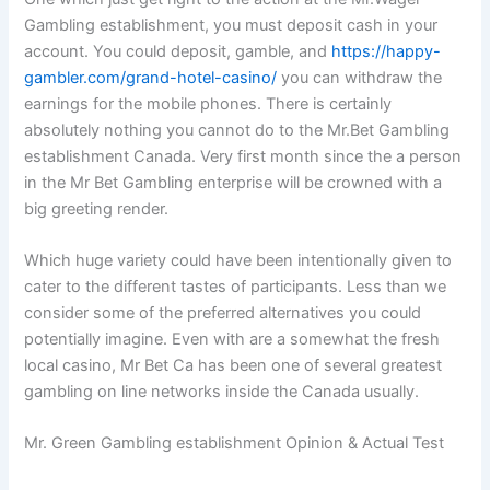
Gambling establishment, you must deposit cash in your
account. You could deposit, gamble, and
https://happy-
gambler.com/grand-hotel-casino/
you can withdraw the
earnings for the mobile phones. There is certainly
absolutely nothing you cannot do to the Mr.Bet Gambling
establishment Canada. Very first month since the a person
in the Mr Bet Gambling enterprise will be crowned with a
big greeting render.
Which huge variety could have been intentionally given to
cater to the different tastes of participants. Less than we
consider some of the preferred alternatives you could
potentially imagine. Even with are a somewhat the fresh
local casino, Mr Bet Ca has been one of several greatest
gambling on line networks inside the Canada usually.
Mr. Green Gambling establishment Opinion & Actual Test