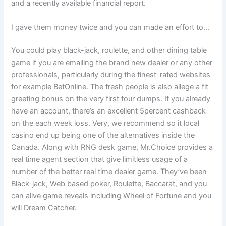
and a recently available financial report.
I gave them money twice and you can made an effort to…
You could play black-jack, roulette, and other dining table
game if you are emailing the brand new dealer or any other
professionals, particularly during the finest-rated websites
for example BetOnline. The fresh people is also allege a fit
greeting bonus on the very first four dumps. If you already
have an account, there’s an excellent 5percent cashback
on the each week loss. Very, we recommend so it local
casino end up being one of the alternatives inside the
Canada. Along with RNG desk game, Mr.Choice provides a
real time agent section that give limitless usage of a
number of the better real time dealer game. They’ve been
Black-jack, Web based poker, Roulette, Baccarat, and you
can alive game reveals including Wheel of Fortune and you
will Dream Catcher.