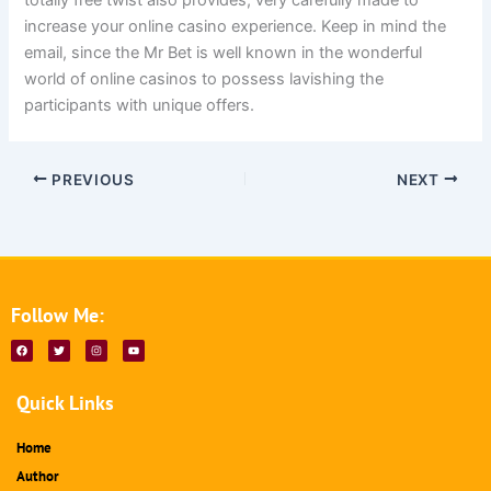
increase your online casino experience. Keep in mind the
email, since the Mr Bet is well known in the wonderful
world of online casinos to possess lavishing the
participants with unique offers.
PREVIOUS
NEXT
Follow Me:
F
T
I
Y
a
w
n
o
c
i
s
u
e
t
t
t
b
t
a
u
Quick Links
o
e
g
b
o
r
r
e
k
a
m
Home
Author