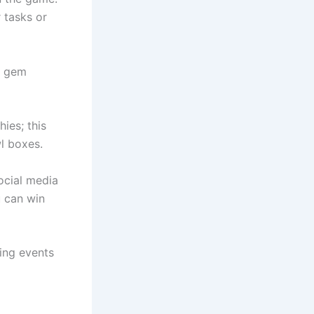
 tasks or
se gem
ies; this
wl boxes.
ocial media
u can win
ing events