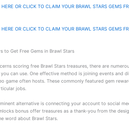
HERE OR CLICK TO CLAIM YOUR BRAWL STARS GEMS FR
HERE OR CLICK TO CLAIM YOUR BRAWL STARS GEMS FR
 to Get Free Gems in Brawl Stars
cerns scoring free Brawl Stars treasures, there are numero
you can use. One effective method is joining events and dif
deo game often hosts. These commonly featured gem rewar
ticular jobs.
minent alternative is connecting your account to social me
unlocks bonus offer treasures as a thank-you from the desig
he word about Brawl Stars.