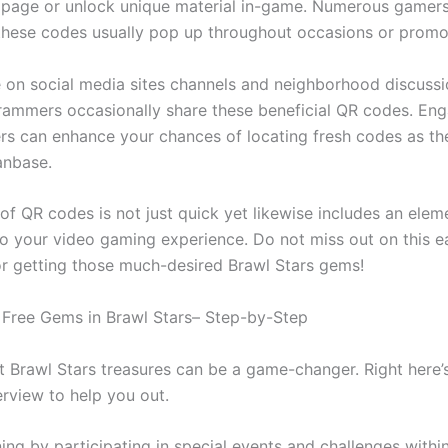
 page or unlock unique material in-game. Numerous gamers
these codes usually pop up throughout occasions or promo
 on social media sites channels and neighborhood discuss
ammers occasionally share these beneficial QR codes. Eng
ers can enhance your chances of locating fresh codes as the
anbase.
of QR codes is not just quick yet likewise includes an elem
o your video gaming experience. Do not miss out on this e
r getting those much-desired Brawl Stars gems!
Free Gems in Brawl Stars– Step-by-Step
t Brawl Stars treasures can be a game-changer. Right here’
erview to help you out.
ning by participating in special events and challenges withi