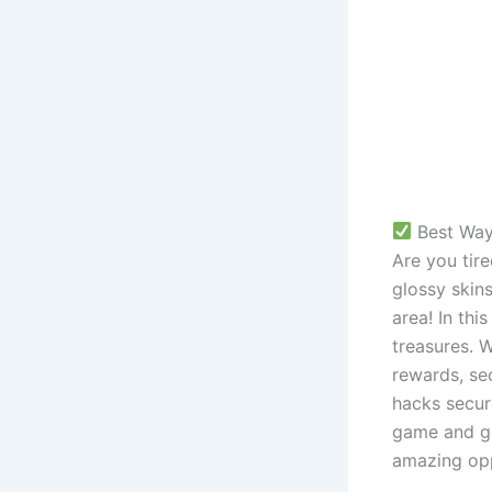
 Best Way
Are you tir
glossy skins
area! In thi
treasures. 
rewards, se
hacks secur
game and gat
amazing opp