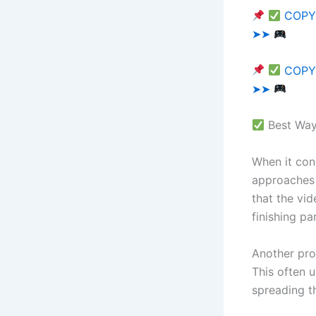
COPY 
➤➤
COPY 
➤➤
Best Ways
When it con
approaches 
that the vi
finishing par
Another pro
This often 
spreading t