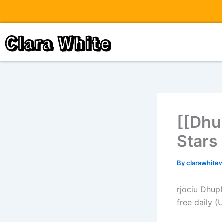
Skip
to
content
Clara White
[[Dhu
Stars
By
clarawhite
rjociu Dhup
free daily 