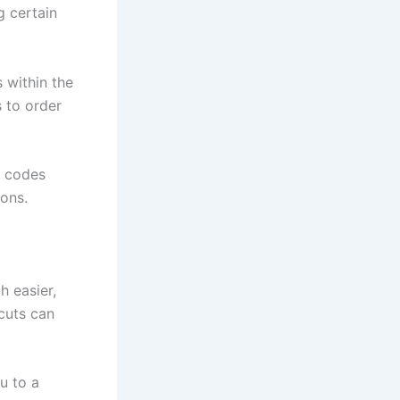
g certain
 within the
 to order
m codes
ions.
 easier,
tcuts can
u to a