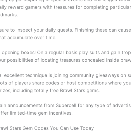
ally reward gamers with treasures for completing particular
ndmarks.
nsure to inspect your daily quests. Finishing these can cau
that accumulate over time.
 opening boxes! On a regular basis play suits and gain troph
ur possibilities of locating treasures concealed inside bra
al excellent technique is joining community giveaways on s
Lots of players share codes or host competitions where yo
izes, including totally free Brawl Stars gems.
in announcements from Supercell for any type of advertis
ffer limited-time gem incentives.
Brawl Stars Gem Codes You Can Use Today