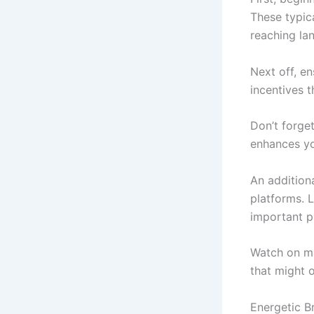
These typic
reaching la
Next off, e
incentives 
Don’t forget
enhances yo
An addition
platforms. 
important pr
Watch on ma
that might o
Energetic 