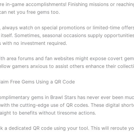
re in-game accomplishments! Finishing missions or reachin
can net you free gems too.
, always watch on special promotions or limited-time offers
itself. Sometimes, seasonal occasions supply opportunities
with no investment required.
th area forums and fan websites might expose covert ge
ellow gamers anxious to assist others enhance their collect
Claim Free Gems Using a QR Code
omplimentary gems in Brawl Stars has never ever been much
y with the cutting-edge use of QR codes. These digital shor
aight to benefits without tiresome actions.
k a dedicated QR code using your tool. This will reroute yo