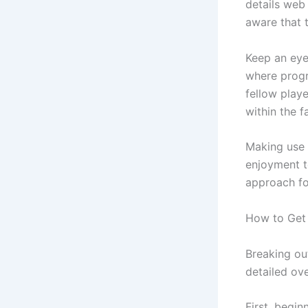
details web
aware that 
Keep an eye
where progr
fellow play
within the f
Making use 
enjoyment t
approach fo
How to Get 
Breaking ou
detailed ov
First, begin