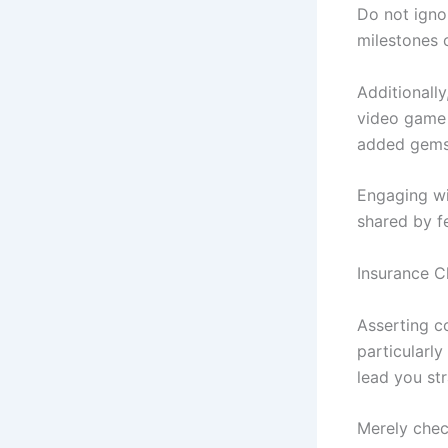
Do not igno
milestones 
Additionally
video game 
added gems 
Engaging wi
shared by f
Insurance 
Asserting c
particularl
lead you str
Merely chec