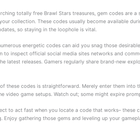
earching totally free Brawl Stars treasures, gem codes are a
 your collection. These codes usually become available duri
dates, so staying in the loophole is vital.
numerous energetic codes can aid you snag those desirable
n to inspect official social media sites networks and comm
the latest releases. Gamers regularly share brand-new expl
of these codes is straightforward. Merely enter them into 
the video game setups. Watch out; some might expire promp
ect to act fast when you locate a code that works– these 
ng. Enjoy gathering those gems and leveling up your gamepl