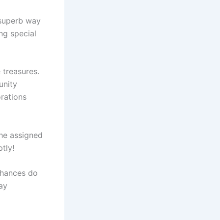
 superb way
ng special
 treasures.
unity
orations
the assigned
tly!
chances do
ay