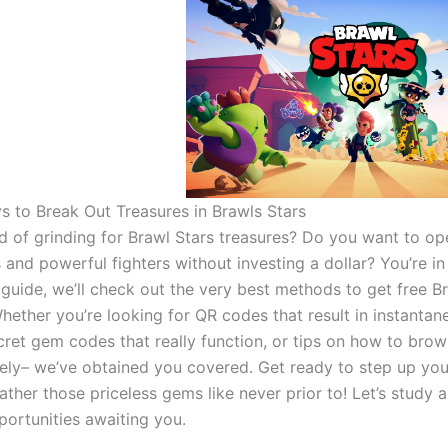
s to Break Out Treasures in Brawls Stars
ed of grinding for Brawl Stars treasures? Do you want to o
 and powerful fighters without investing a dollar? You’re in 
s guide, we’ll check out the very best methods to get free B
Whether you’re looking for QR codes that result in instantan
cret gem codes that really function, or tips on how to brow
ely– we’ve obtained you covered. Get ready to step up you
her those priceless gems like never prior to! Let’s study al
ortunities awaiting you.