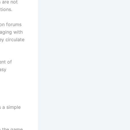
 are not
tions.
ion forums
aging with
y circulate
ent of
asy
s a simple
n the game.