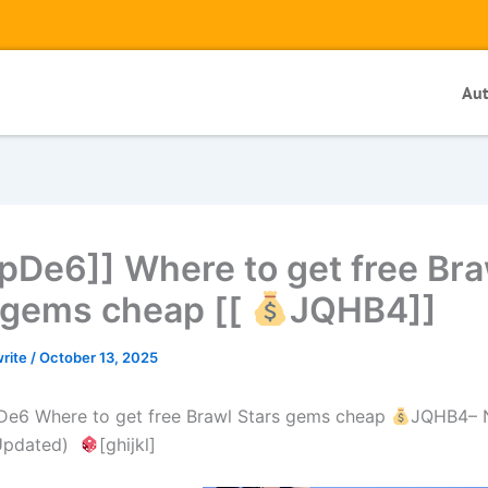
Au
pDe6]] Where to get free Bra
 gems cheap [[
JQHB4]]
write
/
October 13, 2025
De6 Where to get free Brawl Stars gems cheap
JQHB4– N
(Updated)
[ghijkl]