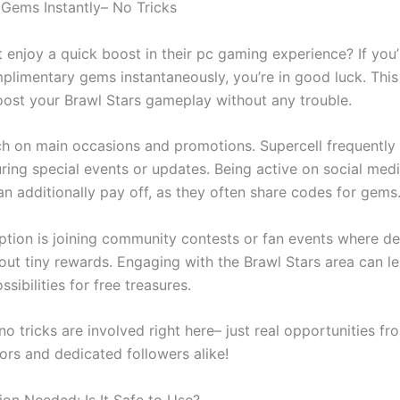
 Gems Instantly– No Tricks
 enjoy a quick boost in their pc gaming experience? If you’
plimentary gems instantaneously, you’re in good luck. This 
ost your Brawl Stars gameplay without any trouble.
h on main occasions and promotions. Supercell frequently
uring special events or updates. Being active on social medi
an additionally pay off, as they often share codes for gems
tion is joining community contests or fan events where d
out tiny rewards. Engaging with the Brawl Stars area can l
ssibilities for free treasures.
 tricks are involved right here– just real opportunities fr
ors and dedicated followers alike!