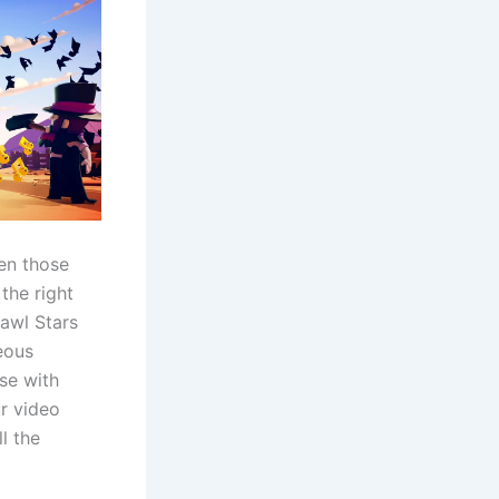
pen those
the right
rawl Stars
eous
se with
r video
l the