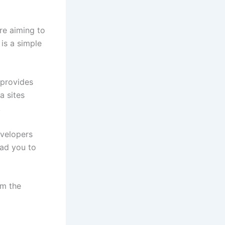
re aiming to
is a simple
 provides
a sites
.
evelopers
ead you to
om the