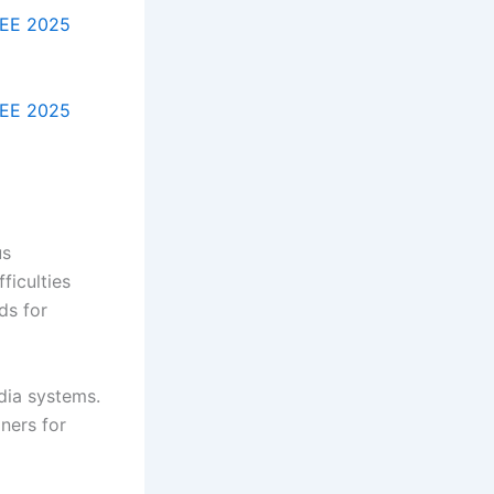
EE 2025
EE 2025
us
ficulties
ds for
dia systems.
ners for