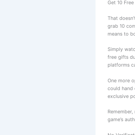
Get 10 Free
That doesn’t
grab 10 com
means to bo
Simply watc
free gifts d
platforms c
One more op
could hand 
exclusive po
Remember, no
game’s auth