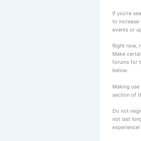
If you’re s
to increase
events or up
Right now, 
Make certai
forums for 
below.
Making use 
section of 
Do not negl
not last lo
experience!