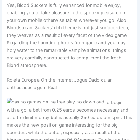
Yes, Blood Suckers is fully enhanced for mobile enjoy,
enabling you to take pleasure in the spooky pleasure on
your own mobile otherwise tablet wherever you go. Also,
Bloodstream Suckers’ rich theme is not just surface-deep;
they weaves as a result of every facet of the video game.
Regarding the haunting photos from garlic and you may
holy water to the remarkable vampire animations, things
are very carefully constructed to compliment the fresh
Blond atmosphere.
Roleta Europeia On the internet Jogue Dado ou an
enthusiastic algum Real
To begin
with a go, a bet from 0.25 euros becomes necessary and
also the limit money bet is actually 250 euros per spin. This
makes the new position game interesting for the big
spenders while the better, especially as a result of the
highest payment rates from 96.94percent. To play on the