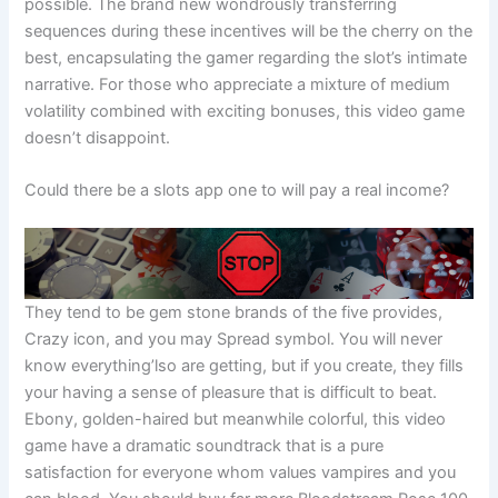
possible. The brand new wondrously transferring
sequences during these incentives will be the cherry on the
best, encapsulating the gamer regarding the slot’s intimate
narrative. For those who appreciate a mixture of medium
volatility combined with exciting bonuses, this video game
doesn’t disappoint.
Could there be a slots app one to will pay a real income?
They tend to be gem stone brands of the five provides,
Crazy icon, and you may Spread symbol. You will never
know everything’lso are getting, but if you create, they fills
your having a sense of pleasure that is difficult to beat.
Ebony, golden-haired but meanwhile colorful, this video
game have a dramatic soundtrack that is a pure
satisfaction for everyone whom values vampires and you