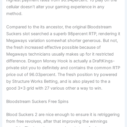
cellular doesn’t alter your gaming experience in any
method.
Compared to the its ancestor, the original Bloodstream
Suckers slot searched a superb 98percent RTP, rendering it
Megaways variation somewhat shorter generous. But not,
the fresh increased effective possible because of
Megaways technicians usually makes up for it restricted
difference. Dragon Money Hook is actually a DraftKings-
private slot you to definitely and contains the common RTP
price out of 96.03percent. The fresh position try powered
by Structure Works Betting, and is also played to the a
good 3×3 grid with 27 various other a way to win.
Bloodstream Suckers Free Spins
Blood Suckers 2 are nice enough to ensure it is retriggering
from free revolves, after that improving the winnings