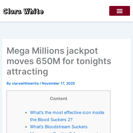
Skip
Clara White
to
content
Mega Millions jackpot
moves 650M for tonights
attracting
By
clarawhitewrite
/
November 17, 2025
Content
What’s the most effective icon inside
the Blood Suckers 2?
What’s Bloodstream Suckers