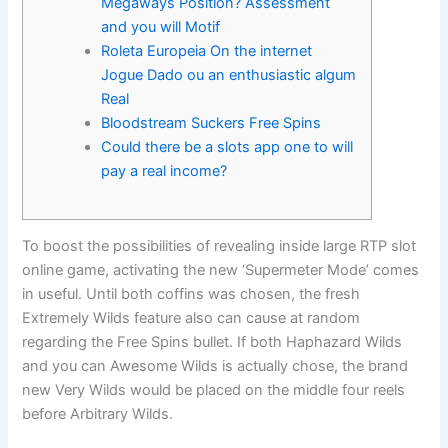
Megaways Position? Assessment
and you will Motif
Roleta Europeia On the internet
Jogue Dado ou an enthusiastic algum
Real
Bloodstream Suckers Free Spins
Could there be a slots app one to will
pay a real income?
To boost the possibilities of revealing inside large RTP slot
online game, activating the new ‘Supermeter Mode’ comes
in useful. Until both coffins was chosen, the fresh
Extremely Wilds feature also can cause at random
regarding the Free Spins bullet.
If both Haphazard Wilds
and you can Awesome Wilds is actually chose, the brand
new Very Wilds would be placed on the middle four reels
before Arbitrary Wilds.