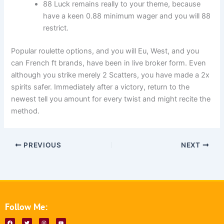
88 Luck remains really to your theme, because
have a keen 0.88 minimum wager and you will 88
restrict.
Popular roulette options, and you will Eu, West, and you
can French ft brands, have been in live broker form. Even
although you strike merely 2 Scatters, you have made a 2x
spirits safer. Immediately after a victory, return to the
newest tell you amount for every twist and might recite the
method.
PREVIOUS
NEXT
Follow Me:
F
T
I
Y