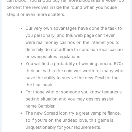
can blood. You should buy far more Bloodstream Rose 100
percent free revolves inside the round when you house
step 3 or even more scatters.
Our very own advantages have done the task to
you personally, and this web page can’t ever
were real money casinos on the internet you to
definitely do not adhere to condition local casino
or sweepstakes regulations.
You will find a probability of winning around 670x
their bet within the coin well worth for many who
have the ability to survive the new Devil for the
the final peak.
For those who or someone you know features a
betting situation and you may desires assist,
name Gambler.
The new Spread icon try a great vampire fiance,
so if you’re on the undead love, this game is
unquestionably for your requirements.