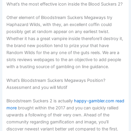
What’s the most effective icon inside the Blood Suckers 2?
Other element of Bloodstream Suckers Megaways try
Haphazard Wilds, with they, an excellent coffin could
possibly get at random appear on any earliest twist.
Whether it has a great vampire inside therefore’ll destroy it,
the brand new position tend to prize your that have
Random Wilds for the any one of the guts reels. We are a
slots reviews webpages to the an objective to add people
with a trusting source of gambling on line guidance.
What’s Bloodstream Suckers Megaways Position?
Assessment and you will Motif
Bloodstream Suckers 2 is actually
happy-gambler.com read
more
brought within the 2017 and you can quickly rallied
upwards a following of their very own. Ahead of the
community regarding gamification and image, you’ll
discover newest variant better yet compared to the first.