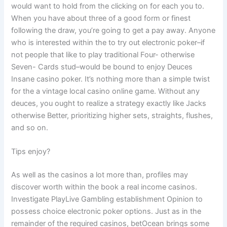
would want to hold from the clicking on for each you to.
When you have about three of a good form or finest
following the draw, you’re going to get a pay away. Anyone
who is interested within the to try out electronic poker–if
not people that like to play traditional Four- otherwise
Seven- Cards stud–would be bound to enjoy Deuces
Insane casino poker. It’s nothing more than a simple twist
for the a vintage local casino online game. Without any
deuces, you ought to realize a strategy exactly like Jacks
otherwise Better, prioritizing higher sets, straights, flushes,
and so on.
Tips enjoy?
As well as the casinos a lot more than, profiles may
discover worth within the book a real income casinos.
Investigate PlayLive Gambling establishment Opinion to
possess choice electronic poker options. Just as in the
remainder of the required casinos, betOcean brings some