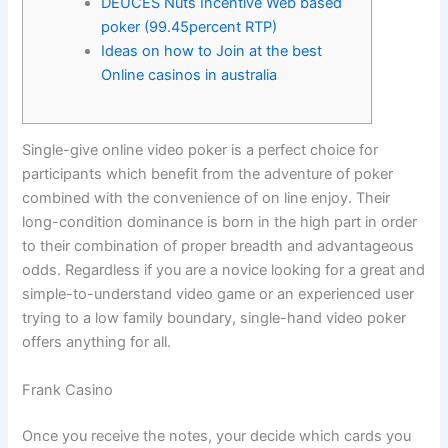
DEUCES Nuts Incentive Web based
poker (99.45percent RTP)
Ideas on how to Join at the best
Online casinos in australia
Single-give online video poker is a perfect choice for
participants which benefit from the adventure of poker
combined with the convenience of on line enjoy. Their
long-condition dominance is born in the high part in order
to their combination of proper breadth and advantageous
odds.
Regardless if you are a novice looking for a great and
simple-to-understand video game or an experienced user
trying to a low family boundary, single-hand video poker
offers anything for all.
Frank Casino
Once you receive the notes, your decide which cards you