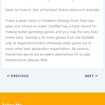
Ideas on how to Join at the best Online casinos in australia
I have a great Jacks or Greatest strategy book that may
raise your choice-to make. ISoftBet has a track record for
making better gambling games and you may the very best
online slots. Gamble a lot more games from the iSoftBet
only at VegasSlotsOnline otherwise video game out of
most other best application organization. All casinos
mentioned above are excellent alternatives for to play
Added bonus Deuces Wild.
PREVIOUS
NEXT
Follow Me: