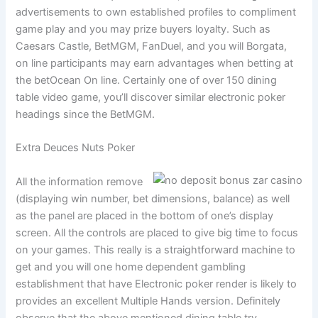
advertisements to own established profiles to compliment
game play and you may prize buyers loyalty. Such as
Caesars Castle, BetMGM, FanDuel, and you will Borgata,
on line participants may earn advantages when betting at
the betOcean On line. Certainly one of over 150 dining
table video game, you’ll discover similar electronic poker
headings since the BetMGM.
Extra Deuces Nuts Poker
All the information remove
(displaying win number, bet dimensions, balance) as well
as the panel are placed in the bottom of one’s display
screen. All the controls are placed to give big time to focus
on your games. This really is a straightforward machine to
get and you will one home dependent gambling
establishment that have Electronic poker render is likely to
provides an excellent Multiple Hands version. Definitely
observe that the above mentioned dining table try