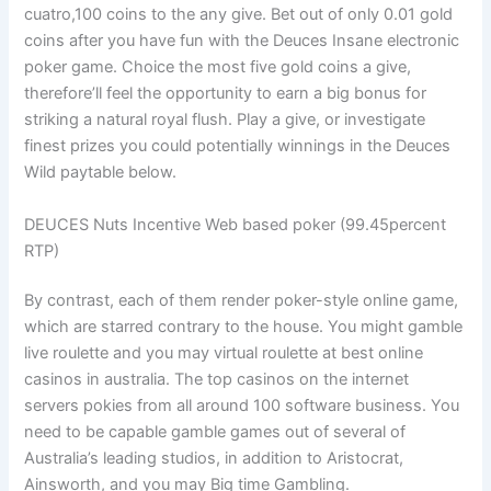
cuatro,100 coins to the any give. Bet out of only 0.01 gold
coins after you have fun with the Deuces Insane electronic
poker game. Choice the most five gold coins a give,
therefore’ll feel the opportunity to earn a big bonus for
striking a natural royal flush. Play a give, or investigate
finest prizes you could potentially winnings in the Deuces
Wild paytable below.
DEUCES Nuts Incentive Web based poker (99.45percent
RTP)
By contrast, each of them render poker-style online game,
which are starred contrary to the house. You might gamble
live roulette and you may virtual roulette at best online
casinos in australia. The top casinos on the internet
servers pokies from all around 100 software business. You
need to be capable gamble games out of several of
Australia’s leading studios, in addition to Aristocrat,
Ainsworth, and you may Big time Gambling.