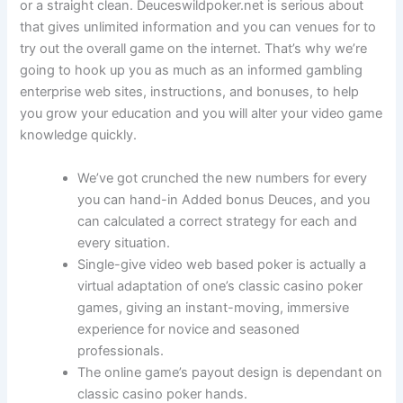
or a straight clean. Deuceswildpoker.net is serious about
that gives unlimited information and you can venues for to
try out the overall game on the internet. That’s why we’re
going to hook up you as much as an informed gambling
enterprise web sites, instructions, and bonuses, to help
you grow your education and you will alter your video game
knowledge quickly.
We’ve got crunched the new numbers for every
you can hand-in Added bonus Deuces, and you
can calculated a correct strategy for each and
every situation.
Single-give video web based poker is actually a
virtual adaptation of one’s classic casino poker
games, giving an instant-moving, immersive
experience for novice and seasoned
professionals.
The online game’s payout design is dependant on
classic casino poker hands.