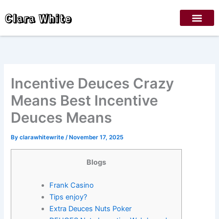
Skip
Clara White
to
content
Incentive Deuces Crazy
Means Best Incentive
Deuces Means
By
clarawhitewrite
/
November 17, 2025
Blogs
Frank Casino
Tips enjoy?
Extra Deuces Nuts Poker