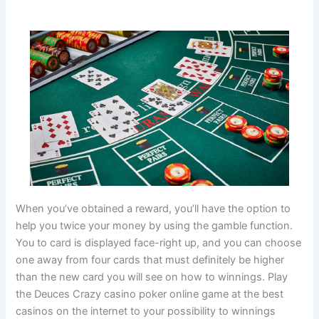
When you’ve obtained a reward, you’ll have the option to
help you twice your money by using the gamble function.
You to card is displayed face-right up, and you can choose
one away from four cards that must definitely be higher
than the new card you will see on how to winnings. Play
the Deuces Crazy casino poker online game at the best
casinos on the internet to your possibility to winnings