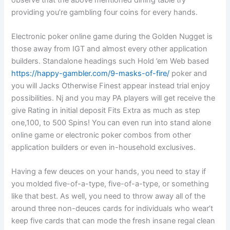
providing you’re gambling four coins for every hands.
Electronic poker online game during the Golden Nugget is
those away from IGT and almost every other application
builders. Standalone headings such Hold ’em Web based
https://happy-gambler.com/9-masks-of-fire/
poker and
you will Jacks Otherwise Finest appear instead trial enjoy
possibilities. Nj and you may PA players will get receive the
give Rating in initial deposit Fits Extra as much as step
one,100, to 500 Spins! You can even run into stand alone
online game or electronic poker combos from other
application builders or even in-household exclusives.
Having a few deuces on your hands, you need to stay if
you molded five-of-a-type, five-of-a-type, or something
like that best. As well, you need to throw away all of the
around three non-deuces cards for individuals who wear’t
keep five cards that can mode the fresh insane regal clean