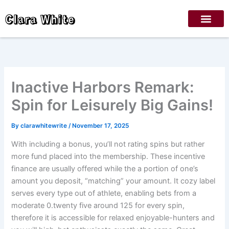
Skip
Clara White
to
content
Inactive Harbors Remark:
Spin for Leisurely Big Gains!
By
clarawhitewrite
/
November 17, 2025
With including a bonus, you’ll not rating spins but rather
more fund placed into the membership. These incentive
finance are usually offered while the a portion of one’s
amount you deposit, “matching” your amount. It cozy label
serves every type out of athlete, enabling bets from a
moderate 0.twenty five around 125 for every spin,
therefore it is accessible for relaxed enjoyable-hunters and