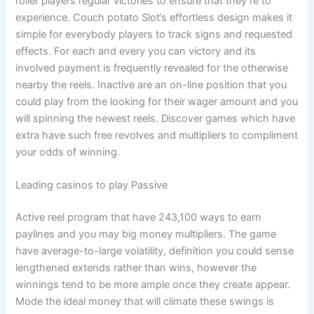
roller players regular victories to ensure that they’re to
experience. Couch potato Slot’s effortless design makes it
simple for everybody players to track signs and requested
effects. For each and every you can victory and its
involved payment is frequently revealed for the otherwise
nearby the reels. Inactive are an on-line position that you
could play from the looking for their wager amount and you
will spinning the newest reels. Discover games which have
extra have such free revolves and multipliers to compliment
your odds of winning.
Leading casinos to play Passive
Active reel program that have 243,100 ways to earn
paylines and you may big money multipliers. The game
have average-to-large volatility, definition you could sense
lengthened extends rather than wins, however the
winnings tend to be more ample once they create appear.
Mode the ideal money that will climate these swings is