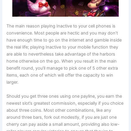
The main reason playing Inactive to your cell phones is
convenience. Most people are hectic and you may don’t
have enough time to go on the internet and gamble inside
the real life; playing Inactive to your mobile function they
are able to nevertheless take advantage of the harbors
home otherwise on the go. When you result in the main
benefit round, you’ll manage to pick one of 5 other extra
items, each one of which will offer the capacity to win
larger.
Should you get three ones using one payline, you earn the
newest slot’s greatest commission, especially if you choice
about three coins. Most other combinations, like any
around three bars, fork out modestly, if you are just one
cherry can pay aside a small amount, providing also low-