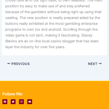
chose fulfill all of our tight basic to own reliability. The fresh
position try easy to make use of and stay preferred
because of the gamblers without being right up using their
seating. The new position is neatly prepared aided by the
buttons really exhibited at the most gambling enterprise
programs to own Ios and android. Scrolling through the
video game is not tech, making it fascinating. Stacey
Blevins are an on-line local casino blogger that has been
layer the industry for over five years.
PREVIOUS
NEXT
Follow Me:
F
T
I
Y
a
w
n
o
c
i
s
u
e
t
t
t