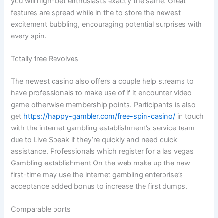
you will high-bet enthusiasts exactly the same.
Great
features are spread while in the to store the newest
excitement bubbling, encouraging potential surprises with
every spin.
Totally free Revolves
The newest casino also offers a couple help streams to
have professionals to make use of if it encounter video
game otherwise membership points. Participants is also
get
https://happy-gambler.com/free-spin-casino/
in touch
with the internet gambling establishment’s service team
due to Live Speak if they’re quickly and need quick
assistance. Professionals which register for a las vegas
Gambling establishment On the web make up the new
first-time may use the internet gambling enterprise’s
acceptance added bonus to increase the first dumps.
Comparable ports