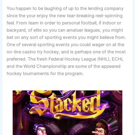
You happen to be laughing of up to the lending company
since the your enjoy the new tear-breaking reel-spinning
feel. From team in order to personal football, if indoor or
backyard, of elite so you can amatuer leagues, you might
bet on any sort of sporting events you might believe from.
One of several sporting events you could wager on at the
on-line casino try hockey, and is perhaps one of the most
preferred. The fresh Federal Hockey League (NHL), ECHL
and the World Championship are some of the appeared
hockey tournaments for the program.