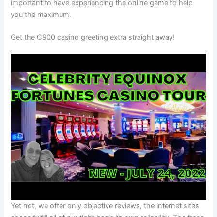
important to have experiencing the online game to help
you the maximum.
Get the C900 casino greeting extra straight away!
Yet not, we offer only objective reviews, the internet sites