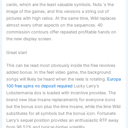
cards, which are the least valuable symbols. Nuts ‘s the
image of the games, and this versions a string out of
pictures with high ratios. At the same time, Wild replaces
almost every other aspects on the sequences. 40
commission contours offer repeated profitable hands on
the new display screen.
Great start
This can be read most obviously inside the free revolves
added bonus. In the feet video game, the background
songs will likely be heard when the reels is rotating.
Europa
100 free spins no deposit required
Lucky Larry’s
Lobstermania dos is loaded with incentive provides. The
brand new blue Insane replacements for everyone icons
but the bonus icon plus the lime Insane, while the lime Wild
substitutes for all symbols but the bonus icon. Fortunate
Larry’s sequel position provides an enthusiastic RTP away
from 96.52% and typical-higher volatility.