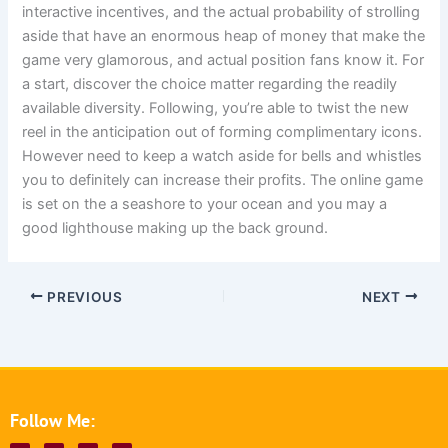
interactive incentives, and the actual probability of strolling
aside that have an enormous heap of money that make the
game very glamorous, and actual position fans know it. For
a start, discover the choice matter regarding the readily
available diversity. Following, you’re able to twist the new
reel in the anticipation out of forming complimentary icons.
However need to keep a watch aside for bells and whistles
you to definitely can increase their profits. The online game
is set on the a seashore to your ocean and you may a
good lighthouse making up the back ground.
PREVIOUS
NEXT
Follow Me:
F
T
I
Y