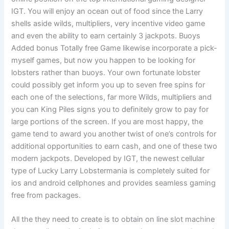
IGT. You will enjoy an ocean out of food since the Larry
shells aside wilds, multipliers, very incentive video game
and even the ability to earn certainly 3 jackpots. Buoys
Added bonus Totally free Game likewise incorporate a pick-
myself games, but now you happen to be looking for
lobsters rather than buoys.
Your own fortunate lobster
could possibly get inform you up to seven free spins for
each one of the selections, far more Wilds, multipliers and
you can King Piles signs you to definitely grow to pay for
large portions of the screen. If you are most happy, the
game tend to award you another twist of one’s controls for
additional opportunities to earn cash, and one of these two
modern jackpots. Developed by IGT, the newest cellular
type of Lucky Larry Lobstermania is completely suited for
ios and android cellphones and provides seamless gaming
free from packages.
All the they need to create is to obtain on line slot machine