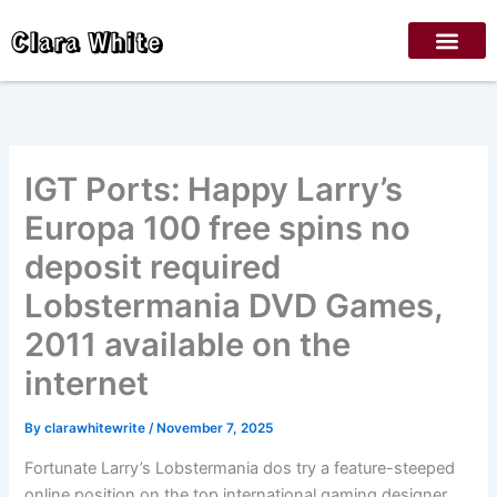
Skip
Clara White
to
content
IGT Ports: Happy Larry’s
Europa 100 free spins no
deposit required
Lobstermania DVD Games,
2011 available on the
internet
By
clarawhitewrite
/
November 7, 2025
Fortunate Larry’s Lobstermania dos try a feature-steeped
online position on the top international gaming designer