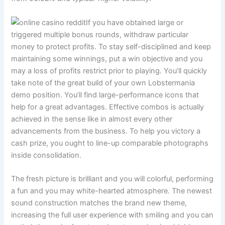
If you have obtained large or
triggered multiple bonus rounds, withdraw particular
money to protect profits. To stay self-disciplined and keep
maintaining some winnings, put a win objective and you
may a loss of profits restrict prior to playing. You’ll quickly
take note of the great build of your own Lobstermania
demo position. You’ll find large-performance icons that
help for a great advantages. Effective combos is actually
achieved in the sense like in almost every other
advancements from the business. To help you victory a
cash prize, you ought to line-up comparable photographs
inside consolidation.
The fresh picture is brilliant and you will colorful, performing
a fun and you may white-hearted atmosphere. The newest
sound construction matches the brand new theme,
increasing the full user experience with smiling and you can