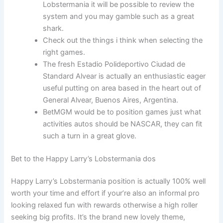
Lobstermania it will be possible to review the
system and you may gamble such as a great
shark.
Check out the things i think when selecting the
right games.
The fresh Estadio Polideportivo Ciudad de
Standard Alvear is actually an enthusiastic eager
useful putting on area based in the heart out of
General Alvear, Buenos Aires, Argentina.
BetMGM would be to position games just what
activities autos should be NASCAR, they can fit
such a turn in a great glove.
Bet to the Happy Larry’s Lobstermania dos
Happy Larry’s Lobstermania position is actually 100% well
worth your time and effort if your’re also an informal pro
looking relaxed fun with rewards otherwise a high roller
seeking big profits. It’s the brand new lovely theme,