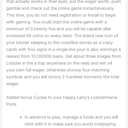
that actually works in their eyes, put the wager worth, push
gamble and check out the online game instantaneously.
This time, you do not need registration or install to begin
with gaming. You could start the online game with a
minimum of 0.twenty five and you will be capable alter
increased 65 coins on every twist. The brand new icon of
your lobster sleeping to the coastline serves as a crazy
cards with four signs in a single line your is also winnings a
reward from 10,100000 loans. Get about three images from
Lobster in the a trap anywhere on the reels and win x4
your own full wager, otherwise choose four matching
symbols and you will victory 2 hundred moments the total
wager.
Added bonus Cycles to your Happy Larry’s Lobstermania
Ports
In advance to play, manage a funds and you will
stick with it to make sure you avoid overpaying