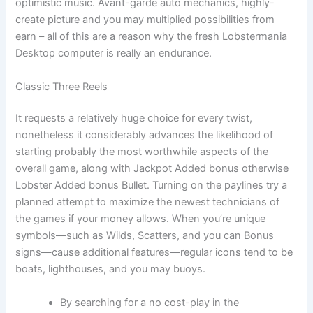
optimistic music. Avant-garde auto mechanics, highly-
create picture and you may multiplied possibilities from
earn – all of this are a reason why the fresh Lobstermania
Desktop computer is really an endurance.
Classic Three Reels
It requests a relatively huge choice for every twist,
nonetheless it considerably advances the likelihood of
starting probably the most worthwhile aspects of the
overall game, along with Jackpot Added bonus otherwise
Lobster Added bonus Bullet. Turning on the paylines try a
planned attempt to maximize the newest technicians of
the games if your money allows. When you’re unique
symbols—such as Wilds, Scatters, and you can Bonus
signs—cause additional features—regular icons tend to be
boats, lighthouses, and you may buoys.
By searching for a no cost-play in the