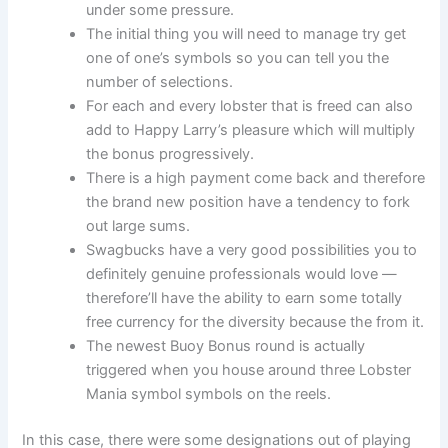
under some pressure.
The initial thing you will need to manage try get
one of one’s symbols so you can tell you the
number of selections.
For each and every lobster that is freed can also
add to Happy Larry’s pleasure which will multiply
the bonus progressively.
There is a high payment come back and therefore
the brand new position have a tendency to fork
out large sums.
Swagbucks have a very good possibilities you to
definitely genuine professionals would love —
therefore’ll have the ability to earn some totally
free currency for the diversity because the from it.
The newest Buoy Bonus round is actually
triggered when you house around three Lobster
Mania symbol symbols on the reels.
In this case, there were some designations out of playing