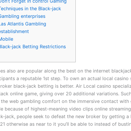
Don’t Forget In control Gaming
Techniques in the Black-jack
Gambling enterprises
Las Atlantis Gambling
establishment
Mobile
Black-jack Betting Restrictions
es also are popular along the best on the internet blackjack
cipants a reputable 1st step. To own an actual local casino
roker black-jack betting is better. Air Local casino specializ
jack online game, giving over 20 additional variations. Su
the web gambling comfort on the immersive contact with g
e because of highest-meaning video clips online streamin
ck-jack, people seek to defeat the new broker by getting a 
1 otherwise as near to it you’ll be able to instead of busti