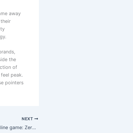
 game away
their
ity
gy.
brands,
ide the
ction of
 feel peak.
se pointers
NEXT
Free Blackjack Online game: Zero Register, No Install, Play on Mobile!