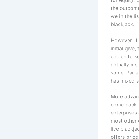
the outcome 
we in the li
blackjack.
However, if 
initial giv
choice to k
actually a s
some. Pairs
has mixed s
More advanc
come back-
enterprises
most other g
live blackj
offers pric