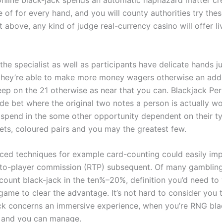
of for every hand, and you will county authorities try thes
st above, any kind of judge real-currency casino will offer li
the specialist as well as participants have delicate hands ju
e, they’re able to make more money wagers otherwise an addi
eep on the 21 otherwise as near that you can. Blackjack Per
ide bet where the original two notes a person is actually w
 spend in the some other opportunity dependent on their ty
ets, coloured pairs and you may the greatest few.
ed techniques for example card-counting could easily im
to-player commission (RTP) subsequent. Of many gamblin
 count black-jack in the ten%–20%, definition you’d need t
ame to clear the advantage. It’s not hard to consider you t
ack concerns an immersive experience, when you’re RNG bla
e and you can manage.