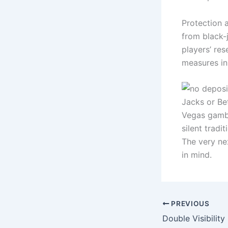
Protection 
from black-j
players’ res
measures in
Jacks or Be
Vegas gambli
silent tradi
The very ne
in mind.
PREVIOUS