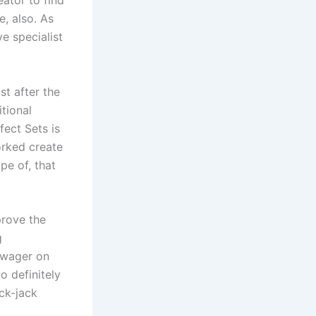
e, also. As
ve specialist
st after the
tional
fect Sets is
orked create
pe of, that
prove the
g
o wager on
o definitely
ck-jack