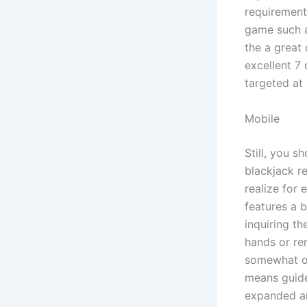
requirement
game such a
the a great
excellent 7
targeted at 
Mobile
Still, you 
blackjack r
realize for 
features a b
inquiring th
hands or re
somewhat ot
means guide
expanded a