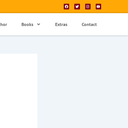
F
T
I
Y
a
w
n
o
c
i
s
u
e
t
t
t
b
t
a
u
o
e
g
b
thor
Books
Extras
Contact
o
r
r
e
k
a
m