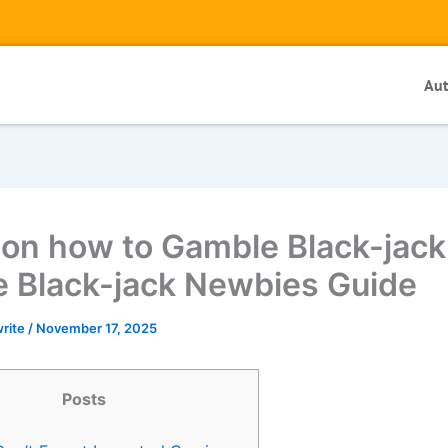
Au
 on how to Gamble Black-jack
e Black-jack Newbies Guide
write
/
November 17, 2025
Posts