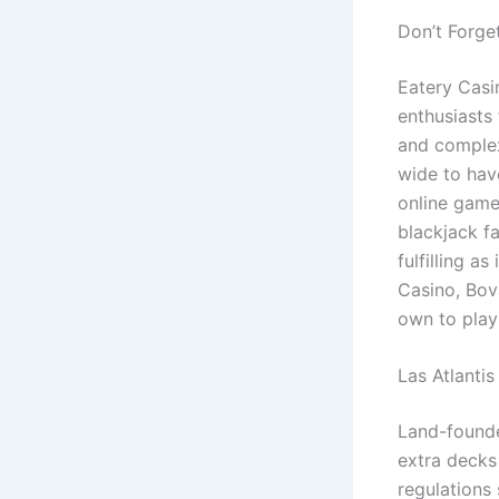
Don’t Forge
Eatery Casi
enthusiasts
and complex
wide to hav
online game
blackjack f
fulfilling a
Casino, Bov
own to play
Las Atlanti
Land-founde
extra decks
regulations 