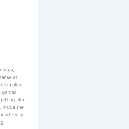
 sites,
 sense at
es in alive
ch games
etting elite
g.
Inside the
hand really
ng.