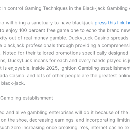
t In control Gaming Techniques in the Black-jack Gambling 
no will bring a sanctuary to have blackjack
press this link 
 to enjoy 100 percent free game one to echo the brand ne
ity out of real money gamble. DuckyLuck Casino spreads 
e blackjack professionals through providing a comprehensi
. Noted for their tailored promotions specifically designed
ans, DuckyLuck means for each and every hands played is j
s it is enjoyable. Inside 2025, Ignition Gambling establishmen
ada Casino, and lots of other people are the greatest onlin
 black-jack.
s Gambling establishment
d and alive gambling enterprises will do it because of the 
 on the shoe, decreasing earnings, and incorporating limiti
such zero increasing once breaking. Yes, internet casino ex