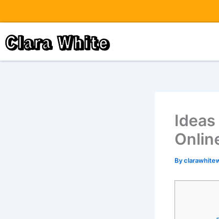
Skip
to
content
Clara White
Ideas
Onlin
By
clarawhite