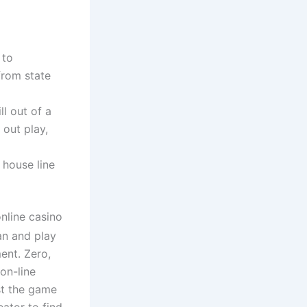
 to
from state
ll out of a
 out play,
 house line
an and play
ent. Zero,
on-line
st the game
ator to find