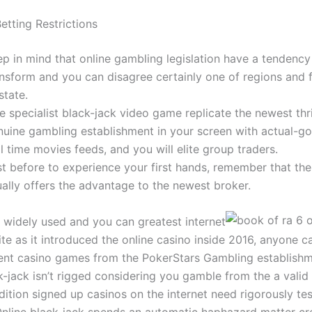
etting Restrictions
p in mind that online gambling legislation have a tendency
ansform and you can disagree certainly one of regions and 
state.
e specialist black-jack video game replicate the newest thri
nuine gambling establishment in your screen with actual-go
l time movies feeds, and you will elite group traders.
t before to experience your first hands, remember that the
ally offers the advantage to the newest broker.
 widely used and you can greatest internet
te as it introduced the online casino inside 2016, anyone c
ent casino games from the PokerStars Gambling establishm
k-jack isn’t rigged considering you gamble from the a valid 
dition signed up casinos on the internet need rigorously te
 Online black-jack spends an automatic haphazard matter cre