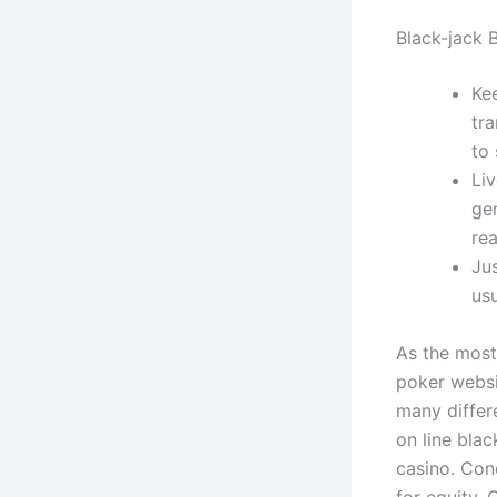
Black-jack B
Kee
tr
to 
Liv
ge
rea
Jus
usu
As the most
poker websi
many differ
on line blac
casino. Con
for equity.