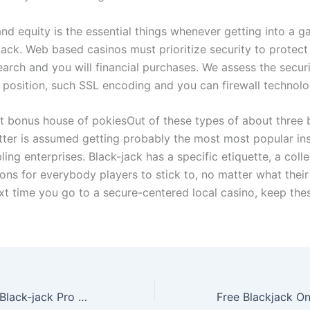
and equity is the essential things whenever getting into a
ack. Web based casinos must prioritize security to protect 
earch and you will financial purchases. We assess the secur
 position, such SSL encoding and you can firewall technolo
Out of these types of about three 
tter is assumed getting probably the most most popular ins
ng enterprises. Black-jack has a specific etiquette, a colle
tions for everybody players to stick to, no matter what their
xt time you go to a secure-centered local casino, keep the
Double Visibility Black-jack Pro Series Lowest Limitation Slot: Demo Gamble and you may Casino Extra