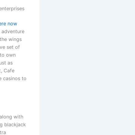
enterprises
here now
w adventure
the wings
ve set of
 to own
ust as
t, Cafe
e casinos to
along with
ng blackjack
tra