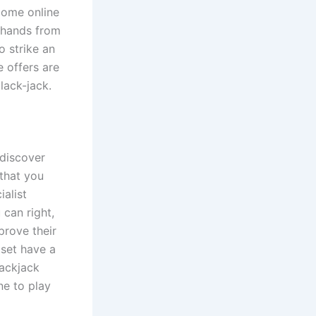
come online
 hands from
o strike an
 offers are
lack-jack.
 discover
 that you
ialist
 can right,
mprove their
 set have a
lackjack
ne to play