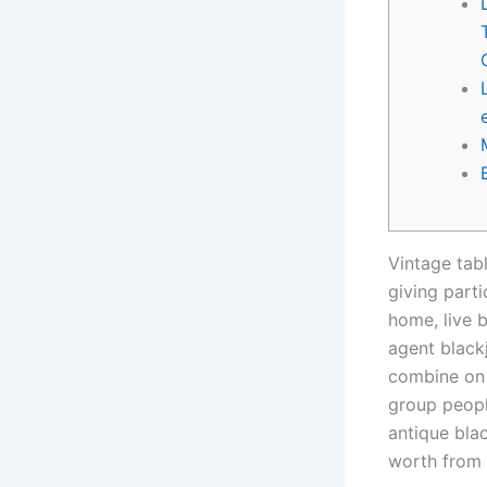
Vintage tabl
giving parti
home, live b
agent black
combine on 
group peopl
antique bla
worth from 2