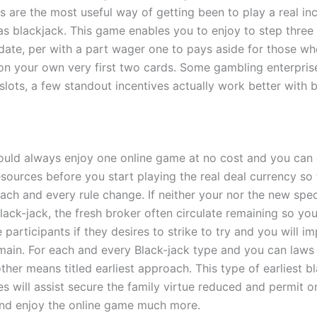
s are the most useful way of getting been to play a real in
s blackjack. This game enables you to enjoy to step three
 date, per with a part wager one to pays aside for those wh
 on your own very first two cards. Some gambling enterprise
slots, a few standout incentives actually work better with b
should always enjoy one online game at no cost and you can
esources before you start playing the real deal currency so
each and every rule change. If neither your nor the new spec
lack-jack, the fresh broker often circulate remaining so you
e participants if they desires to strike to try and you will i
main. For each and every Black-jack type and you can laws
her means titled earliest approach. This type of earliest b
s will assist secure the family virtue reduced and permit o
nd enjoy the online game much more.