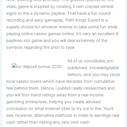
video game is inspired by rotating 5 red-colored vehicle
signs to the a dynamic payline. That have a fun sound
recording and easy gameplay, Path Kings Expert is a
superb choice for whoever wishes to take some fun while
playing online casino games online. It’s very an excellent 9
paylines slot game and you will deal extremely of the
symbols regarding the prior to type.
All of us constitutes pro
publishers, knowledgeable
bettors, and you may close
local casino lovers which have decades from cumulative
feel behind them. Hence, i publish really-researched and
you will first-hand ratings away from a real income
gambling enterprises, helping you create advised
conclusion on what internet sites to try out in the. You’ll
see, however, alternative methods in order to earnings real
cash rather than risking any very own cash.