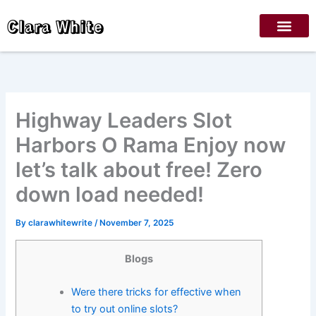
Skip
Clara White
to
content
Highway Leaders Slot
Harbors O Rama Enjoy now
let’s talk about free! Zero
down load needed!
By
clarawhitewrite
/
November 7, 2025
Blogs
Were there tricks for effective when
to try out online slots?