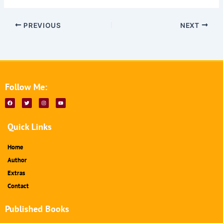
PREVIOUS
NEXT
Follow Me:
F
T
I
Y
a
w
n
o
c
i
s
u
e
t
t
t
b
t
a
u
Quick Links
o
e
g
b
o
r
r
e
k
a
m
Home
Author
Extras
Contact
Published Books