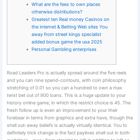
What are the fees to own places
otherwise distributions?
Greatest ten Real money Casinos on
the internet & Betting Web sites You
away from street kings specialist
added bonus game the usa 2025
Personal Gambling enterprises
Road Leaders Pro is actually spread around the five reels
and you can nine spend-contours, with coin philosophy
stretching of 0.01 so you can a hundred to own a max
twist bet out of 900 loans. This is a huge update to your
history online game, in which the restrict choice is 45. The
fresh follow up is even an improvement to your their
forebear in terms from graphics and extra have, though the
shell out-away beliefs is actually virtually identical.
You to
definitely trick change is the fact paylines shell out in both