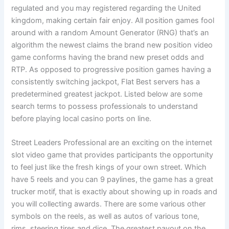
regulated and you may registered regarding the United
kingdom, making certain fair enjoy. All position games fool
around with a random Amount Generator (RNG) that’s an
algorithm the newest claims the brand new position video
game conforms having the brand new preset odds and
RTP. As opposed to progressive position games having a
consistently switching jackpot, Flat Best servers has a
predetermined greatest jackpot. Listed below are some
search terms to possess professionals to understand
before playing local casino ports on line.
Street Leaders Professional are an exciting on the internet
slot video game that provides participants the opportunity
to feel just like the fresh kings of your own street. Which
have 5 reels and you can 9 paylines, the game has a great
trucker motif, that is exactly about showing up in roads and
you will collecting awards. There are some various other
symbols on the reels, as well as autos of various tone,
rims, steering tires and dice. The greatest payout on the