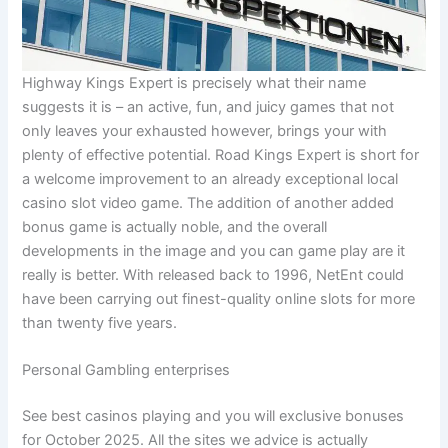
Highway Kings Expert is precisely what their name
suggests it is – an active, fun, and juicy games that not
only leaves your exhausted however, brings your with
plenty of effective potential. Road Kings Expert is short for
a welcome improvement to an already exceptional local
casino slot video game. The addition of another added
bonus game is actually noble, and the overall
developments in the image and you can game play are it
really is better. With released back to 1996, NetEnt could
have been carrying out finest-quality online slots for more
than twenty five years.
Personal Gambling enterprises
See best casinos playing and you will exclusive bonuses
for October 2025. All the sites we advice is actually