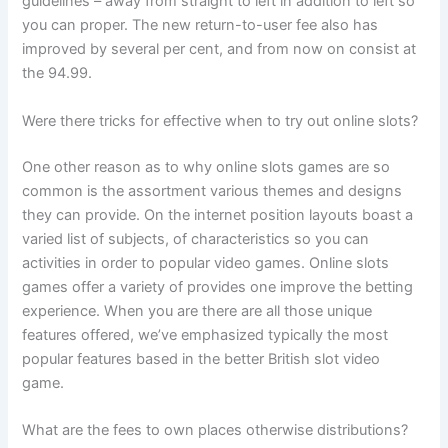
guidelines – away from straight to left in addition to left so
you can proper. The new return-to-user fee also has
improved by several per cent, and from now on consist at
the 94.99.
Were there tricks for effective when to try out online slots?
One other reason as to why online slots games are so
common is the assortment various themes and designs
they can provide. On the internet position layouts boast a
varied list of subjects, of characteristics so you can
activities in order to popular video games. Online slots
games offer a variety of provides one improve the betting
experience. When you are there are all those unique
features offered, we’ve emphasized typically the most
popular features based in the better British slot video
game.
What are the fees to own places otherwise distributions?