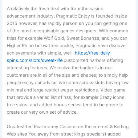
A relatively the fresh deal with from the casino
advancement industry, Pragmatic Enjoy is founded inside
2015 however, has rapidly person so you can getting one
of the most recognisable games designers. With common
titles for example Wolf Gold, Sweet Bonanza, and you can
Higher Rhino below their buckle, Pragmatic have discover
achievements with simple, well-
https://free-daily-
spins.com/slots/sweet-life
customized harbors offering
interesting features. We realize the bankrolls in our
customers are in all of the size and shapes; to simply help
people enjoy our advice, we come across slots having low
minimal and large restrict wager restrictions. Video game
that provide a varied list of has, for example Crazy icons,
free spins, and added bonus series, tend to be prone to
create our very own set of advice.
Greatest ten Real money Casinos on the internet & Betting
Web sites You away from street kings specialist added