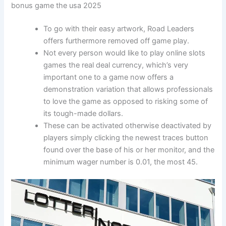
bonus game the usa 2025
To go with their easy artwork, Road Leaders
offers furthermore removed off game play.
Not every person would like to play online slots
games the real deal currency, which’s very
important one to a game now offers a
demonstration variation that allows professionals
to love the game as opposed to risking some of
its tough-made dollars.
These can be activated otherwise deactivated by
players simply clicking the newest traces button
found over the base of his or her monitor, and the
minimum wager number is 0.01, the most 45.