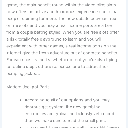
game, the main benefit round within the video clips slots
now offers an active and humorous experience one to has
people returning for more. The new debate between free
online slots and you may a real income ports are a tale
from a couple betting styles. When you are free slots offer
a risk-totally free playground to learn and you will
experiment with other games, a real income ports on the
internet give the fresh adventure out of concrete benefits.
For each has its merits, whether or not your’re also trying
to routine steps otherwise pursue one to adrenaline-
pumping jackpot.
Modern Jackpot Ports
According to all of our options and you may
rigorous get system, the new gambling
enterprises are typical meticulously vetted and
then we make sure to read the small print.
To succeed, to experience Hall of your Hill Queen