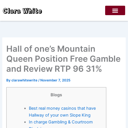
Skip
Clara White
to
content
Hall of one’s Mountain
Queen Position Free Gamble
and Review RTP 96 31%
By
clarawhitewrite
/
November 7, 2025
Blogs
Best real money casinos that have
Hallway of your own Slope King
In charge Gambling & Courtroom