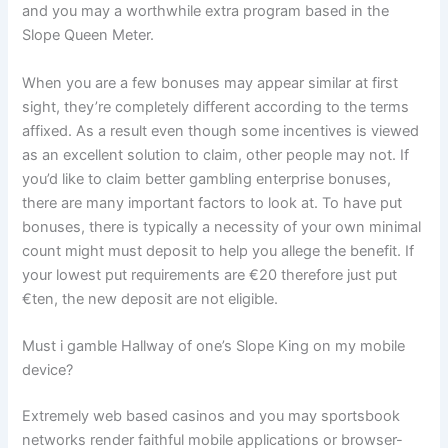
and you may a worthwhile extra program based in the
Slope Queen Meter.
When you are a few bonuses may appear similar at first
sight, they’re completely different according to the terms
affixed. As a result even though some incentives is viewed
as an excellent solution to claim, other people may not. If
you’d like to claim better gambling enterprise bonuses,
there are many important factors to look at. To have put
bonuses, there is typically a necessity of your own minimal
count might must deposit to help you allege the benefit. If
your lowest put requirements are €20 therefore just put
€ten, the new deposit are not eligible.
Must i gamble Hallway of one’s Slope King on my mobile
device?
Extremely web based casinos and you may sportsbook
networks render faithful mobile applications or browser-