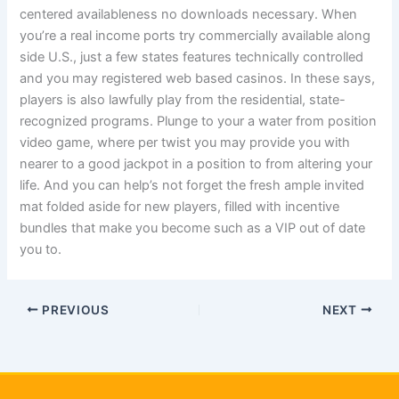
centered availableness no downloads necessary. When
you’re a real income ports try commercially available along
side U.S., just a few states features technically controlled
and you may registered web based casinos. In these says,
players is also lawfully play from the residential, state-
recognized programs. Plunge to your a water from position
video game, where per twist you may provide you with
nearer to a good jackpot in a position to from altering your
life. And you can help’s not forget the fresh ample invited
mat folded aside for new players, filled with incentive
bundles that make you become such as a VIP out of date
you to.
PREVIOUS
NEXT