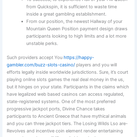
from Quickspin, it is sufficient to waste time
inside a great gambling establishment.
From our position, the newest Hallway of your
Mountain Queen Position payment design draws
participants looking to high limits and a lot more
unstable perks.
Such providers accept You
https://happy-
gambler.com/buzz-slots-casino/
players and you will
efforts legally inside worldwide jurisdictions. Sure, it’s court
playing online slots games the real deal money in the us,
but it hinges on your state. Participants in the claims which
have legalized web based casinos can access regulated,
state-registered systems. One of the most preferred
progressive jackpot ports, Divine Chance takes
participants to Ancient Greece that have mythical animals
and you can three jackpot tiers. The Losing Wilds Lso are-
Revolves and incentive coin element render entertaining