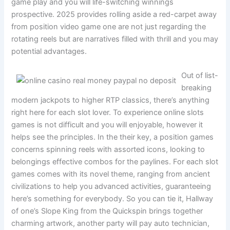
game play and you will life-switching winnings
prospective. 2025 provides rolling aside a red-carpet away
from position video game one are not just regarding the
rotating reels but are narratives filled with thrill and you may
potential advantages.
Out of list-
breaking
modern jackpots to higher RTP classics, there’s anything
right here for each slot lover. To experience online slots
games is not difficult and you will enjoyable, however it
helps see the principles. In the their key, a position games
concerns spinning reels with assorted icons, looking to
belongings effective combos for the paylines. For each slot
games comes with its novel theme, ranging from ancient
civilizations to help you advanced activities, guaranteeing
here’s something for everybody. So you can tie it, Hallway
of one’s Slope King from the Quickspin brings together
charming artwork, another party will pay auto technician,