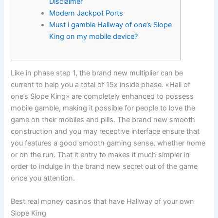
Disclaimer
Modern Jackpot Ports
Must i gamble Hallway of one’s Slope
King on my mobile device?
Like in phase step 1, the brand new multiplier can be
current to help you a total of 15x inside phase. «Hall of
one’s Slope King» are completely enhanced to possess
mobile gamble, making it possible for people to love the
game on their mobiles and pills. The brand new smooth
construction and you may receptive interface ensure that
you features a good smooth gaming sense, whether home
or on the run.
That it entry to makes it much simpler in
order to indulge in the brand new secret out of the game
once you attention.
Best real money casinos that have Hallway of your own
Slope King