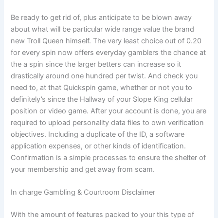
Be ready to get rid of, plus anticipate to be blown away
about what will be particular wide range value the brand
new Troll Queen himself. The very least choice out of 0.20
for every spin now offers everyday gamblers the chance at
the a spin since the larger betters can increase so it
drastically around one hundred per twist. And check you
need to, at that Quickspin game, whether or not you to
definitely’s since the Hallway of your Slope King cellular
position or video game. After your account is done, you are
required to upload personality data files to own verification
objectives. Including a duplicate of the ID, a software
application expenses, or other kinds of identification.
Confirmation is a simple processes to ensure the shelter of
your membership and get away from scam.
In charge Gambling & Courtroom Disclaimer
With the amount of features packed to your this type of