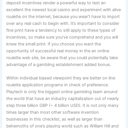
deposit incentives render a powerful way to test an
excellent the newest local casino and experiment with alive
roulette on the internet, because you wear’t have to import
over any real cash to begin with. It’s important to consider
fine print have a tendency to still apply to these types of
incentives, so make sure you’ve comprehend and you will
knew the small print. If you choose you want the
opportunity of successful real money in the an online
roulette web site, be aware that you could potentially take
advantage of a gambling establishment added bonus.
Within individual biased viewpoint they are better on line
roulette application programs in check of preference.
Playtech is only the biggest online gambling team around
the world that have an industry capitalization out of nearly
step three billion GBP (~ 4 billion USD). It is not only many
times larger than most other software invention
businesses in this checklist, as well as larger than
behemoths of one’s playing world such as William Hill and