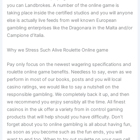
you can Landbrokes. A number of the online game is
taking place inside the certified studios and you will anyone
else is actually live feeds from well known European
gambling enterprises like the Dragonara in the Malta and/or
Campione d’Italia.
Why we Stress Such Alive Roulette Online game
Pay only focus on the newest wagering specifications and
roulette online game benefits. Needless to say, even as we
perform in most of our books, posts and you will local
casino ratings, we would like to say a nutshell on the
responsible gambling. We completely back it up, and then
we recommend you enjoy sensibly all the time. All finest
casinos in the uk offer a variety from in control gaming
products that will help should you have difficulty. Don’t
forget about you to online gambling is all about having fun,
as soon as you become such as the fun ends, you will
want to end too. When to try out roulette on your own cell