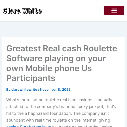
Skip
Clara White
to
content
Greatest Real cash Roulette
Software playing on your
own Mobile phone Us
Participants
By
clarawhitewrite
/
November 8, 2025
What’s more, some roulette real time casinos is actually
attached to the company’s branded Lucky jackpot, that’s
hit to the a haphazard foundation.
The company isn’t
abundant with real time roulette on the internet, giving
casino Eurobet reviews
six headings as of today, aside