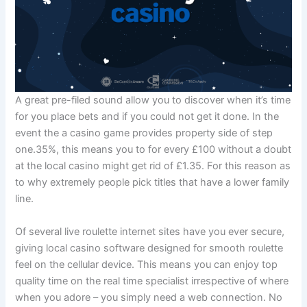
A great pre-filed sound allow you to discover when it’s time
for you place bets and if you could not get it done. In the
event the a casino game provides property side of step
one.35%, this means you to for every £100 without a doubt
at the local casino might get rid of £1.35. For this reason as
to why extremely people pick titles that have a lower family
line.
Of several live roulette internet sites have you ever secure,
giving local casino software designed for smooth roulette
feel on the cellular device. This means you can enjoy top
quality time on the real time specialist irrespective of where
when you adore – you simply need a web connection. No