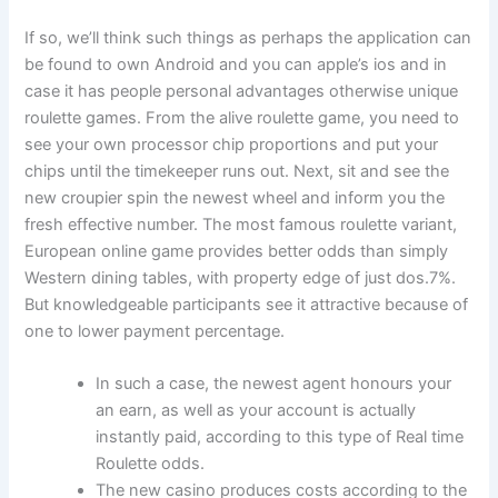
If so, we’ll think such things as perhaps the application can
be found to own Android and you can apple’s ios and in
case it has people personal advantages otherwise unique
roulette games. From the alive roulette game, you need to
see your own processor chip proportions and put your
chips until the timekeeper runs out. Next, sit and see the
new croupier spin the newest wheel and inform you the
fresh effective number. The most famous roulette variant,
European online game provides better odds than simply
Western dining tables, with property edge of just dos.7%.
But knowledgeable participants see it attractive because of
one to lower payment percentage.
In such a case, the newest agent honours your
an earn, as well as your account is actually
instantly paid, according to this type of Real time
Roulette odds.
The new casino produces costs according to the