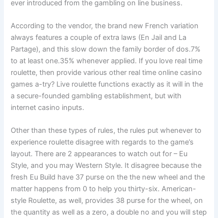
ever introduced from the gambling on line business.
According to the vendor, the brand new French variation
always features a couple of extra laws (En Jail and La
Partage), and this slow down the family border of dos.7%
to at least one.35% whenever applied. If you love real time
roulette, then provide various other real time online casino
games a-try? Live roulette functions exactly as it will in the
a secure-founded gambling establishment, but with
internet casino inputs.
Other than these types of rules, the rules put whenever to
experience roulette disagree with regards to the game’s
layout. There are 2 appearances to watch out for – Eu
Style, and you may Western Style. It disagree because the
fresh Eu Build have 37 purse on the the new wheel and the
matter happens from 0 to help you thirty-six. American-
style Roulette, as well, provides 38 purse for the wheel, on
the quantity as well as a zero, a double no and you will step