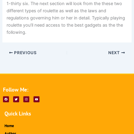
1-thirty six. The next section will look from the these two
different types of roulette as well as the laws and
regulations governing him or her in detail. Typically playing
roulette you’ll need access to the best gadgets as the the
following.
PREVIOUS
NEXT
Follow Me:
F
T
I
Y
a
w
n
o
c
i
s
u
e
t
t
t
b
t
a
u
Quick Links
o
e
g
b
o
r
r
e
k
a
m
Home
Author