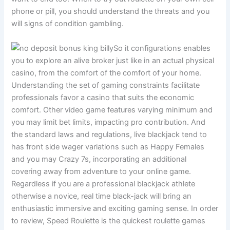
phone or pill, you should understand the threats and you
will signs of condition gambling.
So it configurations enables
you to explore an alive broker just like in an actual physical
casino, from the comfort of the comfort of your home.
Understanding the set of gaming constraints facilitate
professionals favor a casino that suits the economic
comfort. Other video game features varying minimum and
you may limit bet limits, impacting pro contribution. And
the standard laws and regulations, live blackjack tend to
has front side wager variations such as Happy Females
and you may Crazy 7s, incorporating an additional
covering away from adventure to your online game.
Regardless if you are a professional blackjack athlete
otherwise a novice, real time black-jack will bring an
enthusiastic immersive and exciting gaming sense. In order
to review, Speed Roulette is the quickest roulette games