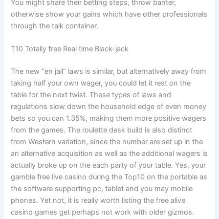
You might share their betting steps, throw banter,
otherwise show your gains which have other professionals
through the talk container.
T10 Totally free Real time Black-jack
The new “en jail” laws is similar, but alternatively away from
taking half your own wager, you could let it rest on the
table for the next twist. These types of laws and
regulations slow down the household edge of even money
bets so you can 1.35%, making them more positive wagers
from the games. The roulette desk build is also distinct
from Western variation, since the number are set up in the
an alternative acquisition as well as the additional wagers is
actually broke up on the each party of your table. Yes, your
gamble free live casino during the Top10 on the portable as
the software supporting pc, tablet and you may mobile
phones. Yet not, it is really worth listing the free alive
casino games get perhaps not work with older gizmos.