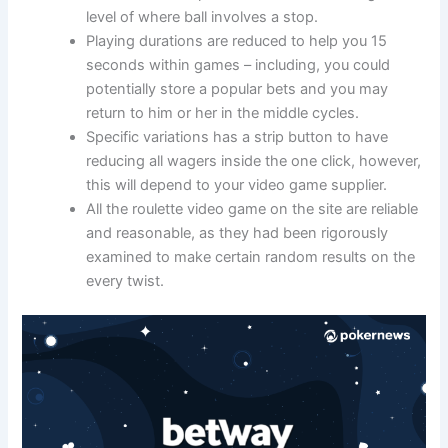
level of where ball involves a stop.
Playing durations are reduced to help you 15
seconds within games – including, you could
potentially store a popular bets and you may
return to him or her in the middle cycles.
Specific variations has a strip button to have
reducing all wagers inside the one click, however,
this will depend to your video game supplier.
All the roulette video game on the site are reliable
and reasonable, as they had been rigorously
examined to make certain random results on the
every twist.