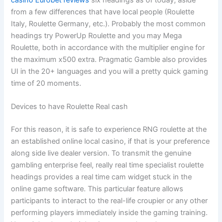
from a few differences that have local people (Roulette
Italy, Roulette Germany, etc.). Probably the most common
headings try PowerUp Roulette and you may Mega
Roulette, both in accordance with the multiplier engine for
the maximum x500 extra. Pragmatic Gamble also provides
UI in the 20+ languages and you will a pretty quick gaming
time of 20 moments.
Devices to have Roulette Real cash
For this reason, it is safe to experience RNG roulette at the
an established online local casino, if that is your preference
along side live dealer version. To transmit the genuine
gambling enterprise feel, really real time specialist roulette
headings provides a real time cam widget stuck in the
online game software. This particular feature allows
participants to interact to the real-life croupier or any other
performing players immediately inside the gaming training.