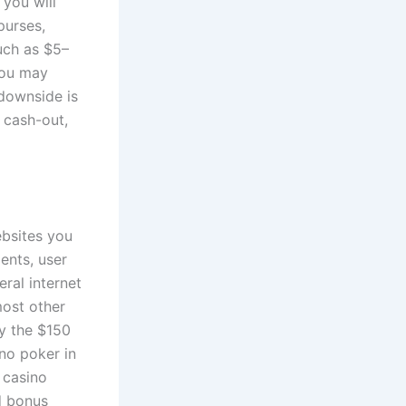
 you will
purses,
uch as $5–
you may
 downside is
 cash-out,
bsites you
ents, user
ral internet
most other
uy the $150
no poker in
 casino
d bonus