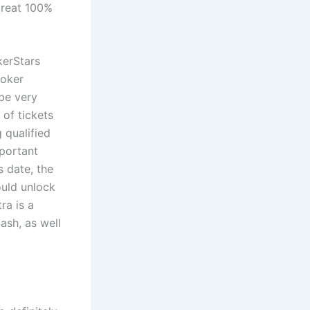
great 100%
kerStars
poker
 be very
 of tickets
 qualified
mportant
s date, the
ould unlock
ra is a
ash, as well