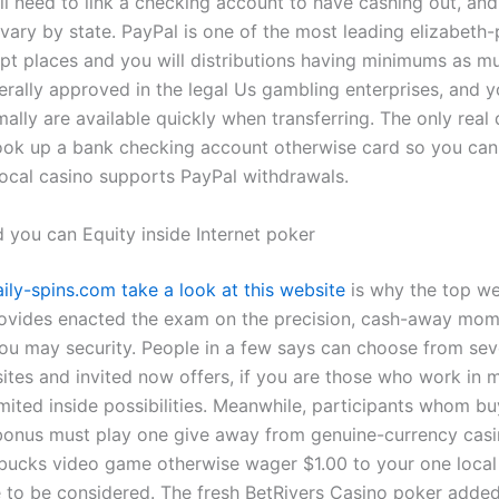
ll need to link a checking account to have cashing out, and
vary by state. PayPal is one of the most leading elizabeth-
pt places and you will distributions having minimums as m
nerally approved in the legal Us gambling enterprises, and 
ally are available quickly when transferring. The only real
ok up a bank checking account otherwise card so you can
 local casino supports PayPal withdrawals.
d you can Equity inside Internet poker
aily-spins.com take a look at this website
is why the top we
rovides enacted the exam on the precision, cash-away mom
ou may security. People in a few says can choose from seve
ites and invited now offers, if you are those who work in 
imited inside possibilities. Meanwhile, participants whom b
onus must play one give away from genuine-currency casi
bucks video game otherwise wager $1.00 to your one local
 to be considered. The fresh BetRivers Casino poker adde