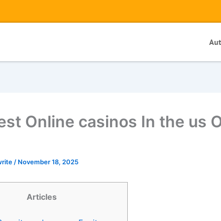
Au
est Online casinos In the us 
write
/
November 18, 2025
Articles