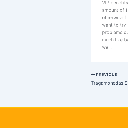
VIP benefit
amount of f
otherwise f
want to try
problems ou
much like b
well.
PREVIOUS