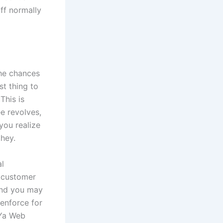
ff normally
the chances
st thing to
This is
e revolves,
you realize
they.
al
k customer
and you may
 enforce for
 Ya Web