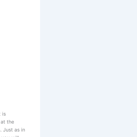
 is
at the
. Just as in