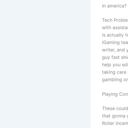
in america?
Tech Problem
with assist
is actually 
iGaming tea
writer, and 
guy fast shi
help you ed
taking care
gambling on
Playing Con
These could
that gonna 
Roller incen