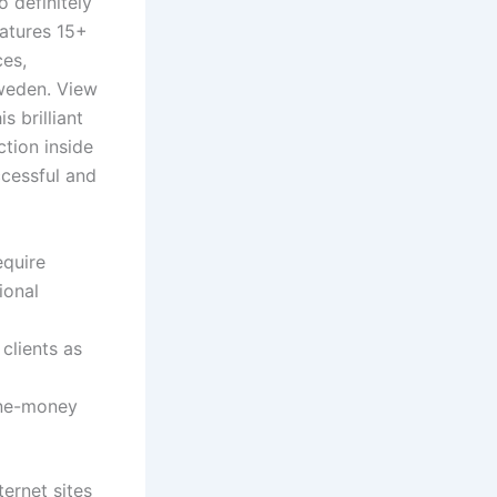
 definitely
eatures 15+
ces,
Sweden. View
 brilliant
ction inside
ccessful and
equire
ional
 clients as
uine-money
ernet sites