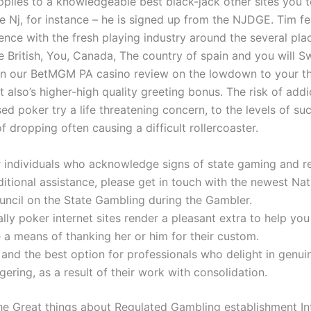
plies to a knowledgeable best black-jack other sites you to
he Nj, for instance – he is signed up from the NJDGE. Tim f
ence with the fresh playing industry around the several pla
he British, You, Canada, The country of spain and you will 
n our BetMGM PA casino review on the lowdown to your this
t also’s higher-high quality greeting bonus. The risk of addi
d poker try a life threatening concern, to the levels of su
 dropping often causing a difficult rollercoaster.
r individuals who acknowledge signs of state gaming and r
itional assistance, please get in touch with the newest Nat
uncil on the State Gambling during the Gambler.
lly poker internet sites render a pleasant extra to help you
 a means of thanking her or him for their custom.
s and the best option for professionals who delight in gen
ering, as a result of their work with consolidation.
he Great things about Regulated Gambling establishment Int