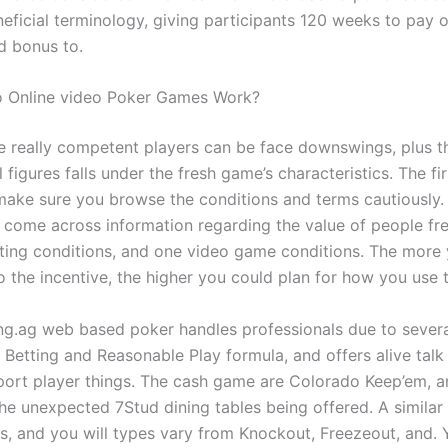
neficial terminology, giving participants 120 weeks to pay o
d bonus to.
o Online video Poker Games Work?
e really competent players can be face downswings, plus 
ll figures falls under the fresh game’s characteristics. The fir
make sure you browse the conditions and terms cautiously. 
l come across information regarding the value of people fre
ting conditions, and one video game conditions. The more 
o the incentive, the higher you could plan for how you use 
ng.ag web based poker handles professionals due to sever
 Betting and Reasonable Play formula, and offers alive tal
port player things. The cash game are Colorado Keep’em, 
he unexpected 7Stud dining tables being offered. A similar
s, and you will types vary from Knockout, Freezeout, and.