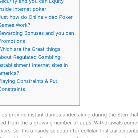
Security and you can Equity
inside Internet poker
Just how do Online video Poker
Games Work?
Rewarding Bonuses and you can
Promotions
Which are the Great things
about Regulated Gambling
establishment Internet sites in
america?
Playing Constraints & Put
Constraints
os provide instant dumps undertaking during the $ten that
d from the a growing number of apps. Withdrawals come 
kers, so it is a handy selection for cellular-first participants