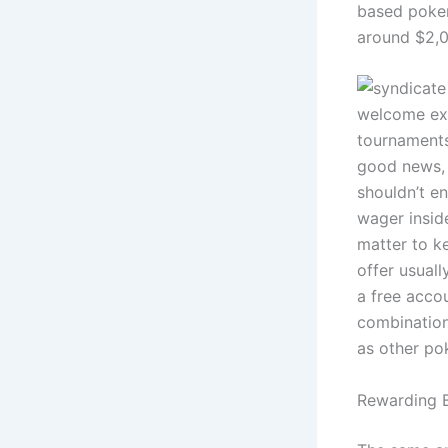
based poker
around $2,0
welcome ext
tournaments
good news, a
shouldn’t e
wager insid
matter to ke
offer usuall
a free accou
combination
as other po
Rewarding 