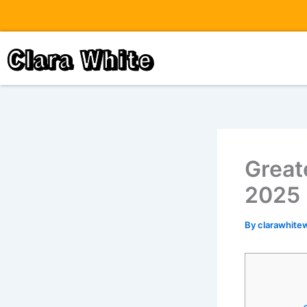
Skip
to
content
Clara White
Great
2025
By
clarawhite