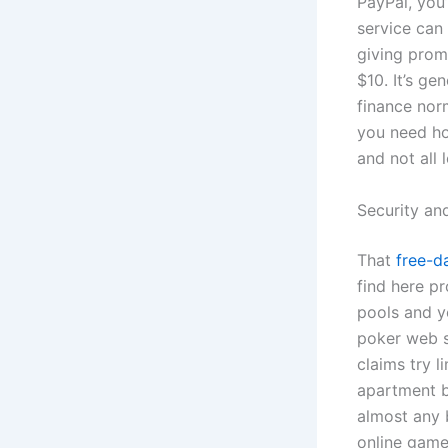
PayPal, you’
service can 
giving prom
$10.
It’s ge
finance norm
you need ho
and not all
Security an
That
free-d
find here p
pools and y
poker web s
claims try l
apartment b
almost any 
online game