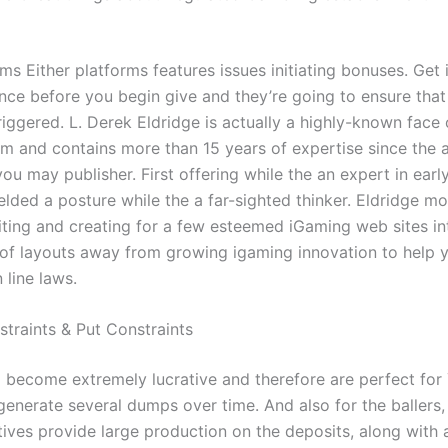
s Either platforms features issues initiating bonuses. Get 
ance before you begin give and they’re going to ensure that
triggered. L. Derek Eldridge is actually a highly-known face
m and contains more than 15 years of expertise since the a
you may publisher. First offering while the an expert in earl
elded a posture while the a far-sighted thinker. Eldridge m
iting and creating for a few esteemed iGaming web sites int
 of layouts away from growing igaming innovation to help 
 line laws.
straints & Put Constraints
 become extremely lucrative and therefore are perfect for
generate several dumps over time. And also for the ballers,
tives provide large production on the deposits, along with 