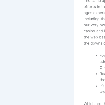
The same ap
efforts in t
ages experi
including t
our very ow
casino and i
the web base
the downs of
Fo
add
Co
Rea
the
It’
wag
Which are t