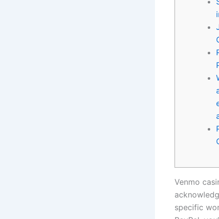
Venmo casin
acknowledge
specific wor