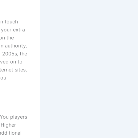
in touch
 your extra
 on the
n authority,
y 2005s, the
oved on to
ernet sites,
you
 You players
 Higher
additional