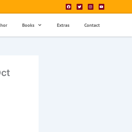
F
T
I
Y
a
w
n
o
c
i
s
u
e
t
t
t
b
t
a
u
o
e
g
b
thor
Books
Extras
Contact
o
r
r
e
k
a
m
Oct