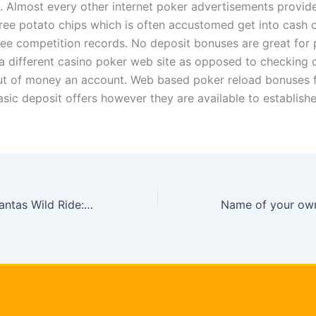
s. Almost every other internet poker advertisements provide
ree potato chips which is often accustomed get into cash 
ree competition records. No deposit bonuses are great for
 a different casino poker web site as opposed to checking 
t of money an account. Web based poker reload bonuses 
asic deposit offers however they are available to establish
Tragamonedas Santas Wild Ride: tratar a los juegos con manga larga más grandes beneficios en Mr Bet un$ Casino