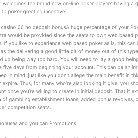
 welcomes the brand new on-line poker players having a 
00 poker greeting incentive.
A huge percentage of your Po
ra would be provided since the seats to own web based 
. If you like to experience web based poker as is, this can
s the delivering a good little bit of money out of this type
nd up being way too hard. You will need to lay a good being
e five days from beginning your account. This can be an i
ep in mind, just like you don’t allege the main benefit in thi
y expire. Thus, for many who’re also looking it give, you sh
nt once you’re willing to create in initial deposit. That it ext
 of gambling establishment loans, added bonus revolves, c
ker competition seats.
Bonuses and you can Promotions