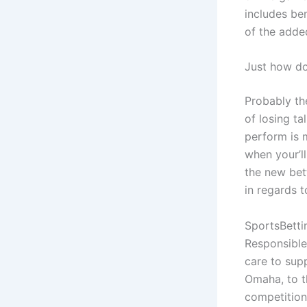
includes be
of the adde
Just how d
Probably th
of losing ta
perform is 
when your’l
the new bet
in regards t
SportsBetti
Responsible
care to sup
Omaha, to t
competition