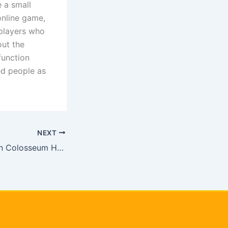
 a small
online game,
 players who
out the
function
ed people as
NEXT
Name of your own Colosseum Harbors