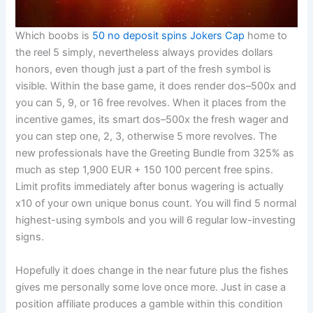
Which boobs is
50 no deposit spins Jokers Cap
home to
the reel 5 simply, nevertheless always provides dollars
honors, even though just a part of the fresh symbol is
visible. Within the base game, it does render dos–500x and
you can 5, 9, or 16 free revolves. When it places from the
incentive games, its smart dos–500x the fresh wager and
you can step one, 2, 3, otherwise 5 more revolves. The
new professionals have the Greeting Bundle from 325% as
much as step 1,900 EUR + 150 100 percent free spins.
Limit profits immediately after bonus wagering is actually
x10 of your own unique bonus count. You will find 5 normal
highest-using symbols and you will 6 regular low-investing
signs.
Hopefully it does change in the near future plus the fishes
gives me personally some love once more. Just in case a
position affiliate produces a gamble within this condition