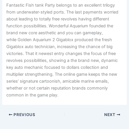
Fantastic Fish tank Party belongs to an excellent trilogy
from underwater-styled ports. The last payments worried
about leading to totally free revolves having different
function possibilities. Wonderful Aquarium founded the
brand new core aesthetic and you can gameplay,
while Golden Aquarium 2 Gigablox produced the fresh
Gigablox auto technician, increasing the chance of big
victories. That it newest entry changes the focus of free
revolves possibilities, showing a the brand new, dynamic
key auto mechanic focused to dollars collection and
multiplier strengthening. The online game keeps the new
series’ signature cartoonish, amicable marine emails,
whether or not certain reputation brands commonly
common in the game play.
PREVIOUS
NEXT