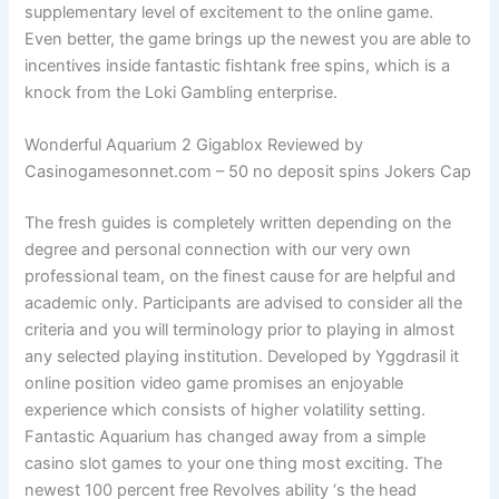
supplementary level of excitement to the online game.
Even better, the game brings up the newest you are able to
incentives inside fantastic fishtank free spins, which is a
knock from the Loki Gambling enterprise.
Wonderful Aquarium 2 Gigablox Reviewed by
Casinogamesonnet.com – 50 no deposit spins Jokers Cap
The fresh guides is completely written depending on the
degree and personal connection with our very own
professional team, on the finest cause for are helpful and
academic only. Participants are advised to consider all the
criteria and you will terminology prior to playing in almost
any selected playing institution. Developed by Yggdrasil it
online position video game promises an enjoyable
experience which consists of higher volatility setting.
Fantastic Aquarium has changed away from a simple
casino slot games to your one thing most exciting. The
newest 100 percent free Revolves ability ‘s the head