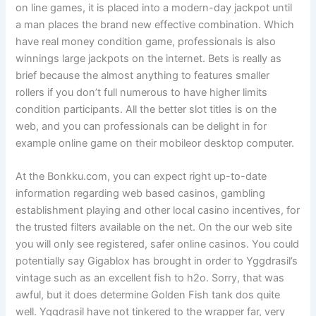
on line games, it is placed into a modern-day jackpot until
a man places the brand new effective combination. Which
have real money condition game, professionals is also
winnings large jackpots on the internet. Bets is really as
brief because the almost anything to features smaller
rollers if you don’t full numerous to have higher limits
condition participants. All the better slot titles is on the
web, and you can professionals can be delight in for
example online game on their mobileor desktop computer.
At the Bonkku.com, you can expect right up-to-date
information regarding web based casinos, gambling
establishment playing and other local casino incentives, for
the trusted filters available on the net. On the our web site
you will only see registered, safer online casinos. You could
potentially say Gigablox has brought in order to Yggdrasil’s
vintage such as an excellent fish to h2o. Sorry, that was
awful, but it does determine Golden Fish tank dos quite
well. Yggdrasil have not tinkered to the wrapper far, very