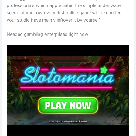
professionals which appreciated the simple under water
scene of your own very first online game will be chuffed
your studio have mainly leftover it by yourself.
Needed gambling enterprises right now