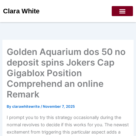
Skip
Clara White
to
content
Golden Aquarium dos 50 no
deposit spins Jokers Cap
Gigablox Position
Comprehend an online
Remark
By
clarawhitewrite
/
November 7, 2025
I prompt you to try this strategy occasionally during the
normal revolves to decide if this works for you. The newest
excitement from triggering this particular aspect adds a