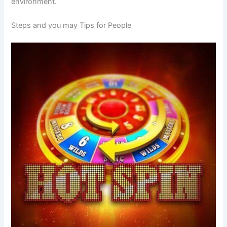
environment.
Steps and you may Tips for People