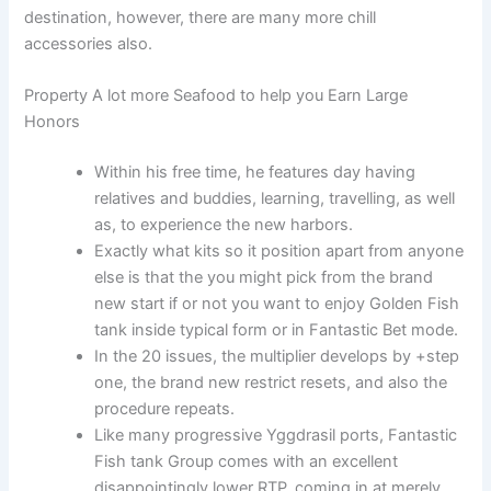
destination, however, there are many more chill
accessories also.
Property A lot more Seafood to help you Earn Large
Honors
Within his free time, he features day having
relatives and buddies, learning, travelling, as well
as, to experience the new harbors.
Exactly what kits so it position apart from anyone
else is that the you might pick from the brand
new start if or not you want to enjoy Golden Fish
tank inside typical form or in Fantastic Bet mode.
In the 20 issues, the multiplier develops by +step
one, the brand new restrict resets, and also the
procedure repeats.
Like many progressive Yggdrasil ports, Fantastic
Fish tank Group comes with an excellent
disappointingly lower RTP, coming in at merely