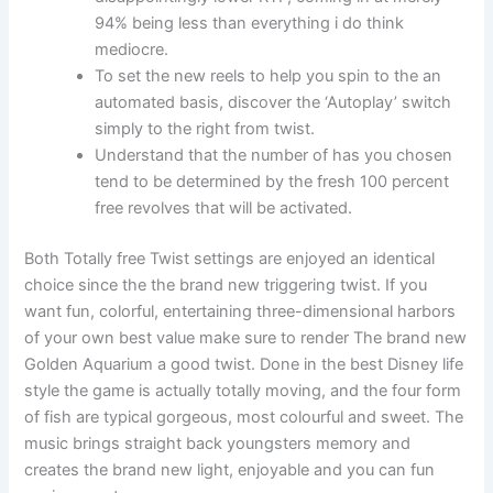
94% being less than everything i do think
mediocre.
To set the new reels to help you spin to the an
automated basis, discover the ‘Autoplay’ switch
simply to the right from twist.
Understand that the number of has you chosen
tend to be determined by the fresh 100 percent
free revolves that will be activated.
Both Totally free Twist settings are enjoyed an identical
choice since the the brand new triggering twist. If you
want fun, colorful, entertaining three-dimensional harbors
of your own best value make sure to render The brand new
Golden Aquarium a good twist. Done in the best Disney life
style the game is actually totally moving, and the four form
of fish are typical gorgeous, most colourful and sweet. The
music brings straight back youngsters memory and
creates the brand new light, enjoyable and you can fun