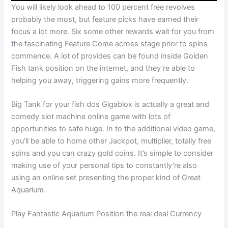
You will likely look ahead to 100 percent free revolves
probably the most, but feature picks have earned their
focus a lot more. Six some other rewards wait for you from
the fascinating Feature Come across stage prior to spins
commence. A lot of provides can be found inside Golden
Fish tank position on the internet, and they’re able to
helping you away, triggering gains more frequently.
Big Tank for your fish dos Gigablox is actually a great and
comedy slot machine online game with lots of
opportunities to safe huge. In to the additional video game,
you’ll be able to home other Jackpot, multiplier, totally free
spins and you can crazy gold coins. It’s simple to consider
making use of your personal tips to constantly’re also
using an online set presenting the proper kind of Great
Aquarium.
Play Fantastic Aquarium Position the real deal Currency