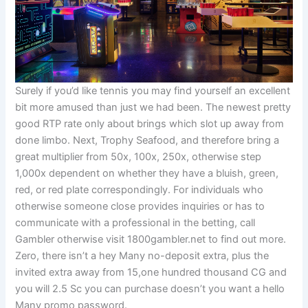
Surely if you’d like tennis you may find yourself an excellent
bit more amused than just we had been. The newest pretty
good RTP rate only about brings which slot up away from
done limbo. Next, Trophy Seafood, and therefore bring a
great multiplier from 50x, 100x, 250x, otherwise step
1,000x dependent on whether they have a bluish, green,
red, or red plate correspondingly. For individuals who
otherwise someone close provides inquiries or has to
communicate with a professional in the betting, call
Gambler otherwise visit 1800gambler.net to find out more.
Zero, there isn’t a hey Many no-deposit extra, plus the
invited extra away from 15,one hundred thousand CG and
you will 2.5 Sc you can purchase doesn’t you want a hello
Many promo password.