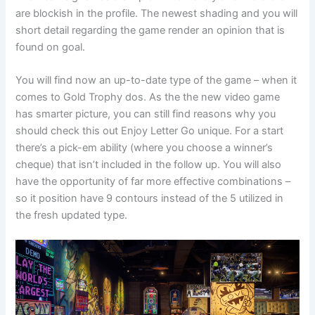
are blockish in the profile. The newest shading and you will
short detail regarding the game render an opinion that is
found on goal.
You will find now an up-to-date type of the game – when it
comes to Gold Trophy dos. As the the new video game
has smarter picture, you can still find reasons why you
should check this out Enjoy Letter Go unique. For a start
there’s a pick-em ability (where you choose a winner’s
cheque) that isn’t included in the follow up. You will also
have the opportunity of far more effective combinations –
so it position have 9 contours instead of the 5 utilized in
the fresh updated type.