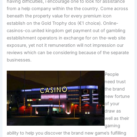
having difficulties, i encourage one to look for assistance
from a help company within the the country. Come across
beneath the property value for every premium icon
establish on the Gold Trophy dos (€1 choice). Online-
casinos-co.united kingdom get payment out of gambling
establishment operators in exchange for on the-web site
exposure, yet not it remuneration will not impression our
reviews which can be considering because of the separate
businesses.
People
need trust
the brand
new fortune
of your
draw as
well as their
gaming
ability to help you discover the brand new game’s fulfilling