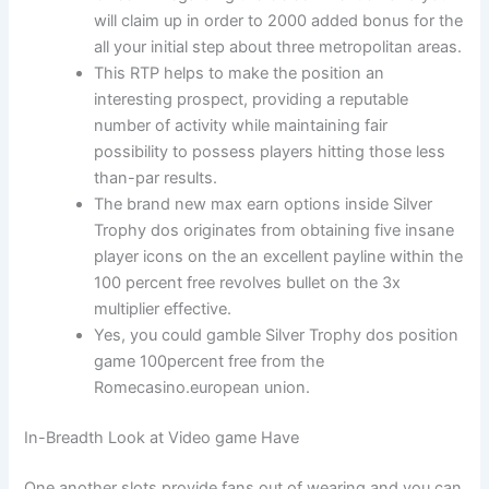
will claim up in order to 2000 added bonus for the
all your initial step about three metropolitan areas.
This RTP helps to make the position an
interesting prospect, providing a reputable
number of activity while maintaining fair
possibility to possess players hitting those less
than-par results.
The brand new max earn options inside Silver
Trophy dos originates from obtaining five insane
player icons on the an excellent payline within the
100 percent free revolves bullet on the 3x
multiplier effective.
Yes, you could gamble Silver Trophy dos position
game 100percent free from the
Romecasino.european union.
In-Breadth Look at Video game Have
One another slots provide fans out of wearing and you can