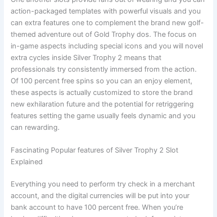
action-packaged templates with powerful visuals and you
can extra features one to complement the brand new golf-
themed adventure out of Gold Trophy dos. The focus on
in-game aspects including special icons and you will novel
extra cycles inside Silver Trophy 2 means that
professionals try consistently immersed from the action.
Of 100 percent free spins so you can an enjoy element,
these aspects is actually customized to store the brand
new exhilaration future and the potential for retriggering
features setting the game usually feels dynamic and you
can rewarding.
Fascinating Popular features of Silver Trophy 2 Slot
Explained
Everything you need to perform try check in a merchant
account, and the digital currencies will be put into your
bank account to have 100 percent free. When you’re