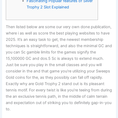
Fascinating Popular features of Silver
Trophy 2 Slot Explained
Then listed below are some our very own done publication,
where i as well as score the best playing websites to have
2025. It’s an easy task to get, the newest membership
techniques is straightforward, and also the minimal GC and
you can Sc gamble limits for the games signify the
15,100000 GC and dos.5 Sc is always to extend much.
Just be sure you play in the small classes and you will
consider in the and that game you’re utilizing your Sweeps
Gold coins for the, as they possibly can fall off rapidly.
Exactly why are Gold Trophy 2 stand out is its pleasant
tennis motif. For every twist is like you’re teeing from during
the an exclusive tennis path, in the middle of calm terrain
and expectation out of striking you to definitely gap-in-you
to.