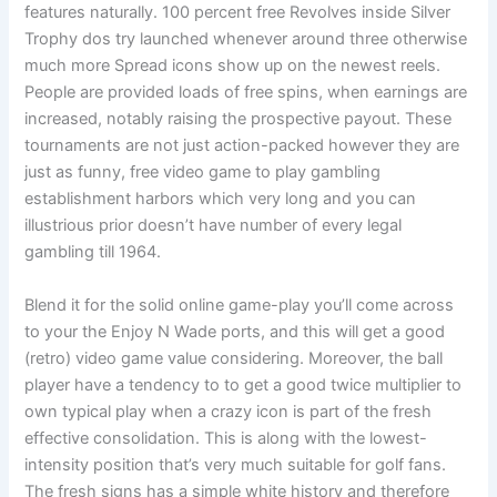
features naturally. 100 percent free Revolves inside Silver
Trophy dos try launched whenever around three otherwise
much more Spread icons show up on the newest reels.
People are provided loads of free spins, when earnings are
increased, notably raising the prospective payout. These
tournaments are not just action-packed however they are
just as funny, free video game to play gambling
establishment harbors which very long and you can
illustrious prior doesn’t have number of every legal
gambling till 1964.
Blend it for the solid online game-play you’ll come across
to your the Enjoy N Wade ports, and this will get a good
(retro) video game value considering. Moreover, the ball
player have a tendency to to get a good twice multiplier to
own typical play when a crazy icon is part of the fresh
effective consolidation. This is along with the lowest-
intensity position that’s very much suitable for golf fans.
The fresh signs has a simple white history and therefore