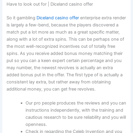
Have to look out for | Diceland casino offer
So it gambling
Diceland casino offer
enterprise extra render
is largely a few-bend, because the players discovered a
match put a lot more as much as a great specific matter,
along with a lot of extra spins. This can be perhaps one of
the most well-recognized incentives out of totally free
spins. As you receive added bonus money matching their
put so you can a keen expert certain percentage and you
may number, the newest revolves is actually an extra
added bonus put in the offer. The first type of is actually a
consistent lay extra, but rather away from obtaining
additional money, you can get free revolves.
Our pro people produces the reviews and you can
instructions independently, with the training and
cautious research to be sure reliability and you will
openness.
Check in regarding the Celeb Invention and you