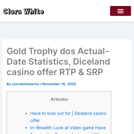
Skip
Clara White
to
content
Gold Trophy dos Actual-
Date Statistics, Diceland
casino offer RTP & SRP
By
clarawhitewrite
/
November 18, 2025
Articles
Have to look out for | Diceland casino
offer
In-Breadth Look at Video game Have