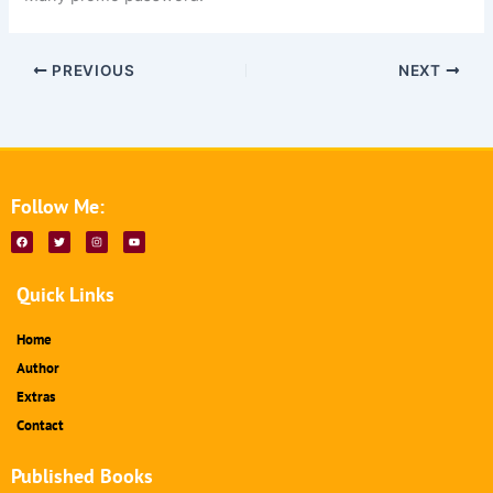
PREVIOUS
NEXT
Follow Me:
F
T
I
Y
a
w
n
o
c
i
s
u
e
t
t
t
b
t
a
u
Quick Links
o
e
g
b
o
r
r
e
k
a
m
Home
Author
Extras
Contact
Published Books