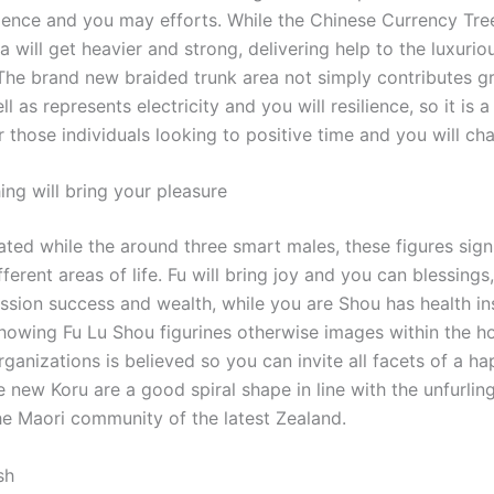
igence and you may efforts. While the Chinese Currency Tre
ea will get heavier and strong, delivering help to the luxurio
The brand new braided trunk area not simply contributes g
ll as represents electricity and you will resilience, so it is 
r those individuals looking to positive time and you will ch
ing will bring your pleasure
rated while the around three smart males, these figures sign
fferent areas of life. Fu will bring joy and you can blessing
ession success and wealth, while you are Shou has health i
Showing Fu Lu Shou figurines otherwise images within the 
ganizations is believed so you can invite all facets of a h
he new Koru are a good spiral shape in line with the unfurling
the Maori community of the latest Zealand.
sh