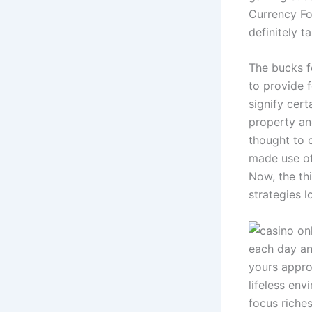
Currency Fo
definitely 
The bucks fo
to provide f
signify cer
property and
thought to o
made use of 
Now, the thi
strategies 
each day an
yours appro
lifeless env
focus riche