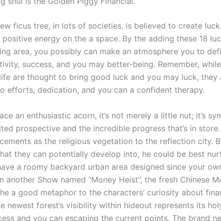
g shui ‌is the Golden Piggy ​Financial.
w ficus tree, in lots of societies, is believed to create luck
l positive energy on the a space. By the adding these 18 lu
iving area, you possibly can make an atmosphere you to defi
itivity, success, and you may better-being. Remember, whil
life are thought to bring good luck and you may luck, they 
to efforts, dedication, and you can a confident therapy.
ace an enthusiastic acorn, it’s not merely a little nut; it’s sy
ited prospective and the incredible progress that’s in stor
ements as the religious vegetation to the reflection city. 
that they can potentially develop into, he could be best nur
ave a roomy backyard urban area designed since your ow
In another Show named “Money Heist”, the fresh Chinese M
the a good metaphor to the characters’ curiosity about fina
 newest forest’s visibility within hideout represents its hol
cess and you can escaping the current points. The brand n