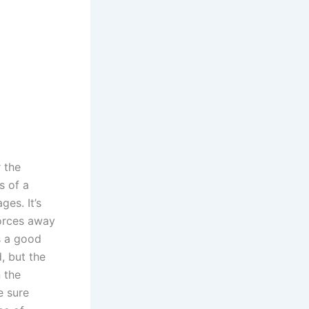
r the
s of a
es. It’s
forces away
s a good
, but the
n the
e sure