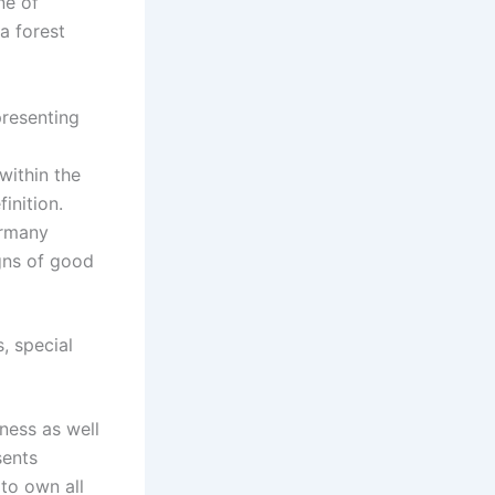
ne of
a forest
presenting
within the
inition.
ermany
igns of good
s, special
tness as well
sents
to own all