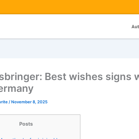
Au
sbringer: Best wishes signs w
ermany
write
/
November 8, 2025
Posts