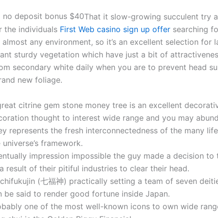
That it slow-growing succulent try 
r the individuals
First Web casino sign up offer
searching for
n almost any environment, so it’s an excellent selection for
ant sturdy vegetation which have just a bit of attractivene
rom secondary white daily when you are to prevent head sun
rand new foliage.
reat citrine gem stone money tree is an excellent decorati
coration thought to interest wide range and you may abun
y represents the fresh interconnectedness of the many life
e universe’s framework.
entually impression impossible the guy made a decision to 
a result of their pitiful industries to clear their head.
ichifukujin (七福神) practically setting a team of seven deiti
n be said to render good fortune inside Japan.
obably one of the most well-known icons to own wide range