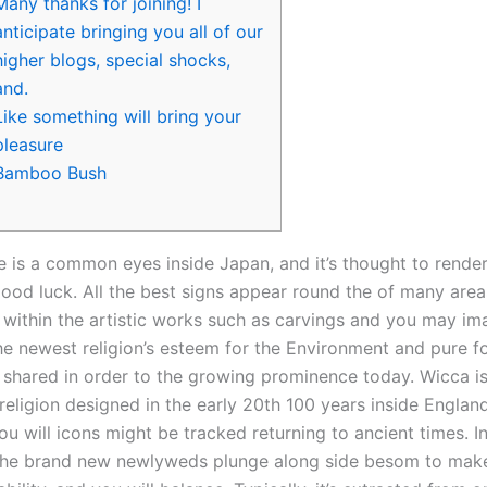
Many thanks for joining! I
anticipate bringing you all of our
higher blogs, special shocks,
and.
Like something will bring your
pleasure
Bamboo Bush
ne is a common eyes inside Japan, and it’s thought to rende
good luck. All the best signs appear round the of many area
within the artistic works such as carvings and you may imag
 the newest religion’s esteem for the Environment and pure 
 shared in order to the growing prominence today.
Wicca i
eligion designed in the early 20th 100 years inside England
ou will icons might be tracked returning to ancient times. I
the brand new newlyweds plunge along side besom to mak