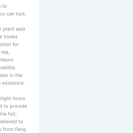
 to
ou can luck.
r plant said
e trunks
ption for
 tea,
ighbors
atility.
lso in the
 existence.
light hours
d to provide
the hot,
believed to
ay from Feng