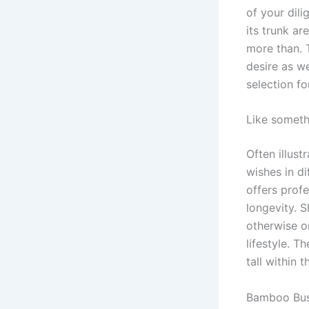
of your dil
its trunk ar
more than. 
desire as we
selection fo
Like someth
Often illust
wishes in di
offers prof
longevity. 
otherwise or
lifestyle. T
tall within 
Bamboo Bu