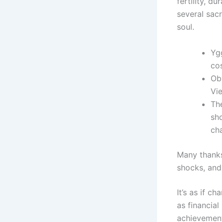
fertility, du
several sac
soul.
Ygg
cos
Obv
Vie
Th
sho
cha
Many thanks 
shocks, and
It’s as if c
as financial
achievement