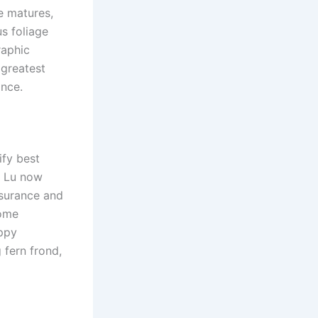
e matures,
us foliage
raphic
a greatest
ance.
ify best
s, Lu now
nsurance and
home
appy
 fern frond,