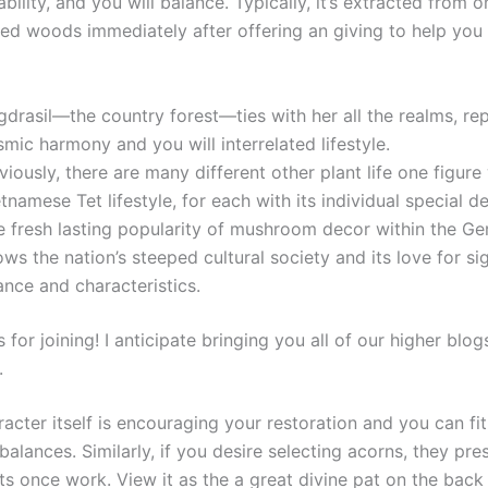
rability, and you will balance. Typically, it’s extracted from o
red woods immediately after offering an giving to help you 
drasil—the country forest—ties with her all the realms, re
mic harmony and you will interrelated lifestyle.
iously, there are many different other plant life one figure 
tnamese Tet lifestyle, for each with its individual special def
e fresh lasting popularity of mushroom decor within the G
ws the nation’s steeped cultural society and its love for s
nce and characteristics.
for joining! I anticipate bringing you all of our higher blog
.
haracter itself is encouraging your restoration and you can fi
 balances. Similarly, if you desire selecting acorns, they pre
s once work. View it as the a great divine pat on the back 