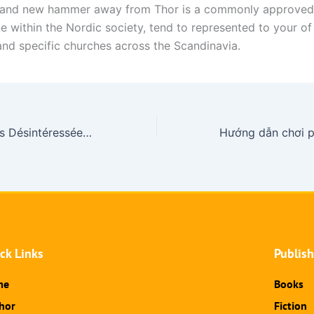
brand new hammer away from Thor is a commonly approved
e within the Nordic society, tend to represented to your of
 and specific churches across the Scandinavia.
Machine a Thunes Désintéressées : 20,546 De jeu Salle de jeu Gratuits En Trajectoire
ck Links
Publis
me
Books
hor
Fiction