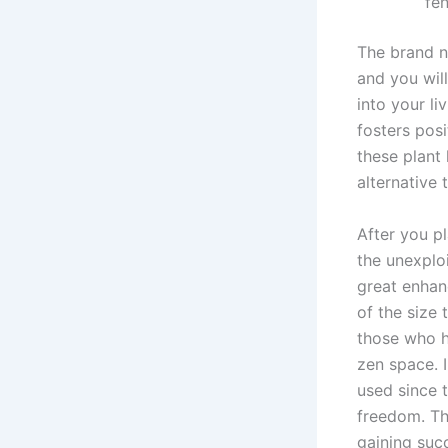
fen
The brand ne
and you wil
into your l
fosters pos
these plant 
alternative 
After you pl
the unexplo
great enhanc
of the size 
those who h
zen space. 
used since 
freedom. The
gaining suc