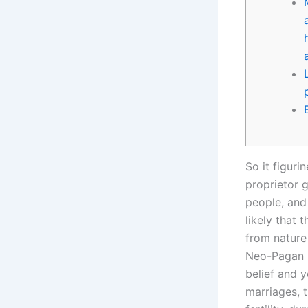
So it figuri
proprietor 
people, and 
likely that
from nature
Neo-Pagan r
belief and y
marriages, 