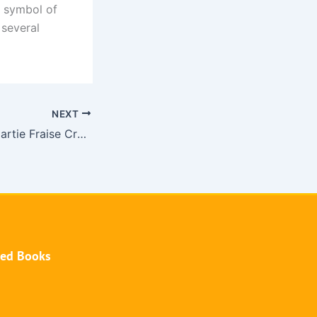
 symbol of
 several
NEXT
Hướng dẫn chơi partie Fraise Crystal tại nhà cái V9bet
hed Books