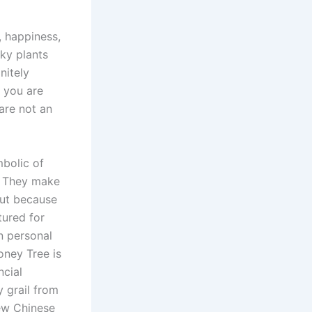
, happiness,
cky plants
nitely
e you are
are not an
mbolic of
e. They make
But because
tured for
n personal
oney Tree is
ncial
y grail from
ew Chinese