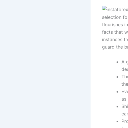
selection fo
flourishes i
facts that w
instances f
guard the b
A g
de
The
th
Ev
as 
Sh
ca
Pr