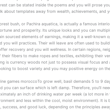
rest can be stated inside the poems and you will prose you
talk about templates away from wealth, achievements, and y
rest bush, or Pachira aquatica, is actually a famous interio
ortune and prosperity. Its unique looks and you can multipl
tain sourced elements of earnings, making it a well-known o
 you will practices. Their will leave are often used to build
ffer recovery and you will wellness. In certain regions, ne
their fibers to make ropes and textiles, exhibiting their vers
ng is currency woods not just to possess visual focus and a
looking to boost variety and you may positive energy on the
To grow well, basil demands 5 to 9 day
d you can surface which is left damp. Therefore, you’ll nee
ximately an inch of drinking water per week (a lot more in 
ironment and less within the cool, moist environment). It is 
s, success, and good luck, depending on the principles aw