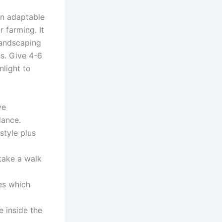
an adaptable
 farming. It
 landscaping
ss. Give 4-6
light to
ve
dance.
style plus
take a walk
es which
 inside the