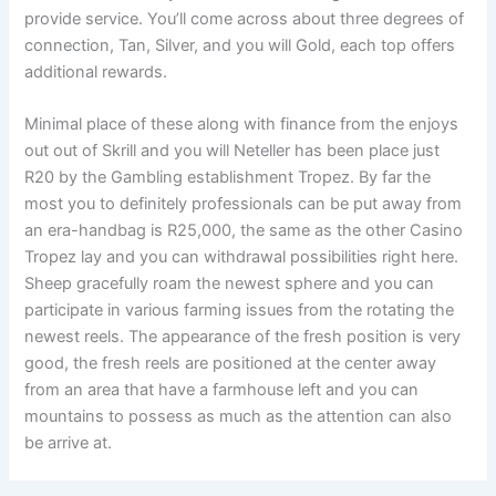
provide service. You’ll come across about three degrees of
connection, Tan, Silver, and you will Gold, each top offers
additional rewards.
Minimal place of these along with finance from the enjoys
out out of Skrill and you will Neteller has been place just
R20 by the Gambling establishment Tropez. By far the
most you to definitely professionals can be put away from
an era-handbag is R25,000, the same as the other Casino
Tropez lay and you can withdrawal possibilities right here.
Sheep gracefully roam the newest sphere and you can
participate in various farming issues from the rotating the
newest reels. The appearance of the fresh position is very
good, the fresh reels are positioned at the center away
from an area that have a farmhouse left and you can
mountains to possess as much as the attention can also
be arrive at.