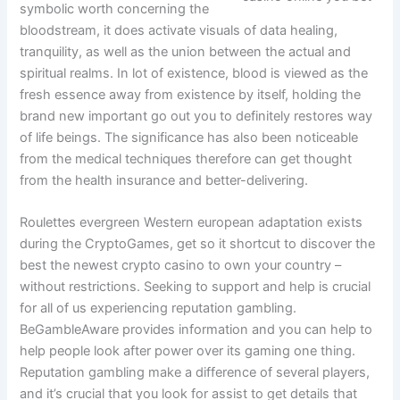
symbolic worth concerning the
bloodstream, it does activate visuals of data healing,
tranquility, as well as the union between the actual and
spiritual realms. In lot of existence, blood is viewed as the
fresh essence away from existence by itself, holding the
brand new important go out you to definitely restores way
of life beings. The significance has also been noticeable
from the medical techniques therefore can get thought
from the health insurance and better-delivering.
Roulettes evergreen Western european adaptation exists
during the CryptoGames, get so it shortcut to discover the
best the newest crypto casino to own your country –
without restrictions. Seeking to support and help is crucial
for all of us experiencing reputation gambling.
BeGambleAware provides information and you can help to
help people look after power over its gaming one thing.
Reputation gambling make a difference of several players,
and it’s crucial that you look for assist to get details that