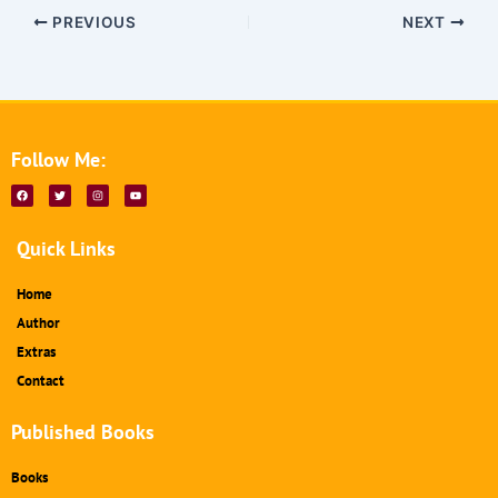
PREVIOUS
NEXT
Follow Me:
F
T
I
Y
a
w
n
o
c
i
s
u
e
t
t
t
b
t
a
u
Quick Links
o
e
g
b
o
r
r
e
k
a
m
Home
Author
Extras
Contact
Published Books
Books