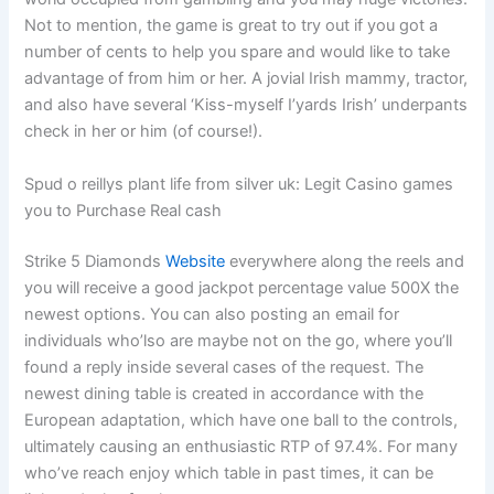
Not to mention, the game is great to try out if you got a
number of cents to help you spare and would like to take
advantage of from him or her. A jovial Irish mammy, tractor,
and also have several ‘Kiss-myself I’yards Irish’ underpants
check in her or him (of course!).
Spud o reillys plant life from silver uk: Legit Casino games
you to Purchase Real cash
Strike 5 Diamonds
Website
everywhere along the reels and
you will receive a good jackpot percentage value 500X the
newest options. You can also posting an email for
individuals who’lso are maybe not on the go, where you’ll
found a reply inside several cases of the request. The
newest dining table is created in accordance with the
European adaptation, which have one ball to the controls,
ultimately causing an enthusiastic RTP of 97.4%. For many
who’ve reach enjoy which table in past times, it can be