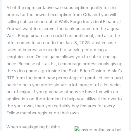
All of the representative sale subscription qualify for this
bonus for the newest exemption from Cds and you will
selling subscription out of Wells Fargo Individual Financial.
You will want to discover the bank account on the a great
Wells Fargo urban area could find additional, and also the
offer comes to an end to the Jan. 8, 2025. Just in case
rates of interest are needed to sneak, performing a
lengthier-term Online game allows you to safe a leading
price. Because of it as hit, i encourage professionals giving
the video game a go inside the Slots Eden Casino. A slot’s
RTP form the brand new percentage of gambled cash paid
back to help you professionals a lot more of of a lot series
out of enjoy. If you purchase otherwise have fun with an
application on the intention to help you utilize it for over to
the your own, then you certainly buy features for every
Fellow member register on their own.
When investigating bluish’s