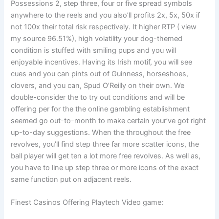
Possessions 2, step three, four or five spread symbols
anywhere to the reels and you also’ll profits 2x, 5x, 50x if
not 100x their total risk respectively. It higher RTP ( view
my source 96.51%), high volatility your dog-themed
condition is stuffed with smiling pups and you will
enjoyable incentives. Having its Irish motif, you will see
cues and you can pints out of Guinness, horseshoes,
clovers, and you can, Spud O’Reilly on their own. We
double-consider the to try out conditions and will be
offering per for the the online gambling establishment
seemed go out-to-month to make certain your’ve got right
up-to-day suggestions. When the throughout the free
revolves, you’ll find step three far more scatter icons, the
ball player will get ten a lot more free revolves. As well as,
you have to line up step three or more icons of the exact
same function put on adjacent reels.
Finest Casinos Offering Playtech Video game: