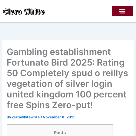
Skip
Clara White
to
content
Gambling establishment
Fortunate Bird 2025: Rating
50 Completely spud o reillys
vegetation of silver login
united kingdom 100 percent
free Spins Zero-put!
By
clarawhitewrite
/
November 8, 2025
Posts