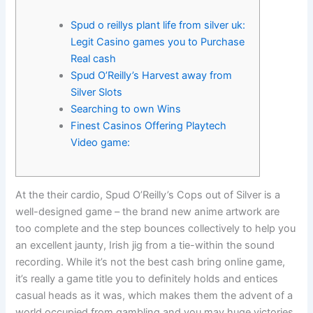
Spud o reillys plant life from silver uk:
Legit Casino games you to Purchase
Real cash
Spud O’Reilly’s Harvest away from
Silver Slots
Searching to own Wins
Finest Casinos Offering Playtech
Video game:
At the their cardio, Spud O’Reilly’s Cops out of Silver is a
well-designed game – the brand new anime artwork are
too complete and the step bounces collectively to help you
an excellent jaunty, Irish jig from a tie-within the sound
recording. While it’s not the best cash bring online game,
it’s really a game title you to definitely holds and entices
casual heads as it was, which makes them the advent of a
world occupied from gambling and you may huge victories.