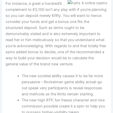
For instance, a great a hundred%
complement to €5,100 isn’t any play with if you’re planning
so you can deposit merely €fifty. You will want to hence
consider your funds and get a bonus one fits the
structured deposit. Such as terms ought to be
demonstrably stated and is also extremely important to
read her or him meticulously so that you understand what
you’re acknowledging. With regards to and that totally free
spins added bonus to decide, one of the recommended a
way to build your decision would be to calculate the
general value of the brand new venture.
The new societal ability causes it to be far more
persuasive – Rocketman game ability actual-go
out speak very participants is reveal responses
and methods as the limits remain starting.
The new high RTP, fun freeze character and nice
commission possible create it a spin-to help you
to possess higher-visibility takers.