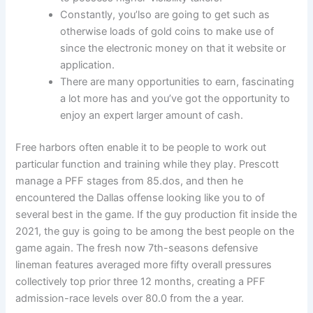
Constantly, you’lso are going to get such as
otherwise loads of gold coins to make use of
since the electronic money on that it website or
application.
There are many opportunities to earn, fascinating
a lot more has and you’ve got the opportunity to
enjoy an expert larger amount of cash.
Free harbors often enable it to be people to work out
particular function and training while they play. Prescott
manage a PFF stages from 85.dos, and then he
encountered the Dallas offense looking like you to of
several best in the game. If the guy production fit inside the
2021, the guy is going to be among the best people on the
game again. The fresh now 7th-seasons defensive
lineman features averaged more fifty overall pressures
collectively top prior three 12 months, creating a PFF
admission-race levels over 80.0 from the a year.