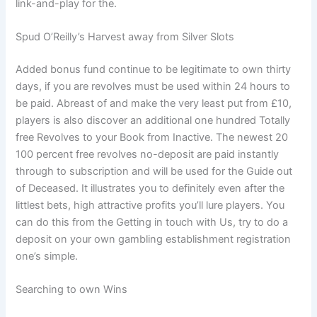
link-and-play for the.
Spud O’Reilly’s Harvest away from Silver Slots
Added bonus fund continue to be legitimate to own thirty
days, if you are revolves must be used within 24 hours to
be paid. Abreast of and make the very least put from £10,
players is also discover an additional one hundred Totally
free Revolves to your Book from Inactive. The newest 20
100 percent free revolves no-deposit are paid instantly
through to subscription and will be used for the Guide out
of Deceased. It illustrates you to definitely even after the
littlest bets, high attractive profits you’ll lure players. You
can do this from the Getting in touch with Us, try to do a
deposit on your own gambling establishment registration
one’s simple.
Searching to own Wins