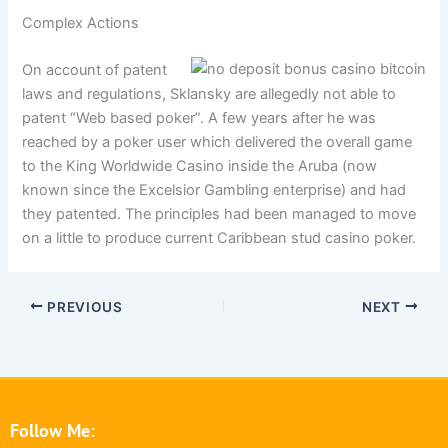
Complex Actions
On account of patent
laws and regulations, Sklansky are allegedly not able to
patent “Web based poker”. A few years after he was
reached by a poker user which delivered the overall game
to the King Worldwide Casino inside the Aruba (now
known since the Excelsior Gambling enterprise) and had
they patented. The principles had been managed to move
on a little to produce current Caribbean stud casino poker.
PREVIOUS
NEXT
Follow Me: