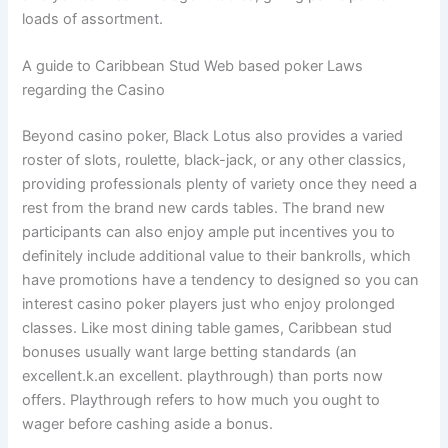
loads of assortment.
A guide to Caribbean Stud Web based poker Laws
regarding the Casino
Beyond casino poker, Black Lotus also provides a varied
roster of slots, roulette, black-jack, or any other classics,
providing professionals plenty of variety once they need a
rest from the brand new cards tables. The brand new
participants can also enjoy ample put incentives you to
definitely include additional value to their bankrolls, which
have promotions have a tendency to designed so you can
interest casino poker players just who enjoy prolonged
classes. Like most dining table games, Caribbean stud
bonuses usually want large betting standards (an
excellent.k.an excellent. playthrough) than ports now
offers. Playthrough refers to how much you ought to
wager before cashing aside a bonus.