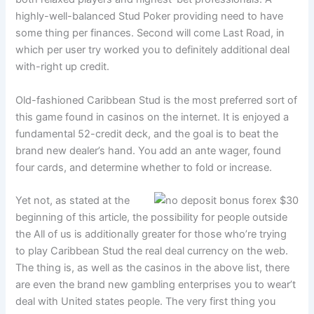
highly-well-balanced Stud Poker providing need to have
some thing per finances. Second will come Last Road, in
which per user try worked you to definitely additional deal
with-right up credit.
Old-fashioned Caribbean Stud is the most preferred sort of
this game found in casinos on the internet. It is enjoyed a
fundamental 52-credit deck, and the goal is to beat the
brand new dealer’s hand. You add an ante wager, found
four cards, and determine whether to fold or increase.
Yet not, as stated at the
beginning of this article, the possibility for people outside
the All of us is additionally greater for those who’re trying
to play Caribbean Stud the real deal currency on the web.
The thing is, as well as the casinos in the above list, there
are even the brand new gambling enterprises you to wear’t
deal with United states people. The very first thing you