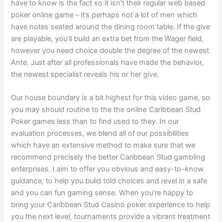
have to know is the fact so it isn’t their regular web based
poker online game – it’s perhaps not a lot of men which
have notes seated around the dining room table. If the give
are playable, you’ll build an extra bet from the Wager field,
however you need choice double the degree of the newest
Ante. Just after all professionals have made the behavior,
the newest specialist reveals his or her give.
Our house boundary is a bit highest for this video game, so
you may should routine to the the online Caribbean Stud
Poker games less than to find used to they. In our
evaluation processes, we blend all of our possibilities
which have an extensive method to make sure that we
recommend precisely the better Caribbean Stud gambling
enterprises. I aim to offer you obvious and easy-to-know
guidance, to help you build told choices and revel in a safe
and you can fun gaming sense. When you’re happy to
bring your Caribbean Stud Casino poker experience to help
you the next level, tournaments provide a vibrant treatment