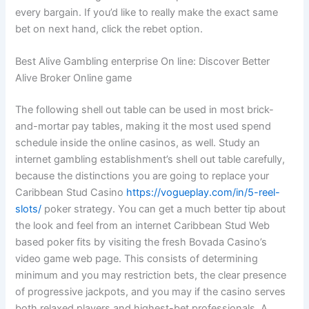
every bargain. If you’d like to really make the exact same
bet on next hand, click the rebet option.
Best Alive Gambling enterprise On line: Discover Better
Alive Broker Online game
The following shell out table can be used in most brick-
and-mortar pay tables, making it the most used spend
schedule inside the online casinos, as well. Study an
internet gambling establishment’s shell out table carefully,
because the distinctions you are going to replace your
Caribbean Stud Casino
https://vogueplay.com/in/5-reel-
slots/
poker strategy. You can get a much better tip about
the look and feel from an internet Caribbean Stud Web
based poker fits by visiting the fresh Bovada Casino’s
video game web page. This consists of determining
minimum and you may restriction bets, the clear presence
of progressive jackpots, and you may if the casino serves
both relaxed players and highest-bet professionals. A