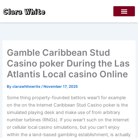
Skip
Clara White
to
content
Gamble Caribbean Stud
Casino poker During the Las
Atlantis Local casino Online
By
clarawhitewrite
/
November 17, 2025
Some thing property-founded bettors wear’t for example
on the on the internet Caribbean Stud Casino poker is the
simulated playing desk and make use of from arbitrary
number turbines (RNGs). If you wear’t such on the internet
or cellular local casino simulations, but you can’t enjoy
within the a land-based gambling establishment, is actually