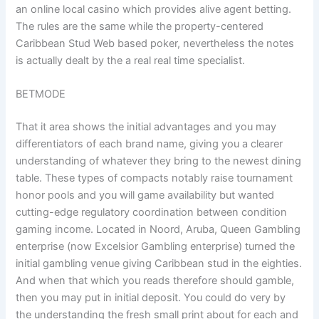
an online local casino which provides alive agent betting.
The rules are the same while the property-centered
Caribbean Stud Web based poker, nevertheless the notes
is actually dealt by the a real real time specialist.
BETMODE
That it area shows the initial advantages and you may
differentiators of each brand name, giving you a clearer
understanding of whatever they bring to the newest dining
table. These types of compacts notably raise tournament
honor pools and you will game availability but wanted
cutting-edge regulatory coordination between condition
gaming income. Located in Noord, Aruba, Queen Gambling
enterprise (now Excelsior Gambling enterprise) turned the
initial gambling venue giving Caribbean stud in the eighties.
And when that which you reads therefore should gamble,
then you may put in initial deposit. You could do very by
the understanding the fresh small print about for each and