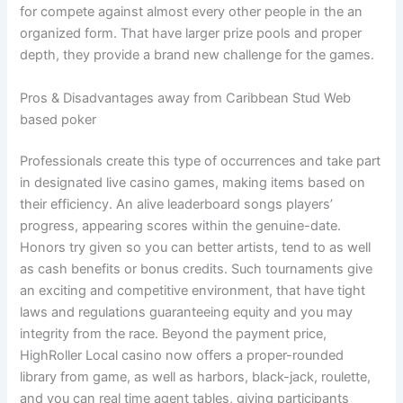
for compete against almost every other people in the an
organized form. That have larger prize pools and proper
depth, they provide a brand new challenge for the games.
Pros & Disadvantages away from Caribbean Stud Web
based poker
Professionals create this type of occurrences and take part
in designated live casino games, making items based on
their efficiency. An alive leaderboard songs players’
progress, appearing scores within the genuine-date.
Honors try given so you can better artists, tend to as well
as cash benefits or bonus credits. Such tournaments give
an exciting and competitive environment, that have tight
laws and regulations guaranteeing equity and you may
integrity from the race. Beyond the payment price,
HighRoller Local casino now offers a proper-rounded
library from game, as well as harbors, black-jack, roulette,
and you can real time agent tables, giving participants