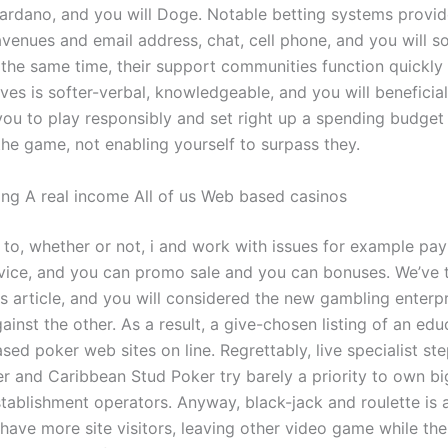
Cardano, and you will Doge. Notable betting systems provid
venues and email address, chat, cell phone, and you will so
 the same time, their support communities function quickly
ves is softer-verbal, knowledgeable, and you will beneficia
ou to play responsibly and set right up a spending budget
the game, not enabling yourself to surpass they.
ng A real income All of us Web based casinos
to, whether or not, i and work with issues for example pay
vice, and you can promo sale and you can bonuses. We’ve 
is article, and you will considered the new gambling enterp
gainst the other. As a result, a give-chosen listing of an edu
ed poker web sites on line. Regrettably, live specialist st
r and Caribbean Stud Poker try barely a priority to own bi
tablishment operators. Anyway, black-jack and roulette is a
 have more site visitors, leaving other video game while th