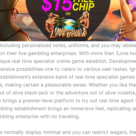
including personalized notes, uniforms, and you may labele
on their live gambling enterprises. With more than 3,one h
ique real time specialist online game establish, Developm
tensive possibilities one to caters to various user tastes. Ign
tablishment’s extensive band of real time specialist games 
s, making certain a pleasurable sense. Whether you like the
t of alive black-jack or the adventure out of alive roulette,
 brings a premier-level platform to try out real time agent
bling establishment brings an immersive feel, replicating ai
bling enterprise with no traveling.
es normally display minimal and you can restrict wagers, t