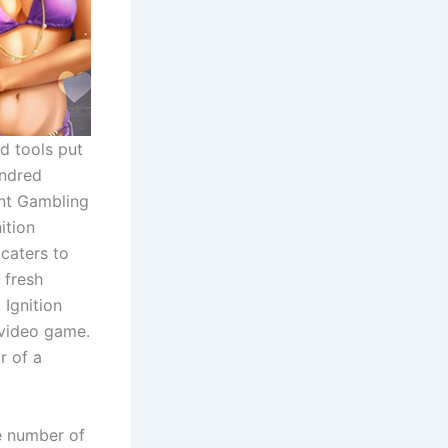
d tools put
undred
ent Gambling
ition
caters to
 fresh
 Ignition
 video game.
r of a
he number of