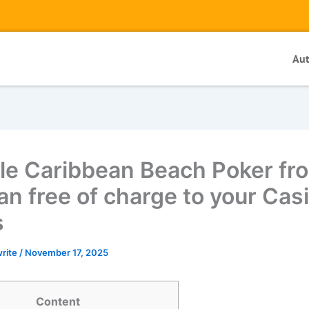
Au
e Caribbean Beach Poker fr
n free of charge to your Cas
s
write
/
November 17, 2025
Content