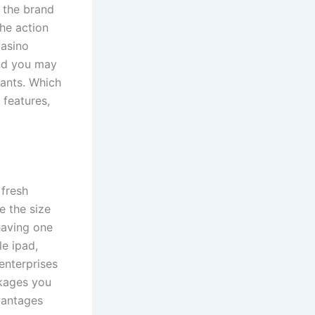
 the brand
the action
casino
nd you may
pants. Which
 features,
 fresh
e the size
having one
e ipad,
enterprises
ckages you
vantages