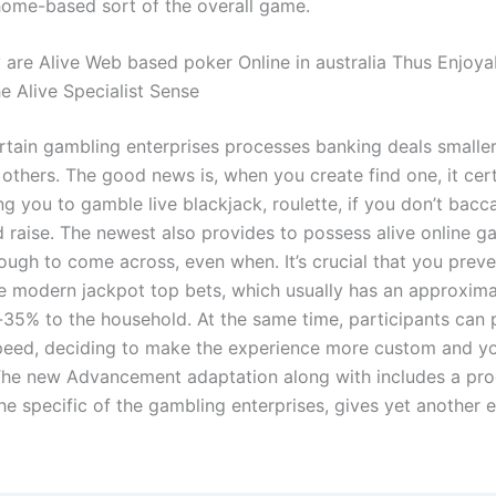
home-based sort of the overall game.
 are Alive Web based poker Online in australia Thus Enjoya
e Alive Specialist Sense
ertain gambling enterprises processes banking deals smaller
others. The good news is, when you create find one, it cert
ng you to gamble live blackjack, roulette, if you don’t bacc
 raise. The newest also provides to possess alive online g
tough to come across, even when. It’s crucial that you prev
the modern jackpot top bets, which usually has an approxima
-35% to the household. At the same time, participants can p
peed, deciding to make the experience more custom and yo
The new Advancement adaptation along with includes a pro
he specific of the gambling enterprises, gives yet another e