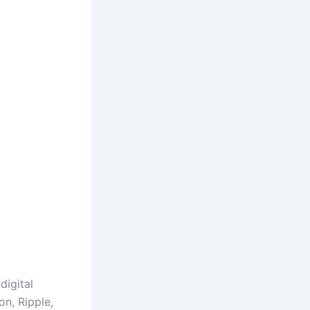
digital
on, Ripple,