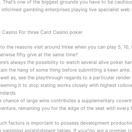
s. That’s one of the biggest grounds you have to be cautio
n informed gambling enterprises playing live specialist web
 Casino For three Card Casino poker
to the reasons visit around three when you can play 5, 10, 
erwise fifty give at the same time?
re’s always the possibility to watch several alive poker ha
tain the hang of some thing before submitting a keen ante.
well as, see the playthrough regards to a particular render
eeming it to stop stating works closely with highest rollov
andards.
e chance of large wins contributes a supplementary coveri
venture, remaining you for the edge of the seat with every 
uch factors is important to possess development productiv
e gambling establishment tables. If your’lso are a premier ro