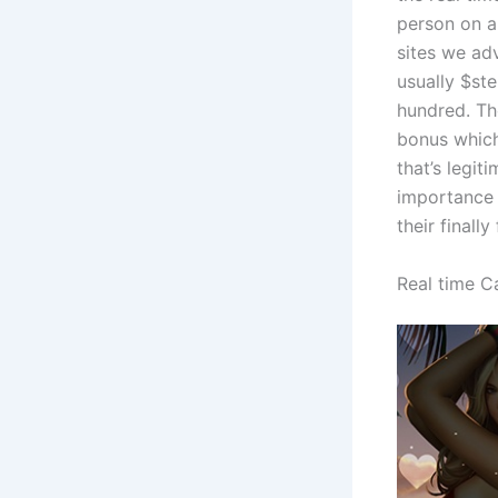
person on a
sites we ad
usually $st
hundred. Th
bonus which
that’s legi
importance 
their finall
Real time 