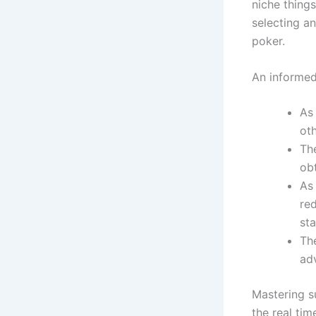
niche thing
selecting a
poker.
An informed
As 
oth
The
ob
As 
red
st
Th
ad
Mastering s
the real tim