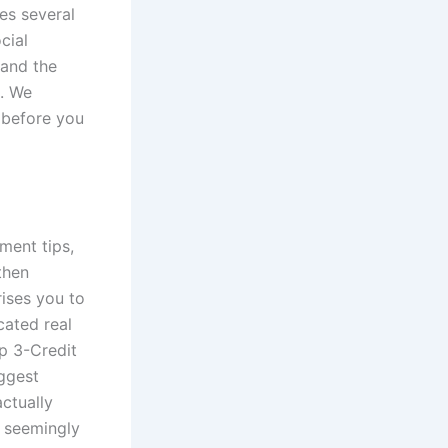
es several
cial
 and the
l.
We
 before you
ment tips,
then
rises you to
cated real
ep 3-Credit
ggest
ctually
e seemingly