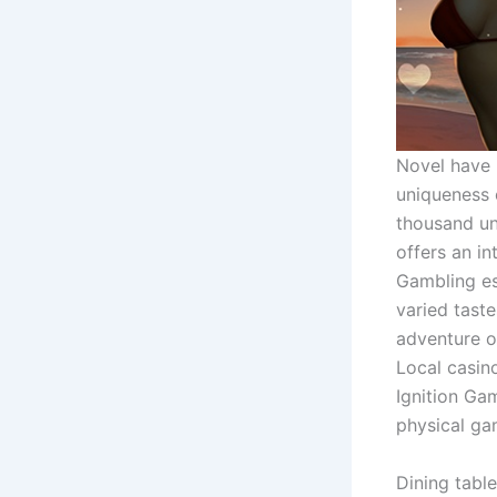
Novel have 
uniqueness 
thousand un
offers an in
Gambling es
varied taste
adventure ou
Local casino
Ignition Gam
physical gam
Dining tabl