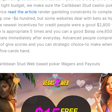
 tight budget, we make sure the Caribbean Stud casino pok
vice
read the article
render gambling constraints to complem
ep one -$a hundred, but some websites deal with bets as hi
e newest incentives for credit people were a good $2,80
 is appropriate 5 times and you can a good $step one,650
timate immediately after everyday. Advanced people compr
of give scores and you can strategic choice-to make whe
y five-cards hand.
Caribbean Stud Web based poker Wagers and Payouts