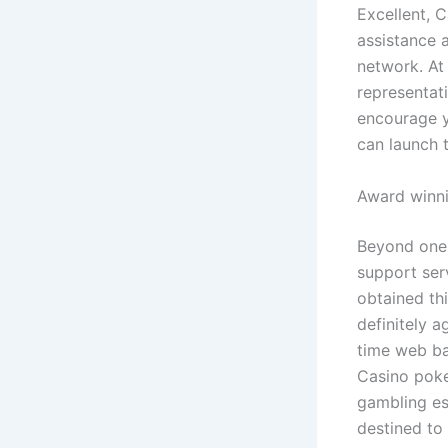
Excellent, 
assistance a
network. At
representati
encourage y
can launch 
Award winni
Beyond one 
support ser
obtained th
definitely a
time web bas
Casino poke
gambling es
destined to