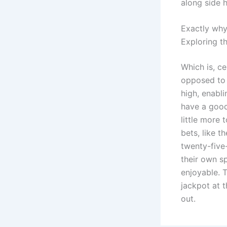
along side 
Exactly why
Exploring th
Which is, c
opposed to 
high, enabli
have a good
little more 
bets, like 
twenty-five
their own s
enjoyable. 
jackpot at t
out.