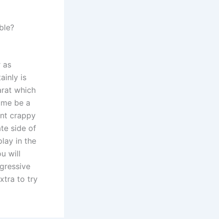
ble?
 as
ainly is
arat which
ame be a
ent crappy
te side of
lay in the
u will
gressive
xtra to try