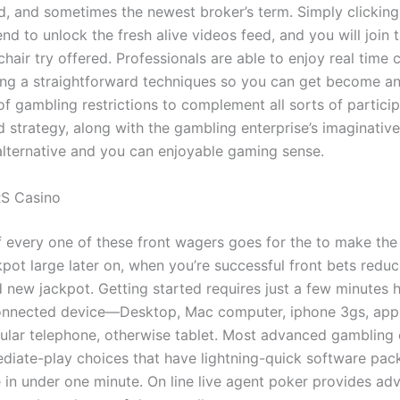
ed, and sometimes the newest broker’s term. Simply clicking
nd to unlock the fresh alive videos feed, and you will join 
 chair try offered. Professionals are able to enjoy real time 
ng a straightforward techniques so you can get become a
of gambling restrictions to complement all sorts of partici
 strategy, along with the gambling enterprise’s imaginative
alternative and you can enjoyable gaming sense.
S Casino
f every one of these front wagers goes for the to make the
pot large later on, when you’re successful front bets reduc
d new jackpot. Getting started requires just a few minutes 
nnected device—Desktop, Mac computer, iphone 3gs, appl
lular telephone, otherwise tablet. Most advanced gambling 
diate-play choices that have lightning-quick software pa
 in under one minute. On line live agent poker provides ad