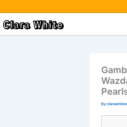
Skip
to
content
Clara White
Gambl
Wazda
Pearl
By
clarawhite