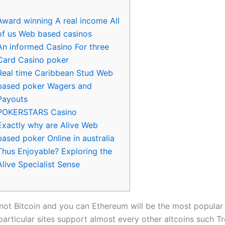
Award winning A real income All
of us Web based casinos
An informed Casino For three
Card Casino poker
Real time Caribbean Stud Web
based poker Wagers and
Payouts
POKERSTARS Casino
Exactly why are Alive Web
based poker Online in australia
Thus Enjoyable? Exploring the
Alive Specialist Sense
not Bitcoin and you can Ethereum will be the most popular 
particular sites support almost every other altcoins such Tr