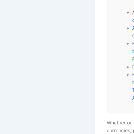
Whether or 
currencies, 