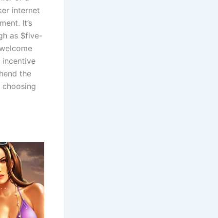
er internet
ent. It’s
gh as $five-
0 welcome
 incentive
ehend the
n choosing