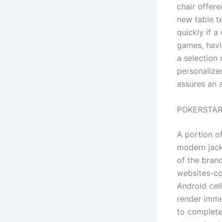
chair offer
new table te
quickly if a
games, havi
a selection 
personalized
assures an 
POKERSTAR
A portion o
modern jack
of the bran
websites-co
Android cel
render imme
to complete