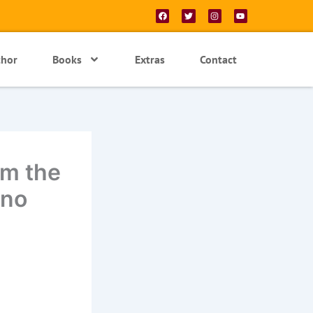
F
T
I
Y
a
w
n
o
c
i
s
u
e
t
t
t
b
t
a
u
o
e
g
b
thor
Books
Extras
Contact
o
r
r
e
k
a
m
om the
ino