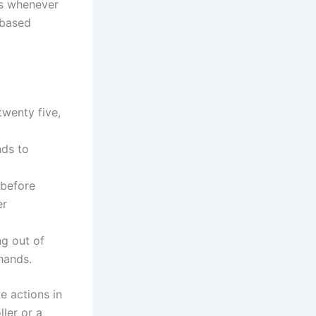
us whenever
 based
twenty five,
nds to
 before
er
ng out of
hands.
e actions in
ller or a