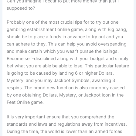
Can you imagine I occur to put more money than just I
supposed to?
Probably one of the most crucial tips for to try out one
gambling establishment online game, along with Big bang,
should be to place a funds in advance to try out and you
can adhere to they. This can help you avoid overspending
and make certain which you wear’t pursue the losings.
Become self-disciplined along with your budget and simply
bet what you are able be able to lose. This particular feature
is going to be caused by landing 6 or higher Dollars,
Mystery, and you may Jackpot Symbols, awarding 3
respins. The brand new function is also randomly caused
by one obtaining Dollars, Mystery, or Jackpot Icon in the
Feet Online game.
It is very important ensure that you comprehend the
standards and laws and regulations away from incentives.
During the time, the world is lower than an armed forces