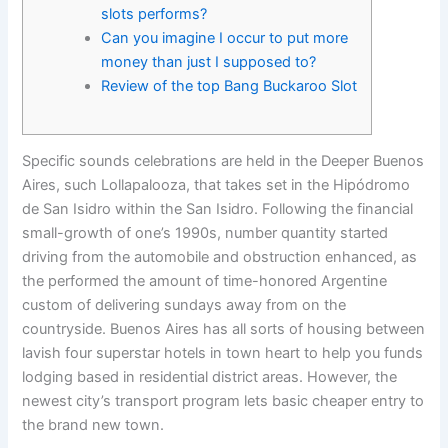
slots performs?
Can you imagine I occur to put more
money than just I supposed to?
Review of the top Bang Buckaroo Slot
Specific sounds celebrations are held in the Deeper Buenos
Aires, such Lollapalooza, that takes set in the Hipódromo
de San Isidro within the San Isidro. Following the financial
small-growth of one’s 1990s, number quantity started
driving from the automobile and obstruction enhanced, as
the performed the amount of time-honored Argentine
custom of delivering sundays away from on the
countryside.
Buenos Aires has all sorts of housing between
lavish four superstar hotels in town heart to help you funds
lodging based in residential district areas. However, the
newest city’s transport program lets basic cheaper entry to
the brand new town.