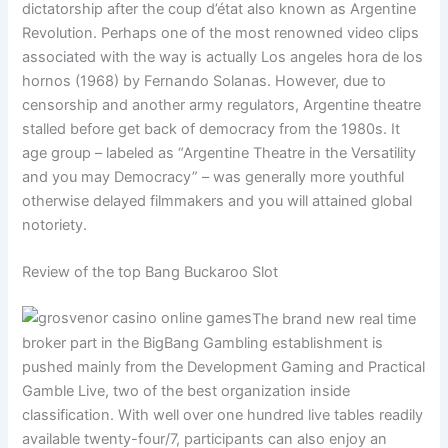
dictatorship after the coup d’état also known as Argentine
Revolution. Perhaps one of the most renowned video clips
associated with the way is actually Los angeles hora de los
hornos (1968) by Fernando Solanas. However, due to
censorship and another army regulators, Argentine theatre
stalled before get back of democracy from the 1980s. It
age group – labeled as “Argentine Theatre in the Versatility
and you may Democracy” – was generally more youthful
otherwise delayed filmmakers and you will attained global
notoriety.
Review of the top Bang Buckaroo Slot
The brand new real time
broker part in the BigBang Gambling establishment is
pushed mainly from the Development Gaming and Practical
Gamble Live, two of the best organization inside
classification. With well over one hundred live tables readily
available twenty-four/7, participants can also enjoy an