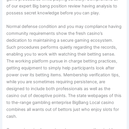
of our expert Big bang position review having analysis to
possess secret knowledge before you can play.
Normal defense condition and you may compliance having
community requirements show the fresh casino’s
dedication to maintaining a secure gaming ecosystem.
Such procedures performs quietly regarding the records,
enabling you to work with watching their betting sense.
The working platform pursue in charge betting practices,
getting equipment to simply help participants look after
power over its betting items. Membership verification tips,
while you are sometimes requiring persistence, are
designed to include both professionals as well as the
casino out of deceptive points. The state webpages of this
to the-range gambling enterprise BigBang Local casino
combines all wants out of bettors just who enjoy slots for
cash.