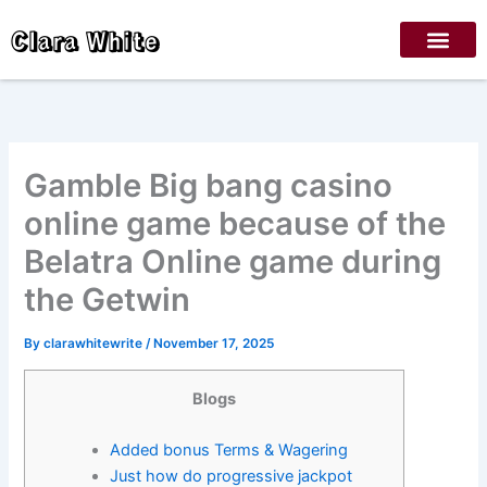
Skip
Clara White
to
content
Gamble Big bang casino
online game because of the
Belatra Online game during
the Getwin
By
clarawhitewrite
/
November 17, 2025
Blogs
Added bonus Terms & Wagering
Just how do progressive jackpot