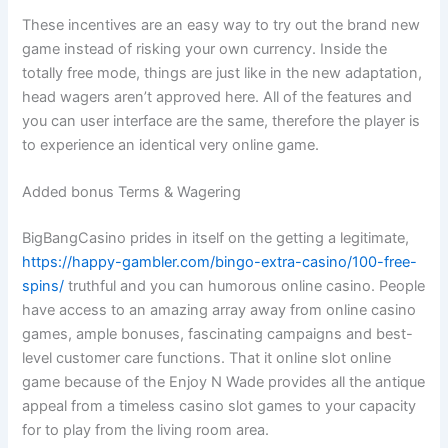
These incentives are an easy way to try out the brand new
game instead of risking your own currency. Inside the
totally free mode, things are just like in the new adaptation,
head wagers aren’t approved here. All of the features and
you can user interface are the same, therefore the player is
to experience an identical very online game.
Added bonus Terms & Wagering
BigBangCasino prides in itself on the getting a legitimate,
https://happy-gambler.com/bingo-extra-casino/100-free-
spins/
truthful and you can humorous online casino. People
have access to an amazing array away from online casino
games, ample bonuses, fascinating campaigns and best-
level customer care functions. That it online slot online
game because of the Enjoy N Wade provides all the antique
appeal from a timeless casino slot games to your capacity
for to play from the living room area.