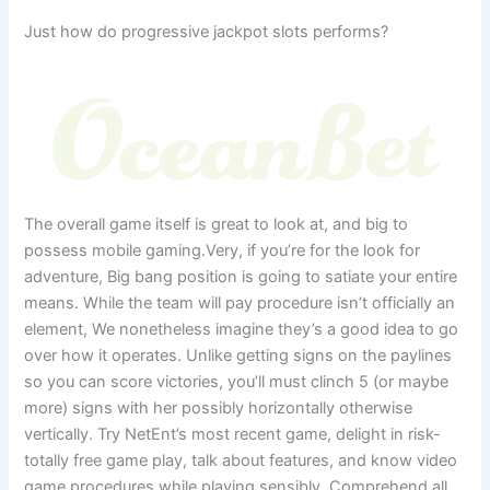
Just how do progressive jackpot slots performs?
The overall game itself is great to look at, and big to
possess mobile gaming.Very, if you’re for the look for
adventure, Big bang position is going to satiate your entire
means. While the team will pay procedure isn’t officially an
element, We nonetheless imagine they’s a good idea to go
over how it operates. Unlike getting signs on the paylines
so you can score victories, you’ll must clinch 5 (or maybe
more) signs with her possibly horizontally otherwise
vertically. Try NetEnt’s most recent game, delight in risk-
totally free game play, talk about features, and know video
game procedures while playing sensibly. Comprehend all