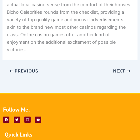
actual local casino sense from the comfort of their houses.
Bicho Celebrities rounds from the checklist, providing a
variety of top quality game and you will advertisements
akin to the brand new most other casinos regarding the
class. Online casino games offer another kind of
enjoyment on the additional excitement of possible
victories.
PREVIOUS
NEXT
Follow Me:
F
T
I
Y
a
w
n
o
c
i
s
u
e
t
t
t
b
t
a
u
Quick Links
o
e
g
b
o
r
r
e
k
a