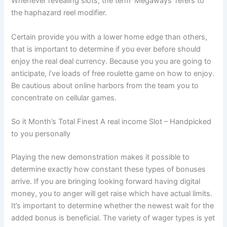
Whenever revealing slots, the term ‘Megaways’ refers to
the haphazard reel modifier.
Certain provide you with a lower home edge than others,
that is important to determine if you ever before should
enjoy the real deal currency. Because you you are going to
anticipate, i’ve loads of free roulette game on how to enjoy.
Be cautious about online harbors from the team you to
concentrate on cellular games.
So it Month’s Total Finest A real income Slot – Handpicked
to you personally
Playing the new demonstration makes it possible to
determine exactly how constant these types of bonuses
arrive. If you are bringing looking forward having digital
money, you to anger will get raise which have actual limits.
It’s important to determine whether the newest wait for the
added bonus is beneficial. The variety of wager types is yet