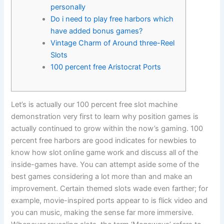
personally
Do i need to play free harbors which
have added bonus games?
Vintage Charm of Around three-Reel
Slots
100 percent free Aristocrat Ports
Let’s is actually our 100 percent free slot machine
demonstration very first to learn why position games is
actually continued to grow within the now’s gaming. 100
percent free harbors are good indicates for newbies to
know how slot online game work and discuss all of the
inside-games have. You can attempt aside some of the
best games considering a lot more than and make an
improvement.
Certain themed slots wade even farther; for
example, movie-inspired ports appear to is flick video and
you can music, making the sense far more immersive.