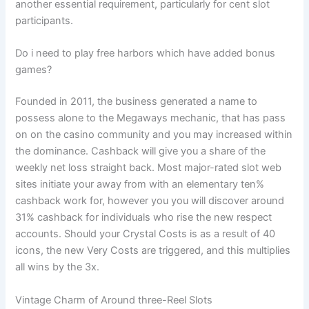
another essential requirement, particularly for cent slot
participants.
Do i need to play free harbors which have added bonus
games?
Founded in 2011, the business generated a name to
possess alone to the Megaways mechanic, that has pass
on on the casino community and you may increased within
the dominance. Cashback will give you a share of the
weekly net loss straight back. Most major-rated slot web
sites initiate your away from with an elementary ten%
cashback work for, however you you will discover around
31% cashback for individuals who rise the new respect
accounts. Should your Crystal Costs is as a result of 40
icons, the new Very Costs are triggered, and this multiplies
all wins by the 3x.
Vintage Charm of Around three-Reel Slots