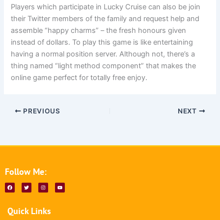
Players which participate in Lucky Cruise can also be join
their Twitter members of the family and request help and
assemble “happy charms” – the fresh honours given
instead of dollars. To play this game is like entertaining
having a normal position server. Although not, there’s a
thing named “light method component” that makes the
online game perfect for totally free enjoy.
PREVIOUS
NEXT
Follow Me:
F
T
I
Y
a
w
n
o
c
i
s
u
e
t
t
t
b
t
a
u
Quick Links
o
e
g
b
o
r
r
e
k
a