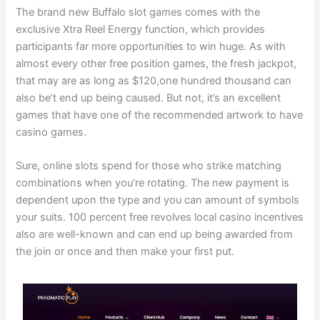
The brand new Buffalo slot games comes with the
exclusive Xtra Reel Energy function, which provides
participants far more opportunities to win huge. As with
almost every other free position games, the fresh jackpot,
that may are as long as $120,one hundred thousand can
also be’t end up being caused. But not, it’s an excellent
games that have one of the recommended artwork to have
casino games.
Sure, online slots spend for those who strike matching
combinations when you’re rotating. The new payment is
dependent upon the type and you can amount of symbols
your suits. 100 percent free revolves local casino incentives
also are well-known and can end up being awarded from
the join or once and then make your first put.