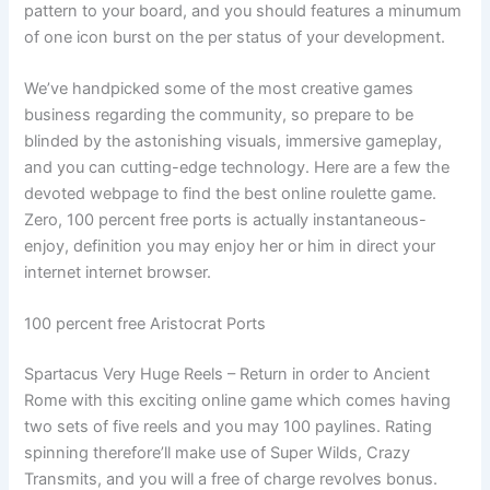
pattern to your board, and you should features a minumum
of one icon burst on the per status of your development.
We’ve handpicked some of the most creative games
business regarding the community, so prepare to be
blinded by the astonishing visuals, immersive gameplay,
and you can cutting-edge technology. Here are a few the
devoted webpage to find the best online roulette game.
Zero, 100 percent free ports is actually instantaneous-
enjoy, definition you may enjoy her or him in direct your
internet internet browser.
100 percent free Aristocrat Ports
Spartacus Very Huge Reels – Return in order to Ancient
Rome with this exciting online game which comes having
two sets of five reels and you may 100 paylines. Rating
spinning therefore’ll make use of Super Wilds, Crazy
Transmits, and you will a free of charge revolves bonus.