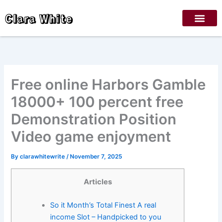
Skip
Clara White
to
content
Free online Harbors Gamble
18000+ 100 percent free
Demonstration Position
Video game enjoyment
By
clarawhitewrite
/
November 7, 2025
Articles
So it Month’s Total Finest A real
income Slot – Handpicked to you