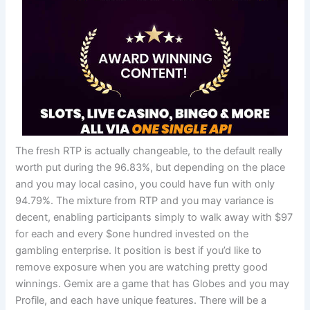
The fresh RTP is actually changeable, to the default really
worth put during the 96.83%, but depending on the place
and you may local casino, you could have fun with only
94.79%. The mixture from RTP and you may variance is
decent, enabling participants simply to walk away with $97
for each and every $one hundred invested on the
gambling enterprise. It position is best if you’d like to
remove exposure when you are watching pretty good
winnings. Gemix are a game that has Globes and you may
Profile, and each have unique features. There will be a