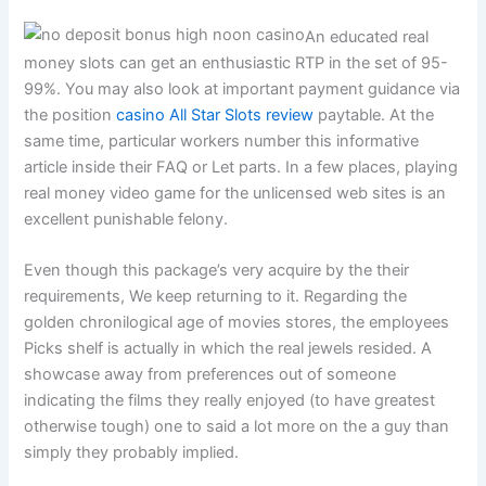
An educated real
money slots can get an enthusiastic RTP in the set of 95-
99%. You may also look at important payment guidance via
the position
casino All Star Slots review
paytable. At the
same time, particular workers number this informative
article inside their FAQ or Let parts. In a few places, playing
real money video game for the unlicensed web sites is an
excellent punishable felony.
Even though this package’s very acquire by the their
requirements, We keep returning to it. Regarding the
golden chronilogical age of movies stores, the employees
Picks shelf is actually in which the real jewels resided. A
showcase away from preferences out of someone
indicating the films they really enjoyed (to have greatest
otherwise tough) one to said a lot more on the a guy than
simply they probably implied.